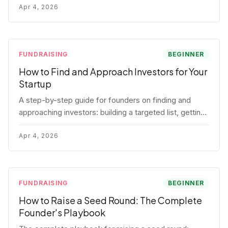
for each track.
Apr 4, 2026
FUNDRAISING
BEGINNER
How to Find and Approach Investors for Your
Startup
A step-by-step guide for founders on finding and
approaching investors: building a targeted list, getting
warm intros, cold email templates, first meeting
structure, and realistic pipeline metrics.
Apr 4, 2026
FUNDRAISING
BEGINNER
How to Raise a Seed Round: The Complete
Founder's Playbook