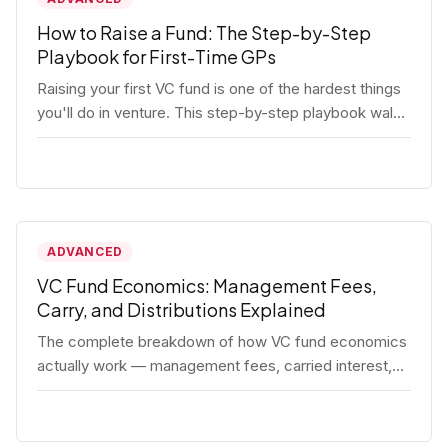
How to Raise a Fund: The Step-by-Step
Playbook for First-Time GPs
Raising your first VC fund is one of the hardest things
you'll do in venture. This step-by-step playbook walks
first-time GPs through everything: thesis, legal setup,
LP pipeline, the pitch, first close mechanics, and
post-close operations. No fluff — just the real
playbook.
ADVANCED
VC Fund Economics: Management Fees,
Carry, and Distributions Explained
The complete breakdown of how VC fund economics
actually work — management fees, carried interest,
hurdle rates, waterfalls, and the real math behind a
fund lifecycle. Built for emerging managers who need
to understand the numbers before they raise.