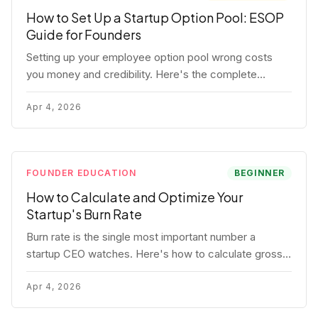
How to Set Up a Startup Option Pool: ESOP
Guide for Founders
Setting up your employee option pool wrong costs
you money and credibility. Here's the complete
playbook: pool sizing, option vs RSU, ISO vs NSO,
vesting schedules, and tax implications.
Apr 4, 2026
FOUNDER EDUCATION
BEGINNER
How to Calculate and Optimize Your
Startup's Burn Rate
Burn rate is the single most important number a
startup CEO watches. Here's how to calculate gross
and net burn, model runway, and know when you're in
trouble before your investor does.
Apr 4, 2026