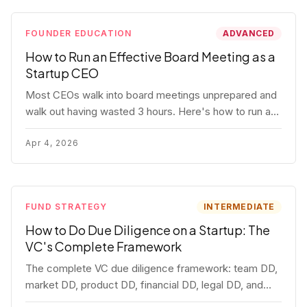
FOUNDER EDUCATION
ADVANCED
How to Run an Effective Board Meeting as a
Startup CEO
Most CEOs walk into board meetings unprepared and
walk out having wasted 3 hours. Here's how to run a
board meeting that drives decisions, builds trust, and
actually helps your company.
Apr 4, 2026
FUND STRATEGY
INTERMEDIATE
How to Do Due Diligence on a Startup: The
VC's Complete Framework
The complete VC due diligence framework: team DD,
market DD, product DD, financial DD, legal DD, and
customer interviews. With red flags and deal-breakers