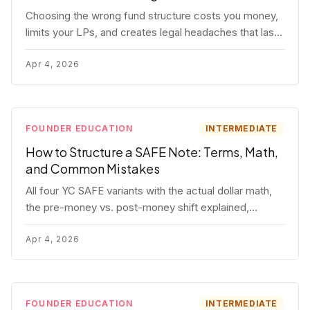
Choosing the wrong fund structure costs you money,
limits your LPs, and creates legal headaches that last
for years. Here's a complete breakdown of GP
entities, fund LP structures, offshore feeders, and
Apr 4, 2026
SPVs.
FOUNDER EDUCATION
INTERMEDIATE
How to Structure a SAFE Note: Terms, Math,
and Common Mistakes
All four YC SAFE variants with the actual dollar math,
the pre-money vs. post-money shift explained,
conversion mechanics, SAFE vs. convertible note
comparison, and the mistakes founders make.
Apr 4, 2026
FOUNDER EDUCATION
INTERMEDIATE