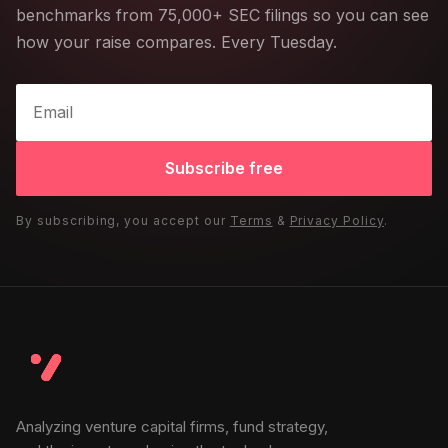
benchmarks from 75,000+ SEC filings so you can see
how your raise compares. Every Tuesday.
Subscribe free
By subscribing, you accept our
Terms
&
Privacy Policy
.
Analyzing venture capital firms, fund strategy,