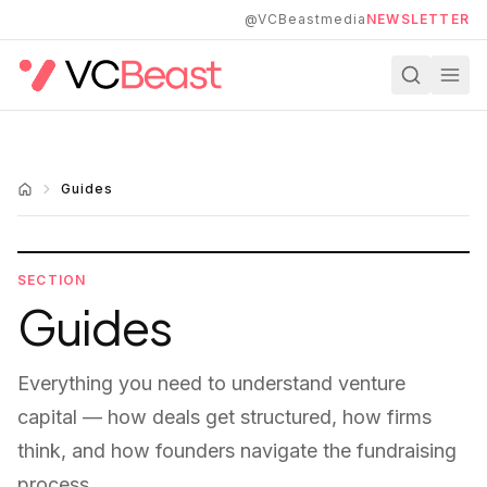
Skip to main content
@VCBeastmedia
NEWSLETTER
Guides
SECTION
Guides
Everything you need to understand venture
capital — how deals get structured, how firms
think, and how founders navigate the fundraising
process.