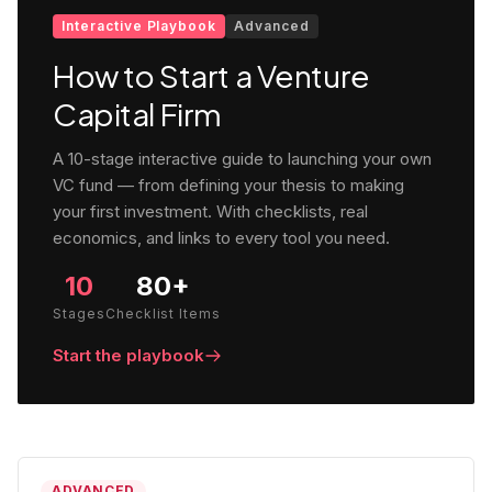
Interactive Playbook
Advanced
How to Start a Venture
Capital Firm
A 10-stage interactive guide to launching your own
VC fund — from defining your thesis to making
your first investment. With checklists, real
economics, and links to every tool you need.
10
80+
Stages
Checklist Items
Start the playbook
ADVANCED