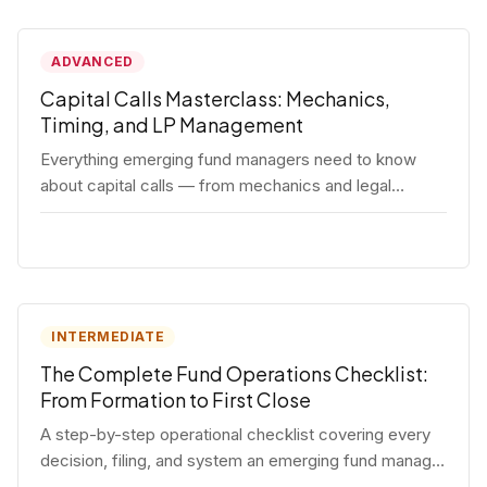
ADVANCED
Capital Calls Masterclass: Mechanics,
Timing, and LP Management
Everything emerging fund managers need to know
about capital calls — from mechanics and legal
requirements to timing strategy and LP
communication best practices.
INTERMEDIATE
The Complete Fund Operations Checklist:
From Formation to First Close
A step-by-step operational checklist covering every
decision, filing, and system an emerging fund manager
needs — from entity formation through first LP close.