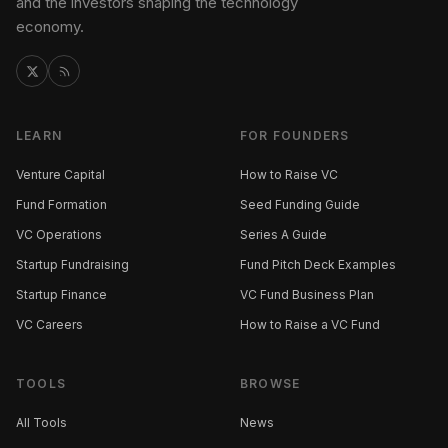
and the investors shaping the technology
economy.
LEARN
FOR FOUNDERS
Venture Capital
How to Raise VC
Fund Formation
Seed Funding Guide
VC Operations
Series A Guide
Startup Fundraising
Fund Pitch Deck Examples
Startup Finance
VC Fund Business Plan
VC Careers
How to Raise a VC Fund
TOOLS
BROWSE
All Tools
News