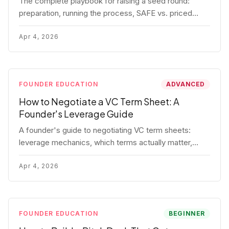
The complete playbook for raising a seed round:
preparation, running the process, SAFE vs. priced
round, negotiation tactics, closing mechanics, and
post-close communication.
Apr 4, 2026
FOUNDER EDUCATION
ADVANCED
How to Negotiate a VC Term Sheet: A
Founder's Leverage Guide
A founder's guide to negotiating VC term sheets:
leverage mechanics, which terms actually matter,
specific tactics, and real scenarios with concrete
playbooks.
Apr 4, 2026
FOUNDER EDUCATION
BEGINNER