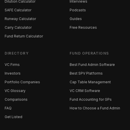
Dilution Calculator
Interviews
SAFE Calculator
Podcasts
Runway Calculator
Guides
Carry Calculator
Free Resources
Fund Return Calculator
DIRECTORY
FUND OPERATIONS
VC Firms
Best Fund Admin Software
Investors
Best SPV Platforms
Portfolio Companies
Cap Table Management
VC Glossary
VC CRM Software
Comparisons
Fund Accounting for GPs
FAQ
How to Choose a Fund Admin
Get Listed