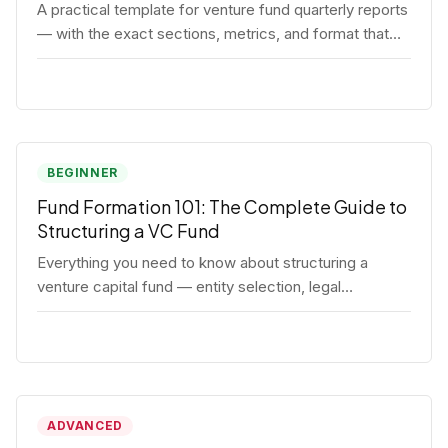
A practical template for venture fund quarterly reports
— with the exact sections, metrics, and format that
institutional LPs expect.
BEGINNER
Fund Formation 101: The Complete Guide to
Structuring a VC Fund
Everything you need to know about structuring a
venture capital fund — entity selection, legal
documents, regulatory requirements, and the
decisions that shape your fund's DNA.
ADVANCED