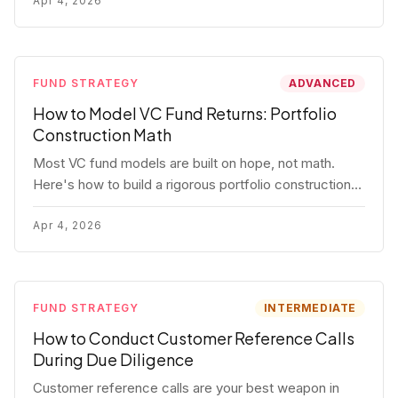
fund.
Apr 4, 2026
FUND STRATEGY
ADVANCED
How to Model VC Fund Returns: Portfolio
Construction Math
Most VC fund models are built on hope, not math.
Here's how to build a rigorous portfolio construction
model with real numbers — including a $25M seed
fund worked example.
Apr 4, 2026
FUND STRATEGY
INTERMEDIATE
How to Conduct Customer Reference Calls
During Due Diligence
Customer reference calls are your best weapon in