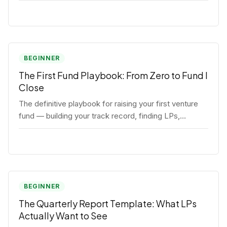
BEGINNER
The First Fund Playbook: From Zero to Fund I
Close
The definitive playbook for raising your first venture
fund — building your track record, finding LPs,
structuring terms, and closing Fund I.
BEGINNER
The Quarterly Report Template: What LPs
Actually Want to See