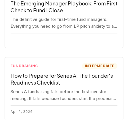
The Emerging Manager Playbook: From First
Check to Fund I Close
The definitive guide for first-time fund managers.
Everything you need to go from LP pitch anxiety to a
closed Fund I — thesis, structure, legal, fundraising,
and execution covered in full.
FUNDRAISING
INTERMEDIATE
How to Prepare for Series A: The Founder's
Readiness Checklist
Series A fundraising fails before the first investor
meeting. It fails because founders start the process
before they're ready. Here's the complete readiness
framework — metrics, materials, legal cleanup, and a
Apr 4, 2026
30-item checklist.