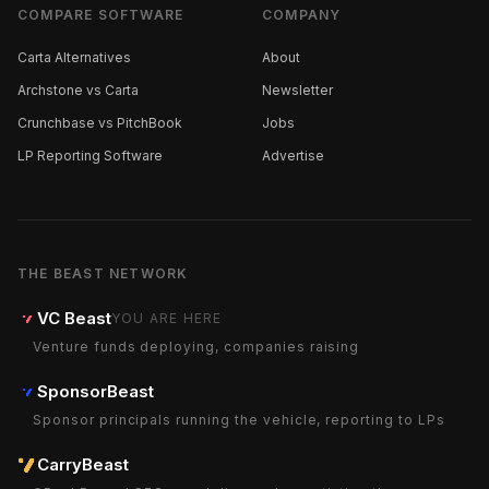
COMPARE SOFTWARE
COMPANY
Carta Alternatives
About
Archstone vs Carta
Newsletter
Crunchbase vs PitchBook
Jobs
LP Reporting Software
Advertise
THE BEAST NETWORK
VC Beast
YOU ARE HERE
Venture funds deploying, companies raising
SponsorBeast
Sponsor principals running the vehicle, reporting to LPs
CarryBeast