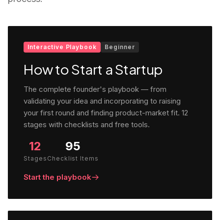
Interactive Playbook
Beginner
How to Start a Startup
The complete founder's playbook — from
validating your idea and incorporating to raising
your first round and finding product-market fit. 12
stages with checklists and free tools.
12
95
Stages
Checklist Items
Start the playbook