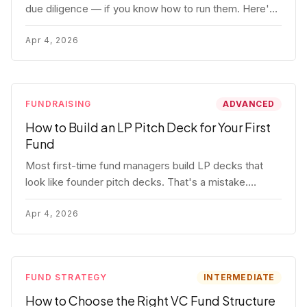
due diligence — if you know how to run them. Here's
how to get honest answers, spot coached responses,
and know when references should kill a deal.
Apr 4, 2026
FUNDRAISING
ADVANCED
How to Build an LP Pitch Deck for Your First
Fund
Most first-time fund managers build LP decks that
look like founder pitch decks. That's a mistake.
Here's exactly what institutional and HNW LPs want to
see, section by section.
Apr 4, 2026
FUND STRATEGY
INTERMEDIATE
How to Choose the Right VC Fund Structure