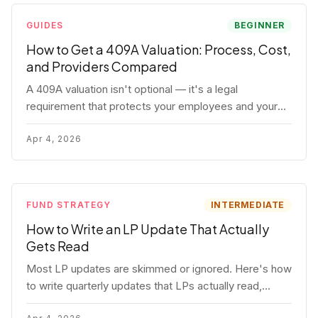
GUIDES
BEGINNER
How to Get a 409A Valuation: Process, Cost,
and Providers Compared
A 409A valuation isn't optional — it's a legal
requirement that protects your employees and your
company. Here's the full process, what it costs, and
how to choose a provider.
Apr 4, 2026
FUND STRATEGY
INTERMEDIATE
How to Write an LP Update That Actually
Gets Read
Most LP updates are skimmed or ignored. Here's how
to write quarterly updates that LPs actually read,
remember, and use to justify re-upping in your next