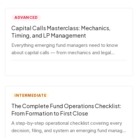
ADVANCED
Capital Calls Masterclass: Mechanics,
Timing, and LP Management
Everything emerging fund managers need to know
about capital calls — from mechanics and legal
requirements to timing strategy and LP
communication best practices.
INTERMEDIATE
The Complete Fund Operations Checklist:
From Formation to First Close
A step-by-step operational checklist covering every
decision, filing, and system an emerging fund manager
needs — from entity formation through first LP close.