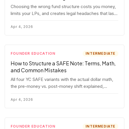
Choosing the wrong fund structure costs you money,
limits your LPs, and creates legal headaches that last
for years. Here's a complete breakdown of GP
entities, fund LP structures, offshore feeders, and
Apr 4, 2026
SPVs.
FOUNDER EDUCATION
INTERMEDIATE
How to Structure a SAFE Note: Terms, Math,
and Common Mistakes
All four YC SAFE variants with the actual dollar math,
the pre-money vs. post-money shift explained,
conversion mechanics, SAFE vs. convertible note
comparison, and the mistakes founders make.
Apr 4, 2026
FOUNDER EDUCATION
INTERMEDIATE