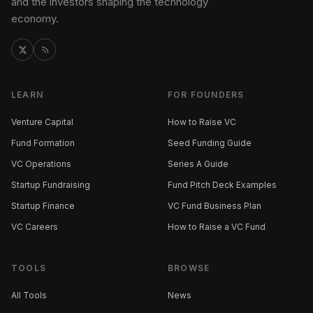
and the investors shaping the technology
economy.
LEARN
FOR FOUNDERS
Venture Capital
How to Raise VC
Fund Formation
Seed Funding Guide
VC Operations
Series A Guide
Startup Fundraising
Fund Pitch Deck Examples
Startup Finance
VC Fund Business Plan
VC Careers
How to Raise a VC Fund
TOOLS
BROWSE
All Tools
News