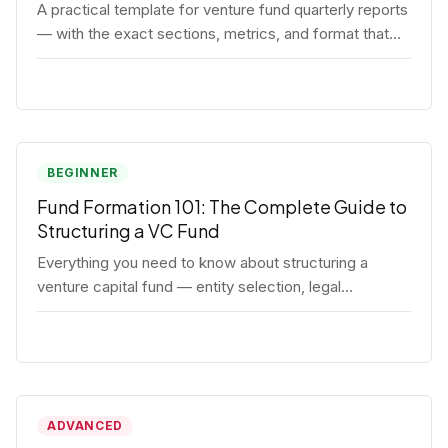
A practical template for venture fund quarterly reports
— with the exact sections, metrics, and format that
institutional LPs expect.
BEGINNER
Fund Formation 101: The Complete Guide to
Structuring a VC Fund
Everything you need to know about structuring a
venture capital fund — entity selection, legal
documents, regulatory requirements, and the
decisions that shape your fund's DNA.
ADVANCED