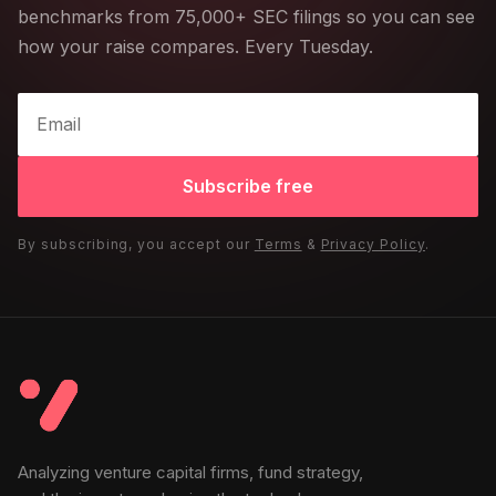
benchmarks from 75,000+ SEC filings so you can see
how your raise compares. Every Tuesday.
Subscribe free
By subscribing, you accept our
Terms
&
Privacy Policy
.
Analyzing venture capital firms, fund strategy,