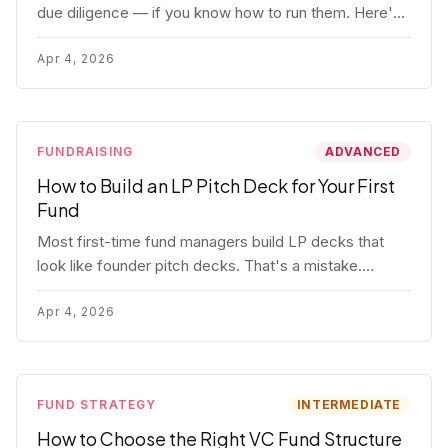
due diligence — if you know how to run them. Here's
how to get honest answers, spot coached responses,
and know when references should kill a deal.
Apr 4, 2026
FUNDRAISING
ADVANCED
How to Build an LP Pitch Deck for Your First
Fund
Most first-time fund managers build LP decks that
look like founder pitch decks. That's a mistake.
Here's exactly what institutional and HNW LPs want to
see, section by section.
Apr 4, 2026
FUND STRATEGY
INTERMEDIATE
How to Choose the Right VC Fund Structure