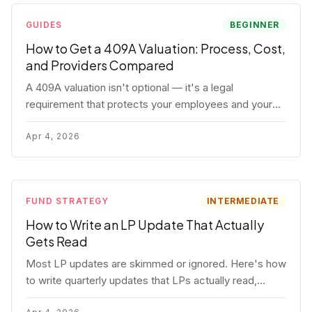
GUIDES
BEGINNER
How to Get a 409A Valuation: Process, Cost,
and Providers Compared
A 409A valuation isn't optional — it's a legal
requirement that protects your employees and your
company. Here's the full process, what it costs, and
how to choose a provider.
Apr 4, 2026
FUND STRATEGY
INTERMEDIATE
How to Write an LP Update That Actually
Gets Read
Most LP updates are skimmed or ignored. Here's how
to write quarterly updates that LPs actually read,
remember, and use to justify re-upping in your next