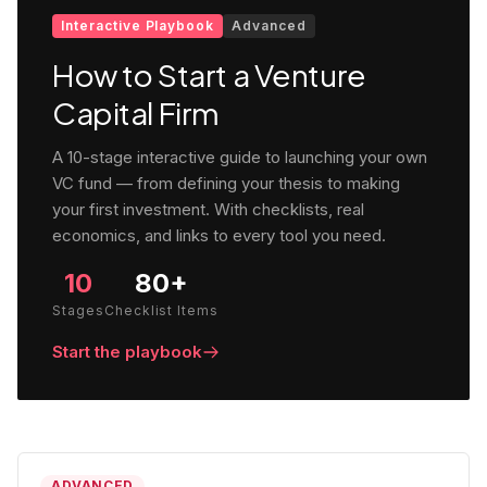
Interactive Playbook
Advanced
How to Start a Venture
Capital Firm
A 10-stage interactive guide to launching your own
VC fund — from defining your thesis to making
your first investment. With checklists, real
economics, and links to every tool you need.
10
80+
Stages
Checklist Items
Start the playbook
ADVANCED