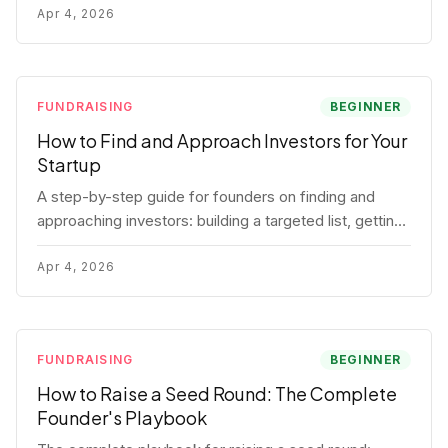
for each track.
Apr 4, 2026
FUNDRAISING
BEGINNER
How to Find and Approach Investors for Your
Startup
A step-by-step guide for founders on finding and
approaching investors: building a targeted list, getting
warm intros, cold email templates, first meeting
structure, and realistic pipeline metrics.
Apr 4, 2026
FUNDRAISING
BEGINNER
How to Raise a Seed Round: The Complete
Founder's Playbook