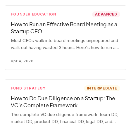
FOUNDER EDUCATION
ADVANCED
How to Run an Effective Board Meeting as a
Startup CEO
Most CEOs walk into board meetings unprepared and
walk out having wasted 3 hours. Here's how to run a
board meeting that drives decisions, builds trust, and
actually helps your company.
Apr 4, 2026
FUND STRATEGY
INTERMEDIATE
How to Do Due Diligence on a Startup: The
VC's Complete Framework
The complete VC due diligence framework: team DD,
market DD, product DD, financial DD, legal DD, and
customer interviews. With red flags and deal-breakers