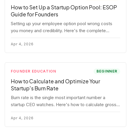
How to Set Up a Startup Option Pool: ESOP
Guide for Founders
Setting up your employee option pool wrong costs
you money and credibility. Here's the complete
playbook: pool sizing, option vs RSU, ISO vs NSO,
vesting schedules, and tax implications.
Apr 4, 2026
FOUNDER EDUCATION
BEGINNER
How to Calculate and Optimize Your
Startup's Burn Rate
Burn rate is the single most important number a
startup CEO watches. Here's how to calculate gross
and net burn, model runway, and know when you're in
trouble before your investor does.
Apr 4, 2026