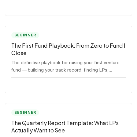
BEGINNER
The First Fund Playbook: From Zero to Fund I
Close
The definitive playbook for raising your first venture
fund — building your track record, finding LPs,
structuring terms, and closing Fund I.
BEGINNER
The Quarterly Report Template: What LPs
Actually Want to See