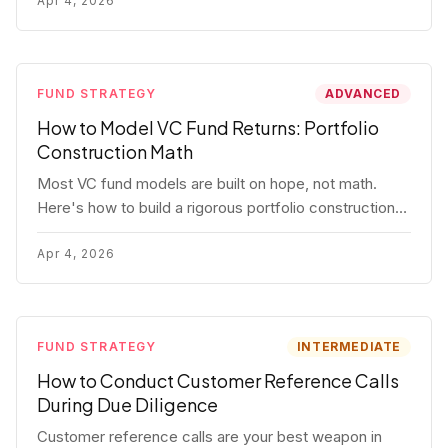
fund.
Apr 4, 2026
FUND STRATEGY
ADVANCED
How to Model VC Fund Returns: Portfolio
Construction Math
Most VC fund models are built on hope, not math.
Here's how to build a rigorous portfolio construction
model with real numbers — including a $25M seed
fund worked example.
Apr 4, 2026
FUND STRATEGY
INTERMEDIATE
How to Conduct Customer Reference Calls
During Due Diligence
Customer reference calls are your best weapon in