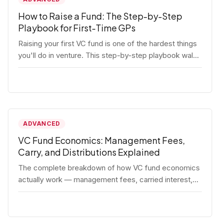
How to Raise a Fund: The Step-by-Step
Playbook for First-Time GPs
Raising your first VC fund is one of the hardest things
you'll do in venture. This step-by-step playbook walks
first-time GPs through everything: thesis, legal setup,
LP pipeline, the pitch, first close mechanics, and
post-close operations. No fluff — just the real
playbook.
ADVANCED
VC Fund Economics: Management Fees,
Carry, and Distributions Explained
The complete breakdown of how VC fund economics
actually work — management fees, carried interest,
hurdle rates, waterfalls, and the real math behind a
fund lifecycle. Built for emerging managers who need
to understand the numbers before they raise.