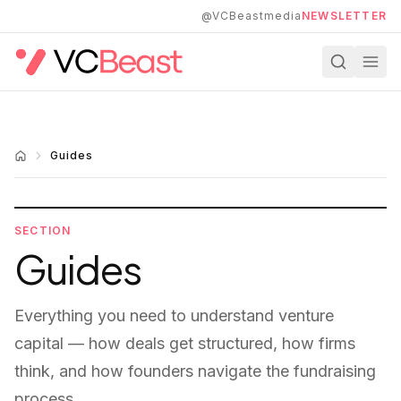
Skip to main content
@VCBeastmedia
NEWSLETTER
Guides
SECTION
Guides
Everything you need to understand venture
capital — how deals get structured, how firms
think, and how founders navigate the fundraising
process.