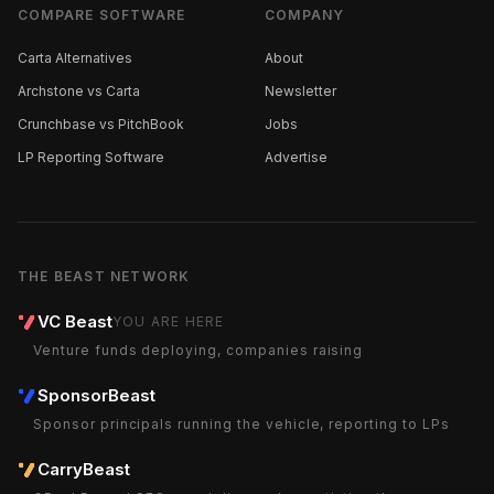
COMPARE SOFTWARE
COMPANY
Carta Alternatives
About
Archstone vs Carta
Newsletter
Crunchbase vs PitchBook
Jobs
LP Reporting Software
Advertise
THE BEAST NETWORK
VC Beast
YOU ARE HERE
Venture funds deploying, companies raising
SponsorBeast
Sponsor principals running the vehicle, reporting to LPs
CarryBeast