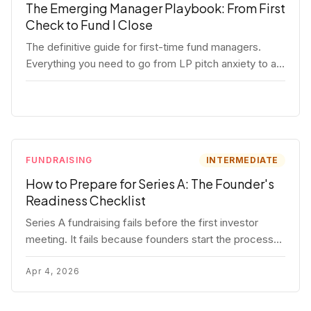
The Emerging Manager Playbook: From First
Check to Fund I Close
The definitive guide for first-time fund managers.
Everything you need to go from LP pitch anxiety to a
closed Fund I — thesis, structure, legal, fundraising,
and execution covered in full.
FUNDRAISING
INTERMEDIATE
How to Prepare for Series A: The Founder's
Readiness Checklist
Series A fundraising fails before the first investor
meeting. It fails because founders start the process
before they're ready. Here's the complete readiness
framework — metrics, materials, legal cleanup, and a
Apr 4, 2026
30-item checklist.