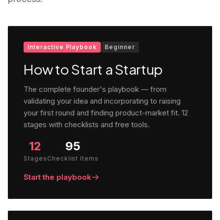
Interactive Playbook
Beginner
How to Start a Startup
The complete founder's playbook — from
validating your idea and incorporating to raising
your first round and finding product-market fit. 12
stages with checklists and free tools.
12
95
Stages
Checklist Items
Start the playbook