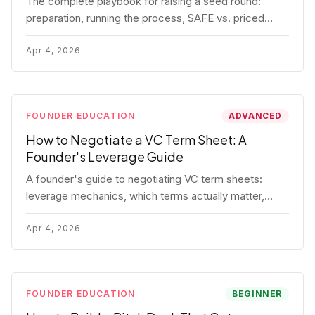
The complete playbook for raising a seed round:
preparation, running the process, SAFE vs. priced
round, negotiation tactics, closing mechanics, and
post-close communication.
Apr 4, 2026
FOUNDER EDUCATION
ADVANCED
How to Negotiate a VC Term Sheet: A
Founder's Leverage Guide
A founder's guide to negotiating VC term sheets:
leverage mechanics, which terms actually matter,
specific tactics, and real scenarios with concrete
playbooks.
Apr 4, 2026
FOUNDER EDUCATION
BEGINNER