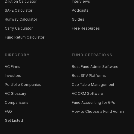
Dilution Calculator
Interviews
SAFE Calculator
Podcasts
Runway Calculator
Guides
Carry Calculator
Free Resources
Fund Return Calculator
DIRECTORY
FUND OPERATIONS
VC Firms
Best Fund Admin Software
Investors
Best SPV Platforms
Portfolio Companies
Cap Table Management
VC Glossary
VC CRM Software
Comparisons
Fund Accounting for GPs
FAQ
How to Choose a Fund Admin
Get Listed