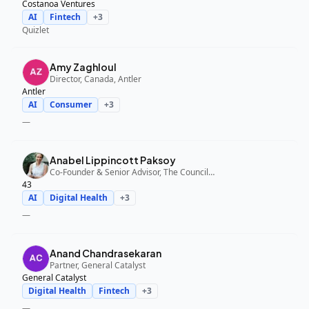
Costanoa Ventures
AI
Fintech
+
3
Quizlet
Amy Zaghloul
Director, Canada, Antler
Antler
AI
Consumer
+
3
—
Anabel Lippincott Paksoy
Co-Founder & Senior Advisor, The Council Fund, 43
43
AI
Digital Health
+
3
—
Anand Chandrasekaran
Partner, General Catalyst
General Catalyst
Digital Health
Fintech
+
3
—