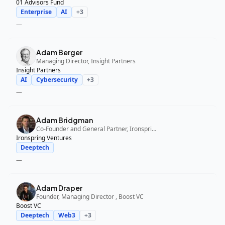
01 Advisors Fund
Enterprise
AI
+
3
—
Adam Berger
Managing Director, Insight Partners
Insight Partners
AI
Cybersecurity
+
3
—
Adam Bridgman
Co-Founder and General Partner, Ironspring Ventures
Ironspring Ventures
Deeptech
—
Adam Draper
Founder, Managing Director , Boost VC
Boost VC
Deeptech
Web3
+
3