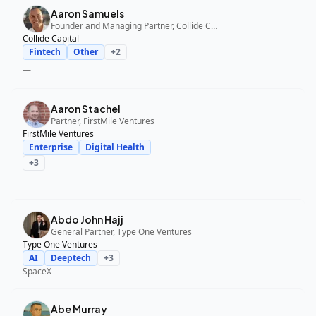
Aaron Samuels
Founder and Managing Partner, Collide Capital
Collide Capital
Fintech
Other
+
2
—
Aaron Stachel
Partner, FirstMile Ventures
FirstMile Ventures
Enterprise
Digital Health
+
3
—
Abdo John Hajj
General Partner, Type One Ventures
Type One Ventures
AI
Deeptech
+
3
SpaceX
Abe Murray