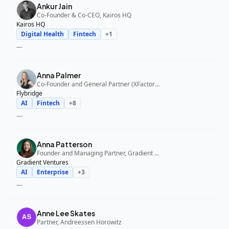
Ankur Jain
Co-Founder & Co-CEO, Kairos HQ
Kairos HQ
Digital Health
Fintech
+
1
—
Anna Palmer
Co-Founder and General Partner (XFactor); General Partner (Flybridge), XFactor Ventures, Flybridge
Flybridge
AI
Fintech
+
8
—
Anna Patterson
Founder and Managing Partner, Gradient Ventures
Gradient Ventures
AI
Enterprise
+
3
—
Anne Lee Skates
Partner, Andreessen Horowitz