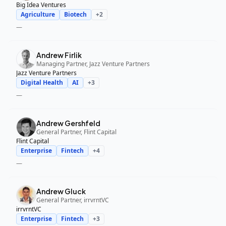
Big Idea Ventures
Agriculture
Biotech
+
2
—
Andrew Firlik
Managing Partner, Jazz Venture Partners
Jazz Venture Partners
Digital Health
AI
+
3
—
Andrew Gershfeld
General Partner, Flint Capital
Flint Capital
Enterprise
Fintech
+
4
—
Andrew Gluck
General Partner, irrvrntVC
irrvrntVC
Enterprise
Fintech
+
3