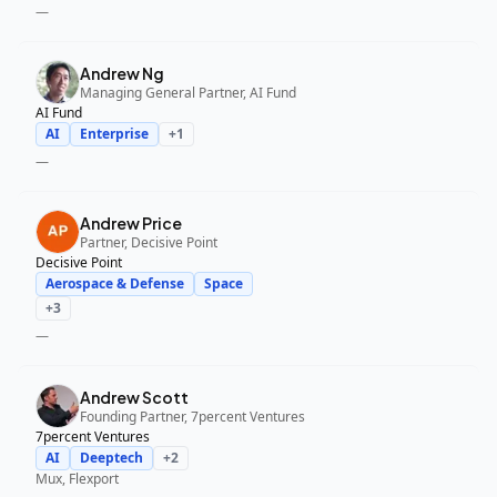
—
Andrew Ng
Managing General Partner, AI Fund
AI Fund
AI
Enterprise
+
1
—
Andrew Price
Partner, Decisive Point
Decisive Point
Aerospace & Defense
Space
+
3
—
Andrew Scott
Founding Partner, 7percent Ventures
7percent Ventures
AI
Deeptech
+
2
Mux, Flexport