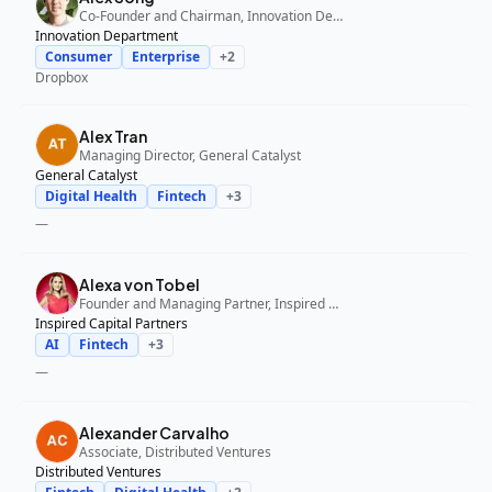
Co-Founder and Chairman, Innovation Department
Innovation Department
Consumer
Enterprise
+
2
Dropbox
Alex Tran
Managing Director, General Catalyst
General Catalyst
Digital Health
Fintech
+
3
—
Alexa von Tobel
Founder and Managing Partner, Inspired Capital Partners
Inspired Capital Partners
AI
Fintech
+
3
—
Alexander Carvalho
Associate, Distributed Ventures
Distributed Ventures