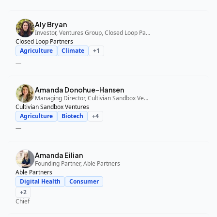
Aly Bryan
Investor, Ventures Group, Closed Loop Partners
Closed Loop Partners
Agriculture
Climate
+
1
—
Amanda Donohue-Hansen
Managing Director, Cultivian Sandbox Ventures
Cultivian Sandbox Ventures
Agriculture
Biotech
+
4
—
Amanda Eilian
Founding Partner, Able Partners
Able Partners
Digital Health
Consumer
+
2
Chief