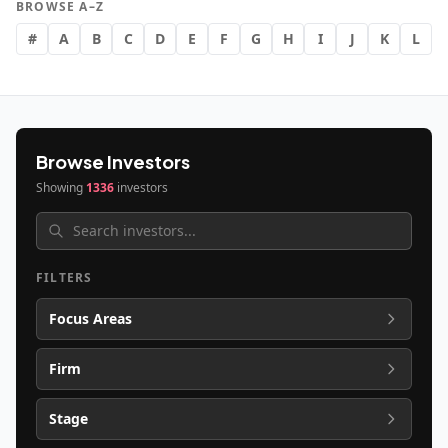
BROWSE A–Z
#
A
B
C
D
E
F
G
H
I
J
K
L
Browse Investors
Showing
1336
investors
FILTERS
Focus Areas
Firm
Stage