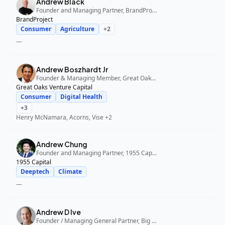
Andrew Black
Founder and Managing Partner, BrandProject
BrandProject
Consumer
Agriculture
+
2
—
Andrew Boszhardt Jr
Founder & Managing Member, Great Oaks Venture Capital
Great Oaks Venture Capital
Consumer
Digital Health
+
3
Henry McNamara, Acorns, Vise
+2
Andrew Chung
Founder and Managing Partner, 1955 Capital
1955 Capital
Deeptech
Climate
—
Andrew D Ive
Founder / Managing General Partner, Big Idea Ventures