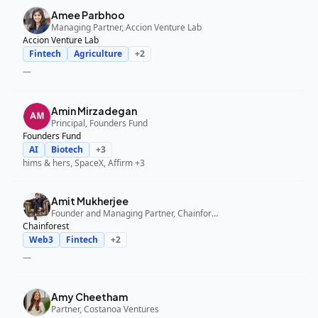
Amee Parbhoo
Managing Partner, Accion Venture Lab
Accion Venture Lab
Fintech
Agriculture
+
2
—
Amin Mirzadegan
Principal, Founders Fund
Founders Fund
AI
Biotech
+
3
hims & hers, SpaceX, Affirm
+3
Amit Mukherjee
Founder and Managing Partner, Chainforest
Chainforest
Web3
Fintech
+
2
—
Amy Cheetham
Partner, Costanoa Ventures