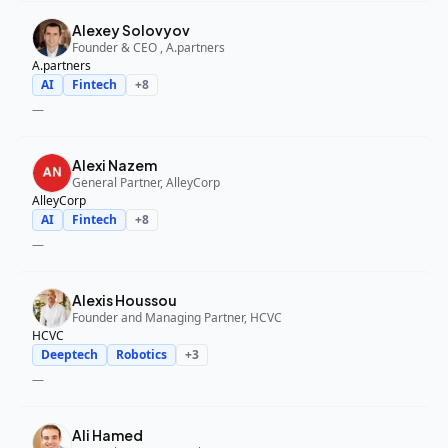
Alexey Solovyov
Founder & CEO , A.partners
A.partners
AI
Fintech
+
8
—
Alexi Nazem
General Partner, AlleyCorp
AlleyCorp
AI
Fintech
+
8
—
Alexis Houssou
Founder and Managing Partner, HCVC
HCVC
Deeptech
Robotics
+
3
—
Ali Hamed