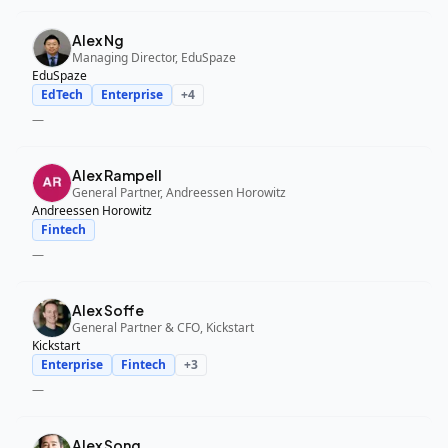
Alex Ng
Managing Director, EduSpaze
EduSpaze
EdTech
Enterprise
+
4
—
Alex Rampell
General Partner, Andreessen Horowitz
Andreessen Horowitz
Fintech
—
Alex Soffe
General Partner & CFO, Kickstart
Kickstart
Enterprise
Fintech
+
3
—
Alex Song