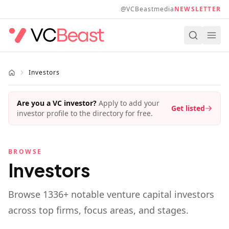
Skip to main content
@VCBeastmedia
NEWSLETTER
Investors
Are you a VC investor?
Apply to add your
Get listed
investor profile to the directory for free.
BROWSE
Investors
Browse
1336
+ notable venture capital investors
across top firms, focus areas, and stages.