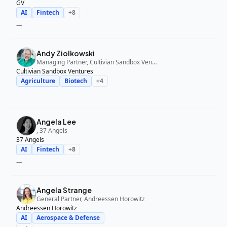
GV
AI
Fintech
+
8
—
Andy Ziolkowski
Managing Partner, Cultivian Sandbox Ventures
Cultivian Sandbox Ventures
Agriculture
Biotech
+
4
—
Angela Lee
, 37 Angels
37 Angels
AI
Fintech
+
8
—
Angela Strange
General Partner, Andreessen Horowitz
Andreessen Horowitz
AI
Aerospace & Defense