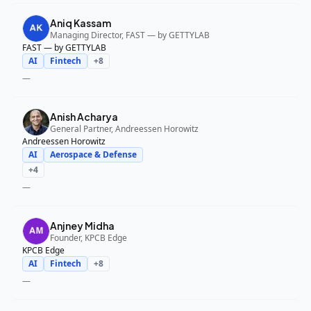
Aniq Kassam
Managing Director, FAST — by GETTYLAB
FAST — by GETTYLAB
AI
Fintech
+
8
—
Anish Acharya
General Partner, Andreessen Horowitz
Andreessen Horowitz
AI
Aerospace & Defense
+
4
—
Anjney Midha
Founder, KPCB Edge
KPCB Edge
AI
Fintech
+
8
—