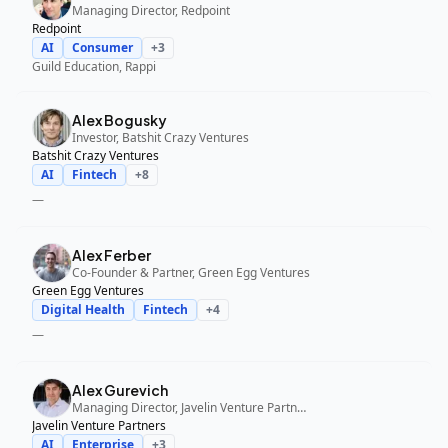
Managing Director, Redpoint
Redpoint
AI
Consumer
+
3
Guild Education, Rappi
Alex Bogusky
Investor, Batshit Crazy Ventures
Batshit Crazy Ventures
AI
Fintech
+
8
—
Alex Ferber
Co-Founder & Partner, Green Egg Ventures
Green Egg Ventures
Digital Health
Fintech
+
4
—
Alex Gurevich
Managing Director, Javelin Venture Partners
Javelin Venture Partners
AI
Enterprise
+
3