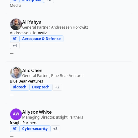
Medra
Ali Yahya
General Partner, Andreessen Horowitz
Andreessen Horowitz
AI
Aerospace & Defense
+
4
—
Alic Chen
General Partner, Blue Bear Ventures
Blue Bear Ventures
Biotech
Deeptech
+
2
—
Allyson White
Managing Director, Insight Partners
Insight Partners
AI
Cybersecurity
+
3
—