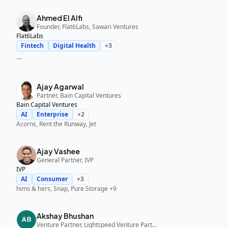
Ahmed El Alfi
Founder, Flat6Labs, Sawari Ventures
Flat6Labs
Fintech
Digital Health
+
3
—
Ajay Agarwal
Partner, Bain Capital Ventures
Bain Capital Ventures
AI
Enterprise
+
2
Acorns, Rent the Runway, Jet
Ajay Vashee
General Partner, IVP
IVP
AI
Consumer
+
3
hims & hers, Snap, Pure Storage
+9
Akshay Bhushan
Venture Partner, Lightspeed Venture Partners