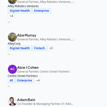
General Partner, Alley Robotics Ventures, AlleyCorp
Alley Robotics Ventures
Digital Health
Enterprise
+
4
—
Abe Murray
General Partner, Alley Robotics Ventures, AlleyCorp
AlleyCorp
Digital Health
Fintech
+
3
—
Abie J Cohen
General Partner, Centre Street Partners
Centre Street Partners
AI
Enterprise
+
4
—
Adam Bain
Co-Founder & Managing Partner, 01 Advisors Fund