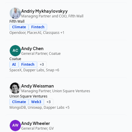
Andriy Mykhaylovskyy
Managing Partner and COO, Fifth Wall
Fifth Wall
Climate
Fintech
Opendoor, Placer.AI, Classpass
+1
Andy Chen
General Partner, Coatue
Coatue
AI
Fintech
+
3
SpaceX, Dapper Labs, Snap
+6
Andy Weissman
Managing Partner, Union Square Ventures
Union Square Ventures
Climate
Web3
+
3
MongoDB, Uniswap, Dapper Labs
+5
Andy Wheeler
General Partner, GV