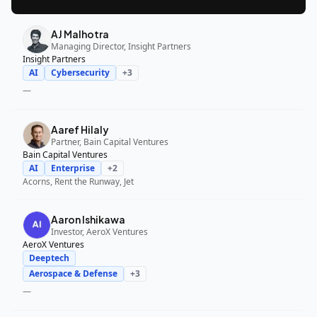
AJ Malhotra
Managing Director, Insight Partners
Insight Partners
AI
Cybersecurity
+
3
—
Aaref Hilaly
Partner, Bain Capital Ventures
Bain Capital Ventures
AI
Enterprise
+
2
Acorns, Rent the Runway, Jet
Aaron Ishikawa
Investor, AeroX Ventures
AeroX Ventures
Deeptech
Aerospace & Defense
+
3
—