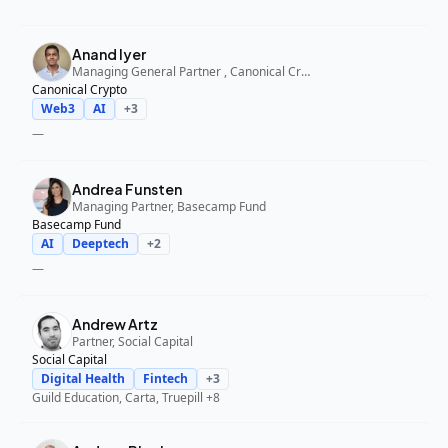
Anand Iyer
Managing General Partner , Canonical Crypto
Canonical Crypto
Web3
AI
+
3
—
Andrea Funsten
Managing Partner, Basecamp Fund
Basecamp Fund
AI
Deeptech
+
2
—
Andrew Artz
Partner, Social Capital
Social Capital
Digital Health
Fintech
+
3
Guild Education, Carta, Truepill
+8