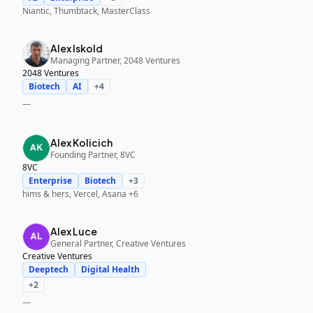
Niantic, Thumbtack, MasterClass
Alex Iskold
Managing Partner, 2048 Ventures
2048 Ventures
Biotech
AI
+
4
—
Alex Kolicich
Founding Partner, 8VC
8VC
Enterprise
Biotech
+
3
hims & hers, Vercel, Asana
+6
Alex Luce
General Partner, Creative Ventures
Creative Ventures
Deeptech
Digital Health
+
2
—