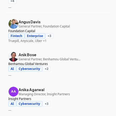
+
4
—
Angus Davis
General Partner, Foundation Capital
Foundation Capital
Fintech
Enterprise
+
3
Truepill, Anyscale, Uber
+1
Anik Bose
General Partner, Benhamou Global Ventures
Benhamou Global Ventures
AI
Cybersecurity
+
2
—
Anika Agarwal
Managing Director, Insight Partners
Insight Partners
AI
Cybersecurity
+
3
—