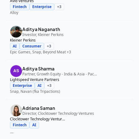
Avid Ventures
Fintech
Enterprise
+
3
Alloy
Aditya Naganath
Investor, Kleiner Perkins
Kleiner Perkins
AI
Consumer
+
3
Epic Games, Snap, Beyond Meat
+3
Aditya Sharma
Partner, Growth Equity - India & Asia - Pacific, Lightspeed Venture Partners
Lightspeed Venture Partners
Enterprise
AI
+
3
Snap, Navan (fka Tripactions)
Adriana Saman
Director, Clocktower Technology Ventures
Clocktower Technology Ventures
Fintech
AI
—