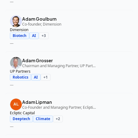
—
Adam Goulburn
Co-founder, Dimension
Dimension
Biotech
AI
+
3
—
Adam Grosser
Chairman and Managing Partner, UP Partners
UP Partners
Robotics
AI
+
1
—
Adam Lipman
Co-Founder and Managing Partner, Ecliptic Capital
Ecliptic Capital
Deeptech
Climate
+
2
—