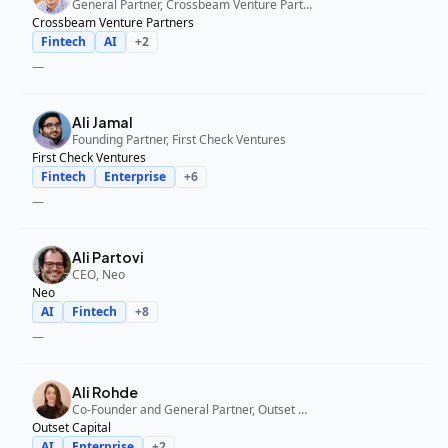
General Partner, Crossbeam Venture Partners
Crossbeam Venture Partners
Fintech
AI
+
2
—
Ali Jamal
Founding Partner, First Check Ventures
First Check Ventures
Fintech
Enterprise
+
6
—
Ali Partovi
CEO, Neo
Neo
AI
Fintech
+
8
—
Ali Rohde
Co-Founder and General Partner, Outset Capital
Outset Capital
AI
Enterprise
+
2