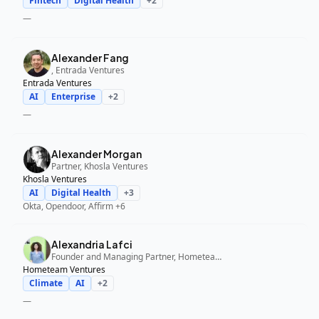
Fintech
Digital Health
+
2
—
Alexander Fang
, Entrada Ventures
Entrada Ventures
AI
Enterprise
+
2
—
Alexander Morgan
Partner, Khosla Ventures
Khosla Ventures
AI
Digital Health
+
3
Okta, Opendoor, Affirm
+6
Alexandria Lafci
Founder and Managing Partner, Hometeam Ventures
Hometeam Ventures
Climate
AI
+
2
—