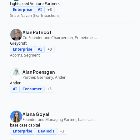
Lightspeed Venture Partners
Enterprise
AI
+
3
Snap, Navan (fka Tripactions)
Alan Patricof
Co-Founder and Chairperson, Primetime Partners, Greycroft
Greycroft
Enterprise
AI
+
3
Acorns, Segment
Alan Poensgen
Partner, Germany, Antler
Antler
AI
Consumer
+
3
—
Alana Goyal
Founder and Managing Partner, base case capital
base case capital
Enterprise
DevTools
+
3
—