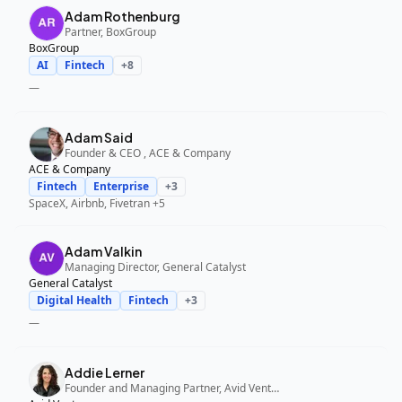
Adam Rothenburg
Partner, BoxGroup
BoxGroup
AI
Fintech
+
8
—
Adam Said
Founder & CEO , ACE & Company
ACE & Company
Fintech
Enterprise
+
3
SpaceX, Airbnb, Fivetran
+5
Adam Valkin
Managing Director, General Catalyst
General Catalyst
Digital Health
Fintech
+
3
—
Addie Lerner
Founder and Managing Partner, Avid Ventures