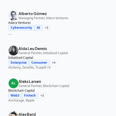
Alberto Gómez
Managing Partner, Adara Ventures
Adara Ventures
Cybersecurity
AI
+
2
—
Alda Leu Dennis
General Partner, Initialized Capital
Initialized Capital
Enterprise
Consumer
+
4
Alchemy, Zenefits, Truepill
+9
Aleks Larsen
General Partner, Blockchain Capital
Blockchain Capital
Web3
Fintech
+
2
Anchorage, Ripple
Alex Bard