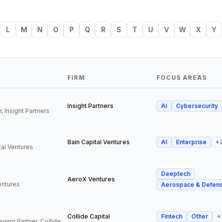
L
M
N
O
P
Q
R
S
T
U
V
W
X
Y
FIRM
FOCUS AREAS
Insight Partners
AI
Cybersecurity
, Insight Partners
Bain Capital Ventures
AI
Enterprise
+
tal Ventures
Deeptech
a
AeroX Ventures
entures
Aerospace & Defen
Collide Capital
Fintech
Other
+
Founder and Managing Partner, Collide Capital