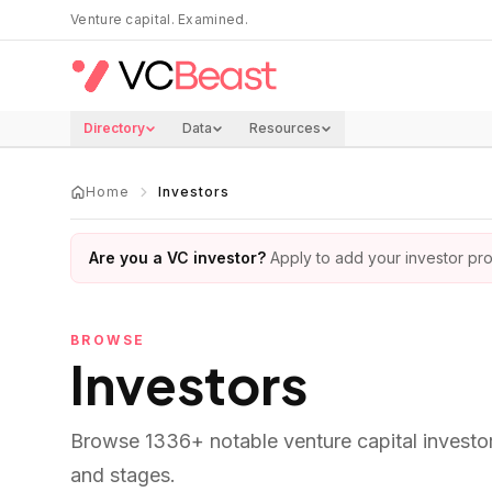
Skip to main content
Venture capital. Examined.
Directory
Data
Resources
Home
Investors
Are you a VC investor?
Apply to add your investor prof
BROWSE
Investors
Browse
1336
+ notable venture capital investo
and stages.