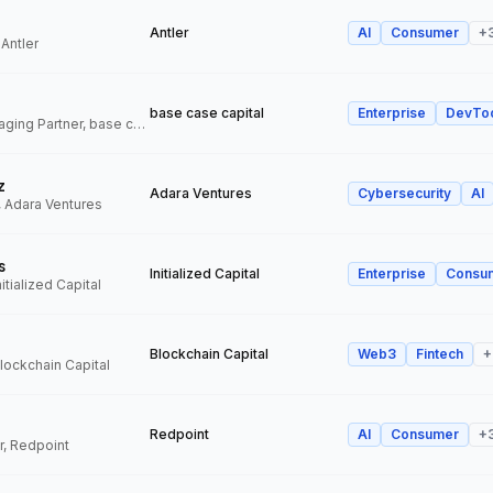
Antler
AI
Consumer
+
 Antler
base case capital
Enterprise
DevTo
Founder and Managing Partner, base case capital
z
Adara Ventures
Cybersecurity
AI
, Adara Ventures
s
Initialized Capital
Enterprise
Consu
itialized Capital
Blockchain Capital
Web3
Fintech
+
Blockchain Capital
Redpoint
AI
Consumer
+
r, Redpoint