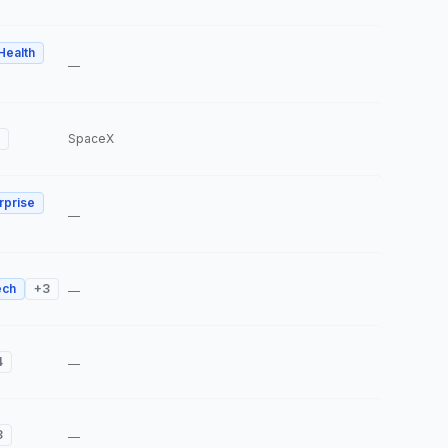
 Health
—
SpaceX
rprise
—
ech
+
3
—
4
—
3
—