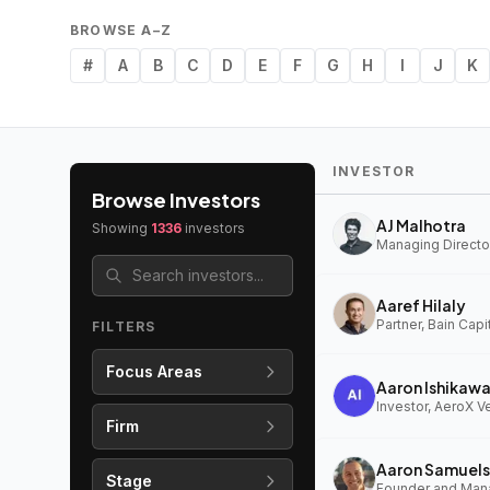
BROWSE A–Z
#
A
B
C
D
E
F
G
H
I
J
K
INVESTOR
Browse Investors
AJ Malhotra
Showing
1336
investors
Managing Director
Aaref Hilaly
Partner, Bain Capi
FILTERS
Focus Areas
Aaron Ishikaw
Investor, AeroX V
Firm
Aaron Samuels
Stage