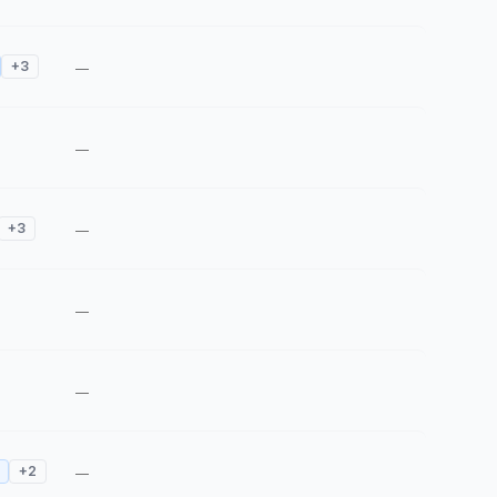
+
3
—
—
+
3
—
—
—
+
2
—