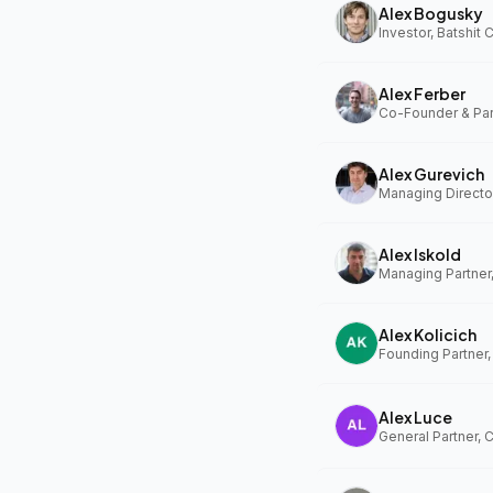
Alex Bogusky
Investor, Batshit
Alex Ferber
Alex Gurevich
Alex Iskold
Managing Partner
Alex Kolicich
Founding Partner
Alex Luce
General Partner, 