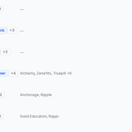
3
—
ols
+
3
—
+
2
—
mer
+
4
Alchemy, Zenefits, Truepill
+9
2
Anchorage, Ripple
3
Guild Education, Rappi