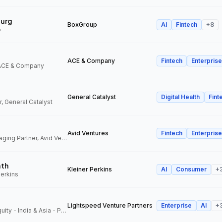
urg
BoxGroup
AI
Fintech
+
8
p
ACE & Company
Fintech
Enterprise
 ACE & Company
General Catalyst
Digital Health
Fint
, General Catalyst
Avid Ventures
Fintech
Enterprise
Founder and Managing Partner, Avid Ventures
ath
Kleiner Perkins
AI
Consumer
+
Perkins
Lightspeed Venture Partners
Enterprise
AI
+
Partner, Growth Equity - India & Asia - Pacific, Lightspeed Venture Partners