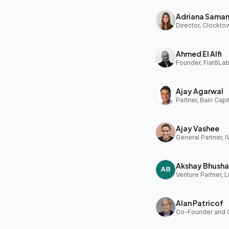
Adriana Sama
Ahmed El Alfi
Founder, Flat6Lab
Ajay Agarwal
Partner, Bain Capi
Ajay Vashee
General Partner, I
Akshay Bhusha
Alan Patricof