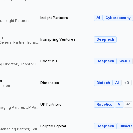
Insight Partners
AI
Cybersecurity
, Insight Partners
an
Ironspring Ventures
Deeptech
Co-Founder and General Partner, Ironspring Ventures
Boost VC
Deeptech
Web3
 Director , Boost VC
n
Dimension
Biotech
AI
+
3
ension
UP Partners
Robotics
AI
+
1
Chairman and Managing Partner, UP Partners
Ecliptic Capital
Deeptech
Climate
Co-Founder and Managing Partner, Ecliptic Capital