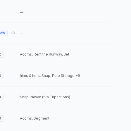
—
lth
+
3
—
2
Acorns, Rent the Runway, Jet
3
hims & hers, Snap, Pure Storage
+9
3
Snap, Navan (fka Tripactions)
3
Acorns, Segment