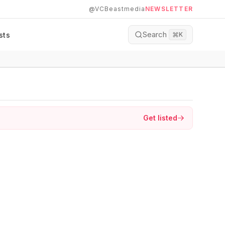
@VCBeastmedia
NEWSLETTER
Search
sts
⌘
K
Get listed