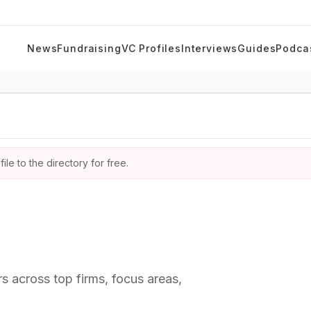
News
Fundraising
VC Profiles
Interviews
Guides
Podca
ile to the directory for free.
rs across top firms, focus areas,