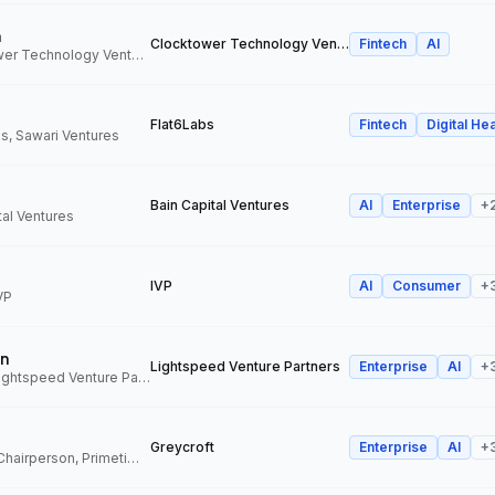
n
Clocktower Technology Ventures
Fintech
AI
Director, Clocktower Technology Ventures
Flat6Labs
Fintech
Digital Hea
s, Sawari Ventures
Bain Capital Ventures
AI
Enterprise
+
tal Ventures
IVP
AI
Consumer
+
VP
n
Lightspeed Venture Partners
Enterprise
AI
+
Venture Partner, Lightspeed Venture Partners
Greycroft
Enterprise
AI
+
Co-Founder and Chairperson, Primetime Partners, Greycroft