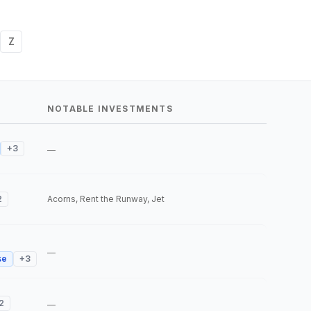
Z
NOTABLE INVESTMENTS
+
3
—
2
Acorns, Rent the Runway, Jet
—
se
+
3
2
—