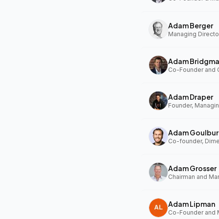
Adam Berger
Managing Director
Adam Bridgm
Adam Draper
Founder, Managing
Adam Goulbur
Co-founder, Dim
Adam Grosser
Adam Lipman