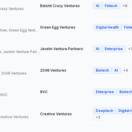
Batshit Crazy Ventures
AI
Fintech
+
8
 Crazy Ventures
Green Egg Ventures
Digital Health
Fint
Co-Founder & Partner, Green Egg Ventures
Javelin Venture Partners
AI
Enterprise
+
Managing Director, Javelin Venture Partners
2048 Ventures
Biotech
AI
+
4
, 2048 Ventures
8VC
Enterprise
Biotec
, 8VC
Deeptech
Digital 
Creative Ventures
Creative Ventures
+
2