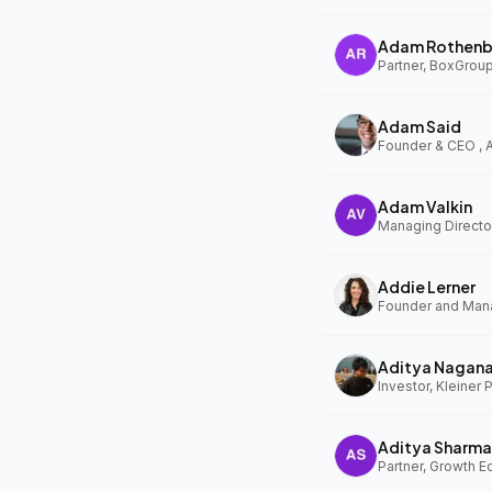
Adam Rothenb
Partner, BoxGrou
Adam Said
Founder & CEO ,
Adam Valkin
Managing Director
Addie Lerner
Aditya Nagan
Investor, Kleiner 
Aditya Sharma