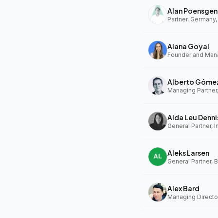
Alan Poensgen
Partner, Germany,
Alana Goyal
Alberto Góme
Managing Partner
Alda Leu Denni
General Partner, In
Aleks Larsen
General Partner, 
Alex Bard
Managing Directo