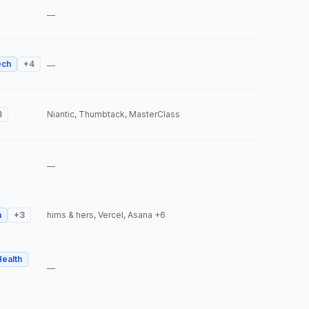
—
ech
+
4
—
3
Niantic, Thumbtack, MasterClass
—
h
+
3
hims & hers, Vercel, Asana
+6
Health
—