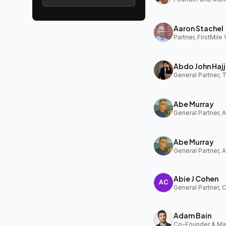
Aaron Stachel
Partner, FirstMile
Abdo John Hajj
General Partner,
Abe Murray
Abe Murray
Abie J Cohen
General Partner, 
Adam Bain