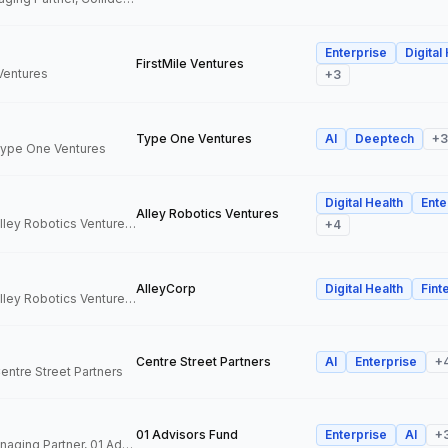
Enterprise
Digital
FirstMile Ventures
 Ventures
+
3
Type One Ventures
AI
Deeptech
+
3
 Type One Ventures
Digital Health
Ente
Alley Robotics Ventures
General Partner, Alley Robotics Ventures, AlleyCorp
+
4
AlleyCorp
Digital Health
Fint
General Partner, Alley Robotics Ventures, AlleyCorp
Centre Street Partners
AI
Enterprise
+
Centre Street Partners
01 Advisors Fund
Enterprise
AI
+
Co-Founder & Managing Partner, 01 Advisors Fund