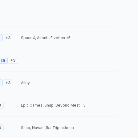
—
+
3
SpaceX, Airbnb, Fivetran
+5
ech
+
3
—
+
3
Alloy
3
Epic Games, Snap, Beyond Meat
+3
3
Snap, Navan (fka Tripactions)