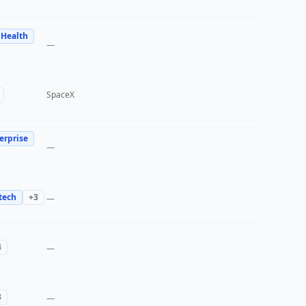
 Health
—
SpaceX
erprise
—
tech
+
3
—
4
—
3
—