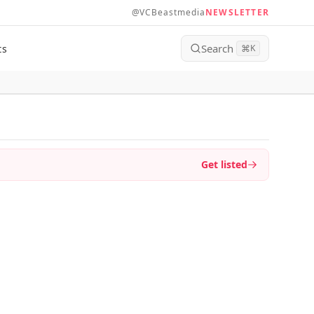
@VCBeastmedia
NEWSLETTER
Search
ts
⌘
K
Get listed