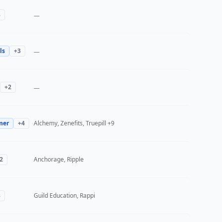
3
—
ls
+
3
—
+
2
—
mer
+
4
Alchemy, Zenefits, Truepill
+9
2
Anchorage, Ripple
3
Guild Education, Rappi