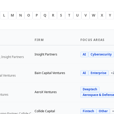
L
M
N
O
P
Q
R
S
T
U
V
W
X
Y
FIRM
FOCUS AREAS
Insight Partners
AI
Cybersecurity
 Insight Partners
Bain Capital Ventures
AI
Enterprise
+
tal Ventures
Deeptech
a
AeroX Ventures
ntures
Aerospace & Defens
Collide Capital
Fintech
Other
+
Founder and Managing Partner, Collide Capital