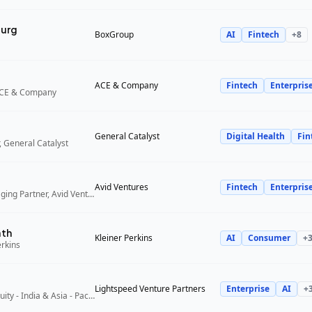
urg
BoxGroup
AI
Fintech
+
8
ACE & Company
Fintech
Enterpris
ACE & Company
General Catalyst
Digital Health
Fin
 General Catalyst
Avid Ventures
Fintech
Enterpris
Founder and Managing Partner, Avid Ventures
ath
Kleiner Perkins
AI
Consumer
+
erkins
Lightspeed Venture Partners
Enterprise
AI
+
Partner, Growth Equity - India & Asia - Pacific, Lightspeed Venture Partners