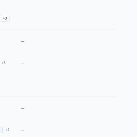
+
3
—
—
+
3
—
—
—
+
2
—