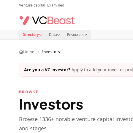
Skip to main content
Venture capital. Examined.
Directory
Data
Resources
Home
Investors
Are you a VC investor?
Apply to add your investor profi
BROWSE
Investors
Browse
1336
+ notable venture capital investo
and stages.