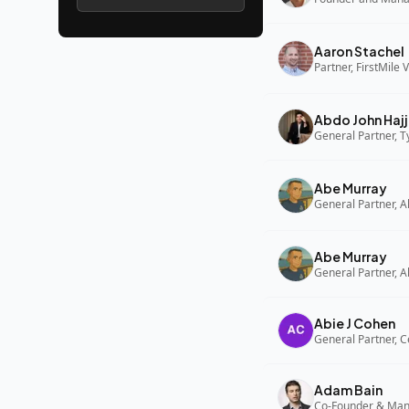
Aaron Stachel
Partner, FirstMile 
Abdo John Hajj
General Partner, 
Abe Murray
Abe Murray
Abie J Cohen
General Partner, C
Adam Bain