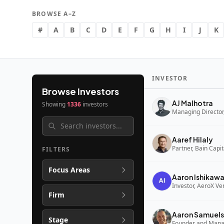
BROWSE A–Z
#
A
B
C
D
E
F
G
H
I
J
K
INVESTOR
Browse Investors
AJ Malhotra
Showing
1336
investors
Managing Director,
Aaref Hilaly
Partner, Bain Capi
FILTERS
Focus Areas
Aaron Ishikaw
Investor, AeroX Ve
Firm
Aaron Samuels
Stage