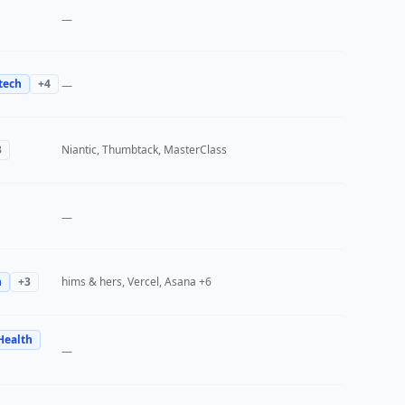
—
tech
+
4
—
3
Niantic, Thumbtack, MasterClass
—
h
+
3
hims & hers, Vercel, Asana
+6
Health
—