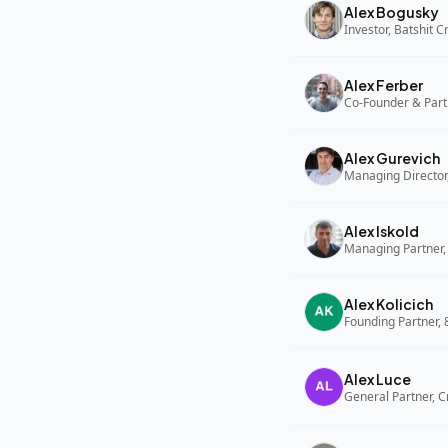
Alex Bogusky
Investor, Batshit 
Alex Ferber
Co-Founder & Part
Alex Gurevich
Alex Iskold
Managing Partner,
Alex Kolicich
Founding Partner,
Alex Luce
General Partner, C