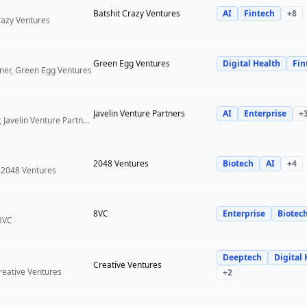
Batshit Crazy Ventures
AI
Fintech
+
8
Crazy Ventures
Green Egg Ventures
Digital Health
Fin
ner, Green Egg Ventures
Javelin Venture Partners
AI
Enterprise
+
Managing Director, Javelin Venture Partners
2048 Ventures
Biotech
AI
+
4
 2048 Ventures
8VC
Enterprise
Biotec
 8VC
Deeptech
Digital 
Creative Ventures
reative Ventures
+
2