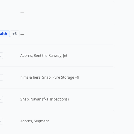
—
alth
+
3
—
2
Acorns, Rent the Runway, Jet
3
hims & hers, Snap, Pure Storage
+9
3
Snap, Navan (fka Tripactions)
3
Acorns, Segment