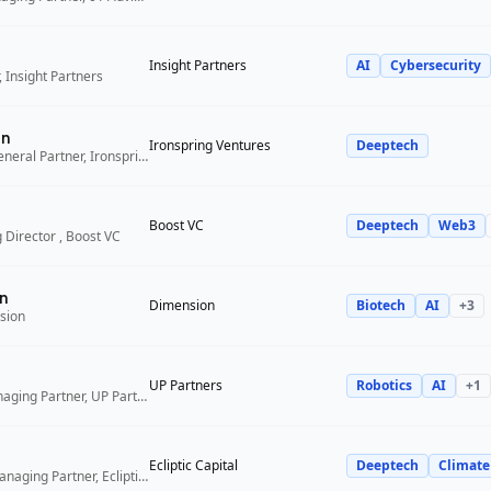
Insight Partners
AI
Cybersecurity
 Insight Partners
an
Ironspring Ventures
Deeptech
Co-Founder and General Partner, Ironspring Ventures
Boost VC
Deeptech
Web3
 Director , Boost VC
n
Dimension
Biotech
AI
+
3
sion
UP Partners
Robotics
AI
+
1
Chairman and Managing Partner, UP Partners
Ecliptic Capital
Deeptech
Climate
Co-Founder and Managing Partner, Ecliptic Capital