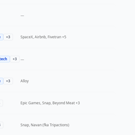
—
e
+
3
SpaceX, Airbnb, Fivetran
+5
tech
+
3
—
e
+
3
Alloy
3
Epic Games, Snap, Beyond Meat
+3
3
Snap, Navan (fka Tripactions)