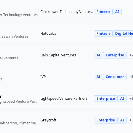
n
Clocktower Technology Ventures
Fintech
AI
er Technology Ventures
Flat6Labs
Fintech
Digital He
, Sawari Ventures
Bain Capital Ventures
AI
Enterprise
+
tal Ventures
IVP
AI
Consumer
+
VP
n
Lightspeed Venture Partners
Enterprise
AI
+
Venture Partner, Lightspeed Venture Partners
Greycroft
Enterprise
AI
+
Co-Founder and Chairperson, Primetime Partners, Greycroft