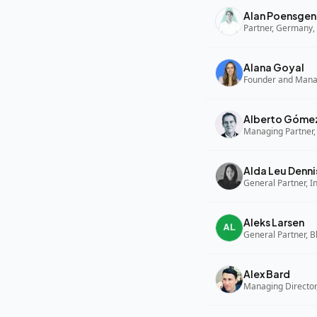
Alan Poensgen
Partner, Germany, 
Alana Goyal
Alberto Góme
Managing Partner,
Alda Leu Denni
General Partner, In
Aleks Larsen
General Partner, B
Alex Bard
Managing Director