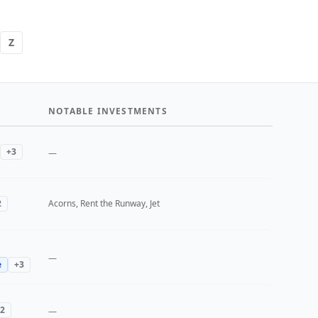
Z
NOTABLE INVESTMENTS
+
3
—
2
Acorns, Rent the Runway, Jet
—
e
+
3
2
—