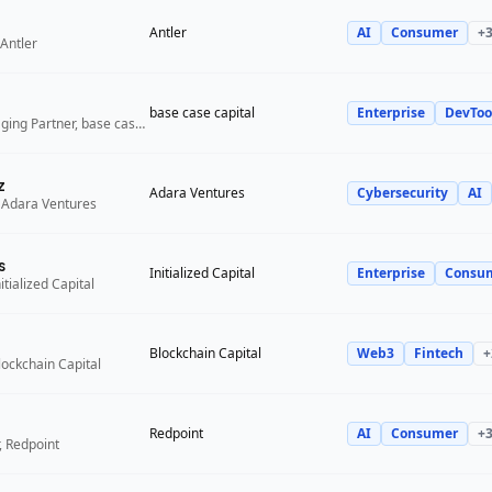
Antler
AI
Consumer
+
Antler
base case capital
Enterprise
DevToo
Founder and Managing Partner, base case capital
z
Adara Ventures
Cybersecurity
AI
 Adara Ventures
s
Initialized Capital
Enterprise
Consu
itialized Capital
Blockchain Capital
Web3
Fintech
+
lockchain Capital
Redpoint
AI
Consumer
+
, Redpoint