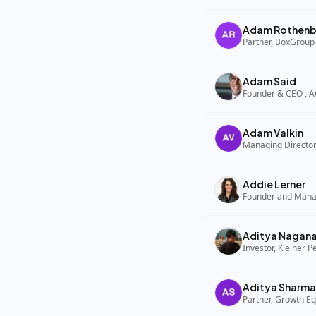
Adam Rothenb
Partner, BoxGroup
Adam Said
Founder & CEO , 
Adam Valkin
Managing Director,
Addie Lerner
Aditya Nagan
Investor, Kleiner P
Aditya Sharma