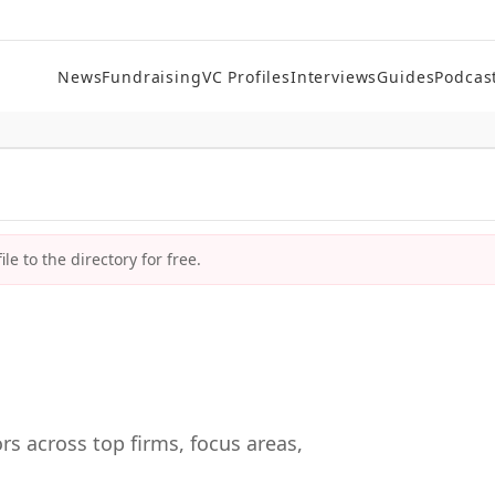
News
Fundraising
VC Profiles
Interviews
Guides
Podcas
le to the directory for free.
rs across top firms, focus areas,