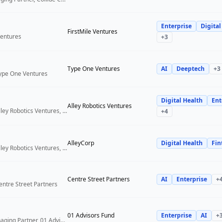
Enterprise
Digital
FirstMile Ventures
Ventures
+
3
Type One Ventures
AI
Deeptech
+
3
Type One Ventures
Digital Health
Ent
Alley Robotics Ventures
General Partner, Alley Robotics Ventures, AlleyCorp
+
4
AlleyCorp
Digital Health
Fin
General Partner, Alley Robotics Ventures, AlleyCorp
Centre Street Partners
AI
Enterprise
+
entre Street Partners
01 Advisors Fund
Enterprise
AI
+
Co-Founder & Managing Partner, 01 Advisors Fund