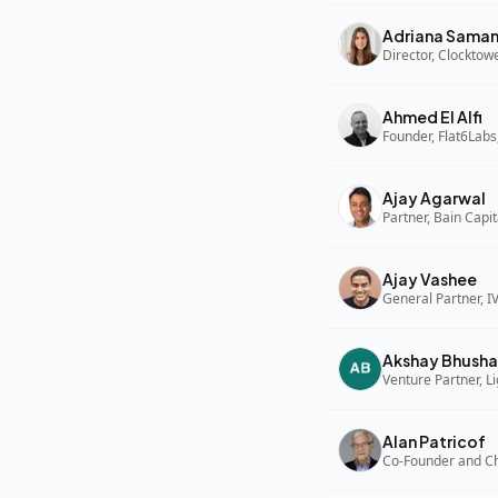
Adriana Sama
Director, Clocktow
Ahmed El Alfi
Founder, Flat6Labs
Ajay Agarwal
Partner, Bain Capi
Ajay Vashee
General Partner, I
Akshay Bhusha
Alan Patricof