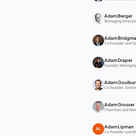
Adam Berger
Managing Director,
Adam Bridgm
Adam Draper
Founder, Managing
Adam Goulbur
Co-founder, Dimen
Adam Grosser
Adam Lipman