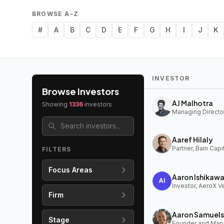
BROWSE A–Z
#
A
B
C
D
E
F
G
H
I
J
K
INVESTOR
Browse Investors
AJ Malhotra
Showing
1336
investors
Managing Director
Aaref Hilaly
Partner, Bain Capi
FILTERS
Focus Areas
Aaron Ishikaw
Investor, AeroX V
Firm
Aaron Samuels
Stage