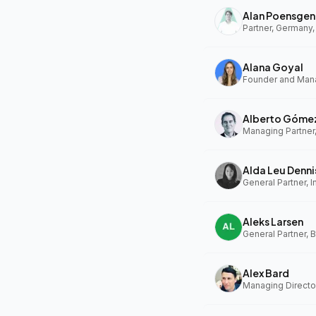
Alan Poensgen
Partner, Germany,
Alana Goyal
Alberto Góme
Managing Partner
Alda Leu Denni
General Partner, In
Aleks Larsen
General Partner, 
Alex Bard
Managing Directo