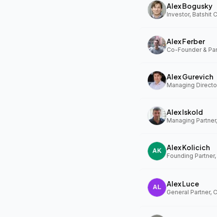
Alex Bogusky
Investor, Batshit
Alex Ferber
Alex Gurevich
Alex Iskold
Managing Partner
Alex Kolicich
Founding Partner
Alex Luce
General Partner, 