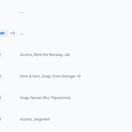
—
lth
+
3
—
2
Acorns, Rent the Runway, Jet
3
hims & hers, Snap, Pure Storage
+9
3
Snap, Navan (fka Tripactions)
3
Acorns, Segment