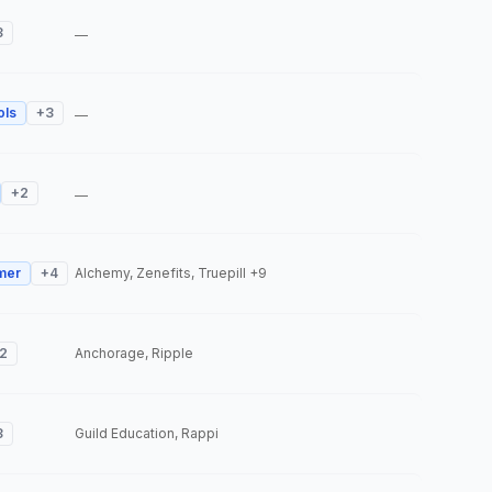
3
—
ols
+
3
—
+
2
—
mer
+
4
Alchemy, Zenefits, Truepill
+9
2
Anchorage, Ripple
3
Guild Education, Rappi