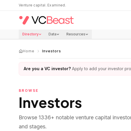
Skip to main content
Venture capital. Examined.
Directory
Data
Resources
Home
Investors
Are you a VC investor?
Apply to add your investor prof
BROWSE
Investors
Browse
1336
+ notable venture capital investo
and stages.