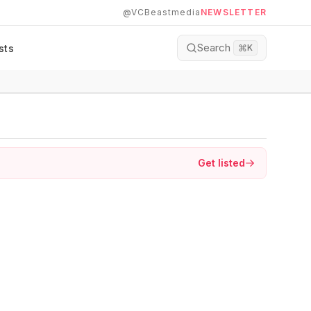
@VCBeastmedia
NEWSLETTER
Search
sts
⌘
K
Get listed