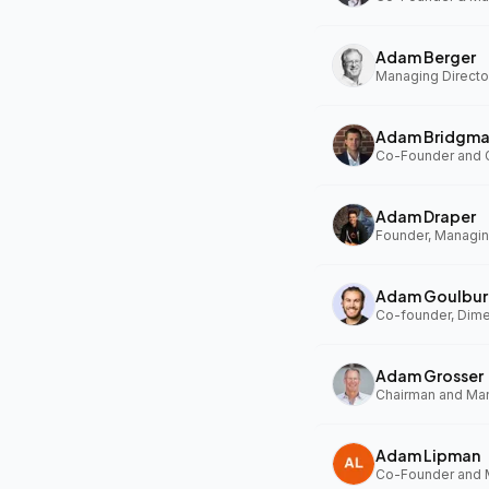
Adam Berger
Managing Director
Adam Bridgm
Adam Draper
Founder, Managing
Adam Goulbur
Co-founder, Dim
Adam Grosser
Adam Lipman