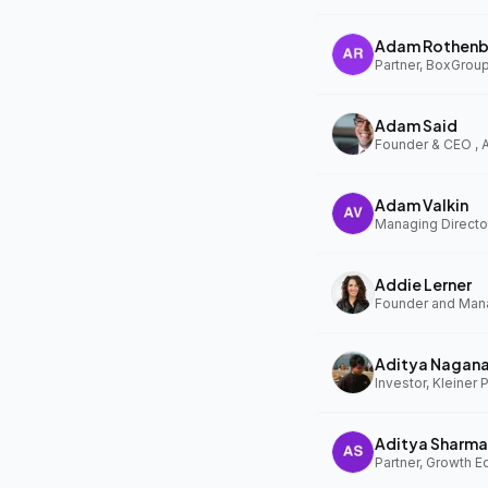
Adam Rothenb
Partner, BoxGrou
Adam Said
Founder & CEO ,
Adam Valkin
Managing Director
Addie Lerner
Aditya Nagan
Investor, Kleiner 
Aditya Sharma