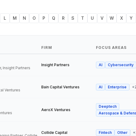
L
M
N
O
P
Q
R
S
T
U
V
W
X
Y
FIRM
FOCUS AREAS
Insight Partners
AI
Cybersecurity
, Insight Partners
Bain Capital Ventures
AI
Enterprise
+
tal Ventures
Deeptech
a
AeroX Ventures
entures
Aerospace & Defen
Collide Capital
Fintech
Other
+
Founder and Managing Partner, Collide Capital