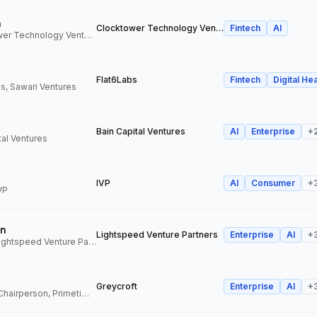
n
Clocktower Technology Ventures
Fintech
AI
Director, Clocktower Technology Ventures
Flat6Labs
Fintech
Digital Hea
s, Sawari Ventures
Bain Capital Ventures
AI
Enterprise
+
tal Ventures
IVP
AI
Consumer
+
VP
n
Lightspeed Venture Partners
Enterprise
AI
+
Venture Partner, Lightspeed Venture Partners
Greycroft
Enterprise
AI
+
Co-Founder and Chairperson, Primetime Partners, Greycroft