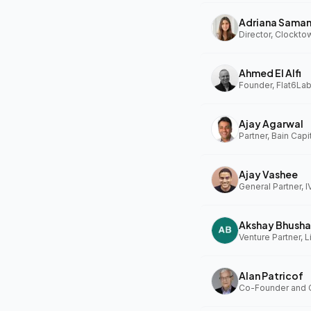
Adriana Sama
Ahmed El Alfi
Founder, Flat6Lab
Ajay Agarwal
Partner, Bain Capi
Ajay Vashee
General Partner, I
Akshay Bhusha
Alan Patricof