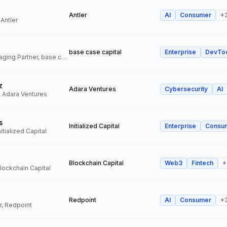
Antler
AI
Consumer
+
 Antler
base case capital
Enterprise
DevTo
Founder and Managing Partner, base case capital
z
Adara Ventures
Cybersecurity
AI
, Adara Ventures
s
Initialized Capital
Enterprise
Consu
itialized Capital
Blockchain Capital
Web3
Fintech
+
Blockchain Capital
Redpoint
AI
Consumer
+
r, Redpoint