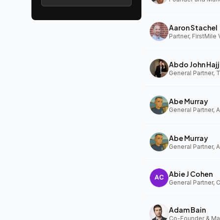
Aaron Stachel
Partner, FirstMile
Abdo John Hajj
General Partner,
Abe Murray
Abe Murray
Abie J Cohen
General Partner, 
Adam Bain