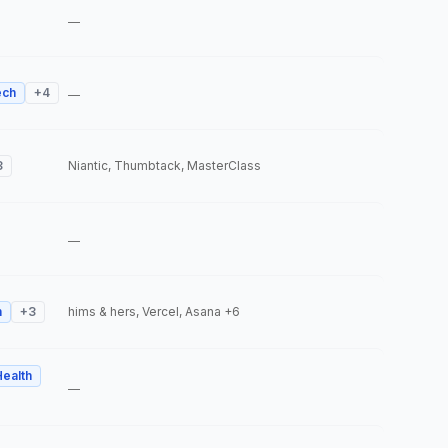
—
ech
+
4
—
3
Niantic, Thumbtack, MasterClass
—
h
+
3
hims & hers, Vercel, Asana
+6
Health
—