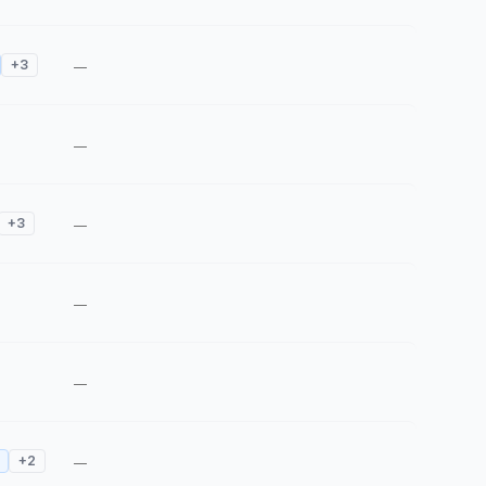
+
3
—
—
+
3
—
—
—
+
2
—