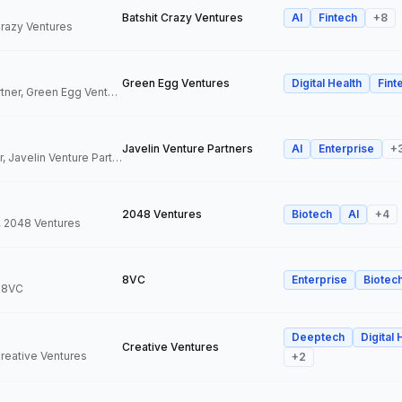
Batshit Crazy Ventures
AI
Fintech
+
8
 Crazy Ventures
Green Egg Ventures
Digital Health
Fint
Co-Founder & Partner, Green Egg Ventures
Javelin Venture Partners
AI
Enterprise
+
Managing Director, Javelin Venture Partners
2048 Ventures
Biotech
AI
+
4
, 2048 Ventures
8VC
Enterprise
Biotec
, 8VC
Deeptech
Digital 
Creative Ventures
Creative Ventures
+
2