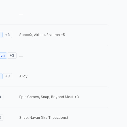
—
+
3
SpaceX, Airbnb, Fivetran
+5
ech
+
3
—
+
3
Alloy
3
Epic Games, Snap, Beyond Meat
+3
3
Snap, Navan (fka Tripactions)