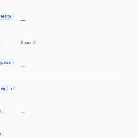
 Health
—
SpaceX
rprise
—
ech
+
3
—
4
—
3
—