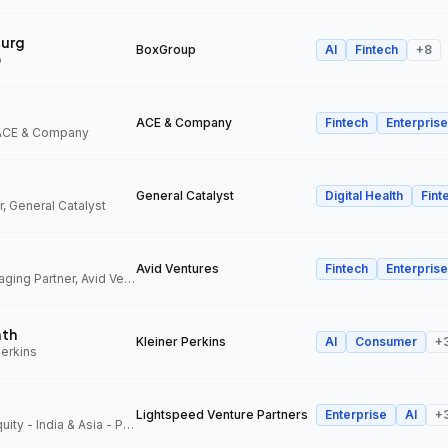
urg
BoxGroup
AI
Fintech
+
8
p
ACE & Company
Fintech
Enterprise
 ACE & Company
General Catalyst
Digital Health
Fint
, General Catalyst
Avid Ventures
Fintech
Enterprise
Founder and Managing Partner, Avid Ventures
ath
Kleiner Perkins
AI
Consumer
+
Perkins
Lightspeed Venture Partners
Enterprise
AI
+
Partner, Growth Equity - India & Asia - Pacific, Lightspeed Venture Partners