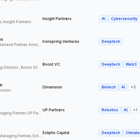
Insight Partners
AI
Cybersecurity
, Insight Partners
an
Ironspring Ventures
Deeptech
Co-Founder and General Partner, Ironspring Ventures
Boost VC
Deeptech
Web3
 Director , Boost VC
n
Dimension
Biotech
AI
+
3
ension
UP Partners
Robotics
AI
+
1
Chairman and Managing Partner, UP Partners
Ecliptic Capital
Deeptech
Climate
Co-Founder and Managing Partner, Ecliptic Capital