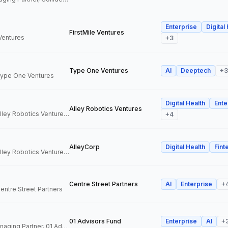
Enterprise
Digital
FirstMile Ventures
 Ventures
+
3
Type One Ventures
AI
Deeptech
+
3
 Type One Ventures
Digital Health
Ente
Alley Robotics Ventures
General Partner, Alley Robotics Ventures, AlleyCorp
+
4
AlleyCorp
Digital Health
Fint
General Partner, Alley Robotics Ventures, AlleyCorp
Centre Street Partners
AI
Enterprise
+
Centre Street Partners
01 Advisors Fund
Enterprise
AI
+
Co-Founder & Managing Partner, 01 Advisors Fund