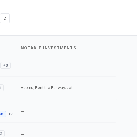
Z
NOTABLE INVESTMENTS
+
3
—
2
Acorns, Rent the Runway, Jet
—
se
+
3
2
—