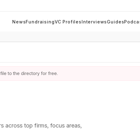
News
Fundraising
VC Profiles
Interviews
Guides
Podca
ile to the directory for free.
rs across top firms, focus areas,