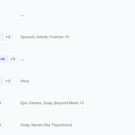
—
+
3
SpaceX, Airbnb, Fivetran
+5
ech
+
3
—
+
3
Alloy
3
Epic Games, Snap, Beyond Meat
+3
3
Snap, Navan (fka Tripactions)