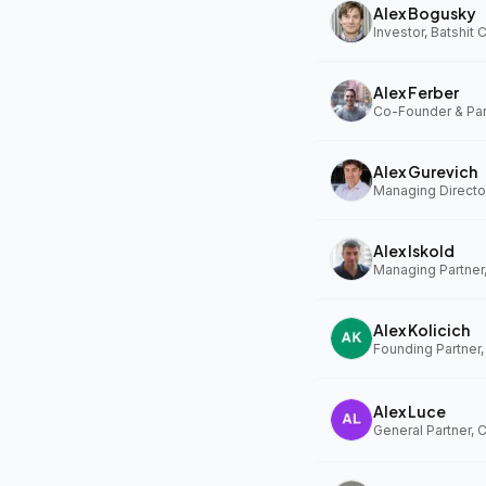
Alex Bogusky
Investor, Batshit
Alex Ferber
Alex Gurevich
Alex Iskold
Managing Partner
Alex Kolicich
Founding Partner
Alex Luce
General Partner, 