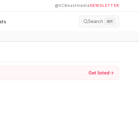
@VCBeastmedia
NEWSLETTER
Search
sts
⌘
K
Get listed