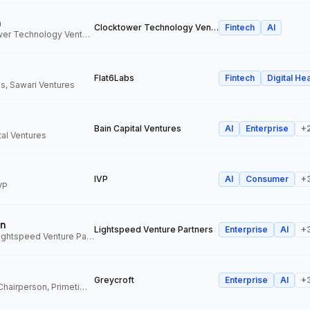
n
Clocktower Technology Ventures
Fintech
AI
Director, Clocktower Technology Ventures
Flat6Labs
Fintech
Digital Hea
s, Sawari Ventures
Bain Capital Ventures
AI
Enterprise
+
tal Ventures
IVP
AI
Consumer
+
VP
n
Lightspeed Venture Partners
Enterprise
AI
+
Venture Partner, Lightspeed Venture Partners
Greycroft
Enterprise
AI
+
Co-Founder and Chairperson, Primetime Partners, Greycroft