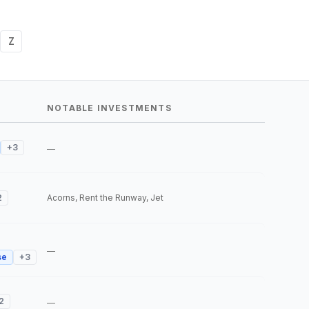
Z
NOTABLE INVESTMENTS
+
3
—
2
Acorns, Rent the Runway, Jet
—
se
+
3
2
—