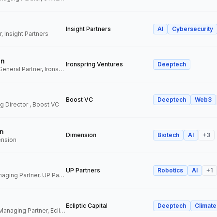
Insight Partners
AI
Cybersecurity
, Insight Partners
an
Ironspring Ventures
Deeptech
Co-Founder and General Partner, Ironspring Ventures
Boost VC
Deeptech
Web3
 Director , Boost VC
n
Dimension
Biotech
AI
+
3
ension
UP Partners
Robotics
AI
+
1
Chairman and Managing Partner, UP Partners
Ecliptic Capital
Deeptech
Climate
Co-Founder and Managing Partner, Ecliptic Capital