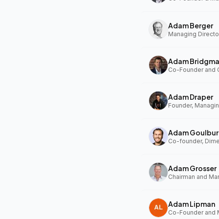
Adam Berger
Managing Director
Adam Bridgm
Adam Draper
Founder, Managing
Adam Goulbur
Co-founder, Dim
Adam Grosser
Adam Lipman