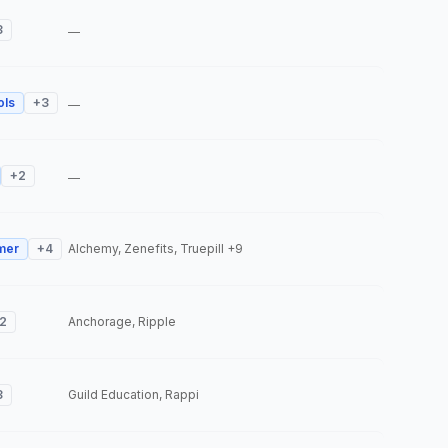
3
—
ols
+
3
—
+
2
—
mer
+
4
Alchemy, Zenefits, Truepill
+9
2
Anchorage, Ripple
3
Guild Education, Rappi