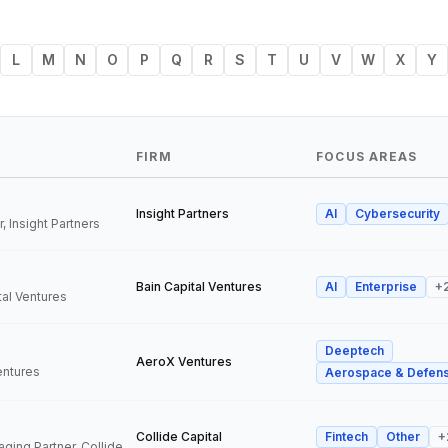
L
M
N
O
P
Q
R
S
T
U
V
W
X
Y
FIRM
FOCUS AREAS
Insight Partners
AI
Cybersecurity
, Insight Partners
Bain Capital Ventures
AI
Enterprise
+
tal Ventures
Deeptech
a
AeroX Ventures
entures
Aerospace & Defen
Collide Capital
Fintech
Other
+
Founder and Managing Partner, Collide Capital