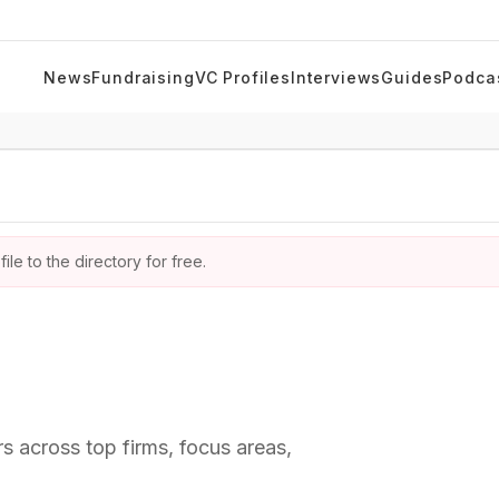
News
Fundraising
VC Profiles
Interviews
Guides
Podca
ile to the directory for free.
rs across top firms, focus areas,