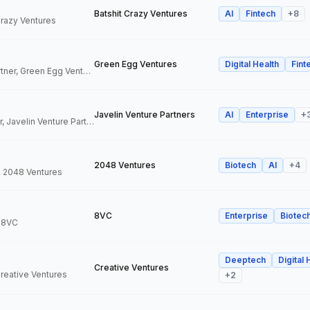
Batshit Crazy Ventures
AI
Fintech
+
8
 Crazy Ventures
Green Egg Ventures
Digital Health
Fint
Co-Founder & Partner, Green Egg Ventures
Javelin Venture Partners
AI
Enterprise
+
Managing Director, Javelin Venture Partners
2048 Ventures
Biotech
AI
+
4
, 2048 Ventures
8VC
Enterprise
Biotec
, 8VC
Deeptech
Digital 
Creative Ventures
Creative Ventures
+
2