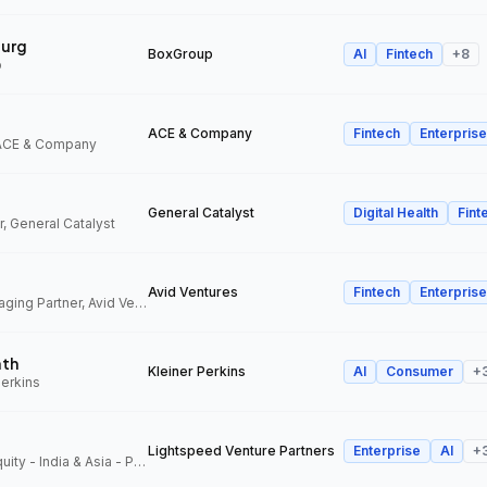
urg
BoxGroup
AI
Fintech
+
8
p
ACE & Company
Fintech
Enterprise
 ACE & Company
General Catalyst
Digital Health
Fint
, General Catalyst
Avid Ventures
Fintech
Enterprise
Founder and Managing Partner, Avid Ventures
ath
Kleiner Perkins
AI
Consumer
+
Perkins
Lightspeed Venture Partners
Enterprise
AI
+
Partner, Growth Equity - India & Asia - Pacific, Lightspeed Venture Partners