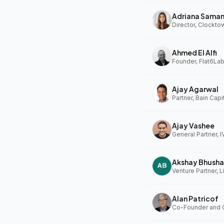
Adriana Sama
Ahmed El Alfi
Founder, Flat6Lab
Ajay Agarwal
Partner, Bain Capi
Ajay Vashee
General Partner, I
Akshay Bhusha
Alan Patricof