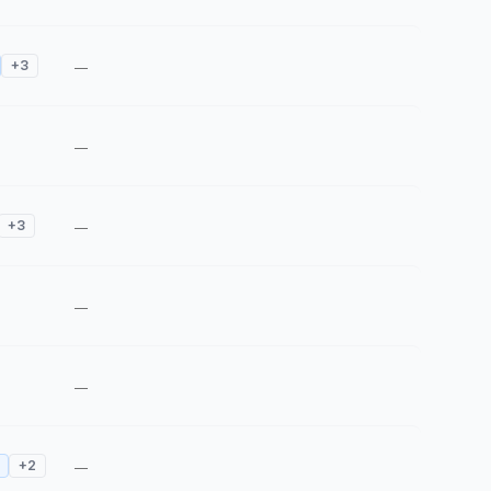
+
3
—
—
+
3
—
—
—
+
2
—