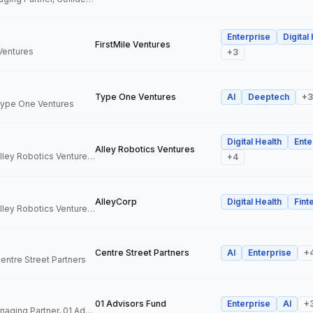
Enterprise
Digital
FirstMile Ventures
 Ventures
+
3
Type One Ventures
AI
Deeptech
+
3
 Type One Ventures
Digital Health
Ente
Alley Robotics Ventures
General Partner, Alley Robotics Ventures, AlleyCorp
+
4
AlleyCorp
Digital Health
Fint
General Partner, Alley Robotics Ventures, AlleyCorp
Centre Street Partners
AI
Enterprise
+
Centre Street Partners
01 Advisors Fund
Enterprise
AI
+
Co-Founder & Managing Partner, 01 Advisors Fund