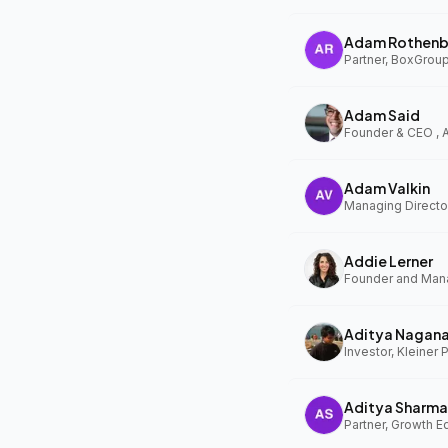
Adam Rothenb
Partner, BoxGrou
Adam Said
Founder & CEO ,
Adam Valkin
Managing Director
Addie Lerner
Aditya Nagan
Investor, Kleiner 
Aditya Sharma