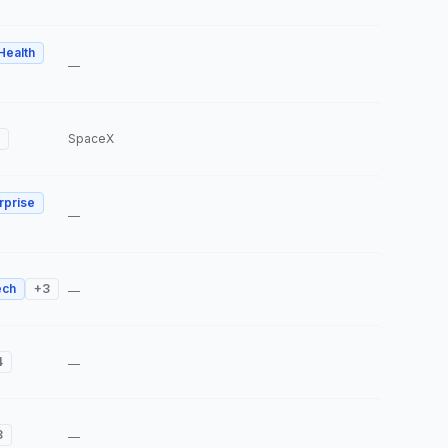
 Health
—
SpaceX
rprise
—
ech
+
3
—
4
—
3
—