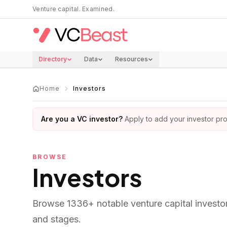
Skip to main content
Venture capital. Examined.
Directory
Data
Resources
Home
Investors
Are you a VC investor?
Apply to add your investor prof
BROWSE
Investors
Browse
1336
+ notable venture capital investo
and stages.