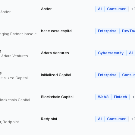
Antler
AI
Consumer
+
 Antler
base case capital
Enterprise
DevTo
Founder and Managing Partner, base case capital
z
Adara Ventures
Cybersecurity
AI
, Adara Ventures
s
Initialized Capital
Enterprise
Consu
itialized Capital
Blockchain Capital
Web3
Fintech
+
Blockchain Capital
Redpoint
AI
Consumer
+
r, Redpoint