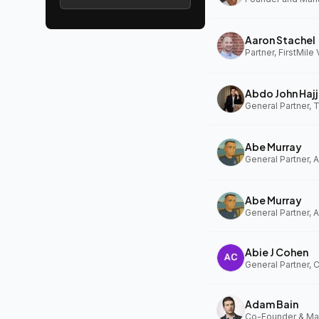
Aaron Stachel
Partner, FirstMile
Abdo John Hajj
General Partner,
Abe Murray
Abe Murray
Abie J Cohen
General Partner, 
Adam Bain