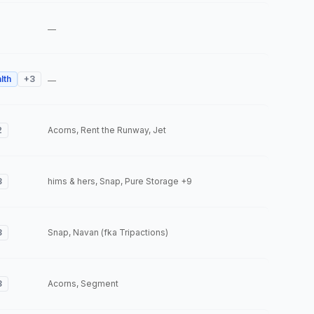
—
lth
+
3
—
2
Acorns, Rent the Runway, Jet
3
hims & hers, Snap, Pure Storage
+9
3
Snap, Navan (fka Tripactions)
3
Acorns, Segment