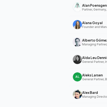
Alan Poensgen
Partner, Germany,
Alana Goyal
Alberto Góme
Managing Partner
Alda Leu Denni
General Partner, In
Aleks Larsen
General Partner, 
Alex Bard
Managing Directo