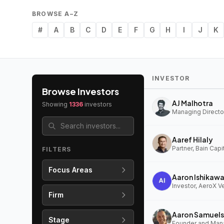
BROWSE A–Z
#
A
B
C
D
E
F
G
H
I
J
K
INVESTOR
Browse Investors
AJ Malhotra
Showing
1336
investors
Managing Director
Aaref Hilaly
Partner, Bain Capi
FILTERS
Focus Areas
Aaron Ishikaw
Investor, AeroX V
Firm
Aaron Samuels
Stage