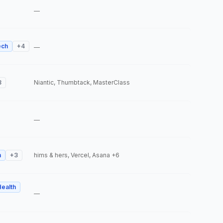
—
ech
+
4
—
3
Niantic, Thumbtack, MasterClass
—
h
+
3
hims & hers, Vercel, Asana
+6
Health
—