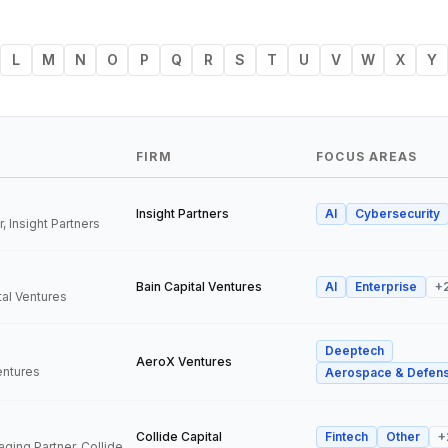
L
M
N
O
P
Q
R
S
T
U
V
W
X
Y
FIRM
FOCUS AREAS
Insight Partners
AI
Cybersecurity
, Insight Partners
Bain Capital Ventures
AI
Enterprise
+
tal Ventures
Deeptech
a
AeroX Ventures
entures
Aerospace & Defen
Collide Capital
Fintech
Other
+
Founder and Managing Partner, Collide Capital