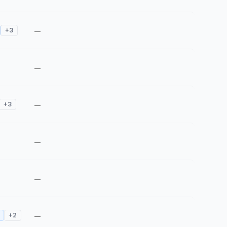
+
3
—
—
+
3
—
—
—
+
2
—