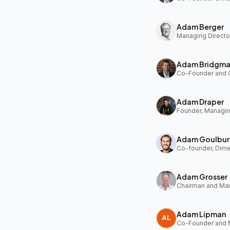
Adam Berger
Managing Director
Adam Bridgm
Adam Draper
Founder, Managing
Adam Goulbur
Co-founder, Dim
Adam Grosser
Adam Lipman