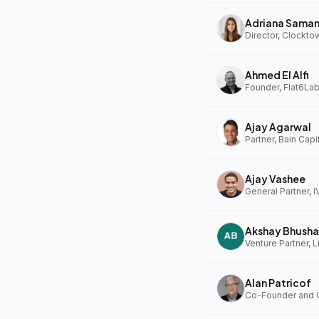
Adriana Sama
Ahmed El Alfi
Founder, Flat6Lab
Ajay Agarwal
Partner, Bain Capi
Ajay Vashee
General Partner, I
Akshay Bhusha
Alan Patricof