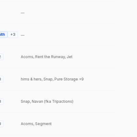
—
lth
+
3
—
2
Acorns, Rent the Runway, Jet
3
hims & hers, Snap, Pure Storage
+9
3
Snap, Navan (fka Tripactions)
3
Acorns, Segment