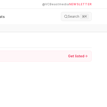
@VCBeastmedia
NEWSLETTER
Search
sts
⌘
K
Get listed