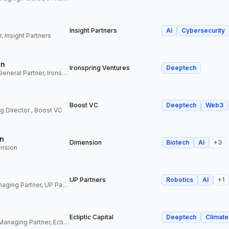
Insight Partners
AI
Cybersecurity
, Insight Partners
an
Ironspring Ventures
Deeptech
Co-Founder and General Partner, Ironspring Ventures
Boost VC
Deeptech
Web3
 Director , Boost VC
n
Dimension
Biotech
AI
+
3
ension
UP Partners
Robotics
AI
+
1
Chairman and Managing Partner, UP Partners
Ecliptic Capital
Deeptech
Climate
Co-Founder and Managing Partner, Ecliptic Capital