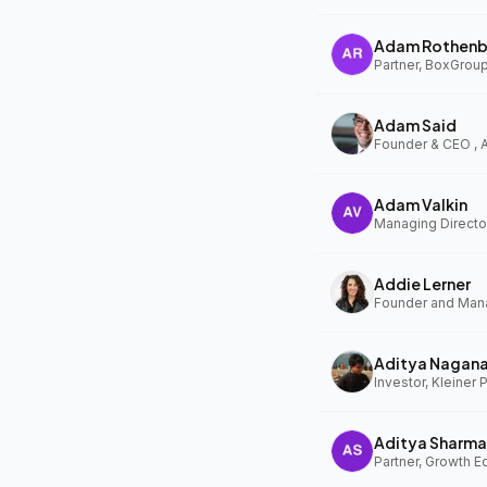
Adam Rothenb
Partner, BoxGrou
Adam Said
Founder & CEO ,
Adam Valkin
Managing Director
Addie Lerner
Aditya Nagan
Investor, Kleiner 
Aditya Sharma