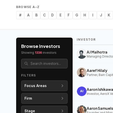
BROWSE A–Z
#
A
B
C
D
E
F
G
H
I
J
K
INVESTOR
Browse Investors
AJ Malhotra
Showing
1336
investors
Managing Director
Aaref Hilaly
Partner, Bain Capi
FILTERS
Focus Areas
Aaron Ishikaw
Investor, AeroX V
Firm
Aaron Samuels
Stage