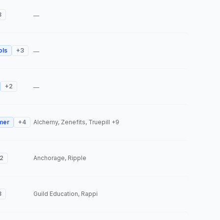
3
—
ols
+
3
—
+
2
—
mer
+
4
Alchemy, Zenefits, Truepill
+9
2
Anchorage, Ripple
3
Guild Education, Rappi