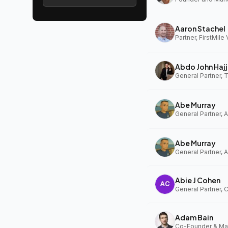
Aaron Stachel
Partner, FirstMile
Abdo John Hajj
General Partner,
Abe Murray
Abe Murray
Abie J Cohen
General Partner, 
Adam Bain