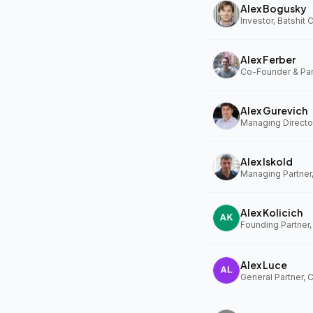
Alex Bogusky
Investor, Batshit
Alex Ferber
Alex Gurevich
Alex Iskold
Managing Partner
Alex Kolicich
Founding Partner
Alex Luce
General Partner, 