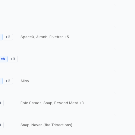
—
+
3
SpaceX, Airbnb, Fivetran
+5
ech
+
3
—
+
3
Alloy
3
Epic Games, Snap, Beyond Meat
+3
3
Snap, Navan (fka Tripactions)