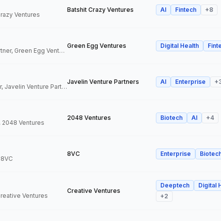
Batshit Crazy Ventures
AI
Fintech
+
8
 Crazy Ventures
Green Egg Ventures
Digital Health
Fint
Co-Founder & Partner, Green Egg Ventures
Javelin Venture Partners
AI
Enterprise
+
Managing Director, Javelin Venture Partners
2048 Ventures
Biotech
AI
+
4
, 2048 Ventures
8VC
Enterprise
Biotec
, 8VC
Deeptech
Digital 
Creative Ventures
Creative Ventures
+
2