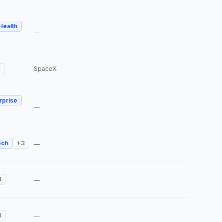
 Health
—
SpaceX
rprise
—
ech
+
3
—
4
—
3
—