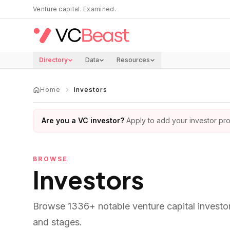
Skip to main content
Venture capital. Examined.
Directory
Data
Resources
Home
Investors
Are you a VC investor?
Apply to add your investor prof
BROWSE
Investors
Browse
1336
+ notable venture capital investo
and stages.