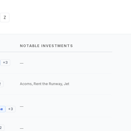
Z
NOTABLE INVESTMENTS
+
3
—
2
Acorns, Rent the Runway, Jet
—
se
+
3
2
—