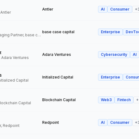
Antler
AI
Consumer
+
 Antler
base case capital
Enterprise
DevTo
Founder and Managing Partner, base case capital
z
Adara Ventures
Cybersecurity
AI
, Adara Ventures
s
Initialized Capital
Enterprise
Consu
itialized Capital
Blockchain Capital
Web3
Fintech
+
Blockchain Capital
Redpoint
AI
Consumer
+
r, Redpoint