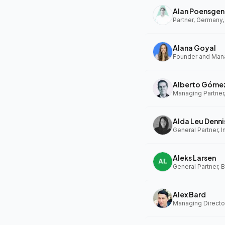
Alan Poensgen
Partner, Germany,
Alana Goyal
Alberto Góme
Managing Partner
Alda Leu Denni
General Partner, In
Aleks Larsen
General Partner, 
Alex Bard
Managing Directo