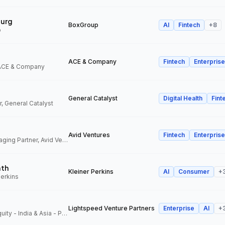
urg
BoxGroup
AI
Fintech
+
8
p
ACE & Company
Fintech
Enterprise
 ACE & Company
General Catalyst
Digital Health
Fint
, General Catalyst
Avid Ventures
Fintech
Enterprise
Founder and Managing Partner, Avid Ventures
ath
Kleiner Perkins
AI
Consumer
+
Perkins
Lightspeed Venture Partners
Enterprise
AI
+
Partner, Growth Equity - India & Asia - Pacific, Lightspeed Venture Partners