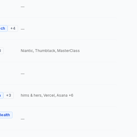
—
ech
+
4
—
3
Niantic, Thumbtack, MasterClass
—
h
+
3
hims & hers, Vercel, Asana
+6
Health
—