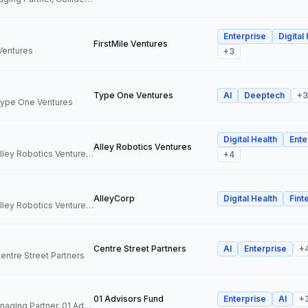
Enterprise
Digital
FirstMile Ventures
 Ventures
+
3
Type One Ventures
AI
Deeptech
+
3
 Type One Ventures
Digital Health
Ente
Alley Robotics Ventures
General Partner, Alley Robotics Ventures, AlleyCorp
+
4
AlleyCorp
Digital Health
Fint
General Partner, Alley Robotics Ventures, AlleyCorp
Centre Street Partners
AI
Enterprise
+
Centre Street Partners
01 Advisors Fund
Enterprise
AI
+
Co-Founder & Managing Partner, 01 Advisors Fund