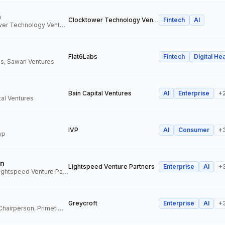
n
Clocktower Technology Ventures
Fintech
AI
Director, Clocktower Technology Ventures
Flat6Labs
Fintech
Digital Hea
s, Sawari Ventures
Bain Capital Ventures
AI
Enterprise
+
tal Ventures
IVP
AI
Consumer
+
VP
n
Lightspeed Venture Partners
Enterprise
AI
+
Venture Partner, Lightspeed Venture Partners
Greycroft
Enterprise
AI
+
Co-Founder and Chairperson, Primetime Partners, Greycroft