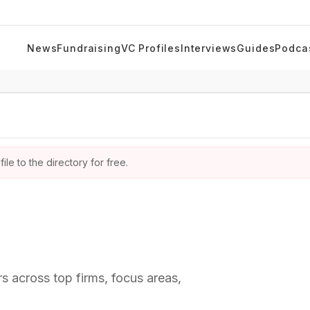
News
Fundraising
VC Profiles
Interviews
Guides
Podca
ile to the directory for free.
rs across top firms, focus areas,