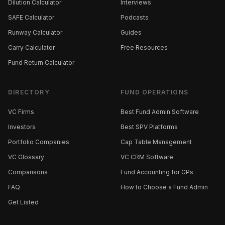
Dilution Calculator
Interviews
SAFE Calculator
Podcasts
Runway Calculator
Guides
Carry Calculator
Free Resources
Fund Return Calculator
DIRECTORY
FUND OPERATIONS
VC Firms
Best Fund Admin Software
Investors
Best SPV Platforms
Portfolio Companies
Cap Table Management
VC Glossary
VC CRM Software
Comparisons
Fund Accounting for GPs
FAQ
How to Choose a Fund Admin
Get Listed