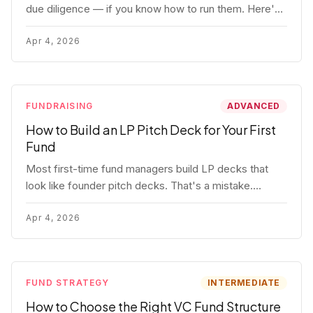
due diligence — if you know how to run them. Here's
how to get honest answers, spot coached responses,
and know when references should kill a deal.
Apr 4, 2026
FUNDRAISING
ADVANCED
How to Build an LP Pitch Deck for Your First
Fund
Most first-time fund managers build LP decks that
look like founder pitch decks. That's a mistake.
Here's exactly what institutional and HNW LPs want to
see, section by section.
Apr 4, 2026
FUND STRATEGY
INTERMEDIATE
How to Choose the Right VC Fund Structure