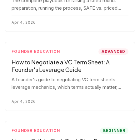
The complete playbook for raising a seed round:
preparation, running the process, SAFE vs. priced
round, negotiation tactics, closing mechanics, and
post-close communication.
Apr 4, 2026
FOUNDER EDUCATION
ADVANCED
How to Negotiate a VC Term Sheet: A
Founder's Leverage Guide
A founder's guide to negotiating VC term sheets:
leverage mechanics, which terms actually matter,
specific tactics, and real scenarios with concrete
playbooks.
Apr 4, 2026
FOUNDER EDUCATION
BEGINNER