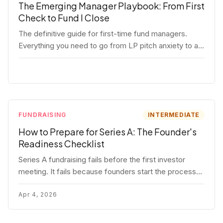
The Emerging Manager Playbook: From First
Check to Fund I Close
The definitive guide for first-time fund managers.
Everything you need to go from LP pitch anxiety to a
closed Fund I — thesis, structure, legal, fundraising,
and execution covered in full.
FUNDRAISING
INTERMEDIATE
How to Prepare for Series A: The Founder's
Readiness Checklist
Series A fundraising fails before the first investor
meeting. It fails because founders start the process
before they're ready. Here's the complete readiness
framework — metrics, materials, legal cleanup, and a
Apr 4, 2026
30-item checklist.