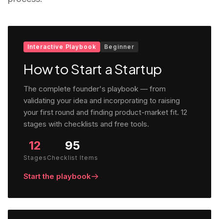
Interactive Playbook
Beginner
How to Start a Startup
The complete founder's playbook — from
validating your idea and incorporating to raising
your first round and finding product-market fit. 12
stages with checklists and free tools.
12
95
Stages
Checklist Items
Start the playbook