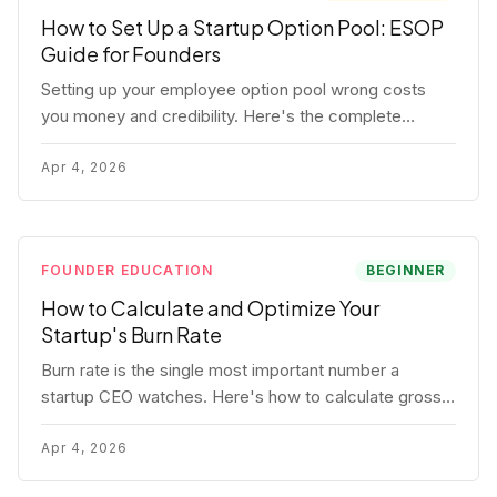
How to Set Up a Startup Option Pool: ESOP
Guide for Founders
Setting up your employee option pool wrong costs
you money and credibility. Here's the complete
playbook: pool sizing, option vs RSU, ISO vs NSO,
vesting schedules, and tax implications.
Apr 4, 2026
FOUNDER EDUCATION
BEGINNER
How to Calculate and Optimize Your
Startup's Burn Rate
Burn rate is the single most important number a
startup CEO watches. Here's how to calculate gross
and net burn, model runway, and know when you're in
trouble before your investor does.
Apr 4, 2026