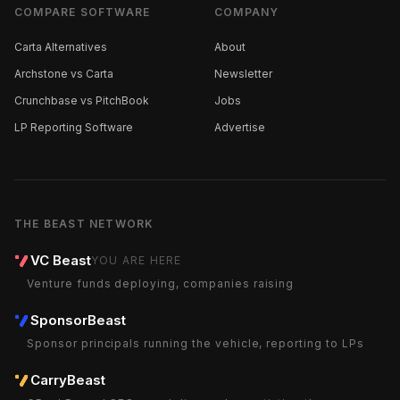
COMPARE SOFTWARE
COMPANY
Carta Alternatives
About
Archstone vs Carta
Newsletter
Crunchbase vs PitchBook
Jobs
LP Reporting Software
Advertise
THE BEAST NETWORK
VC Beast
YOU ARE HERE
Venture funds deploying, companies raising
SponsorBeast
Sponsor principals running the vehicle, reporting to LPs
CarryBeast