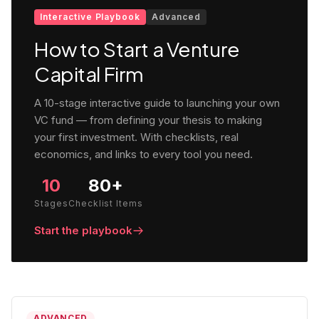
Interactive Playbook
Advanced
How to Start a Venture
Capital Firm
A 10-stage interactive guide to launching your own
VC fund — from defining your thesis to making
your first investment. With checklists, real
economics, and links to every tool you need.
10
80+
Stages
Checklist Items
Start the playbook
ADVANCED