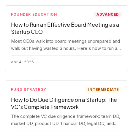
FOUNDER EDUCATION
ADVANCED
How to Run an Effective Board Meeting as a
Startup CEO
Most CEOs walk into board meetings unprepared and
walk out having wasted 3 hours. Here's how to run a
board meeting that drives decisions, builds trust, and
actually helps your company.
Apr 4, 2026
FUND STRATEGY
INTERMEDIATE
How to Do Due Diligence on a Startup: The
VC's Complete Framework
The complete VC due diligence framework: team DD,
market DD, product DD, financial DD, legal DD, and
customer interviews. With red flags and deal-breakers