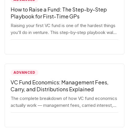
How to Raise a Fund: The Step-by-Step
Playbook for First-Time GPs
Raising your first VC fund is one of the hardest things
you'll do in venture. This step-by-step playbook walks
first-time GPs through everything: thesis, legal setup,
LP pipeline, the pitch, first close mechanics, and
post-close operations. No fluff — just the real
playbook.
ADVANCED
VC Fund Economics: Management Fees,
Carry, and Distributions Explained
The complete breakdown of how VC fund economics
actually work — management fees, carried interest,
hurdle rates, waterfalls, and the real math behind a
fund lifecycle. Built for emerging managers who need
to understand the numbers before they raise.