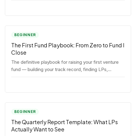
BEGINNER
The First Fund Playbook: From Zero to Fund I
Close
The definitive playbook for raising your first venture
fund — building your track record, finding LPs,
structuring terms, and closing Fund I.
BEGINNER
The Quarterly Report Template: What LPs
Actually Want to See