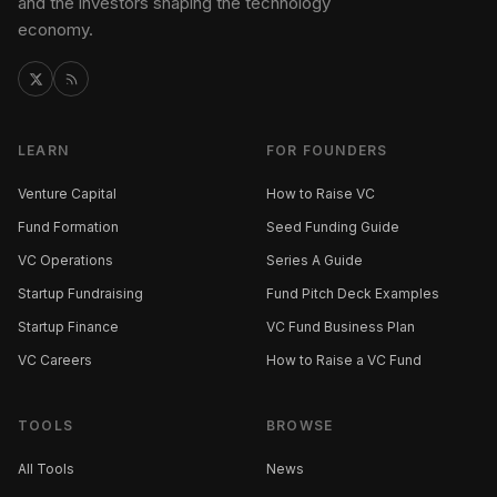
and the investors shaping the technology
economy.
LEARN
FOR FOUNDERS
Venture Capital
How to Raise VC
Fund Formation
Seed Funding Guide
VC Operations
Series A Guide
Startup Fundraising
Fund Pitch Deck Examples
Startup Finance
VC Fund Business Plan
VC Careers
How to Raise a VC Fund
TOOLS
BROWSE
All Tools
News