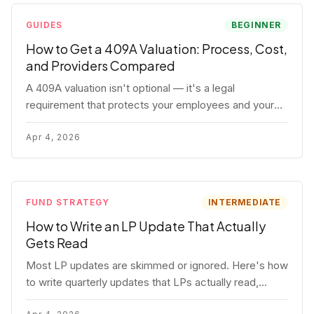
GUIDES
BEGINNER
How to Get a 409A Valuation: Process, Cost,
and Providers Compared
A 409A valuation isn't optional — it's a legal
requirement that protects your employees and your
company. Here's the full process, what it costs, and
how to choose a provider.
Apr 4, 2026
FUND STRATEGY
INTERMEDIATE
How to Write an LP Update That Actually
Gets Read
Most LP updates are skimmed or ignored. Here's how
to write quarterly updates that LPs actually read,
remember, and use to justify re-upping in your next