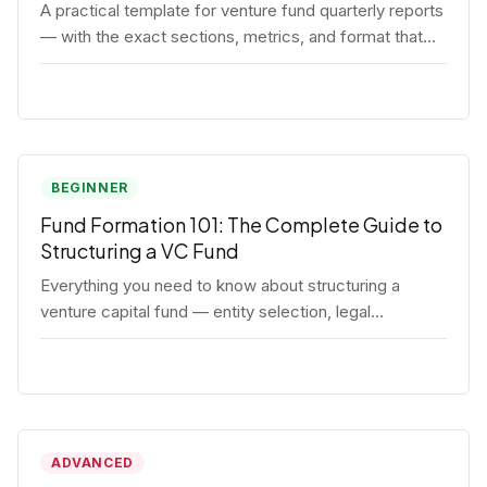
A practical template for venture fund quarterly reports
— with the exact sections, metrics, and format that
institutional LPs expect.
BEGINNER
Fund Formation 101: The Complete Guide to
Structuring a VC Fund
Everything you need to know about structuring a
venture capital fund — entity selection, legal
documents, regulatory requirements, and the
decisions that shape your fund's DNA.
ADVANCED