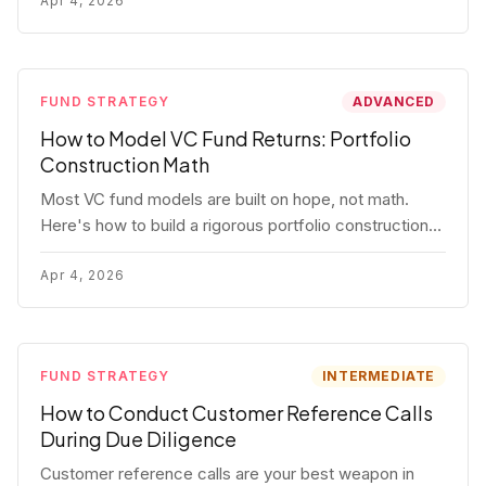
fund.
Apr 4, 2026
FUND STRATEGY
ADVANCED
How to Model VC Fund Returns: Portfolio
Construction Math
Most VC fund models are built on hope, not math.
Here's how to build a rigorous portfolio construction
model with real numbers — including a $25M seed
fund worked example.
Apr 4, 2026
FUND STRATEGY
INTERMEDIATE
How to Conduct Customer Reference Calls
During Due Diligence
Customer reference calls are your best weapon in