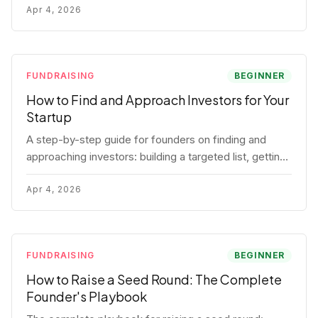
for each track.
Apr 4, 2026
FUNDRAISING
BEGINNER
How to Find and Approach Investors for Your
Startup
A step-by-step guide for founders on finding and
approaching investors: building a targeted list, getting
warm intros, cold email templates, first meeting
structure, and realistic pipeline metrics.
Apr 4, 2026
FUNDRAISING
BEGINNER
How to Raise a Seed Round: The Complete
Founder's Playbook