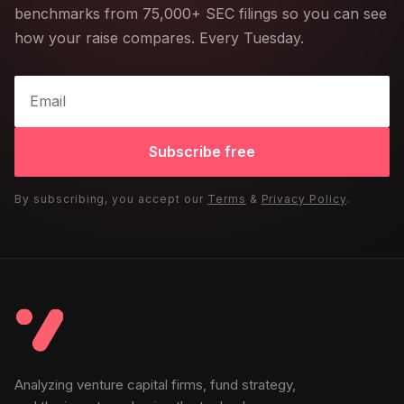
benchmarks from 75,000+ SEC filings so you can see
how your raise compares. Every Tuesday.
Subscribe free
By subscribing, you accept our
Terms
&
Privacy Policy
.
Analyzing venture capital firms, fund strategy,