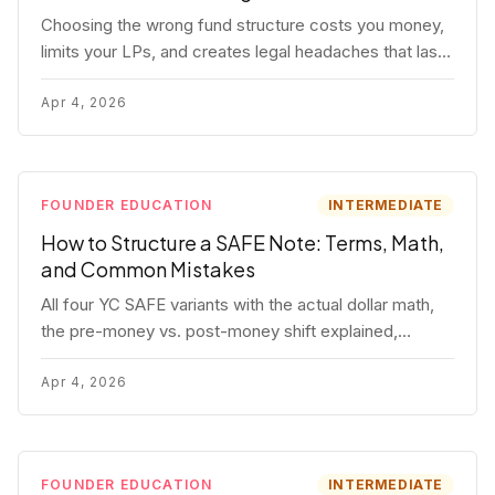
Choosing the wrong fund structure costs you money,
limits your LPs, and creates legal headaches that last
for years. Here's a complete breakdown of GP
entities, fund LP structures, offshore feeders, and
Apr 4, 2026
SPVs.
FOUNDER EDUCATION
INTERMEDIATE
How to Structure a SAFE Note: Terms, Math,
and Common Mistakes
All four YC SAFE variants with the actual dollar math,
the pre-money vs. post-money shift explained,
conversion mechanics, SAFE vs. convertible note
comparison, and the mistakes founders make.
Apr 4, 2026
FOUNDER EDUCATION
INTERMEDIATE