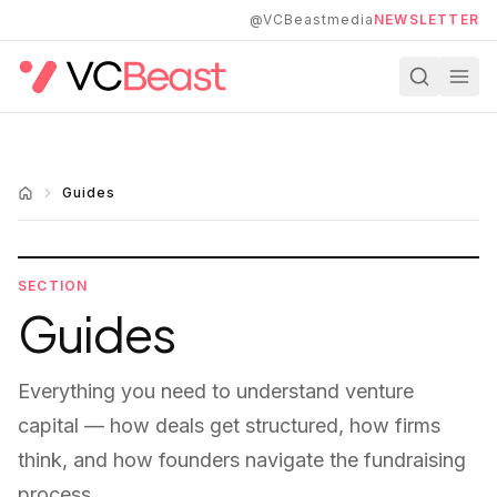
Skip to main content
@VCBeastmedia
NEWSLETTER
Guides
SECTION
Guides
Everything you need to understand venture
capital — how deals get structured, how firms
think, and how founders navigate the fundraising
process.