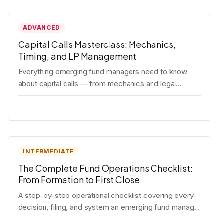
ADVANCED
Capital Calls Masterclass: Mechanics,
Timing, and LP Management
Everything emerging fund managers need to know
about capital calls — from mechanics and legal
requirements to timing strategy and LP
communication best practices.
INTERMEDIATE
The Complete Fund Operations Checklist:
From Formation to First Close
A step-by-step operational checklist covering every
decision, filing, and system an emerging fund manager
needs — from entity formation through first LP close.