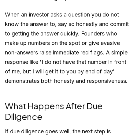
When an investor asks a question you do not
know the answer to, say so honestly and commit
to getting the answer quickly. Founders who
make up numbers on the spot or give evasive
non-answers raise immediate red flags. A simple
response like 'I do not have that number in front
of me, but I will get it to you by end of day'
demonstrates both honesty and responsiveness.
What Happens After Due
Diligence
If due diligence goes well, the next step is