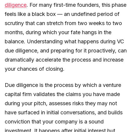
diligence
. For many first-time founders, this phase
feels like a black box — an undefined period of
scrutiny that can stretch from two weeks to two
months, during which your fate hangs in the
balance. Understanding what happens during VC
due diligence, and preparing for it proactively, can
dramatically accelerate the process and increase
your chances of closing.
Due diligence is the process by which a venture
capital firm validates the claims you have made
during your pitch, assesses risks they may not
have surfaced in initial conversations, and builds
conviction that your company is a sound
investment. It happens after initial interest but