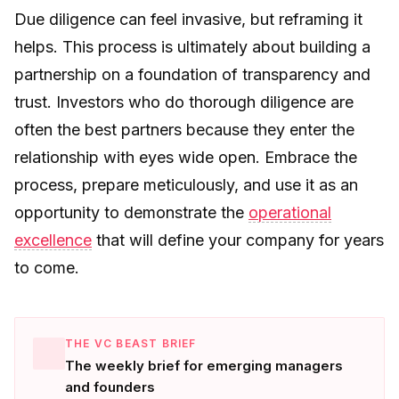
Due diligence can feel invasive, but reframing it
helps. This process is ultimately about building a
partnership on a foundation of transparency and
trust. Investors who do thorough diligence are
often the best partners because they enter the
relationship with eyes wide open. Embrace the
process, prepare meticulously, and use it as an
opportunity to demonstrate the
operational
excellence
that will define your company for years
to come.
THE VC BEAST BRIEF
The weekly brief for emerging managers
and founders