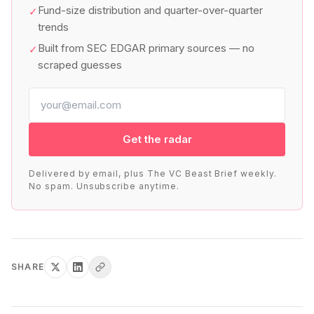
Fund-size distribution and quarter-over-quarter
✓
trends
Built from SEC EDGAR primary sources — no
✓
scraped guesses
Get the radar
Delivered by email, plus The VC Beast Brief weekly.
No spam. Unsubscribe anytime.
SHARE