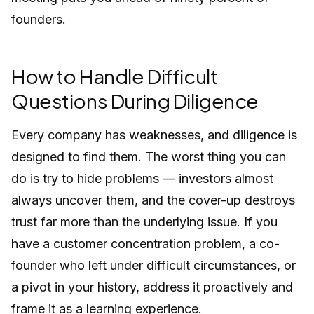
founders.
How to Handle Difficult
Questions During Diligence
Every company has weaknesses, and diligence is
designed to find them. The worst thing you can
do is try to hide problems — investors almost
always uncover them, and the cover-up destroys
trust far more than the underlying issue. If you
have a customer concentration problem, a co-
founder who left under difficult circumstances, or
a pivot in your history, address it proactively and
frame it as a learning experience.