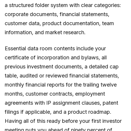
a structured folder system with clear categories:
corporate documents, financial statements,
customer data, product documentation, team
information, and market research.
Essential data room contents include your
certificate of incorporation and bylaws, all
previous investment documents, a detailed cap
table, audited or reviewed financial statements,
monthly financial reports for the trailing twelve
months, customer contracts, employment
agreements with IP assignment clauses, patent
filings if applicable, and a product roadmap.
Having all of this ready before your first investor
meeting puts you ahead of ninety percent of