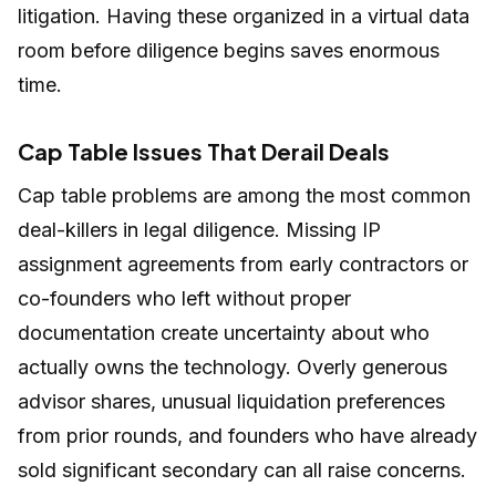
litigation. Having these organized in a virtual data
room before diligence begins saves enormous
time.
Cap Table Issues That Derail Deals
Cap table problems are among the most common
deal-killers in legal diligence. Missing IP
assignment agreements from early contractors or
co-founders who left without proper
documentation create uncertainty about who
actually owns the technology. Overly generous
advisor shares, unusual liquidation preferences
from prior rounds, and founders who have already
sold significant secondary can all raise concerns.