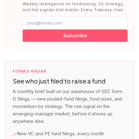
Weekly intelligence on fundraising, VC strategy,
and the signals that matter. Every Tuesday, free.
Subscribe
FORM D RADAR
See who just filed to raise a fund
A monthly brief built on our warehouse of SEC Form
D filings — new pooled-fund filings, fund sizes, and
momentum by strategy. The raw signal on the
emerging-manager market, before it shows up
anywhere else.
New VC and PE fund filings, every month
✓