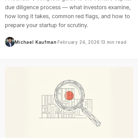
due diligence process — what investors examine,
how long it takes, common red flags, and how to
prepare your startup for scrutiny.
Michael Kaufman
·
February 24, 2026
·
13
min read