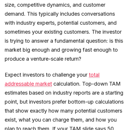
size, competitive dynamics, and customer
demand. This typically includes conversations
with industry experts, potential customers, and
sometimes your existing customers. The investor
is trying to answer a fundamental question: is this
market big enough and growing fast enough to
produce a venture-scale return?
Expect investors to challenge your
total
addressable market
calculation. Top-down TAM
estimates based on industry reports are a starting
point, but investors prefer bottom-up calculations
that show exactly how many potential customers
exist, what you can charge them, and how you
plan to reach them. If your TAM slide says 50