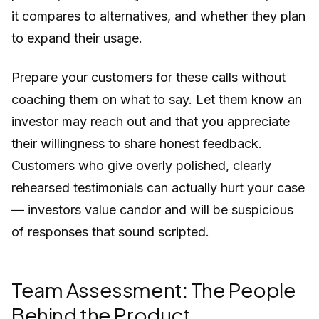
it compares to alternatives, and whether they plan
to expand their usage.
Prepare your customers for these calls without
coaching them on what to say. Let them know an
investor may reach out and that you appreciate
their willingness to share honest feedback.
Customers who give overly polished, clearly
rehearsed testimonials can actually hurt your case
— investors value candor and will be suspicious
of responses that sound scripted.
Team Assessment: The People
Behind the Product