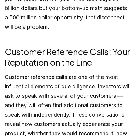
billion dollars but your bottom-up math suggests
a 500 million dollar opportunity, that disconnect
will be a problem.
Customer Reference Calls: Your
Reputation on the Line
Customer reference calls are one of the most
influential elements of due diligence. Investors will
ask to speak with several of your customers —
and they will often find additional customers to
speak with independently. These conversations
reveal how customers actually experience your
product, whether they would recommend it, how