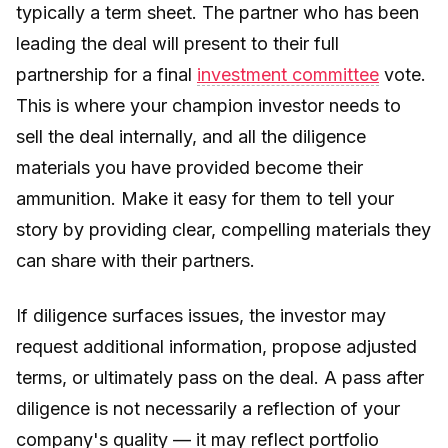
typically a term sheet. The partner who has been
leading the deal will present to their full
partnership for a final
investment committee
vote.
This is where your champion investor needs to
sell the deal internally, and all the diligence
materials you have provided become their
ammunition. Make it easy for them to tell your
story by providing clear, compelling materials they
can share with their partners.
If diligence surfaces issues, the investor may
request additional information, propose adjusted
terms, or ultimately pass on the deal. A pass after
diligence is not necessarily a reflection of your
company's quality — it may reflect portfolio