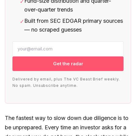
Fund-size distribution and quarter-
✓
over-quarter trends
Built from SEC EDGAR primary sources
✓
— no scraped guesses
Get the radar
Delivered by email, plus The VC Beast Brief weekly.
No spam. Unsubscribe anytime.
The fastest way to slow down due diligence is to
be unprepared. Every time an investor asks for a