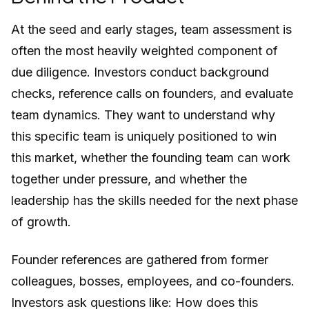
At the seed and early stages, team assessment is
often the most heavily weighted component of
due diligence. Investors conduct background
checks, reference calls on founders, and evaluate
team dynamics. They want to understand why
this specific team is uniquely positioned to win
this market, whether the founding team can work
together under pressure, and whether the
leadership has the skills needed for the next phase
of growth.
Founder references are gathered from former
colleagues, bosses, employees, and co-founders.
Investors ask questions like: How does this