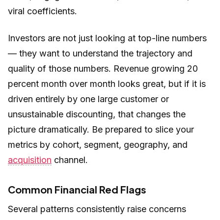
viral coefficients.
Investors are not just looking at top-line numbers
— they want to understand the trajectory and
quality of those numbers. Revenue growing 20
percent month over month looks great, but if it is
driven entirely by one large customer or
unsustainable discounting, that changes the
picture dramatically. Be prepared to slice your
metrics by cohort, segment, geography, and
acquisition
channel.
Common Financial Red Flags
Several patterns consistently raise concerns