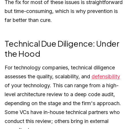
The fix for most of these issues is straightforward
but time-consuming, which is why prevention is
far better than cure.
Technical Due Diligence: Under
the Hood
For technology companies, technical diligence
assesses the quality, scalability, and
defensibility
of your technology. This can range from a high-
level architecture review to a deep code audit,
depending on the stage and the firm's approach.
Some VCs have in-house technical partners who
conduct this review; others bring in external