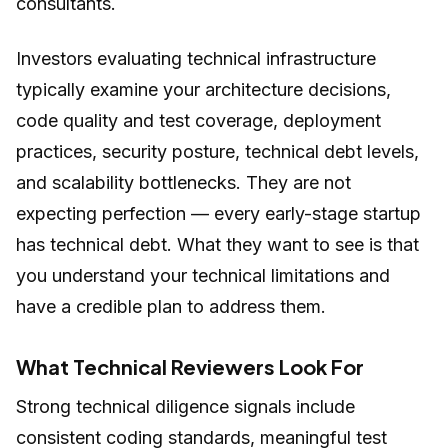
consultants.
Investors evaluating technical infrastructure
typically examine your architecture decisions,
code quality and test coverage, deployment
practices, security posture, technical debt levels,
and scalability bottlenecks. They are not
expecting perfection — every early-stage startup
has technical debt. What they want to see is that
you understand your technical limitations and
have a credible plan to address them.
What Technical Reviewers Look For
Strong technical diligence signals include
consistent coding standards, meaningful test