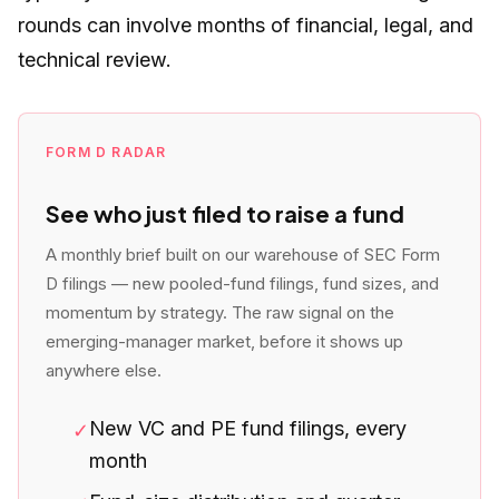
rounds can involve months of financial, legal, and
technical review.
FORM D RADAR
See who just filed to raise a fund
A monthly brief built on our warehouse of SEC Form
D filings — new pooled-fund filings, fund sizes, and
momentum by strategy. The raw signal on the
emerging-manager market, before it shows up
anywhere else.
New VC and PE fund filings, every
✓
month