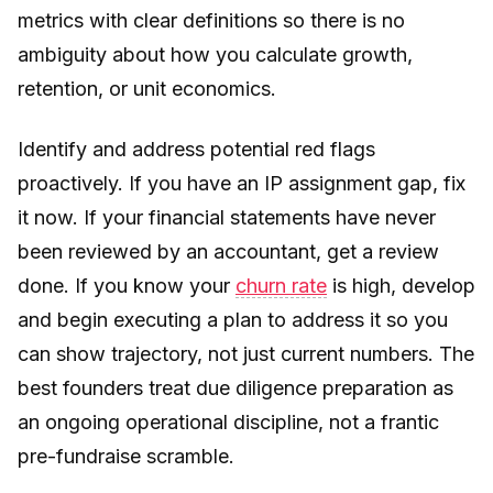
metrics with clear definitions so there is no
ambiguity about how you calculate growth,
retention, or unit economics.
Identify and address potential red flags
proactively. If you have an IP assignment gap, fix
it now. If your financial statements have never
been reviewed by an accountant, get a review
done. If you know your
churn rate
is high, develop
and begin executing a plan to address it so you
can show trajectory, not just current numbers. The
best founders treat due diligence preparation as
an ongoing operational discipline, not a frantic
pre-fundraise scramble.