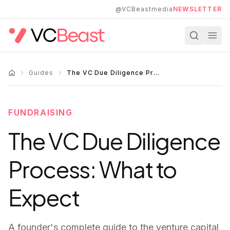
Skip to main content
@VCBeastmedia
NEWSLETTER
Guides
The VC Due Diligence Process: What to Expect
FUNDRAISING
The VC Due Diligence
Process: What to
Expect
A founder's complete guide to the venture capital