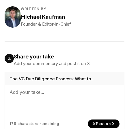
WRITTEN BY
Michael Kaufman
Founder & Editor-in-Chief
Share your take
Add your commentary and post it on X
The VC Due Diligence Process: What to
Expect
https://vcbeast.com/vc-due-diligence-
process-what-to-expect
175
characters remaining
Post on X