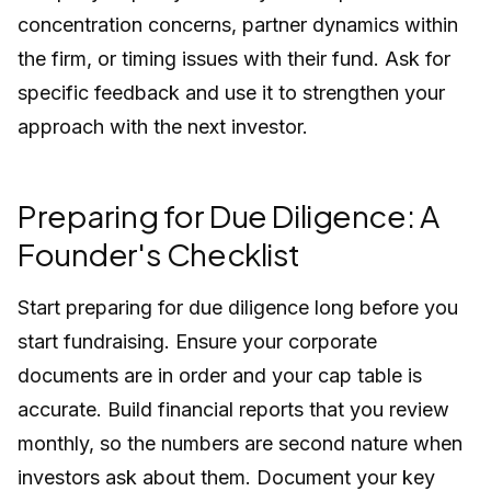
concentration concerns, partner dynamics within
the firm, or timing issues with their fund. Ask for
specific feedback and use it to strengthen your
approach with the next investor.
Preparing for Due Diligence: A
Founder's Checklist
Start preparing for due diligence long before you
start fundraising. Ensure your corporate
documents are in order and your cap table is
accurate. Build financial reports that you review
monthly, so the numbers are second nature when
investors ask about them. Document your key