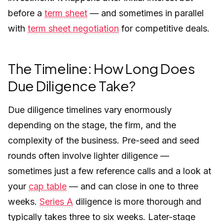
before a
term sheet
— and sometimes in parallel
with
term sheet negotiation
for competitive deals.
The Timeline: How Long Does
Due Diligence Take?
Due diligence timelines vary enormously
depending on the stage, the firm, and the
complexity of the business. Pre-seed and seed
rounds often involve lighter diligence —
sometimes just a few reference calls and a look at
your
cap table
— and can close in one to three
weeks.
Series A
diligence is more thorough and
typically takes three to six weeks. Later-stage