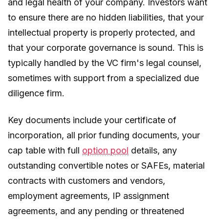
and legal health of your company. Investors want
to ensure there are no hidden liabilities, that your
intellectual property is properly protected, and
that your corporate governance is sound. This is
typically handled by the VC firm's legal counsel,
sometimes with support from a specialized due
diligence firm.
Key documents include your certificate of
incorporation, all prior funding documents, your
cap table with full
option pool
details, any
outstanding convertible notes or SAFEs, material
contracts with customers and vendors,
employment agreements, IP assignment
agreements, and any pending or threatened