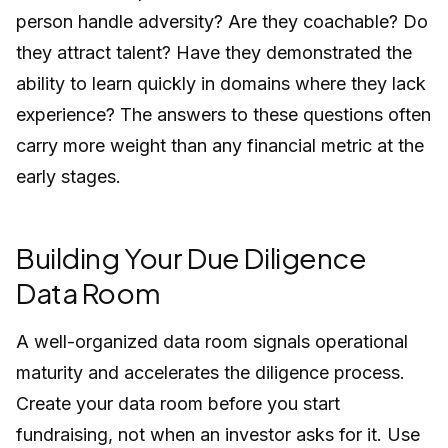
person handle adversity? Are they coachable? Do
they attract talent? Have they demonstrated the
ability to learn quickly in domains where they lack
experience? The answers to these questions often
carry more weight than any financial metric at the
early stages.
Building Your Due Diligence
Data Room
A well-organized data room signals operational
maturity and accelerates the diligence process.
Create your data room before you start
fundraising, not when an investor asks for it. Use