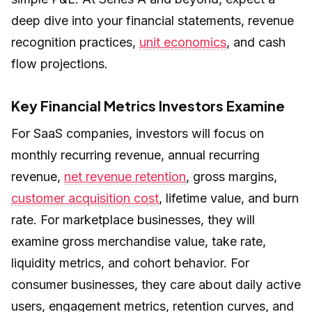
deep dive into your financial statements, revenue
recognition practices,
unit economics
, and cash
flow projections.
Key Financial Metrics Investors Examine
For SaaS companies, investors will focus on
monthly recurring revenue, annual recurring
revenue,
net revenue retention
, gross margins,
customer acquisition cost
, lifetime value, and burn
rate. For marketplace businesses, they will
examine gross merchandise value, take rate,
liquidity metrics, and cohort behavior. For
consumer businesses, they care about daily active
users, engagement metrics, retention curves, and