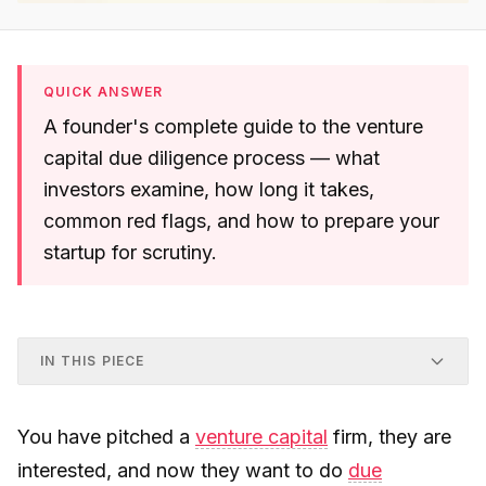
QUICK ANSWER
A founder's complete guide to the venture
capital due diligence process — what
investors examine, how long it takes,
common red flags, and how to prepare your
startup for scrutiny.
IN THIS PIECE
You have pitched a
venture capital
firm, they are
interested, and now they want to do
due