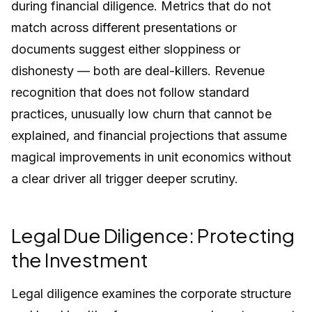
during financial diligence. Metrics that do not
match across different presentations or
documents suggest either sloppiness or
dishonesty — both are deal-killers. Revenue
recognition that does not follow standard
practices, unusually low churn that cannot be
explained, and financial projections that assume
magical improvements in unit economics without
a clear driver all trigger deeper scrutiny.
Legal Due Diligence: Protecting
the Investment
Legal diligence examines the corporate structure