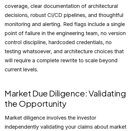
coverage, clear documentation of architectural
decisions, robust CI/CD pipelines, and thoughtful
monitoring and alerting. Red flags include a single
point of failure in the engineering team, no version
control discipline, hardcoded credentials, no
testing whatsoever, and architecture choices that
will require a complete rewrite to scale beyond
current levels.
Market Due Diligence: Validating
the Opportunity
Market diligence involves the investor
independently validating your claims about market