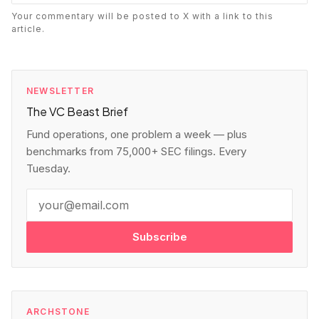
Your commentary will be posted to X with a link to this
article.
NEWSLETTER
The VC Beast Brief
Fund operations, one problem a week — plus
benchmarks from 75,000+ SEC filings. Every
Tuesday.
Subscribe
ARCHSTONE