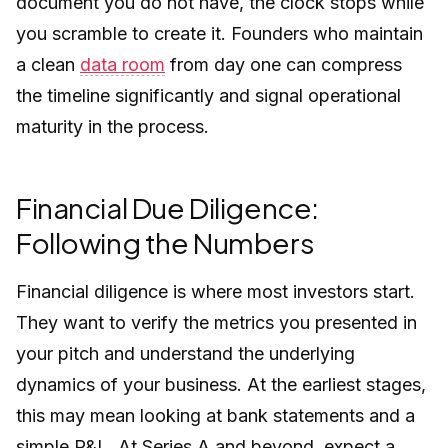
document you do not have, the clock stops while
you scramble to create it. Founders who maintain
a clean
data room
from day one can compress
the timeline significantly and signal operational
maturity in the process.
Financial Due Diligence:
Following the Numbers
Financial diligence is where most investors start.
They want to verify the metrics you presented in
your pitch and understand the underlying
dynamics of your business. At the earliest stages,
this may mean looking at bank statements and a
simple P&L. At Series A and beyond, expect a