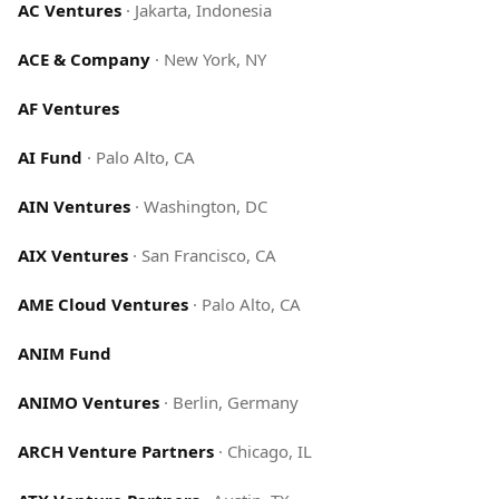
AC Ventures
·
Jakarta, Indonesia
ACE & Company
·
New York, NY
AF Ventures
AI Fund
·
Palo Alto, CA
AIN Ventures
·
Washington, DC
AIX Ventures
·
San Francisco, CA
AME Cloud Ventures
·
Palo Alto, CA
ANIM Fund
ANIMO Ventures
·
Berlin, Germany
ARCH Venture Partners
·
Chicago, IL