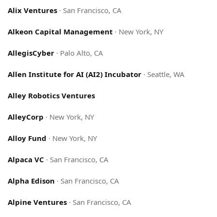
Alix Ventures
·
San Francisco, CA
Alkeon Capital Management
·
New York, NY
AllegisCyber
·
Palo Alto, CA
Allen Institute for AI (AI2) Incubator
·
Seattle, WA
Alley Robotics Ventures
AlleyCorp
·
New York, NY
Alloy Fund
·
New York, NY
Alpaca VC
·
San Francisco, CA
Alpha Edison
·
San Francisco, CA
Alpine Ventures
·
San Francisco, CA