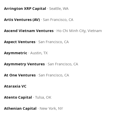
Arrington XRP Capital
·
Seattle, WA
Artis Ventures (AV)
·
San Francisco, CA
Ascend Vietnam Ventures
·
Ho Chi Minh City, Vietnam
Aspect Ventures
·
San Francisco, CA
Asymmetric
·
Austin, TX
Asymmetry Ventures
·
San Francisco, CA
At One Ventures
·
San Francisco, CA
Ataraxia VC
Atento Capital
·
Tulsa, OK
Athenian Capital
·
New York, NY