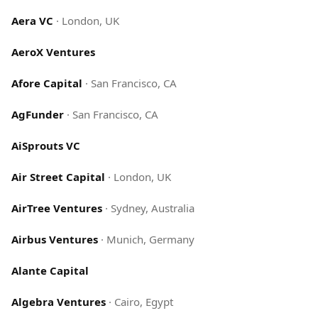
Aera VC
·
London, UK
AeroX Ventures
Afore Capital
·
San Francisco, CA
AgFunder
·
San Francisco, CA
AiSprouts VC
Air Street Capital
·
London, UK
AirTree Ventures
·
Sydney, Australia
Airbus Ventures
·
Munich, Germany
Alante Capital
Algebra Ventures
·
Cairo, Egypt