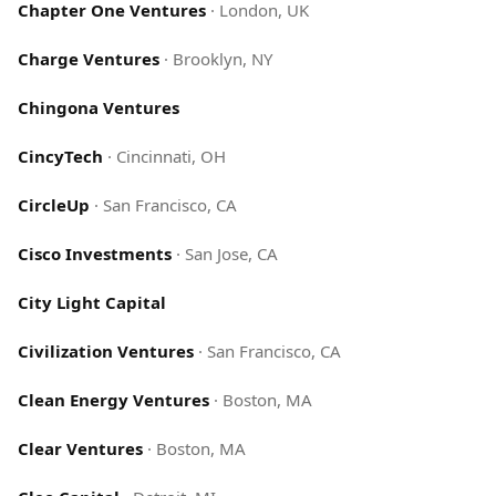
Chapter One Ventures
·
London, UK
Charge Ventures
·
Brooklyn, NY
Chingona Ventures
CincyTech
·
Cincinnati, OH
CircleUp
·
San Francisco, CA
Cisco Investments
·
San Jose, CA
City Light Capital
Civilization Ventures
·
San Francisco, CA
Clean Energy Ventures
·
Boston, MA
Clear Ventures
·
Boston, MA