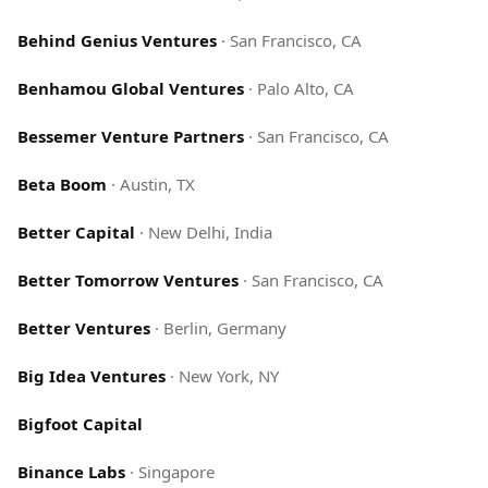
Behind Genius Ventures
·
San Francisco, CA
Benhamou Global Ventures
·
Palo Alto, CA
Bessemer Venture Partners
·
San Francisco, CA
Beta Boom
·
Austin, TX
Better Capital
·
New Delhi, India
Better Tomorrow Ventures
·
San Francisco, CA
Better Ventures
·
Berlin, Germany
Big Idea Ventures
·
New York, NY
Bigfoot Capital
Binance Labs
·
Singapore