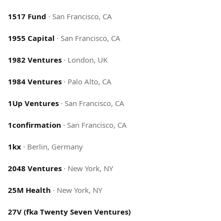
1517 Fund
·
San Francisco, CA
1955 Capital
·
San Francisco, CA
1982 Ventures
·
London, UK
1984 Ventures
·
Palo Alto, CA
1Up Ventures
·
San Francisco, CA
1confirmation
·
San Francisco, CA
1kx
·
Berlin, Germany
2048 Ventures
·
New York, NY
25M Health
·
New York, NY
27V (fka Twenty Seven Ventures)