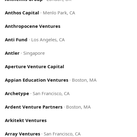
Anthos Capital
·
Menlo Park, CA
Anthropocene Ventures
Anti Fund
·
Los Angeles, CA
Antler
·
Singapore
Aperture Venture Capital
Appian Education Ventures
·
Boston, MA
Archetype
·
San Francisco, CA
Ardent Venture Partners
·
Boston, MA
Arkitekt Ventures
Array Ventures
·
San Francisco, CA