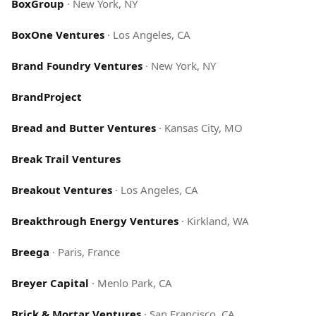
BoxGroup
·
New York, NY
BoxOne Ventures
·
Los Angeles, CA
Brand Foundry Ventures
·
New York, NY
BrandProject
Bread and Butter Ventures
·
Kansas City, MO
Break Trail Ventures
Breakout Ventures
·
Los Angeles, CA
Breakthrough Energy Ventures
·
Kirkland, WA
Breega
·
Paris, France
Breyer Capital
·
Menlo Park, CA
Brick & Mortar Ventures
·
San Francisco, CA