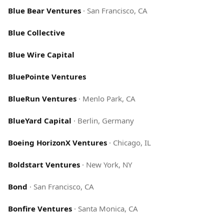
Blue Bear Ventures
·
San Francisco, CA
Blue Collective
Blue Wire Capital
BluePointe Ventures
BlueRun Ventures
·
Menlo Park, CA
BlueYard Capital
·
Berlin, Germany
Boeing HorizonX Ventures
·
Chicago, IL
Boldstart Ventures
·
New York, NY
Bond
·
San Francisco, CA
Bonfire Ventures
·
Santa Monica, CA