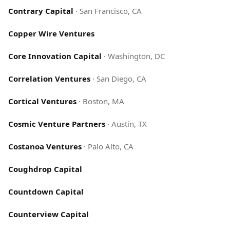
Contrary Capital
·
San Francisco, CA
Copper Wire Ventures
Core Innovation Capital
·
Washington, DC
Correlation Ventures
·
San Diego, CA
Cortical Ventures
·
Boston, MA
Cosmic Venture Partners
·
Austin, TX
Costanoa Ventures
·
Palo Alto, CA
Coughdrop Capital
Countdown Capital
Counterview Capital