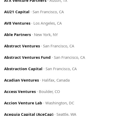
ATX Venture Partners
·
Austin, TX
AU21 Capital
·
San Francisco, CA
AV8 Ventures
·
Los Angeles, CA
Able Partners
·
New York, NY
Abstract Ventures
·
San Francisco, CA
Abstract Ventures Fund
·
San Francisco, CA
Abstraction Capital
·
San Francisco, CA
Acadian Ventures
·
Halifax, Canada
Access Ventures
·
Boulder, CO
Accion Venture Lab
·
Washington, DC
Acequia Capital (AceCap)
·
Seattle, WA