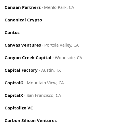
Canaan Partners
·
Menlo Park, CA
Canonical Crypto
Cantos
Canvas Ventures
·
Portola Valley, CA
Canyon Creek Capital
·
Woodside, CA
Capital Factory
·
Austin, TX
CapitalG
·
Mountain View, CA
CapitalX
·
San Francisco, CA
Capitalize VC
Carbon Silicon Ventures