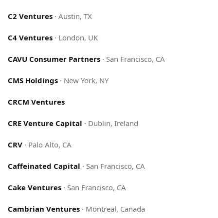
C2 Ventures
·
Austin, TX
C4 Ventures
·
London, UK
CAVU Consumer Partners
·
San Francisco, CA
CMS Holdings
·
New York, NY
CRCM Ventures
CRE Venture Capital
·
Dublin, Ireland
CRV
·
Palo Alto, CA
Caffeinated Capital
·
San Francisco, CA
Cake Ventures
·
San Francisco, CA
Cambrian Ventures
·
Montreal, Canada