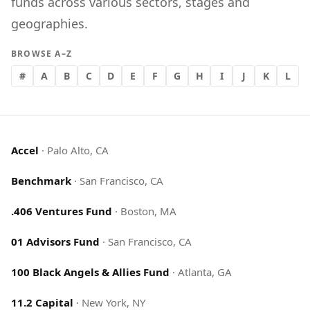
funds across various sectors, stages and
geographies.
BROWSE A–Z
#
A
B
C
D
E
F
G
H
I
J
K
L
Accel
·
Palo Alto, CA
Benchmark
·
San Francisco, CA
.406 Ventures Fund
·
Boston, MA
01 Advisors Fund
·
San Francisco, CA
100 Black Angels & Allies Fund
·
Atlanta, GA
11.2 Capital
·
New York, NY