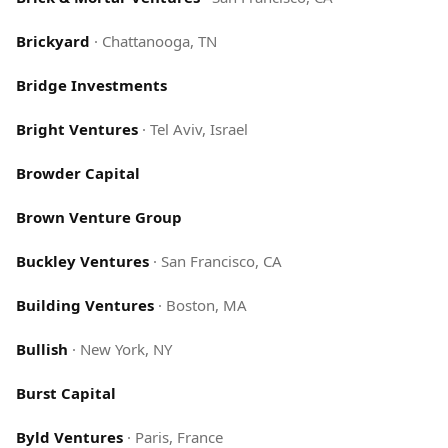
Brickyard
·
Chattanooga, TN
Bridge Investments
Bright Ventures
·
Tel Aviv, Israel
Browder Capital
Brown Venture Group
Buckley Ventures
·
San Francisco, CA
Building Ventures
·
Boston, MA
Bullish
·
New York, NY
Burst Capital
Byld Ventures
·
Paris, France