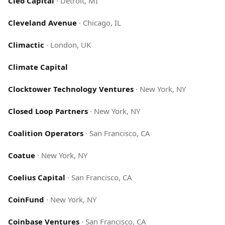
Cleo Capital
·
Detroit, MI
Cleveland Avenue
·
Chicago, IL
Climactic
·
London, UK
Climate Capital
Clocktower Technology Ventures
·
New York, NY
Closed Loop Partners
·
New York, NY
Coalition Operators
·
San Francisco, CA
Coatue
·
New York, NY
Coelius Capital
·
San Francisco, CA
CoinFund
·
New York, NY
Coinbase Ventures
·
San Francisco, CA