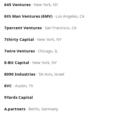
645 Ventures
·
New York, NY
6th Man Ventures (6MV)
·
Los Angeles, CA
7percent Ventures
·
San Francisco, CA
7thirty Capital
·
New York, NY
7wire Ventures
·
Chicago, IL
8-Bit Capital
·
New York, NY
8090 Industries
·
Tel Aviv, Israel
8VC
·
Austin, TX
9Yards Capital
A.partners
·
Berlin, Germany