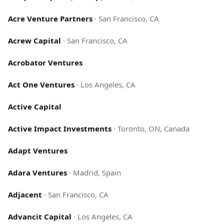
Acre Venture Partners
·
San Francisco, CA
Acrew Capital
·
San Francisco, CA
Acrobator Ventures
Act One Ventures
·
Los Angeles, CA
Active Capital
Active Impact Investments
·
Toronto, ON, Canada
Adapt Ventures
Adara Ventures
·
Madrid, Spain
Adjacent
·
San Francisco, CA
Advancit Capital
·
Los Angeles, CA