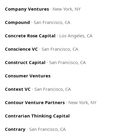
Company Ventures
·
New York, NY
Compound
·
San Francisco, CA
Concrete Rose Capital
·
Los Angeles, CA
Conscience VC
·
San Francisco, CA
Construct Capital
·
San Francisco, CA
Consumer Ventures
Context VC
·
San Francisco, CA
Contour Venture Partners
·
New York, NY
Contrarian Thinking Capital
Contrary
·
San Francisco, CA