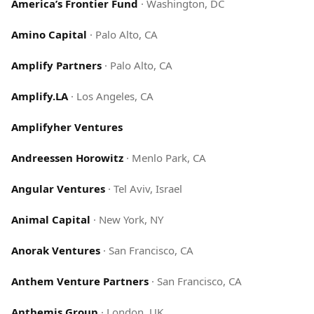
America’s Frontier Fund
·
Washington, DC
Amino Capital
·
Palo Alto, CA
Amplify Partners
·
Palo Alto, CA
Amplify.LA
·
Los Angeles, CA
Amplifyher Ventures
Andreessen Horowitz
·
Menlo Park, CA
Angular Ventures
·
Tel Aviv, Israel
Animal Capital
·
New York, NY
Anorak Ventures
·
San Francisco, CA
Anthem Venture Partners
·
San Francisco, CA
Anthemis Group
·
London, UK