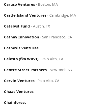
Caruso Ventures
·
Boston, MA
Castle Island Ventures
·
Cambridge, MA
Catalyst Fund
·
Austin, TX
Cathay Innovation
·
San Francisco, CA
Cathexis Ventures
Celesta (fka WRVI)
·
Palo Alto, CA
Centre Street Partners
·
New York, NY
Cervin Ventures
·
Palo Alto, CA
Chaac Ventures
Chainforest