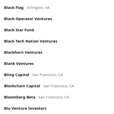
Black Flag
·
Arlington, VA
Black Operator Ventures
Black Star Fund
Black Tech Nation Ventures
Blackhorn Ventures
Blank Ventures
Bling Capital
·
San Francisco, CA
Blockchain Capital
·
San Francisco, CA
Bloomberg Beta
·
San Francisco, CA
Blu Venture Investors