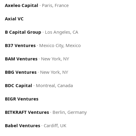
Axeleo Capital
·
Paris, France
Axial VC
B Capital Group
·
Los Angeles, CA
B37 Ventures
·
Mexico City, Mexico
BAM Ventures
·
New York, NY
BBG Ventures
·
New York, NY
BDC Capital
·
Montreal, Canada
BIGR Ventures
BITKRAFT Ventures
·
Berlin, Germany
Babel Ventures
·
Cardiff, UK