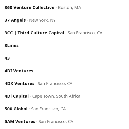
360 Venture Collective
·
Boston, MA
37 Angels
·
New York, NY
3CC | Third Culture Capital
·
San Francisco, CA
3Lines
43
4DI Ventures
4DX Ventures
·
San Francisco, CA
4Di Capital
·
Cape Town, South Africa
500 Global
·
San Francisco, CA
5AM Ventures
·
San Francisco, CA