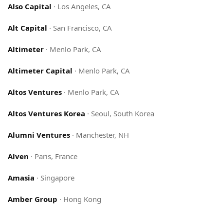
Also Capital
·
Los Angeles, CA
Alt Capital
·
San Francisco, CA
Altimeter
·
Menlo Park, CA
Altimeter Capital
·
Menlo Park, CA
Altos Ventures
·
Menlo Park, CA
Altos Ventures Korea
·
Seoul, South Korea
Alumni Ventures
·
Manchester, NH
Alven
·
Paris, France
Amasia
·
Singapore
Amber Group
·
Hong Kong