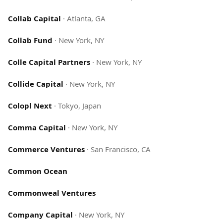
Collab Capital
·
Atlanta, GA
Collab Fund
·
New York, NY
Colle Capital Partners
·
New York, NY
Collide Capital
·
New York, NY
Colopl Next
·
Tokyo, Japan
Comma Capital
·
New York, NY
Commerce Ventures
·
San Francisco, CA
Common Ocean
Commonweal Ventures
Company Capital
·
New York, NY