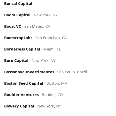
Bonsal Capital
Boom Capital
·
New York, NY
Boost VC
·
San Mateo, CA
BootstrapLabs
·
San Francisco, CA
Borderless Capital
·
Miami, FL
Boro Capital
·
New York, NY
Bossanova Investimentos
·
São Paulo, Brazil
Boston Seed Capital
·
Boston, MA
Boulder Ventures
·
Boulder, CO
Bowery Capital
·
New York, NY