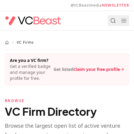
Skip to main content
@VCBeastmedia
NEWSLETTER
VC Firms
Are you a VC firm?
Get a verified badge
Get listed
Claim your free profile
and manage your
profile for free.
BROWSE
VC Firm Directory
Browse the largest open list of active venture