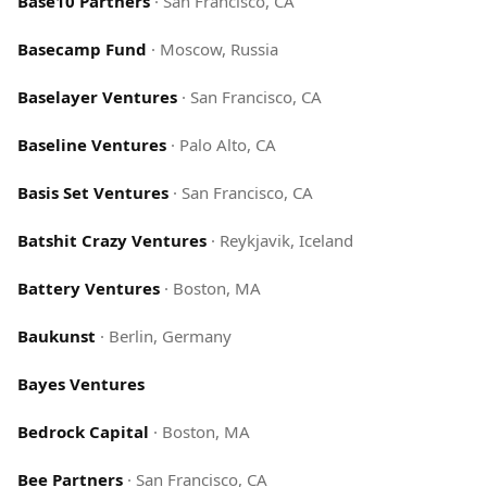
Base10 Partners
·
San Francisco, CA
Basecamp Fund
·
Moscow, Russia
Baselayer Ventures
·
San Francisco, CA
Baseline Ventures
·
Palo Alto, CA
Basis Set Ventures
·
San Francisco, CA
Batshit Crazy Ventures
·
Reykjavik, Iceland
Battery Ventures
·
Boston, MA
Baukunst
·
Berlin, Germany
Bayes Ventures
Bedrock Capital
·
Boston, MA
Bee Partners
·
San Francisco, CA