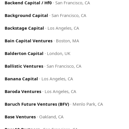
Backend Capital / Hf0
·
San Francisco, CA
Background Capital
·
San Francisco, CA
Backstage Capital
·
Los Angeles, CA
Bain Capital Ventures
·
Boston, MA
Balderton Capital
·
London, UK
Ballistic Ventures
·
San Francisco, CA
Banana Capital
·
Los Angeles, CA
Baroda Ventures
·
Los Angeles, CA
Baruch Future Ventures (BFV)
·
Menlo Park, CA
Base Ventures
·
Oakland, CA