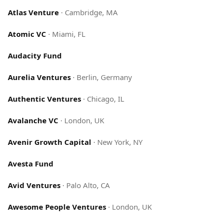
Atlas Venture
·
Cambridge, MA
Atomic VC
·
Miami, FL
Audacity Fund
Aurelia Ventures
·
Berlin, Germany
Authentic Ventures
·
Chicago, IL
Avalanche VC
·
London, UK
Avenir Growth Capital
·
New York, NY
Avesta Fund
Avid Ventures
·
Palo Alto, CA
Awesome People Ventures
·
London, UK