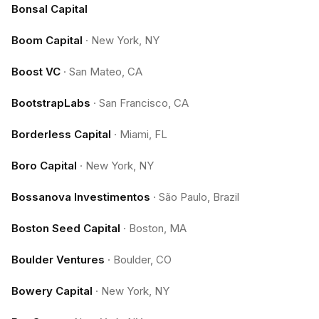
Bonsal Capital
Boom Capital
·
New York, NY
Boost VC
·
San Mateo, CA
BootstrapLabs
·
San Francisco, CA
Borderless Capital
·
Miami, FL
Boro Capital
·
New York, NY
Bossanova Investimentos
·
São Paulo, Brazil
Boston Seed Capital
·
Boston, MA
Boulder Ventures
·
Boulder, CO
Bowery Capital
·
New York, NY