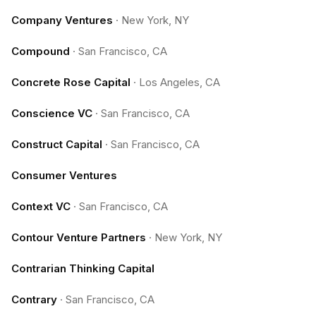
Company Ventures
·
New York, NY
Compound
·
San Francisco, CA
Concrete Rose Capital
·
Los Angeles, CA
Conscience VC
·
San Francisco, CA
Construct Capital
·
San Francisco, CA
Consumer Ventures
Context VC
·
San Francisco, CA
Contour Venture Partners
·
New York, NY
Contrarian Thinking Capital
Contrary
·
San Francisco, CA