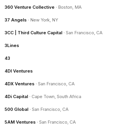
360 Venture Collective
·
Boston, MA
37 Angels
·
New York, NY
3CC | Third Culture Capital
·
San Francisco, CA
3Lines
43
4DI Ventures
4DX Ventures
·
San Francisco, CA
4Di Capital
·
Cape Town, South Africa
500 Global
·
San Francisco, CA
5AM Ventures
·
San Francisco, CA