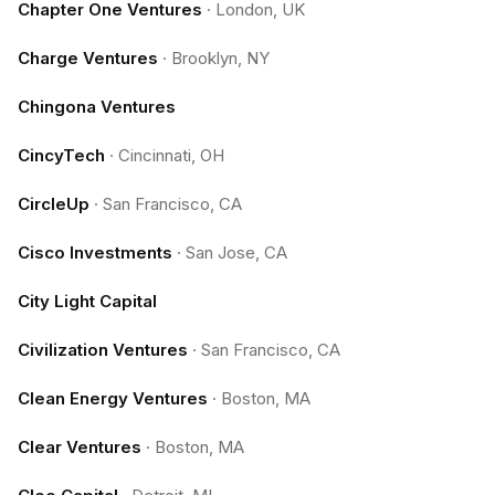
Chapter One Ventures
·
London, UK
Charge Ventures
·
Brooklyn, NY
Chingona Ventures
CincyTech
·
Cincinnati, OH
CircleUp
·
San Francisco, CA
Cisco Investments
·
San Jose, CA
City Light Capital
Civilization Ventures
·
San Francisco, CA
Clean Energy Ventures
·
Boston, MA
Clear Ventures
·
Boston, MA