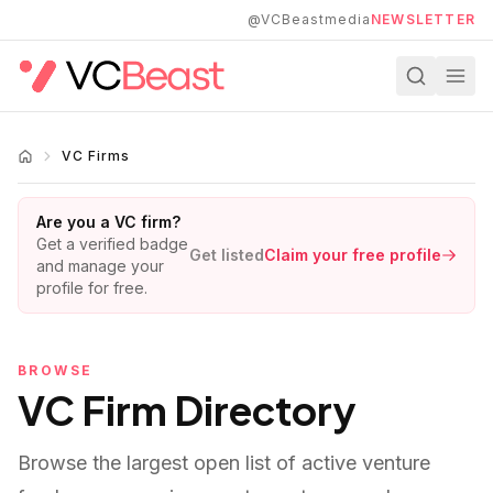
Skip to main content
@VCBeastmedia
NEWSLETTER
VC Firms
Are you a VC firm?
Get a verified badge
Get listed
Claim your free profile
and manage your
profile for free.
BROWSE
VC Firm Directory
Browse the largest open list of active venture