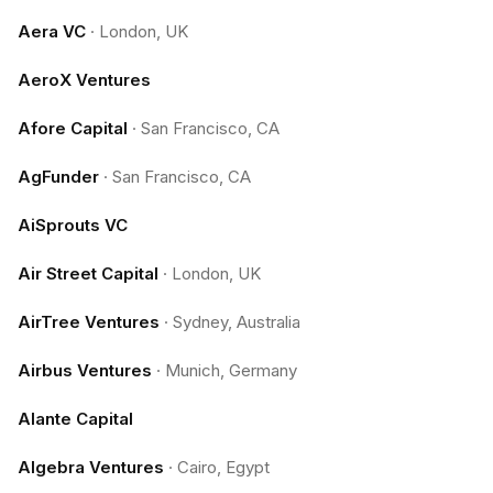
Aera VC
·
London, UK
AeroX Ventures
Afore Capital
·
San Francisco, CA
AgFunder
·
San Francisco, CA
AiSprouts VC
Air Street Capital
·
London, UK
AirTree Ventures
·
Sydney, Australia
Airbus Ventures
·
Munich, Germany
Alante Capital
Algebra Ventures
·
Cairo, Egypt