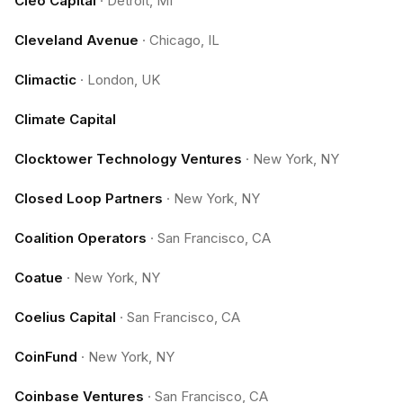
Cleo Capital
·
Detroit, MI
Cleveland Avenue
·
Chicago, IL
Climactic
·
London, UK
Climate Capital
Clocktower Technology Ventures
·
New York, NY
Closed Loop Partners
·
New York, NY
Coalition Operators
·
San Francisco, CA
Coatue
·
New York, NY
Coelius Capital
·
San Francisco, CA
CoinFund
·
New York, NY
Coinbase Ventures
·
San Francisco, CA