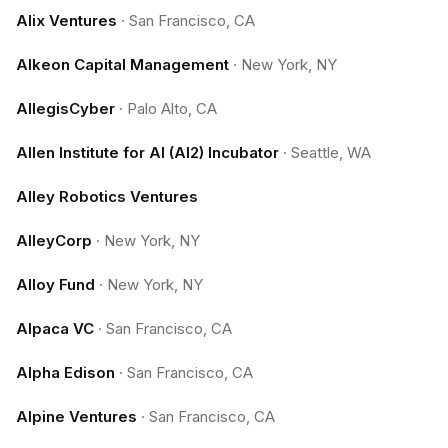
Alix Ventures
·
San Francisco, CA
Alkeon Capital Management
·
New York, NY
AllegisCyber
·
Palo Alto, CA
Allen Institute for AI (AI2) Incubator
·
Seattle, WA
Alley Robotics Ventures
AlleyCorp
·
New York, NY
Alloy Fund
·
New York, NY
Alpaca VC
·
San Francisco, CA
Alpha Edison
·
San Francisco, CA
Alpine Ventures
·
San Francisco, CA