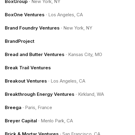
BoxGroup
·
New York, NY
BoxOne Ventures
·
Los Angeles, CA
Brand Foundry Ventures
·
New York, NY
BrandProject
Bread and Butter Ventures
·
Kansas City, MO
Break Trail Ventures
Breakout Ventures
·
Los Angeles, CA
Breakthrough Energy Ventures
·
Kirkland, WA
Breega
·
Paris, France
Breyer Capital
·
Menlo Park, CA
Brick & Mortar Ventures
·
San Francisco, CA