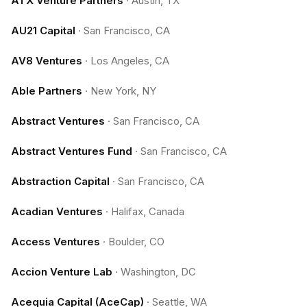
ATX Venture Partners
·
Austin, TX
AU21 Capital
·
San Francisco, CA
AV8 Ventures
·
Los Angeles, CA
Able Partners
·
New York, NY
Abstract Ventures
·
San Francisco, CA
Abstract Ventures Fund
·
San Francisco, CA
Abstraction Capital
·
San Francisco, CA
Acadian Ventures
·
Halifax, Canada
Access Ventures
·
Boulder, CO
Accion Venture Lab
·
Washington, DC
Acequia Capital (AceCap)
·
Seattle, WA