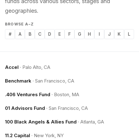
funds across various sectors, stages and
geographies.
BROWSE A–Z
#
A
B
C
D
E
F
G
H
I
J
K
L
Accel
·
Palo Alto, CA
Benchmark
·
San Francisco, CA
.406 Ventures Fund
·
Boston, MA
01 Advisors Fund
·
San Francisco, CA
100 Black Angels & Allies Fund
·
Atlanta, GA
11.2 Capital
·
New York, NY