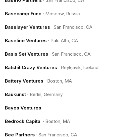
Base10 Partners
·
San Francisco, CA
Basecamp Fund
·
Moscow, Russia
Baselayer Ventures
·
San Francisco, CA
Baseline Ventures
·
Palo Alto, CA
Basis Set Ventures
·
San Francisco, CA
Batshit Crazy Ventures
·
Reykjavik, Iceland
Battery Ventures
·
Boston, MA
Baukunst
·
Berlin, Germany
Bayes Ventures
Bedrock Capital
·
Boston, MA
Bee Partners
·
San Francisco, CA