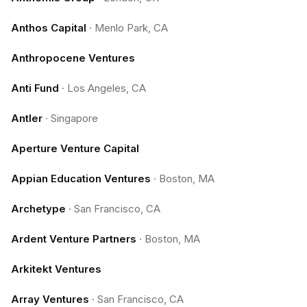
Anthos Capital
·
Menlo Park, CA
Anthropocene Ventures
Anti Fund
·
Los Angeles, CA
Antler
·
Singapore
Aperture Venture Capital
Appian Education Ventures
·
Boston, MA
Archetype
·
San Francisco, CA
Ardent Venture Partners
·
Boston, MA
Arkitekt Ventures
Array Ventures
·
San Francisco, CA