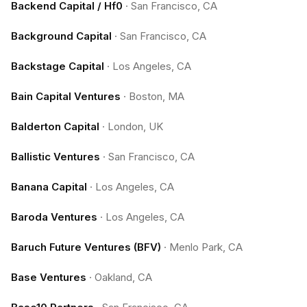
Backend Capital / Hf0
·
San Francisco, CA
Background Capital
·
San Francisco, CA
Backstage Capital
·
Los Angeles, CA
Bain Capital Ventures
·
Boston, MA
Balderton Capital
·
London, UK
Ballistic Ventures
·
San Francisco, CA
Banana Capital
·
Los Angeles, CA
Baroda Ventures
·
Los Angeles, CA
Baruch Future Ventures (BFV)
·
Menlo Park, CA
Base Ventures
·
Oakland, CA