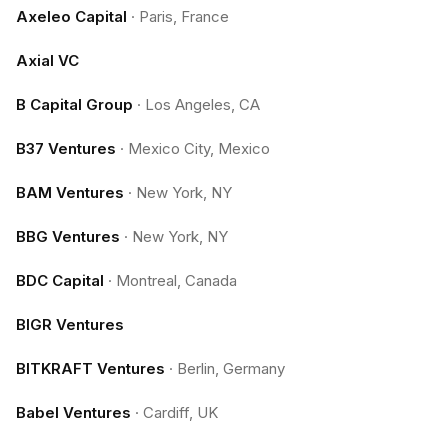
Axeleo Capital
·
Paris, France
Axial VC
B Capital Group
·
Los Angeles, CA
B37 Ventures
·
Mexico City, Mexico
BAM Ventures
·
New York, NY
BBG Ventures
·
New York, NY
BDC Capital
·
Montreal, Canada
BIGR Ventures
BITKRAFT Ventures
·
Berlin, Germany
Babel Ventures
·
Cardiff, UK