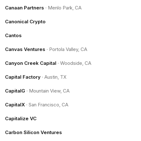
Canaan Partners
·
Menlo Park, CA
Canonical Crypto
Cantos
Canvas Ventures
·
Portola Valley, CA
Canyon Creek Capital
·
Woodside, CA
Capital Factory
·
Austin, TX
CapitalG
·
Mountain View, CA
CapitalX
·
San Francisco, CA
Capitalize VC
Carbon Silicon Ventures