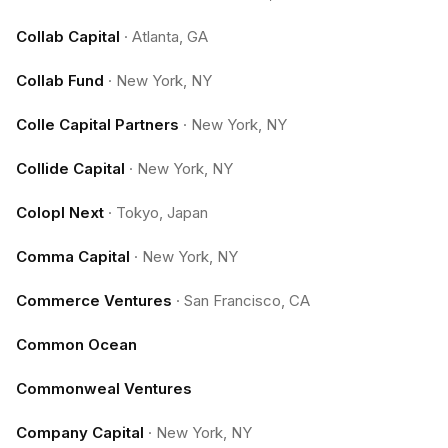
Collab Capital
·
Atlanta, GA
Collab Fund
·
New York, NY
Colle Capital Partners
·
New York, NY
Collide Capital
·
New York, NY
Colopl Next
·
Tokyo, Japan
Comma Capital
·
New York, NY
Commerce Ventures
·
San Francisco, CA
Common Ocean
Commonweal Ventures
Company Capital
·
New York, NY