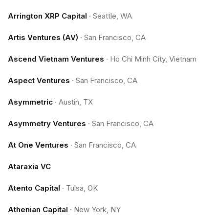
Arrington XRP Capital
·
Seattle, WA
Artis Ventures (AV)
·
San Francisco, CA
Ascend Vietnam Ventures
·
Ho Chi Minh City, Vietnam
Aspect Ventures
·
San Francisco, CA
Asymmetric
·
Austin, TX
Asymmetry Ventures
·
San Francisco, CA
At One Ventures
·
San Francisco, CA
Ataraxia VC
Atento Capital
·
Tulsa, OK
Athenian Capital
·
New York, NY