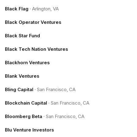
Black Flag
·
Arlington, VA
Black Operator Ventures
Black Star Fund
Black Tech Nation Ventures
Blackhorn Ventures
Blank Ventures
Bling Capital
·
San Francisco, CA
Blockchain Capital
·
San Francisco, CA
Bloomberg Beta
·
San Francisco, CA
Blu Venture Investors