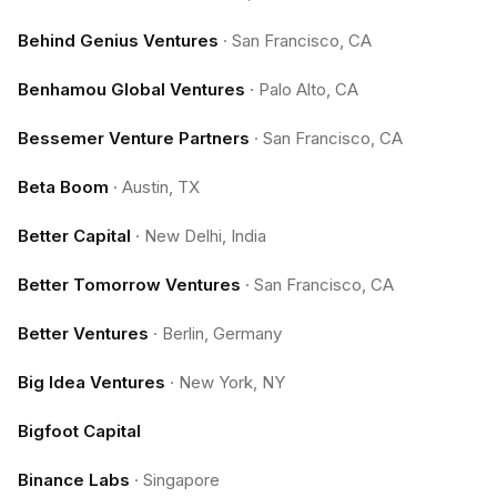
Behind Genius Ventures
·
San Francisco, CA
Benhamou Global Ventures
·
Palo Alto, CA
Bessemer Venture Partners
·
San Francisco, CA
Beta Boom
·
Austin, TX
Better Capital
·
New Delhi, India
Better Tomorrow Ventures
·
San Francisco, CA
Better Ventures
·
Berlin, Germany
Big Idea Ventures
·
New York, NY
Bigfoot Capital
Binance Labs
·
Singapore