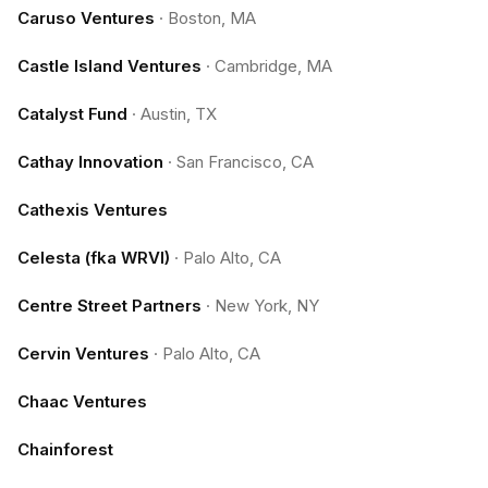
Caruso Ventures
·
Boston, MA
Castle Island Ventures
·
Cambridge, MA
Catalyst Fund
·
Austin, TX
Cathay Innovation
·
San Francisco, CA
Cathexis Ventures
Celesta (fka WRVI)
·
Palo Alto, CA
Centre Street Partners
·
New York, NY
Cervin Ventures
·
Palo Alto, CA
Chaac Ventures
Chainforest