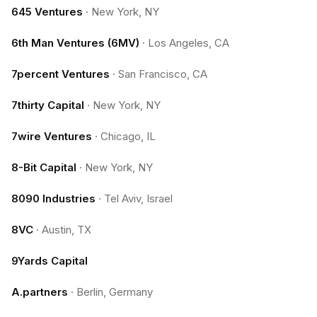
645 Ventures
·
New York, NY
6th Man Ventures (6MV)
·
Los Angeles, CA
7percent Ventures
·
San Francisco, CA
7thirty Capital
·
New York, NY
7wire Ventures
·
Chicago, IL
8-Bit Capital
·
New York, NY
8090 Industries
·
Tel Aviv, Israel
8VC
·
Austin, TX
9Yards Capital
A.partners
·
Berlin, Germany