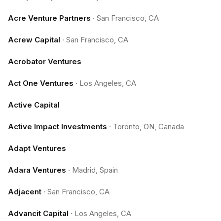
Acre Venture Partners
·
San Francisco, CA
Acrew Capital
·
San Francisco, CA
Acrobator Ventures
Act One Ventures
·
Los Angeles, CA
Active Capital
Active Impact Investments
·
Toronto, ON, Canada
Adapt Ventures
Adara Ventures
·
Madrid, Spain
Adjacent
·
San Francisco, CA
Advancit Capital
·
Los Angeles, CA