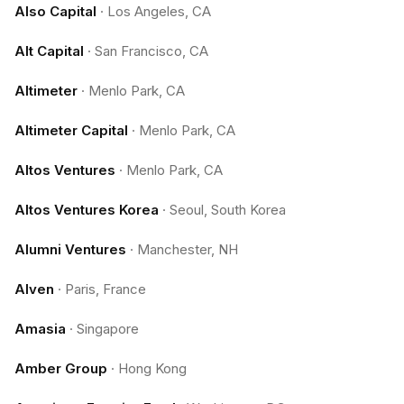
Also Capital
·
Los Angeles, CA
Alt Capital
·
San Francisco, CA
Altimeter
·
Menlo Park, CA
Altimeter Capital
·
Menlo Park, CA
Altos Ventures
·
Menlo Park, CA
Altos Ventures Korea
·
Seoul, South Korea
Alumni Ventures
·
Manchester, NH
Alven
·
Paris, France
Amasia
·
Singapore
Amber Group
·
Hong Kong