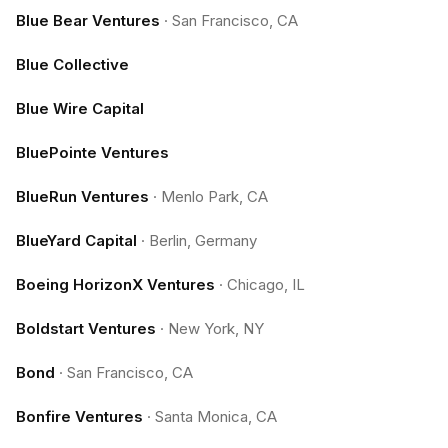
Blue Bear Ventures
·
San Francisco, CA
Blue Collective
Blue Wire Capital
BluePointe Ventures
BlueRun Ventures
·
Menlo Park, CA
BlueYard Capital
·
Berlin, Germany
Boeing HorizonX Ventures
·
Chicago, IL
Boldstart Ventures
·
New York, NY
Bond
·
San Francisco, CA
Bonfire Ventures
·
Santa Monica, CA