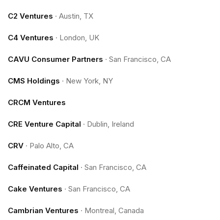
C2 Ventures
·
Austin, TX
C4 Ventures
·
London, UK
CAVU Consumer Partners
·
San Francisco, CA
CMS Holdings
·
New York, NY
CRCM Ventures
CRE Venture Capital
·
Dublin, Ireland
CRV
·
Palo Alto, CA
Caffeinated Capital
·
San Francisco, CA
Cake Ventures
·
San Francisco, CA
Cambrian Ventures
·
Montreal, Canada