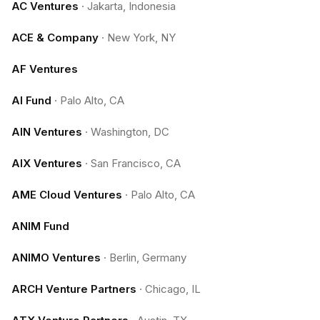
AC Ventures
·
Jakarta, Indonesia
ACE & Company
·
New York, NY
AF Ventures
AI Fund
·
Palo Alto, CA
AIN Ventures
·
Washington, DC
AIX Ventures
·
San Francisco, CA
AME Cloud Ventures
·
Palo Alto, CA
ANIM Fund
ANIMO Ventures
·
Berlin, Germany
ARCH Venture Partners
·
Chicago, IL