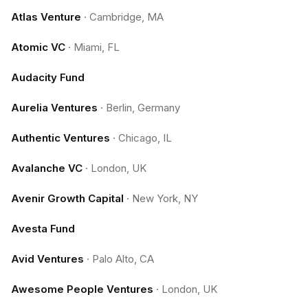
Atlas Venture
·
Cambridge, MA
Atomic VC
·
Miami, FL
Audacity Fund
Aurelia Ventures
·
Berlin, Germany
Authentic Ventures
·
Chicago, IL
Avalanche VC
·
London, UK
Avenir Growth Capital
·
New York, NY
Avesta Fund
Avid Ventures
·
Palo Alto, CA
Awesome People Ventures
·
London, UK