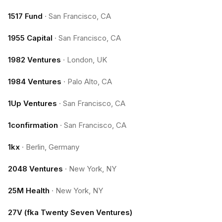
1517 Fund
·
San Francisco, CA
1955 Capital
·
San Francisco, CA
1982 Ventures
·
London, UK
1984 Ventures
·
Palo Alto, CA
1Up Ventures
·
San Francisco, CA
1confirmation
·
San Francisco, CA
1kx
·
Berlin, Germany
2048 Ventures
·
New York, NY
25M Health
·
New York, NY
27V (fka Twenty Seven Ventures)