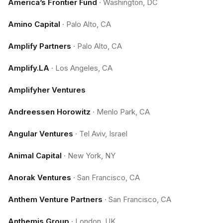
America’s Frontier Fund
·
Washington, DC
Amino Capital
·
Palo Alto, CA
Amplify Partners
·
Palo Alto, CA
Amplify.LA
·
Los Angeles, CA
Amplifyher Ventures
Andreessen Horowitz
·
Menlo Park, CA
Angular Ventures
·
Tel Aviv, Israel
Animal Capital
·
New York, NY
Anorak Ventures
·
San Francisco, CA
Anthem Venture Partners
·
San Francisco, CA
Anthemis Group
·
London, UK