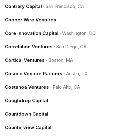
Contrary Capital
·
San Francisco, CA
Copper Wire Ventures
Core Innovation Capital
·
Washington, DC
Correlation Ventures
·
San Diego, CA
Cortical Ventures
·
Boston, MA
Cosmic Venture Partners
·
Austin, TX
Costanoa Ventures
·
Palo Alto, CA
Coughdrop Capital
Countdown Capital
Counterview Capital