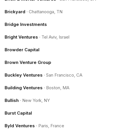
Brickyard
·
Chattanooga, TN
Bridge Investments
Bright Ventures
·
Tel Aviv, Israel
Browder Capital
Brown Venture Group
Buckley Ventures
·
San Francisco, CA
Building Ventures
·
Boston, MA
Bullish
·
New York, NY
Burst Capital
Byld Ventures
·
Paris, France