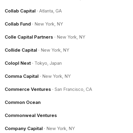
Collab Capital
·
Atlanta, GA
Collab Fund
·
New York, NY
Colle Capital Partners
·
New York, NY
Collide Capital
·
New York, NY
Colopl Next
·
Tokyo, Japan
Comma Capital
·
New York, NY
Commerce Ventures
·
San Francisco, CA
Common Ocean
Commonweal Ventures
Company Capital
·
New York, NY