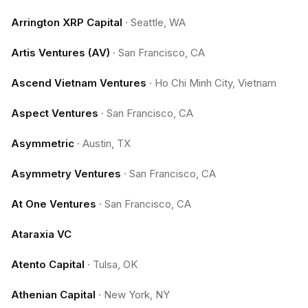
Arrington XRP Capital
·
Seattle, WA
Artis Ventures (AV)
·
San Francisco, CA
Ascend Vietnam Ventures
·
Ho Chi Minh City, Vietnam
Aspect Ventures
·
San Francisco, CA
Asymmetric
·
Austin, TX
Asymmetry Ventures
·
San Francisco, CA
At One Ventures
·
San Francisco, CA
Ataraxia VC
Atento Capital
·
Tulsa, OK
Athenian Capital
·
New York, NY