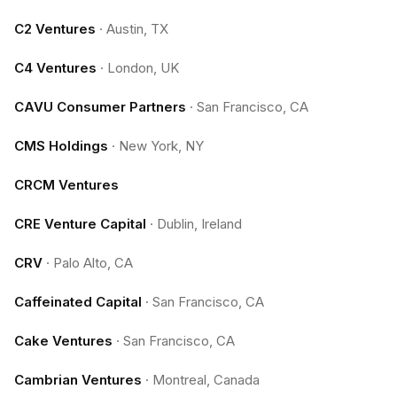
C2 Ventures
·
Austin, TX
C4 Ventures
·
London, UK
CAVU Consumer Partners
·
San Francisco, CA
CMS Holdings
·
New York, NY
CRCM Ventures
CRE Venture Capital
·
Dublin, Ireland
CRV
·
Palo Alto, CA
Caffeinated Capital
·
San Francisco, CA
Cake Ventures
·
San Francisco, CA
Cambrian Ventures
·
Montreal, Canada