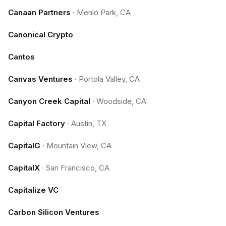
Canaan Partners
·
Menlo Park, CA
Canonical Crypto
Cantos
Canvas Ventures
·
Portola Valley, CA
Canyon Creek Capital
·
Woodside, CA
Capital Factory
·
Austin, TX
CapitalG
·
Mountain View, CA
CapitalX
·
San Francisco, CA
Capitalize VC
Carbon Silicon Ventures