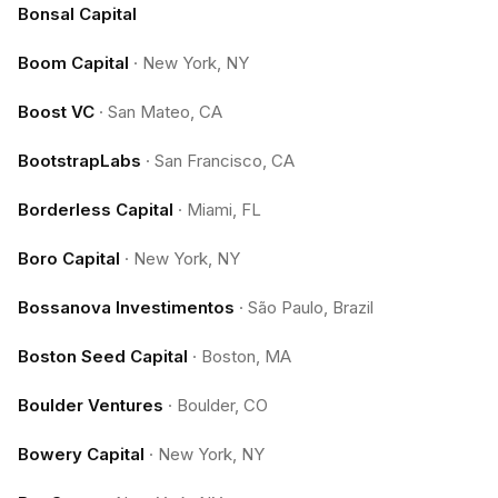
Bonsal Capital
Boom Capital
·
New York, NY
Boost VC
·
San Mateo, CA
BootstrapLabs
·
San Francisco, CA
Borderless Capital
·
Miami, FL
Boro Capital
·
New York, NY
Bossanova Investimentos
·
São Paulo, Brazil
Boston Seed Capital
·
Boston, MA
Boulder Ventures
·
Boulder, CO
Bowery Capital
·
New York, NY