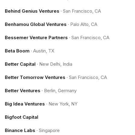
Behind Genius Ventures
·
San Francisco, CA
Benhamou Global Ventures
·
Palo Alto, CA
Bessemer Venture Partners
·
San Francisco, CA
Beta Boom
·
Austin, TX
Better Capital
·
New Delhi, India
Better Tomorrow Ventures
·
San Francisco, CA
Better Ventures
·
Berlin, Germany
Big Idea Ventures
·
New York, NY
Bigfoot Capital
Binance Labs
·
Singapore