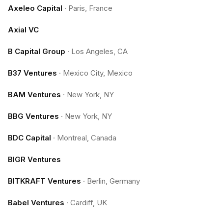
Axeleo Capital
·
Paris, France
Axial VC
B Capital Group
·
Los Angeles, CA
B37 Ventures
·
Mexico City, Mexico
BAM Ventures
·
New York, NY
BBG Ventures
·
New York, NY
BDC Capital
·
Montreal, Canada
BIGR Ventures
BITKRAFT Ventures
·
Berlin, Germany
Babel Ventures
·
Cardiff, UK