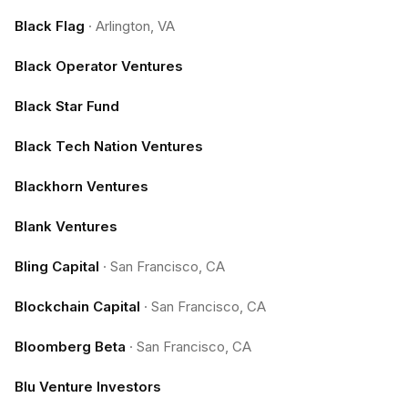
Black Flag
·
Arlington, VA
Black Operator Ventures
Black Star Fund
Black Tech Nation Ventures
Blackhorn Ventures
Blank Ventures
Bling Capital
·
San Francisco, CA
Blockchain Capital
·
San Francisco, CA
Bloomberg Beta
·
San Francisco, CA
Blu Venture Investors