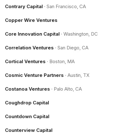
Contrary Capital
·
San Francisco, CA
Copper Wire Ventures
Core Innovation Capital
·
Washington, DC
Correlation Ventures
·
San Diego, CA
Cortical Ventures
·
Boston, MA
Cosmic Venture Partners
·
Austin, TX
Costanoa Ventures
·
Palo Alto, CA
Coughdrop Capital
Countdown Capital
Counterview Capital