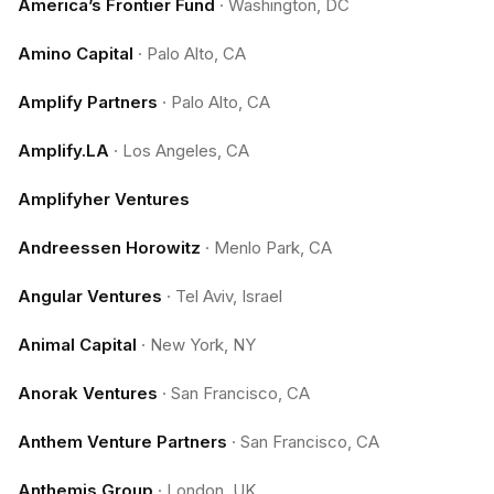
America’s Frontier Fund
·
Washington, DC
Amino Capital
·
Palo Alto, CA
Amplify Partners
·
Palo Alto, CA
Amplify.LA
·
Los Angeles, CA
Amplifyher Ventures
Andreessen Horowitz
·
Menlo Park, CA
Angular Ventures
·
Tel Aviv, Israel
Animal Capital
·
New York, NY
Anorak Ventures
·
San Francisco, CA
Anthem Venture Partners
·
San Francisco, CA
Anthemis Group
·
London, UK