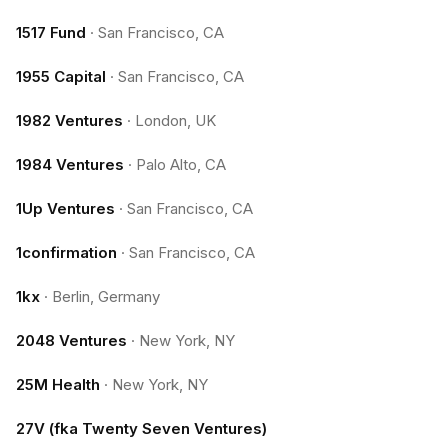
1517 Fund
·
San Francisco, CA
1955 Capital
·
San Francisco, CA
1982 Ventures
·
London, UK
1984 Ventures
·
Palo Alto, CA
1Up Ventures
·
San Francisco, CA
1confirmation
·
San Francisco, CA
1kx
·
Berlin, Germany
2048 Ventures
·
New York, NY
25M Health
·
New York, NY
27V (fka Twenty Seven Ventures)