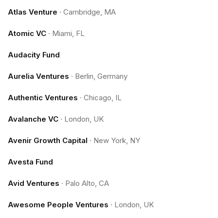
Atlas Venture
·
Cambridge, MA
Atomic VC
·
Miami, FL
Audacity Fund
Aurelia Ventures
·
Berlin, Germany
Authentic Ventures
·
Chicago, IL
Avalanche VC
·
London, UK
Avenir Growth Capital
·
New York, NY
Avesta Fund
Avid Ventures
·
Palo Alto, CA
Awesome People Ventures
·
London, UK