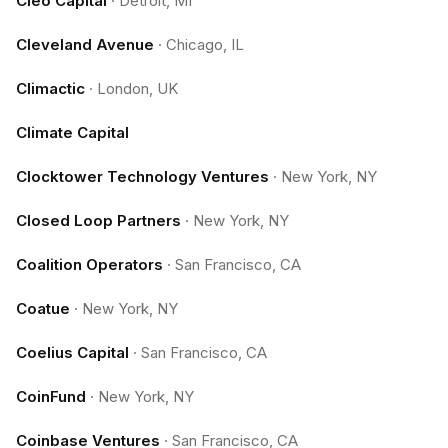
Cleo Capital
·
Detroit, MI
Cleveland Avenue
·
Chicago, IL
Climactic
·
London, UK
Climate Capital
Clocktower Technology Ventures
·
New York, NY
Closed Loop Partners
·
New York, NY
Coalition Operators
·
San Francisco, CA
Coatue
·
New York, NY
Coelius Capital
·
San Francisco, CA
CoinFund
·
New York, NY
Coinbase Ventures
·
San Francisco, CA