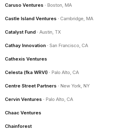
Caruso Ventures
·
Boston, MA
Castle Island Ventures
·
Cambridge, MA
Catalyst Fund
·
Austin, TX
Cathay Innovation
·
San Francisco, CA
Cathexis Ventures
Celesta (fka WRVI)
·
Palo Alto, CA
Centre Street Partners
·
New York, NY
Cervin Ventures
·
Palo Alto, CA
Chaac Ventures
Chainforest