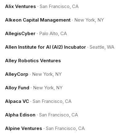
Alix Ventures
·
San Francisco, CA
Alkeon Capital Management
·
New York, NY
AllegisCyber
·
Palo Alto, CA
Allen Institute for AI (AI2) Incubator
·
Seattle, WA
Alley Robotics Ventures
AlleyCorp
·
New York, NY
Alloy Fund
·
New York, NY
Alpaca VC
·
San Francisco, CA
Alpha Edison
·
San Francisco, CA
Alpine Ventures
·
San Francisco, CA