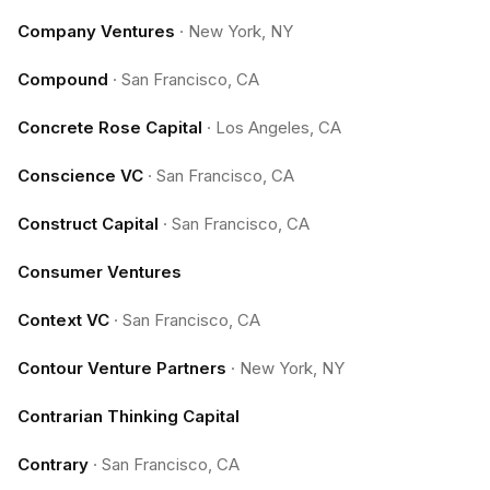
Company Ventures
·
New York, NY
Compound
·
San Francisco, CA
Concrete Rose Capital
·
Los Angeles, CA
Conscience VC
·
San Francisco, CA
Construct Capital
·
San Francisco, CA
Consumer Ventures
Context VC
·
San Francisco, CA
Contour Venture Partners
·
New York, NY
Contrarian Thinking Capital
Contrary
·
San Francisco, CA