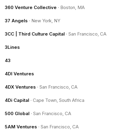
360 Venture Collective
·
Boston, MA
37 Angels
·
New York, NY
3CC | Third Culture Capital
·
San Francisco, CA
3Lines
43
4DI Ventures
4DX Ventures
·
San Francisco, CA
4Di Capital
·
Cape Town, South Africa
500 Global
·
San Francisco, CA
5AM Ventures
·
San Francisco, CA