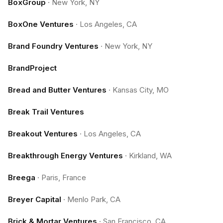
BoxGroup
·
New York, NY
BoxOne Ventures
·
Los Angeles, CA
Brand Foundry Ventures
·
New York, NY
BrandProject
Bread and Butter Ventures
·
Kansas City, MO
Break Trail Ventures
Breakout Ventures
·
Los Angeles, CA
Breakthrough Energy Ventures
·
Kirkland, WA
Breega
·
Paris, France
Breyer Capital
·
Menlo Park, CA
Brick & Mortar Ventures
·
San Francisco, CA