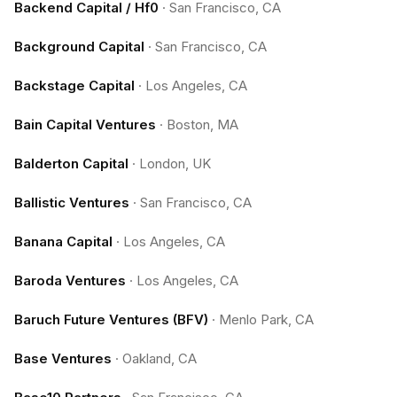
Backend Capital / Hf0
·
San Francisco, CA
Background Capital
·
San Francisco, CA
Backstage Capital
·
Los Angeles, CA
Bain Capital Ventures
·
Boston, MA
Balderton Capital
·
London, UK
Ballistic Ventures
·
San Francisco, CA
Banana Capital
·
Los Angeles, CA
Baroda Ventures
·
Los Angeles, CA
Baruch Future Ventures (BFV)
·
Menlo Park, CA
Base Ventures
·
Oakland, CA