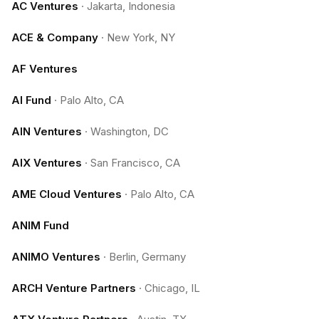
AC Ventures
·
Jakarta, Indonesia
ACE & Company
·
New York, NY
AF Ventures
AI Fund
·
Palo Alto, CA
AIN Ventures
·
Washington, DC
AIX Ventures
·
San Francisco, CA
AME Cloud Ventures
·
Palo Alto, CA
ANIM Fund
ANIMO Ventures
·
Berlin, Germany
ARCH Venture Partners
·
Chicago, IL