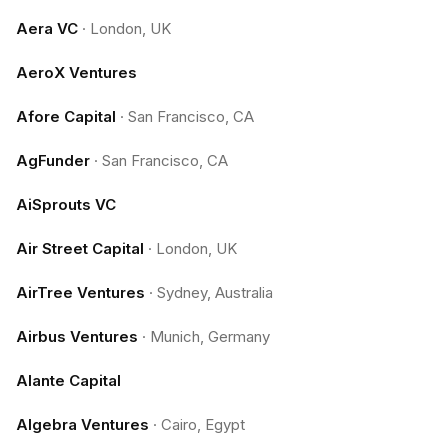
Aera VC
·
London, UK
AeroX Ventures
Afore Capital
·
San Francisco, CA
AgFunder
·
San Francisco, CA
AiSprouts VC
Air Street Capital
·
London, UK
AirTree Ventures
·
Sydney, Australia
Airbus Ventures
·
Munich, Germany
Alante Capital
Algebra Ventures
·
Cairo, Egypt