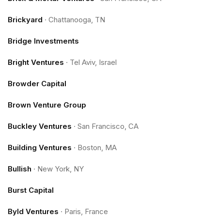
Brickyard
·
Chattanooga, TN
Bridge Investments
Bright Ventures
·
Tel Aviv, Israel
Browder Capital
Brown Venture Group
Buckley Ventures
·
San Francisco, CA
Building Ventures
·
Boston, MA
Bullish
·
New York, NY
Burst Capital
Byld Ventures
·
Paris, France