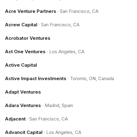
Acre Venture Partners
·
San Francisco, CA
Acrew Capital
·
San Francisco, CA
Acrobator Ventures
Act One Ventures
·
Los Angeles, CA
Active Capital
Active Impact Investments
·
Toronto, ON, Canada
Adapt Ventures
Adara Ventures
·
Madrid, Spain
Adjacent
·
San Francisco, CA
Advancit Capital
·
Los Angeles, CA