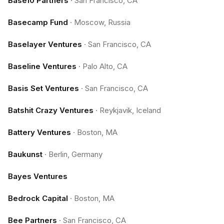
Base10 Partners
·
San Francisco, CA
Basecamp Fund
·
Moscow, Russia
Baselayer Ventures
·
San Francisco, CA
Baseline Ventures
·
Palo Alto, CA
Basis Set Ventures
·
San Francisco, CA
Batshit Crazy Ventures
·
Reykjavik, Iceland
Battery Ventures
·
Boston, MA
Baukunst
·
Berlin, Germany
Bayes Ventures
Bedrock Capital
·
Boston, MA
Bee Partners
·
San Francisco, CA