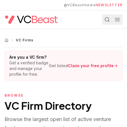
Skip to main content
@VCBeastmedia
NEWSLETTER
VC Firms
Are you a VC firm?
Get a verified badge
Get listed
Claim your free profile
and manage your
profile for free.
BROWSE
VC Firm Directory
Browse the largest open list of active venture