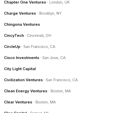
Chapter One Ventures
·
London, UK
Charge Ventures
·
Brooklyn, NY
Chingona Ventures
CincyTech
·
Cincinnati, OH
CircleUp
·
San Francisco, CA
Cisco Investments
·
San Jose, CA
City Light Capital
Civilization Ventures
·
San Francisco, CA
Clean Energy Ventures
·
Boston, MA
Clear Ventures
·
Boston, MA