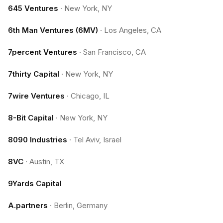
645 Ventures
·
New York, NY
6th Man Ventures (6MV)
·
Los Angeles, CA
7percent Ventures
·
San Francisco, CA
7thirty Capital
·
New York, NY
7wire Ventures
·
Chicago, IL
8-Bit Capital
·
New York, NY
8090 Industries
·
Tel Aviv, Israel
8VC
·
Austin, TX
9Yards Capital
A.partners
·
Berlin, Germany