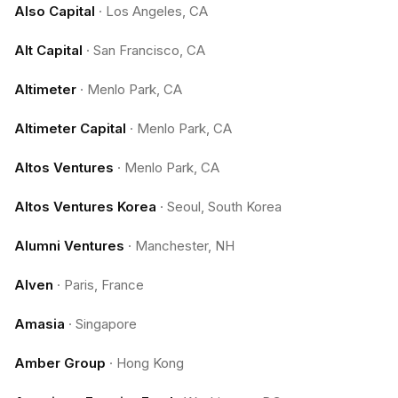
Also Capital
·
Los Angeles, CA
Alt Capital
·
San Francisco, CA
Altimeter
·
Menlo Park, CA
Altimeter Capital
·
Menlo Park, CA
Altos Ventures
·
Menlo Park, CA
Altos Ventures Korea
·
Seoul, South Korea
Alumni Ventures
·
Manchester, NH
Alven
·
Paris, France
Amasia
·
Singapore
Amber Group
·
Hong Kong