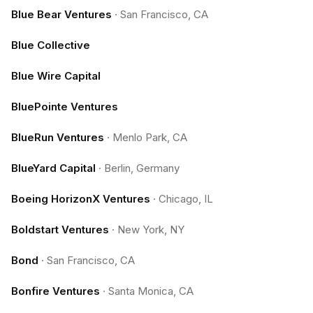
Blue Bear Ventures
·
San Francisco, CA
Blue Collective
Blue Wire Capital
BluePointe Ventures
BlueRun Ventures
·
Menlo Park, CA
BlueYard Capital
·
Berlin, Germany
Boeing HorizonX Ventures
·
Chicago, IL
Boldstart Ventures
·
New York, NY
Bond
·
San Francisco, CA
Bonfire Ventures
·
Santa Monica, CA