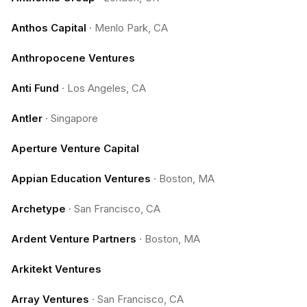
Anthos Capital
·
Menlo Park, CA
Anthropocene Ventures
Anti Fund
·
Los Angeles, CA
Antler
·
Singapore
Aperture Venture Capital
Appian Education Ventures
·
Boston, MA
Archetype
·
San Francisco, CA
Ardent Venture Partners
·
Boston, MA
Arkitekt Ventures
Array Ventures
·
San Francisco, CA