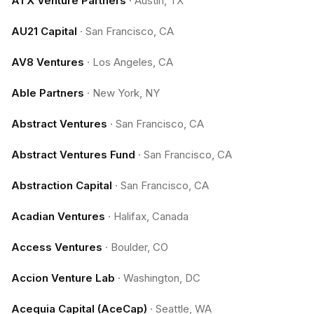
ATX Venture Partners
·
Austin, TX
AU21 Capital
·
San Francisco, CA
AV8 Ventures
·
Los Angeles, CA
Able Partners
·
New York, NY
Abstract Ventures
·
San Francisco, CA
Abstract Ventures Fund
·
San Francisco, CA
Abstraction Capital
·
San Francisco, CA
Acadian Ventures
·
Halifax, Canada
Access Ventures
·
Boulder, CO
Accion Venture Lab
·
Washington, DC
Acequia Capital (AceCap)
·
Seattle, WA