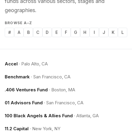
funds across various sectors, stages and
geographies.
BROWSE A–Z
#
A
B
C
D
E
F
G
H
I
J
K
L
Accel
·
Palo Alto, CA
Benchmark
·
San Francisco, CA
.406 Ventures Fund
·
Boston, MA
01 Advisors Fund
·
San Francisco, CA
100 Black Angels & Allies Fund
·
Atlanta, GA
11.2 Capital
·
New York, NY