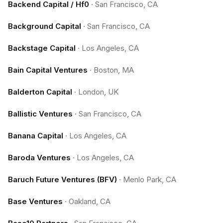
Backend Capital / Hf0
·
San Francisco, CA
Background Capital
·
San Francisco, CA
Backstage Capital
·
Los Angeles, CA
Bain Capital Ventures
·
Boston, MA
Balderton Capital
·
London, UK
Ballistic Ventures
·
San Francisco, CA
Banana Capital
·
Los Angeles, CA
Baroda Ventures
·
Los Angeles, CA
Baruch Future Ventures (BFV)
·
Menlo Park, CA
Base Ventures
·
Oakland, CA