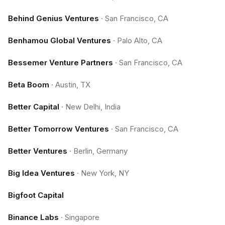
Behind Genius Ventures
·
San Francisco, CA
Benhamou Global Ventures
·
Palo Alto, CA
Bessemer Venture Partners
·
San Francisco, CA
Beta Boom
·
Austin, TX
Better Capital
·
New Delhi, India
Better Tomorrow Ventures
·
San Francisco, CA
Better Ventures
·
Berlin, Germany
Big Idea Ventures
·
New York, NY
Bigfoot Capital
Binance Labs
·
Singapore