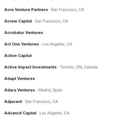
Acre Venture Partners
·
San Francisco, CA
Acrew Capital
·
San Francisco, CA
Acrobator Ventures
Act One Ventures
·
Los Angeles, CA
Active Capital
Active Impact Investments
·
Toronto, ON, Canada
Adapt Ventures
Adara Ventures
·
Madrid, Spain
Adjacent
·
San Francisco, CA
Advancit Capital
·
Los Angeles, CA