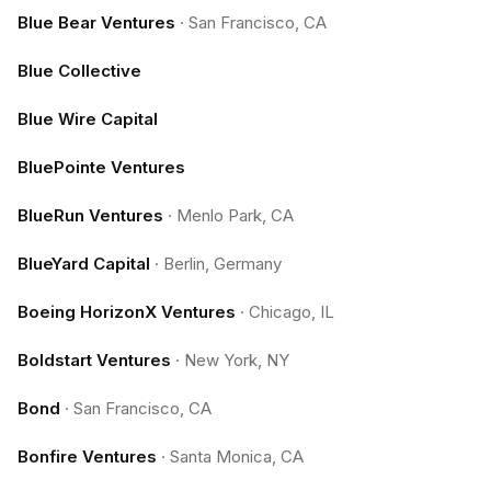
Blue Bear Ventures
·
San Francisco, CA
Blue Collective
Blue Wire Capital
BluePointe Ventures
BlueRun Ventures
·
Menlo Park, CA
BlueYard Capital
·
Berlin, Germany
Boeing HorizonX Ventures
·
Chicago, IL
Boldstart Ventures
·
New York, NY
Bond
·
San Francisco, CA
Bonfire Ventures
·
Santa Monica, CA