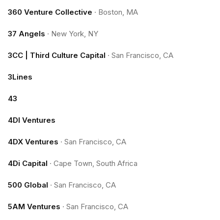
360 Venture Collective
·
Boston, MA
37 Angels
·
New York, NY
3CC | Third Culture Capital
·
San Francisco, CA
3Lines
43
4DI Ventures
4DX Ventures
·
San Francisco, CA
4Di Capital
·
Cape Town, South Africa
500 Global
·
San Francisco, CA
5AM Ventures
·
San Francisco, CA