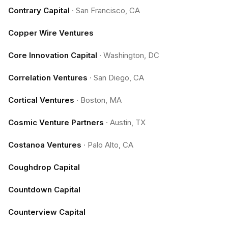
Contrary Capital
·
San Francisco, CA
Copper Wire Ventures
Core Innovation Capital
·
Washington, DC
Correlation Ventures
·
San Diego, CA
Cortical Ventures
·
Boston, MA
Cosmic Venture Partners
·
Austin, TX
Costanoa Ventures
·
Palo Alto, CA
Coughdrop Capital
Countdown Capital
Counterview Capital