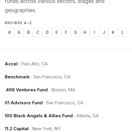
funds across various sectors, stages and
geographies.
BROWSE A–Z
#
A
B
C
D
E
F
G
H
I
J
K
L
Accel
·
Palo Alto, CA
Benchmark
·
San Francisco, CA
.406 Ventures Fund
·
Boston, MA
01 Advisors Fund
·
San Francisco, CA
100 Black Angels & Allies Fund
·
Atlanta, GA
11.2 Capital
·
New York, NY