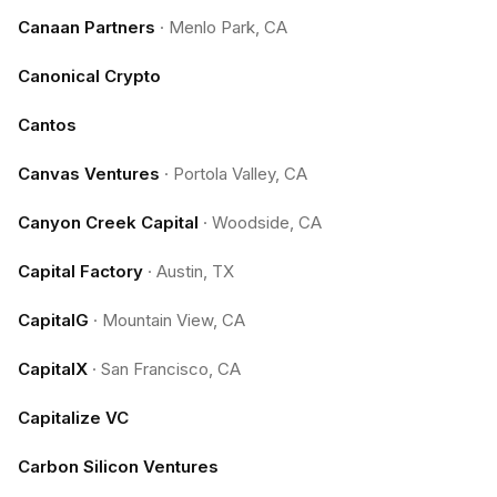
Canaan Partners
·
Menlo Park, CA
Canonical Crypto
Cantos
Canvas Ventures
·
Portola Valley, CA
Canyon Creek Capital
·
Woodside, CA
Capital Factory
·
Austin, TX
CapitalG
·
Mountain View, CA
CapitalX
·
San Francisco, CA
Capitalize VC
Carbon Silicon Ventures