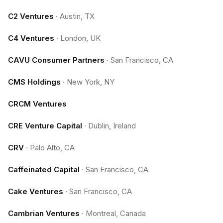
C2 Ventures
·
Austin, TX
C4 Ventures
·
London, UK
CAVU Consumer Partners
·
San Francisco, CA
CMS Holdings
·
New York, NY
CRCM Ventures
CRE Venture Capital
·
Dublin, Ireland
CRV
·
Palo Alto, CA
Caffeinated Capital
·
San Francisco, CA
Cake Ventures
·
San Francisco, CA
Cambrian Ventures
·
Montreal, Canada