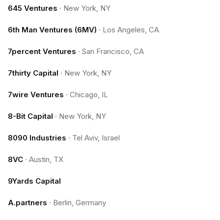
645 Ventures
·
New York, NY
6th Man Ventures (6MV)
·
Los Angeles, CA
7percent Ventures
·
San Francisco, CA
7thirty Capital
·
New York, NY
7wire Ventures
·
Chicago, IL
8-Bit Capital
·
New York, NY
8090 Industries
·
Tel Aviv, Israel
8VC
·
Austin, TX
9Yards Capital
A.partners
·
Berlin, Germany