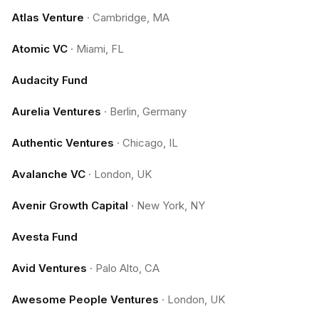
Atlas Venture
·
Cambridge, MA
Atomic VC
·
Miami, FL
Audacity Fund
Aurelia Ventures
·
Berlin, Germany
Authentic Ventures
·
Chicago, IL
Avalanche VC
·
London, UK
Avenir Growth Capital
·
New York, NY
Avesta Fund
Avid Ventures
·
Palo Alto, CA
Awesome People Ventures
·
London, UK