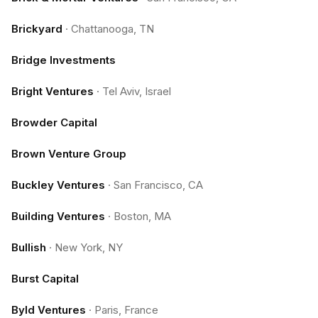
Brickyard
·
Chattanooga, TN
Bridge Investments
Bright Ventures
·
Tel Aviv, Israel
Browder Capital
Brown Venture Group
Buckley Ventures
·
San Francisco, CA
Building Ventures
·
Boston, MA
Bullish
·
New York, NY
Burst Capital
Byld Ventures
·
Paris, France