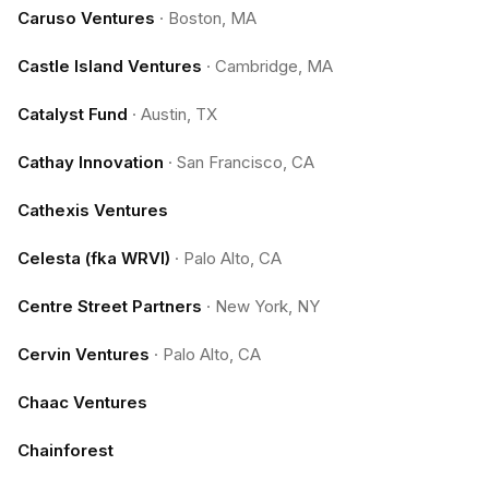
Caruso Ventures
·
Boston, MA
Castle Island Ventures
·
Cambridge, MA
Catalyst Fund
·
Austin, TX
Cathay Innovation
·
San Francisco, CA
Cathexis Ventures
Celesta (fka WRVI)
·
Palo Alto, CA
Centre Street Partners
·
New York, NY
Cervin Ventures
·
Palo Alto, CA
Chaac Ventures
Chainforest