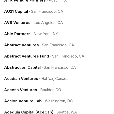
ATX Venture Partners
·
Austin, TX
AU21 Capital
·
San Francisco, CA
AV8 Ventures
·
Los Angeles, CA
Able Partners
·
New York, NY
Abstract Ventures
·
San Francisco, CA
Abstract Ventures Fund
·
San Francisco, CA
Abstraction Capital
·
San Francisco, CA
Acadian Ventures
·
Halifax, Canada
Access Ventures
·
Boulder, CO
Accion Venture Lab
·
Washington, DC
Acequia Capital (AceCap)
·
Seattle, WA