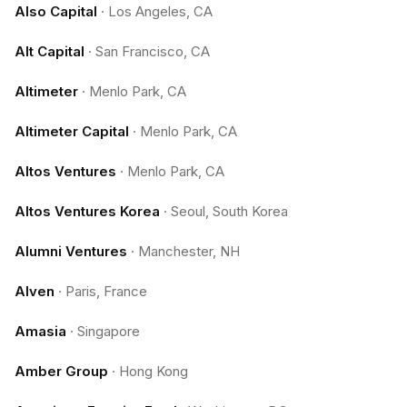
Also Capital
·
Los Angeles, CA
Alt Capital
·
San Francisco, CA
Altimeter
·
Menlo Park, CA
Altimeter Capital
·
Menlo Park, CA
Altos Ventures
·
Menlo Park, CA
Altos Ventures Korea
·
Seoul, South Korea
Alumni Ventures
·
Manchester, NH
Alven
·
Paris, France
Amasia
·
Singapore
Amber Group
·
Hong Kong