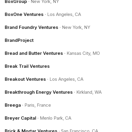
BoxGroup
·
New York, NY
BoxOne Ventures
·
Los Angeles, CA
Brand Foundry Ventures
·
New York, NY
BrandProject
Bread and Butter Ventures
·
Kansas City, MO
Break Trail Ventures
Breakout Ventures
·
Los Angeles, CA
Breakthrough Energy Ventures
·
Kirkland, WA
Breega
·
Paris, France
Breyer Capital
·
Menlo Park, CA
Brick & Mortar Ventures
·
San Francisco, CA