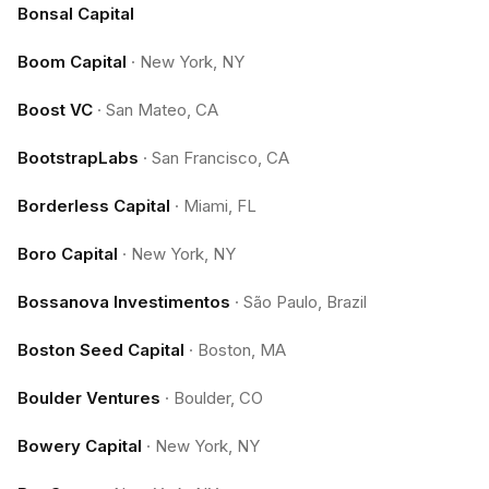
Bonsal Capital
Boom Capital
·
New York, NY
Boost VC
·
San Mateo, CA
BootstrapLabs
·
San Francisco, CA
Borderless Capital
·
Miami, FL
Boro Capital
·
New York, NY
Bossanova Investimentos
·
São Paulo, Brazil
Boston Seed Capital
·
Boston, MA
Boulder Ventures
·
Boulder, CO
Bowery Capital
·
New York, NY