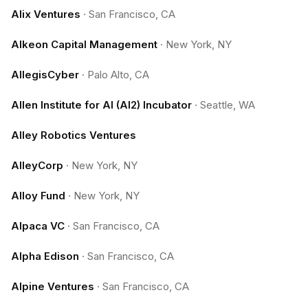
Alix Ventures
·
San Francisco, CA
Alkeon Capital Management
·
New York, NY
AllegisCyber
·
Palo Alto, CA
Allen Institute for AI (AI2) Incubator
·
Seattle, WA
Alley Robotics Ventures
AlleyCorp
·
New York, NY
Alloy Fund
·
New York, NY
Alpaca VC
·
San Francisco, CA
Alpha Edison
·
San Francisco, CA
Alpine Ventures
·
San Francisco, CA