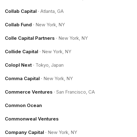
Collab Capital
·
Atlanta, GA
Collab Fund
·
New York, NY
Colle Capital Partners
·
New York, NY
Collide Capital
·
New York, NY
Colopl Next
·
Tokyo, Japan
Comma Capital
·
New York, NY
Commerce Ventures
·
San Francisco, CA
Common Ocean
Commonweal Ventures
Company Capital
·
New York, NY