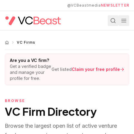
Skip to main content
@VCBeastmedia
NEWSLETTER
VC Firms
Are you a VC firm?
Get a verified badge
Get listed
Claim your free profile
and manage your
profile for free.
BROWSE
VC Firm Directory
Browse the largest open list of active venture