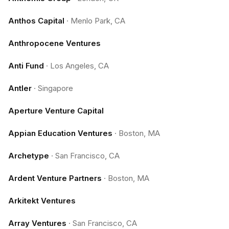
Anthos Capital
·
Menlo Park, CA
Anthropocene Ventures
Anti Fund
·
Los Angeles, CA
Antler
·
Singapore
Aperture Venture Capital
Appian Education Ventures
·
Boston, MA
Archetype
·
San Francisco, CA
Ardent Venture Partners
·
Boston, MA
Arkitekt Ventures
Array Ventures
·
San Francisco, CA