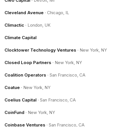
Cleo Capital
·
Detroit, MI
Cleveland Avenue
·
Chicago, IL
Climactic
·
London, UK
Climate Capital
Clocktower Technology Ventures
·
New York, NY
Closed Loop Partners
·
New York, NY
Coalition Operators
·
San Francisco, CA
Coatue
·
New York, NY
Coelius Capital
·
San Francisco, CA
CoinFund
·
New York, NY
Coinbase Ventures
·
San Francisco, CA