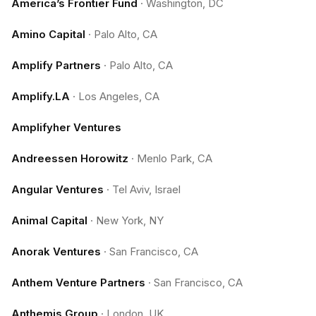
America’s Frontier Fund
·
Washington, DC
Amino Capital
·
Palo Alto, CA
Amplify Partners
·
Palo Alto, CA
Amplify.LA
·
Los Angeles, CA
Amplifyher Ventures
Andreessen Horowitz
·
Menlo Park, CA
Angular Ventures
·
Tel Aviv, Israel
Animal Capital
·
New York, NY
Anorak Ventures
·
San Francisco, CA
Anthem Venture Partners
·
San Francisco, CA
Anthemis Group
·
London, UK