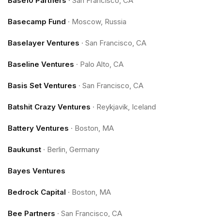
Base10 Partners
·
San Francisco, CA
Basecamp Fund
·
Moscow, Russia
Baselayer Ventures
·
San Francisco, CA
Baseline Ventures
·
Palo Alto, CA
Basis Set Ventures
·
San Francisco, CA
Batshit Crazy Ventures
·
Reykjavik, Iceland
Battery Ventures
·
Boston, MA
Baukunst
·
Berlin, Germany
Bayes Ventures
Bedrock Capital
·
Boston, MA
Bee Partners
·
San Francisco, CA