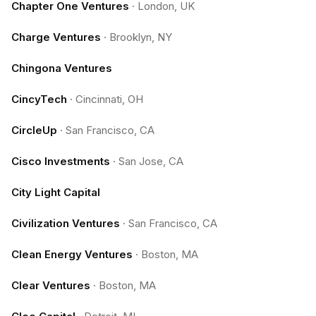
Chapter One Ventures
·
London, UK
Charge Ventures
·
Brooklyn, NY
Chingona Ventures
CincyTech
·
Cincinnati, OH
CircleUp
·
San Francisco, CA
Cisco Investments
·
San Jose, CA
City Light Capital
Civilization Ventures
·
San Francisco, CA
Clean Energy Ventures
·
Boston, MA
Clear Ventures
·
Boston, MA