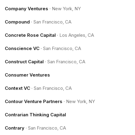
Company Ventures
·
New York, NY
Compound
·
San Francisco, CA
Concrete Rose Capital
·
Los Angeles, CA
Conscience VC
·
San Francisco, CA
Construct Capital
·
San Francisco, CA
Consumer Ventures
Context VC
·
San Francisco, CA
Contour Venture Partners
·
New York, NY
Contrarian Thinking Capital
Contrary
·
San Francisco, CA