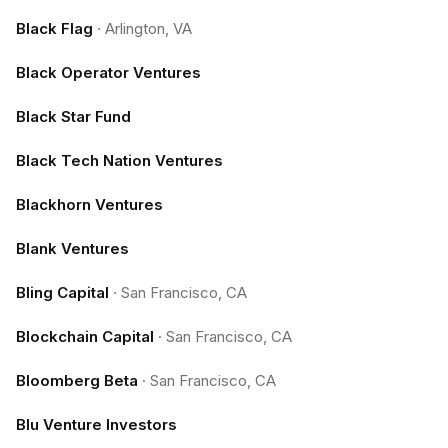
Black Flag
·
Arlington, VA
Black Operator Ventures
Black Star Fund
Black Tech Nation Ventures
Blackhorn Ventures
Blank Ventures
Bling Capital
·
San Francisco, CA
Blockchain Capital
·
San Francisco, CA
Bloomberg Beta
·
San Francisco, CA
Blu Venture Investors