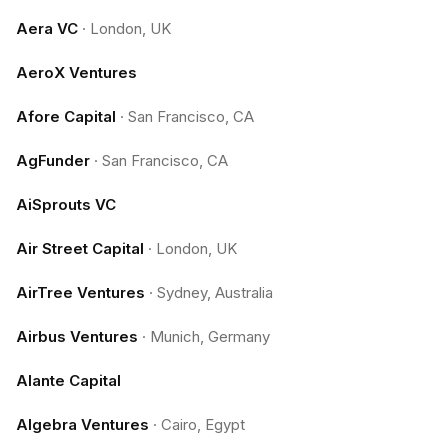
Aera VC
·
London, UK
AeroX Ventures
Afore Capital
·
San Francisco, CA
AgFunder
·
San Francisco, CA
AiSprouts VC
Air Street Capital
·
London, UK
AirTree Ventures
·
Sydney, Australia
Airbus Ventures
·
Munich, Germany
Alante Capital
Algebra Ventures
·
Cairo, Egypt