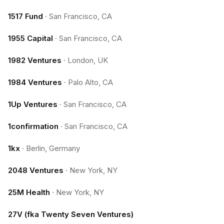
1517 Fund
·
San Francisco, CA
1955 Capital
·
San Francisco, CA
1982 Ventures
·
London, UK
1984 Ventures
·
Palo Alto, CA
1Up Ventures
·
San Francisco, CA
1confirmation
·
San Francisco, CA
1kx
·
Berlin, Germany
2048 Ventures
·
New York, NY
25M Health
·
New York, NY
27V (fka Twenty Seven Ventures)