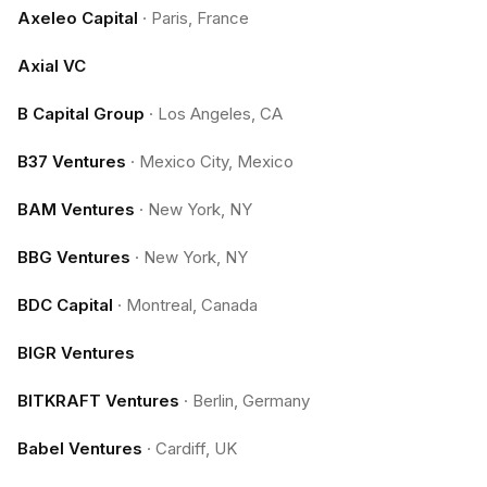
Axeleo Capital
·
Paris, France
Axial VC
B Capital Group
·
Los Angeles, CA
B37 Ventures
·
Mexico City, Mexico
BAM Ventures
·
New York, NY
BBG Ventures
·
New York, NY
BDC Capital
·
Montreal, Canada
BIGR Ventures
BITKRAFT Ventures
·
Berlin, Germany
Babel Ventures
·
Cardiff, UK