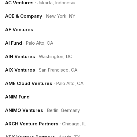
AC Ventures
·
Jakarta, Indonesia
ACE & Company
·
New York, NY
AF Ventures
AI Fund
·
Palo Alto, CA
AIN Ventures
·
Washington, DC
AIX Ventures
·
San Francisco, CA
AME Cloud Ventures
·
Palo Alto, CA
ANIM Fund
ANIMO Ventures
·
Berlin, Germany
ARCH Venture Partners
·
Chicago, IL