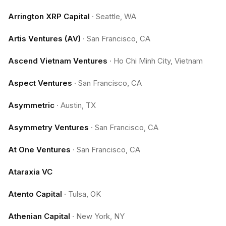
Arrington XRP Capital
·
Seattle, WA
Artis Ventures (AV)
·
San Francisco, CA
Ascend Vietnam Ventures
·
Ho Chi Minh City, Vietnam
Aspect Ventures
·
San Francisco, CA
Asymmetric
·
Austin, TX
Asymmetry Ventures
·
San Francisco, CA
At One Ventures
·
San Francisco, CA
Ataraxia VC
Atento Capital
·
Tulsa, OK
Athenian Capital
·
New York, NY