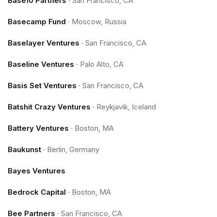
Base10 Partners
·
San Francisco, CA
Basecamp Fund
·
Moscow, Russia
Baselayer Ventures
·
San Francisco, CA
Baseline Ventures
·
Palo Alto, CA
Basis Set Ventures
·
San Francisco, CA
Batshit Crazy Ventures
·
Reykjavik, Iceland
Battery Ventures
·
Boston, MA
Baukunst
·
Berlin, Germany
Bayes Ventures
Bedrock Capital
·
Boston, MA
Bee Partners
·
San Francisco, CA