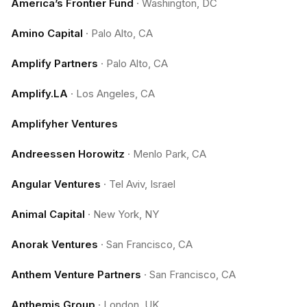
America’s Frontier Fund
·
Washington, DC
Amino Capital
·
Palo Alto, CA
Amplify Partners
·
Palo Alto, CA
Amplify.LA
·
Los Angeles, CA
Amplifyher Ventures
Andreessen Horowitz
·
Menlo Park, CA
Angular Ventures
·
Tel Aviv, Israel
Animal Capital
·
New York, NY
Anorak Ventures
·
San Francisco, CA
Anthem Venture Partners
·
San Francisco, CA
Anthemis Group
·
London, UK