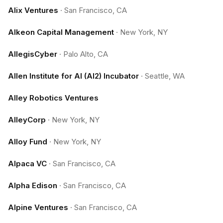
Alix Ventures
·
San Francisco, CA
Alkeon Capital Management
·
New York, NY
AllegisCyber
·
Palo Alto, CA
Allen Institute for AI (AI2) Incubator
·
Seattle, WA
Alley Robotics Ventures
AlleyCorp
·
New York, NY
Alloy Fund
·
New York, NY
Alpaca VC
·
San Francisco, CA
Alpha Edison
·
San Francisco, CA
Alpine Ventures
·
San Francisco, CA