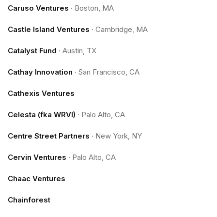
Caruso Ventures
·
Boston, MA
Castle Island Ventures
·
Cambridge, MA
Catalyst Fund
·
Austin, TX
Cathay Innovation
·
San Francisco, CA
Cathexis Ventures
Celesta (fka WRVI)
·
Palo Alto, CA
Centre Street Partners
·
New York, NY
Cervin Ventures
·
Palo Alto, CA
Chaac Ventures
Chainforest