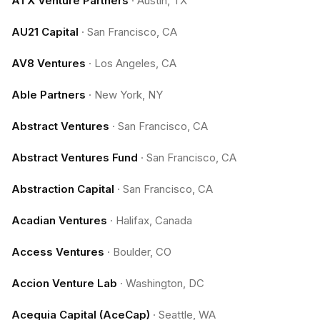
ATX Venture Partners
·
Austin, TX
AU21 Capital
·
San Francisco, CA
AV8 Ventures
·
Los Angeles, CA
Able Partners
·
New York, NY
Abstract Ventures
·
San Francisco, CA
Abstract Ventures Fund
·
San Francisco, CA
Abstraction Capital
·
San Francisco, CA
Acadian Ventures
·
Halifax, Canada
Access Ventures
·
Boulder, CO
Accion Venture Lab
·
Washington, DC
Acequia Capital (AceCap)
·
Seattle, WA