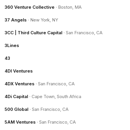
360 Venture Collective
·
Boston, MA
37 Angels
·
New York, NY
3CC | Third Culture Capital
·
San Francisco, CA
3Lines
43
4DI Ventures
4DX Ventures
·
San Francisco, CA
4Di Capital
·
Cape Town, South Africa
500 Global
·
San Francisco, CA
5AM Ventures
·
San Francisco, CA