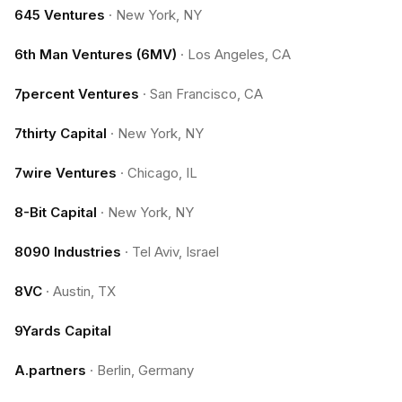
645 Ventures
·
New York, NY
6th Man Ventures (6MV)
·
Los Angeles, CA
7percent Ventures
·
San Francisco, CA
7thirty Capital
·
New York, NY
7wire Ventures
·
Chicago, IL
8-Bit Capital
·
New York, NY
8090 Industries
·
Tel Aviv, Israel
8VC
·
Austin, TX
9Yards Capital
A.partners
·
Berlin, Germany