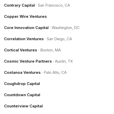
Contrary Capital
·
San Francisco, CA
Copper Wire Ventures
Core Innovation Capital
·
Washington, DC
Correlation Ventures
·
San Diego, CA
Cortical Ventures
·
Boston, MA
Cosmic Venture Partners
·
Austin, TX
Costanoa Ventures
·
Palo Alto, CA
Coughdrop Capital
Countdown Capital
Counterview Capital