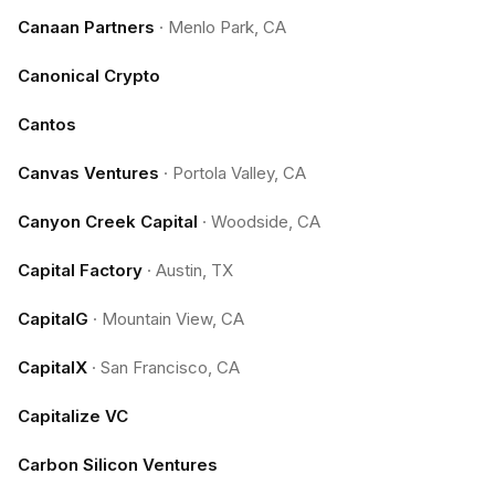
Canaan Partners
·
Menlo Park, CA
Canonical Crypto
Cantos
Canvas Ventures
·
Portola Valley, CA
Canyon Creek Capital
·
Woodside, CA
Capital Factory
·
Austin, TX
CapitalG
·
Mountain View, CA
CapitalX
·
San Francisco, CA
Capitalize VC
Carbon Silicon Ventures