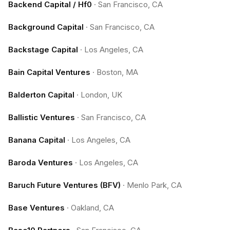
Backend Capital / Hf0
·
San Francisco, CA
Background Capital
·
San Francisco, CA
Backstage Capital
·
Los Angeles, CA
Bain Capital Ventures
·
Boston, MA
Balderton Capital
·
London, UK
Ballistic Ventures
·
San Francisco, CA
Banana Capital
·
Los Angeles, CA
Baroda Ventures
·
Los Angeles, CA
Baruch Future Ventures (BFV)
·
Menlo Park, CA
Base Ventures
·
Oakland, CA