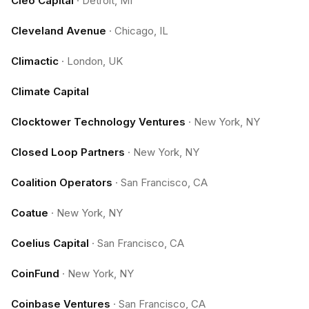
Cleo Capital
·
Detroit, MI
Cleveland Avenue
·
Chicago, IL
Climactic
·
London, UK
Climate Capital
Clocktower Technology Ventures
·
New York, NY
Closed Loop Partners
·
New York, NY
Coalition Operators
·
San Francisco, CA
Coatue
·
New York, NY
Coelius Capital
·
San Francisco, CA
CoinFund
·
New York, NY
Coinbase Ventures
·
San Francisco, CA