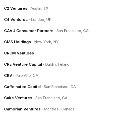
C2 Ventures
·
Austin, TX
C4 Ventures
·
London, UK
CAVU Consumer Partners
·
San Francisco, CA
CMS Holdings
·
New York, NY
CRCM Ventures
CRE Venture Capital
·
Dublin, Ireland
CRV
·
Palo Alto, CA
Caffeinated Capital
·
San Francisco, CA
Cake Ventures
·
San Francisco, CA
Cambrian Ventures
·
Montreal, Canada