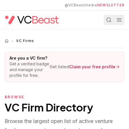
Skip to main content
@VCBeastmedia
NEWSLETTER
VC Firms
Are you a VC firm?
Get a verified badge
Get listed
Claim your free profile
and manage your
profile for free.
BROWSE
VC Firm Directory
Browse the largest open list of active venture