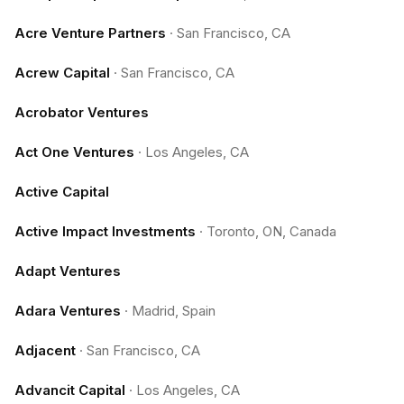
Acre Venture Partners
·
San Francisco, CA
Acrew Capital
·
San Francisco, CA
Acrobator Ventures
Act One Ventures
·
Los Angeles, CA
Active Capital
Active Impact Investments
·
Toronto, ON, Canada
Adapt Ventures
Adara Ventures
·
Madrid, Spain
Adjacent
·
San Francisco, CA
Advancit Capital
·
Los Angeles, CA