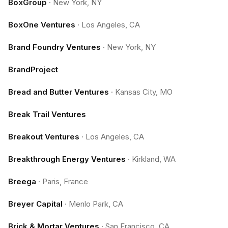
BoxGroup
·
New York, NY
BoxOne Ventures
·
Los Angeles, CA
Brand Foundry Ventures
·
New York, NY
BrandProject
Bread and Butter Ventures
·
Kansas City, MO
Break Trail Ventures
Breakout Ventures
·
Los Angeles, CA
Breakthrough Energy Ventures
·
Kirkland, WA
Breega
·
Paris, France
Breyer Capital
·
Menlo Park, CA
Brick & Mortar Ventures
·
San Francisco, CA