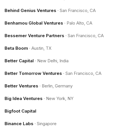
Behind Genius Ventures
·
San Francisco, CA
Benhamou Global Ventures
·
Palo Alto, CA
Bessemer Venture Partners
·
San Francisco, CA
Beta Boom
·
Austin, TX
Better Capital
·
New Delhi, India
Better Tomorrow Ventures
·
San Francisco, CA
Better Ventures
·
Berlin, Germany
Big Idea Ventures
·
New York, NY
Bigfoot Capital
Binance Labs
·
Singapore