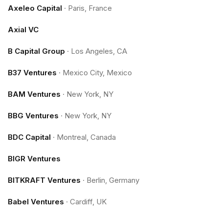
Axeleo Capital
·
Paris, France
Axial VC
B Capital Group
·
Los Angeles, CA
B37 Ventures
·
Mexico City, Mexico
BAM Ventures
·
New York, NY
BBG Ventures
·
New York, NY
BDC Capital
·
Montreal, Canada
BIGR Ventures
BITKRAFT Ventures
·
Berlin, Germany
Babel Ventures
·
Cardiff, UK