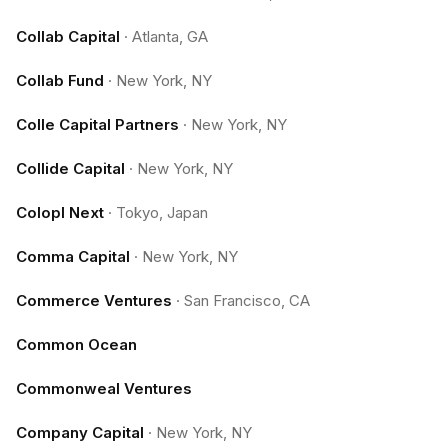
Collab Capital
·
Atlanta, GA
Collab Fund
·
New York, NY
Colle Capital Partners
·
New York, NY
Collide Capital
·
New York, NY
Colopl Next
·
Tokyo, Japan
Comma Capital
·
New York, NY
Commerce Ventures
·
San Francisco, CA
Common Ocean
Commonweal Ventures
Company Capital
·
New York, NY