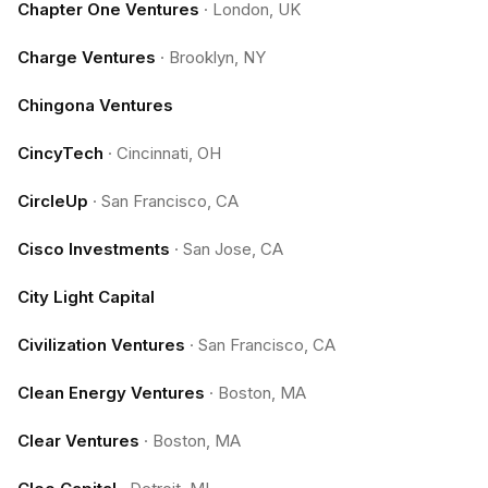
Chapter One Ventures
·
London, UK
Charge Ventures
·
Brooklyn, NY
Chingona Ventures
CincyTech
·
Cincinnati, OH
CircleUp
·
San Francisco, CA
Cisco Investments
·
San Jose, CA
City Light Capital
Civilization Ventures
·
San Francisco, CA
Clean Energy Ventures
·
Boston, MA
Clear Ventures
·
Boston, MA