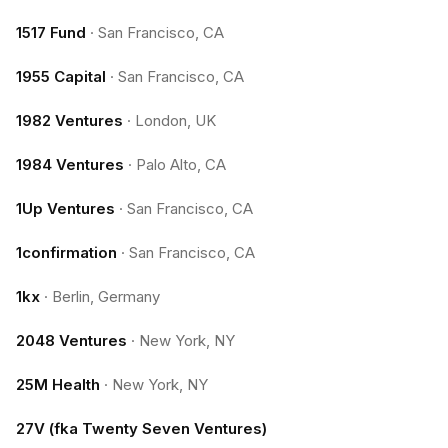
1517 Fund
·
San Francisco, CA
1955 Capital
·
San Francisco, CA
1982 Ventures
·
London, UK
1984 Ventures
·
Palo Alto, CA
1Up Ventures
·
San Francisco, CA
1confirmation
·
San Francisco, CA
1kx
·
Berlin, Germany
2048 Ventures
·
New York, NY
25M Health
·
New York, NY
27V (fka Twenty Seven Ventures)