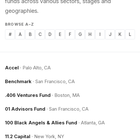
funds across various sectors, stages and
geographies.
BROWSE A–Z
#
A
B
C
D
E
F
G
H
I
J
K
L
Accel
·
Palo Alto, CA
Benchmark
·
San Francisco, CA
.406 Ventures Fund
·
Boston, MA
01 Advisors Fund
·
San Francisco, CA
100 Black Angels & Allies Fund
·
Atlanta, GA
11.2 Capital
·
New York, NY