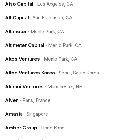
Also Capital
·
Los Angeles, CA
Alt Capital
·
San Francisco, CA
Altimeter
·
Menlo Park, CA
Altimeter Capital
·
Menlo Park, CA
Altos Ventures
·
Menlo Park, CA
Altos Ventures Korea
·
Seoul, South Korea
Alumni Ventures
·
Manchester, NH
Alven
·
Paris, France
Amasia
·
Singapore
Amber Group
·
Hong Kong