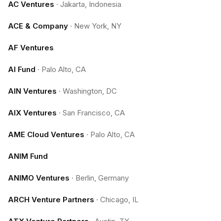
AC Ventures
·
Jakarta, Indonesia
ACE & Company
·
New York, NY
AF Ventures
AI Fund
·
Palo Alto, CA
AIN Ventures
·
Washington, DC
AIX Ventures
·
San Francisco, CA
AME Cloud Ventures
·
Palo Alto, CA
ANIM Fund
ANIMO Ventures
·
Berlin, Germany
ARCH Venture Partners
·
Chicago, IL