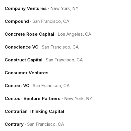
Company Ventures
·
New York, NY
Compound
·
San Francisco, CA
Concrete Rose Capital
·
Los Angeles, CA
Conscience VC
·
San Francisco, CA
Construct Capital
·
San Francisco, CA
Consumer Ventures
Context VC
·
San Francisco, CA
Contour Venture Partners
·
New York, NY
Contrarian Thinking Capital
Contrary
·
San Francisco, CA