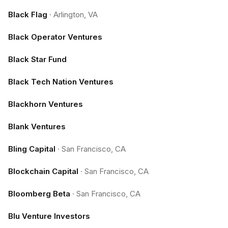
Black Flag
·
Arlington, VA
Black Operator Ventures
Black Star Fund
Black Tech Nation Ventures
Blackhorn Ventures
Blank Ventures
Bling Capital
·
San Francisco, CA
Blockchain Capital
·
San Francisco, CA
Bloomberg Beta
·
San Francisco, CA
Blu Venture Investors