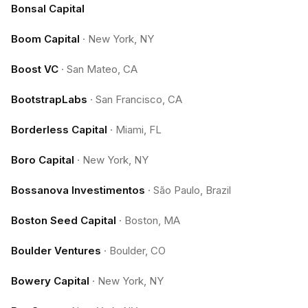
Bonsal Capital
Boom Capital
·
New York, NY
Boost VC
·
San Mateo, CA
BootstrapLabs
·
San Francisco, CA
Borderless Capital
·
Miami, FL
Boro Capital
·
New York, NY
Bossanova Investimentos
·
São Paulo, Brazil
Boston Seed Capital
·
Boston, MA
Boulder Ventures
·
Boulder, CO
Bowery Capital
·
New York, NY