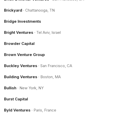
Brickyard
·
Chattanooga, TN
Bridge Investments
Bright Ventures
·
Tel Aviv, Israel
Browder Capital
Brown Venture Group
Buckley Ventures
·
San Francisco, CA
Building Ventures
·
Boston, MA
Bullish
·
New York, NY
Burst Capital
Byld Ventures
·
Paris, France