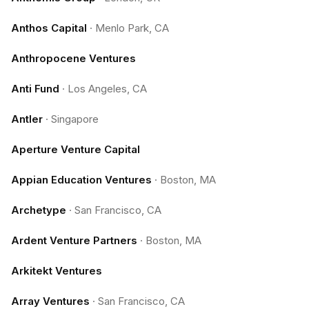
Anthos Capital
·
Menlo Park, CA
Anthropocene Ventures
Anti Fund
·
Los Angeles, CA
Antler
·
Singapore
Aperture Venture Capital
Appian Education Ventures
·
Boston, MA
Archetype
·
San Francisco, CA
Ardent Venture Partners
·
Boston, MA
Arkitekt Ventures
Array Ventures
·
San Francisco, CA