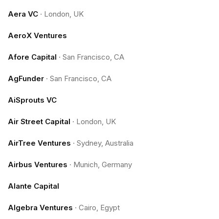
Aera VC
·
London, UK
AeroX Ventures
Afore Capital
·
San Francisco, CA
AgFunder
·
San Francisco, CA
AiSprouts VC
Air Street Capital
·
London, UK
AirTree Ventures
·
Sydney, Australia
Airbus Ventures
·
Munich, Germany
Alante Capital
Algebra Ventures
·
Cairo, Egypt