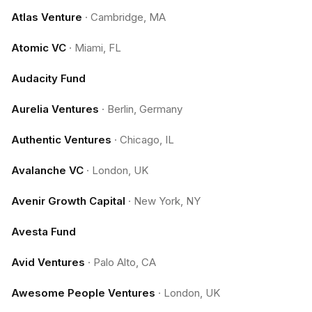
Atlas Venture
·
Cambridge, MA
Atomic VC
·
Miami, FL
Audacity Fund
Aurelia Ventures
·
Berlin, Germany
Authentic Ventures
·
Chicago, IL
Avalanche VC
·
London, UK
Avenir Growth Capital
·
New York, NY
Avesta Fund
Avid Ventures
·
Palo Alto, CA
Awesome People Ventures
·
London, UK