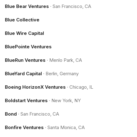
Blue Bear Ventures
·
San Francisco, CA
Blue Collective
Blue Wire Capital
BluePointe Ventures
BlueRun Ventures
·
Menlo Park, CA
BlueYard Capital
·
Berlin, Germany
Boeing HorizonX Ventures
·
Chicago, IL
Boldstart Ventures
·
New York, NY
Bond
·
San Francisco, CA
Bonfire Ventures
·
Santa Monica, CA