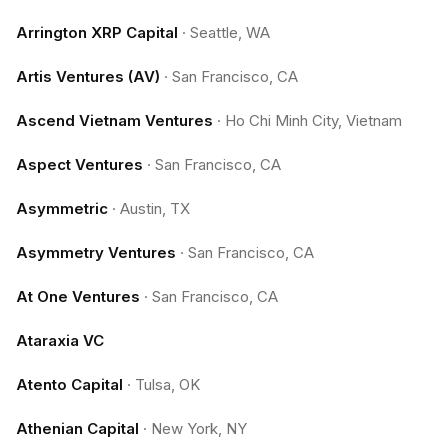
Arrington XRP Capital
·
Seattle, WA
Artis Ventures (AV)
·
San Francisco, CA
Ascend Vietnam Ventures
·
Ho Chi Minh City, Vietnam
Aspect Ventures
·
San Francisco, CA
Asymmetric
·
Austin, TX
Asymmetry Ventures
·
San Francisco, CA
At One Ventures
·
San Francisco, CA
Ataraxia VC
Atento Capital
·
Tulsa, OK
Athenian Capital
·
New York, NY