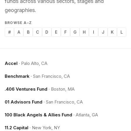
funds across various sectors, stages and
geographies.
BROWSE A–Z
#
A
B
C
D
E
F
G
H
I
J
K
L
Accel
·
Palo Alto, CA
Benchmark
·
San Francisco, CA
.406 Ventures Fund
·
Boston, MA
01 Advisors Fund
·
San Francisco, CA
100 Black Angels & Allies Fund
·
Atlanta, GA
11.2 Capital
·
New York, NY