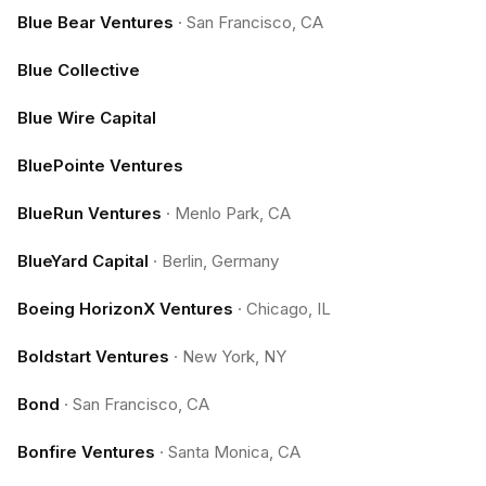
Blue Bear Ventures
·
San Francisco, CA
Blue Collective
Blue Wire Capital
BluePointe Ventures
BlueRun Ventures
·
Menlo Park, CA
BlueYard Capital
·
Berlin, Germany
Boeing HorizonX Ventures
·
Chicago, IL
Boldstart Ventures
·
New York, NY
Bond
·
San Francisco, CA
Bonfire Ventures
·
Santa Monica, CA