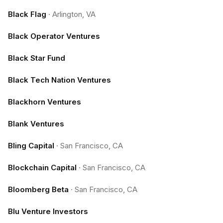
Black Flag
·
Arlington, VA
Black Operator Ventures
Black Star Fund
Black Tech Nation Ventures
Blackhorn Ventures
Blank Ventures
Bling Capital
·
San Francisco, CA
Blockchain Capital
·
San Francisco, CA
Bloomberg Beta
·
San Francisco, CA
Blu Venture Investors