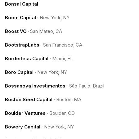
Bonsal Capital
Boom Capital
·
New York, NY
Boost VC
·
San Mateo, CA
BootstrapLabs
·
San Francisco, CA
Borderless Capital
·
Miami, FL
Boro Capital
·
New York, NY
Bossanova Investimentos
·
São Paulo, Brazil
Boston Seed Capital
·
Boston, MA
Boulder Ventures
·
Boulder, CO
Bowery Capital
·
New York, NY