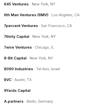
645 Ventures
·
New York, NY
6th Man Ventures (6MV)
·
Los Angeles, CA
7percent Ventures
·
San Francisco, CA
7thirty Capital
·
New York, NY
7wire Ventures
·
Chicago, IL
8-Bit Capital
·
New York, NY
8090 Industries
·
Tel Aviv, Israel
8VC
·
Austin, TX
9Yards Capital
A.partners
·
Berlin, Germany