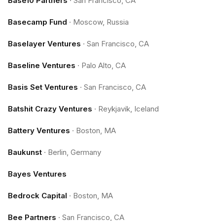
Base10 Partners
·
San Francisco, CA
Basecamp Fund
·
Moscow, Russia
Baselayer Ventures
·
San Francisco, CA
Baseline Ventures
·
Palo Alto, CA
Basis Set Ventures
·
San Francisco, CA
Batshit Crazy Ventures
·
Reykjavik, Iceland
Battery Ventures
·
Boston, MA
Baukunst
·
Berlin, Germany
Bayes Ventures
Bedrock Capital
·
Boston, MA
Bee Partners
·
San Francisco, CA