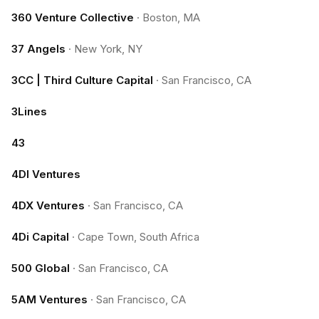
360 Venture Collective
·
Boston, MA
37 Angels
·
New York, NY
3CC | Third Culture Capital
·
San Francisco, CA
3Lines
43
4DI Ventures
4DX Ventures
·
San Francisco, CA
4Di Capital
·
Cape Town, South Africa
500 Global
·
San Francisco, CA
5AM Ventures
·
San Francisco, CA