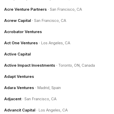
Acre Venture Partners
·
San Francisco, CA
Acrew Capital
·
San Francisco, CA
Acrobator Ventures
Act One Ventures
·
Los Angeles, CA
Active Capital
Active Impact Investments
·
Toronto, ON, Canada
Adapt Ventures
Adara Ventures
·
Madrid, Spain
Adjacent
·
San Francisco, CA
Advancit Capital
·
Los Angeles, CA