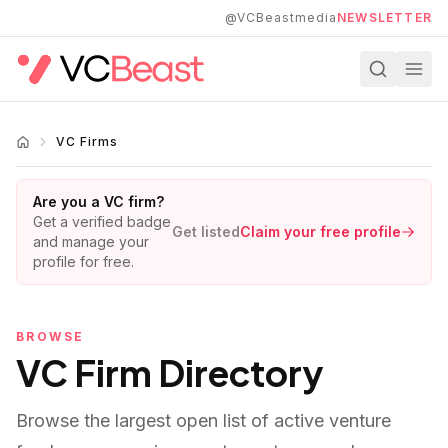
Skip to main content
@VCBeastmedia
NEWSLETTER
VC Firms
Are you a VC firm?
Get a verified badge
Get listed
Claim your free profile
and manage your
profile for free.
BROWSE
VC Firm Directory
Browse the largest open list of active venture