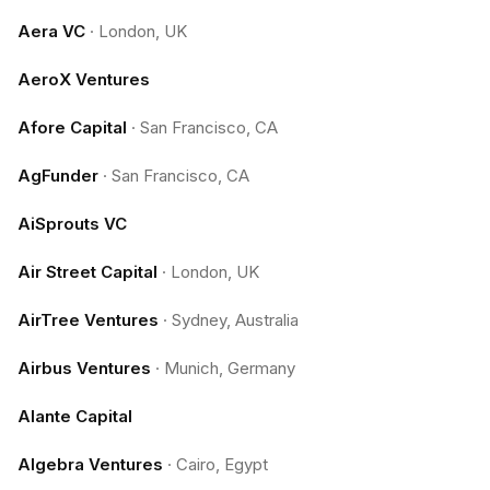
Aera VC
·
London, UK
AeroX Ventures
Afore Capital
·
San Francisco, CA
AgFunder
·
San Francisco, CA
AiSprouts VC
Air Street Capital
·
London, UK
AirTree Ventures
·
Sydney, Australia
Airbus Ventures
·
Munich, Germany
Alante Capital
Algebra Ventures
·
Cairo, Egypt