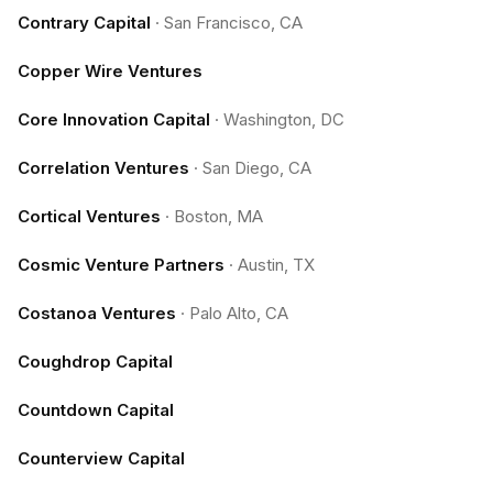
Contrary Capital
·
San Francisco, CA
Copper Wire Ventures
Core Innovation Capital
·
Washington, DC
Correlation Ventures
·
San Diego, CA
Cortical Ventures
·
Boston, MA
Cosmic Venture Partners
·
Austin, TX
Costanoa Ventures
·
Palo Alto, CA
Coughdrop Capital
Countdown Capital
Counterview Capital