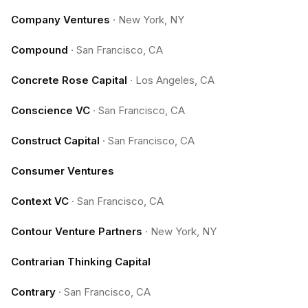
Company Ventures
·
New York, NY
Compound
·
San Francisco, CA
Concrete Rose Capital
·
Los Angeles, CA
Conscience VC
·
San Francisco, CA
Construct Capital
·
San Francisco, CA
Consumer Ventures
Context VC
·
San Francisco, CA
Contour Venture Partners
·
New York, NY
Contrarian Thinking Capital
Contrary
·
San Francisco, CA