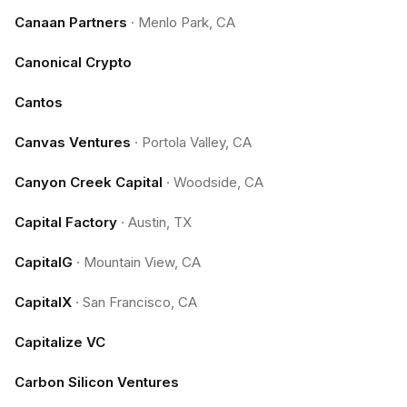
Canaan Partners
·
Menlo Park, CA
Canonical Crypto
Cantos
Canvas Ventures
·
Portola Valley, CA
Canyon Creek Capital
·
Woodside, CA
Capital Factory
·
Austin, TX
CapitalG
·
Mountain View, CA
CapitalX
·
San Francisco, CA
Capitalize VC
Carbon Silicon Ventures