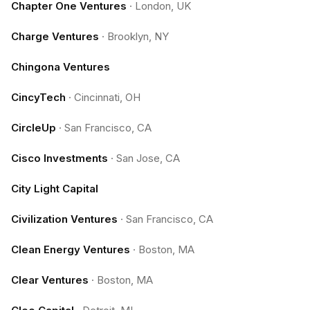
Chapter One Ventures
·
London, UK
Charge Ventures
·
Brooklyn, NY
Chingona Ventures
CincyTech
·
Cincinnati, OH
CircleUp
·
San Francisco, CA
Cisco Investments
·
San Jose, CA
City Light Capital
Civilization Ventures
·
San Francisco, CA
Clean Energy Ventures
·
Boston, MA
Clear Ventures
·
Boston, MA