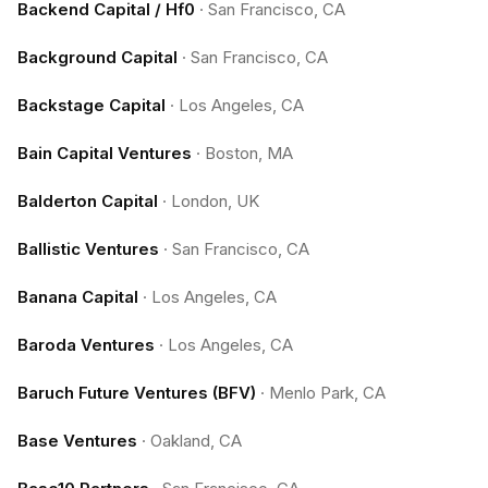
Backend Capital / Hf0
·
San Francisco, CA
Background Capital
·
San Francisco, CA
Backstage Capital
·
Los Angeles, CA
Bain Capital Ventures
·
Boston, MA
Balderton Capital
·
London, UK
Ballistic Ventures
·
San Francisco, CA
Banana Capital
·
Los Angeles, CA
Baroda Ventures
·
Los Angeles, CA
Baruch Future Ventures (BFV)
·
Menlo Park, CA
Base Ventures
·
Oakland, CA