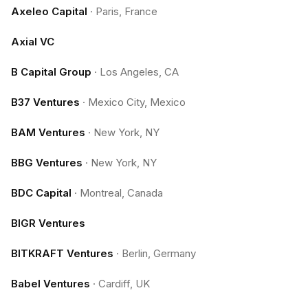
Axeleo Capital
·
Paris, France
Axial VC
B Capital Group
·
Los Angeles, CA
B37 Ventures
·
Mexico City, Mexico
BAM Ventures
·
New York, NY
BBG Ventures
·
New York, NY
BDC Capital
·
Montreal, Canada
BIGR Ventures
BITKRAFT Ventures
·
Berlin, Germany
Babel Ventures
·
Cardiff, UK