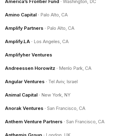
America’s Frontier Fund
·
Washington, DC
Amino Capital
·
Palo Alto, CA
Amplify Partners
·
Palo Alto, CA
Amplify.LA
·
Los Angeles, CA
Amplifyher Ventures
Andreessen Horowitz
·
Menlo Park, CA
Angular Ventures
·
Tel Aviv, Israel
Animal Capital
·
New York, NY
Anorak Ventures
·
San Francisco, CA
Anthem Venture Partners
·
San Francisco, CA
Anthemis Group
·
London, UK