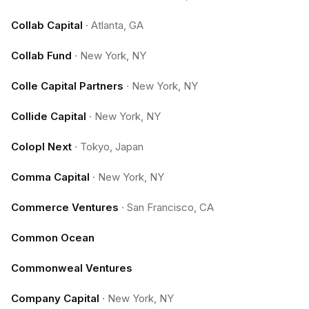
Collab Capital
·
Atlanta, GA
Collab Fund
·
New York, NY
Colle Capital Partners
·
New York, NY
Collide Capital
·
New York, NY
Colopl Next
·
Tokyo, Japan
Comma Capital
·
New York, NY
Commerce Ventures
·
San Francisco, CA
Common Ocean
Commonweal Ventures
Company Capital
·
New York, NY