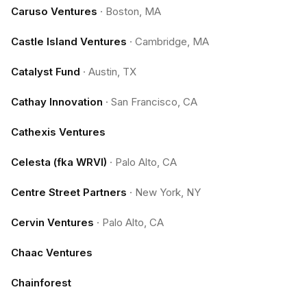
Caruso Ventures
·
Boston, MA
Castle Island Ventures
·
Cambridge, MA
Catalyst Fund
·
Austin, TX
Cathay Innovation
·
San Francisco, CA
Cathexis Ventures
Celesta (fka WRVI)
·
Palo Alto, CA
Centre Street Partners
·
New York, NY
Cervin Ventures
·
Palo Alto, CA
Chaac Ventures
Chainforest