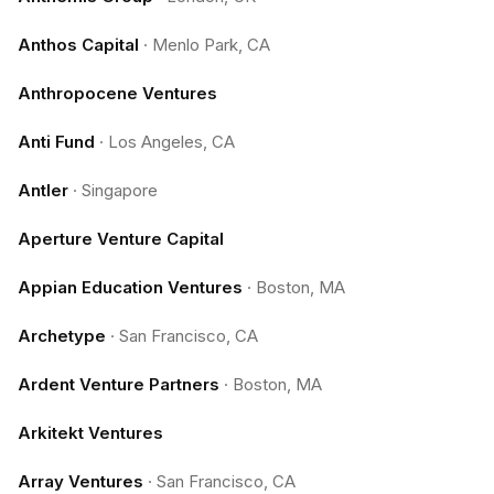
Anthos Capital
·
Menlo Park, CA
Anthropocene Ventures
Anti Fund
·
Los Angeles, CA
Antler
·
Singapore
Aperture Venture Capital
Appian Education Ventures
·
Boston, MA
Archetype
·
San Francisco, CA
Ardent Venture Partners
·
Boston, MA
Arkitekt Ventures
Array Ventures
·
San Francisco, CA