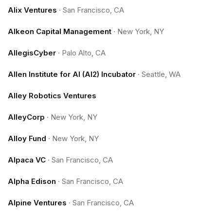
Alix Ventures
·
San Francisco, CA
Alkeon Capital Management
·
New York, NY
AllegisCyber
·
Palo Alto, CA
Allen Institute for AI (AI2) Incubator
·
Seattle, WA
Alley Robotics Ventures
AlleyCorp
·
New York, NY
Alloy Fund
·
New York, NY
Alpaca VC
·
San Francisco, CA
Alpha Edison
·
San Francisco, CA
Alpine Ventures
·
San Francisco, CA