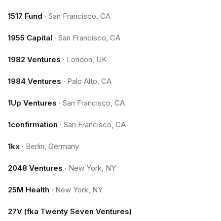
1517 Fund
·
San Francisco, CA
1955 Capital
·
San Francisco, CA
1982 Ventures
·
London, UK
1984 Ventures
·
Palo Alto, CA
1Up Ventures
·
San Francisco, CA
1confirmation
·
San Francisco, CA
1kx
·
Berlin, Germany
2048 Ventures
·
New York, NY
25M Health
·
New York, NY
27V (fka Twenty Seven Ventures)