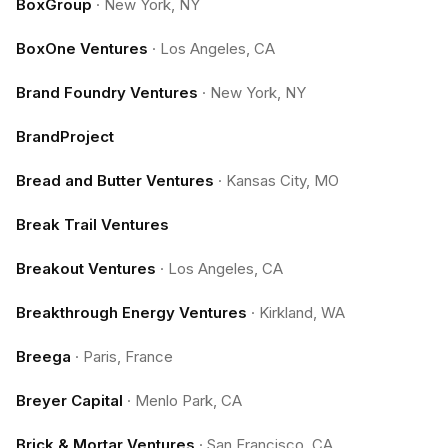
BoxGroup
·
New York, NY
BoxOne Ventures
·
Los Angeles, CA
Brand Foundry Ventures
·
New York, NY
BrandProject
Bread and Butter Ventures
·
Kansas City, MO
Break Trail Ventures
Breakout Ventures
·
Los Angeles, CA
Breakthrough Energy Ventures
·
Kirkland, WA
Breega
·
Paris, France
Breyer Capital
·
Menlo Park, CA
Brick & Mortar Ventures
·
San Francisco, CA