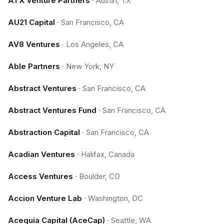
ATX Venture Partners
·
Austin, TX
AU21 Capital
·
San Francisco, CA
AV8 Ventures
·
Los Angeles, CA
Able Partners
·
New York, NY
Abstract Ventures
·
San Francisco, CA
Abstract Ventures Fund
·
San Francisco, CA
Abstraction Capital
·
San Francisco, CA
Acadian Ventures
·
Halifax, Canada
Access Ventures
·
Boulder, CO
Accion Venture Lab
·
Washington, DC
Acequia Capital (AceCap)
·
Seattle, WA