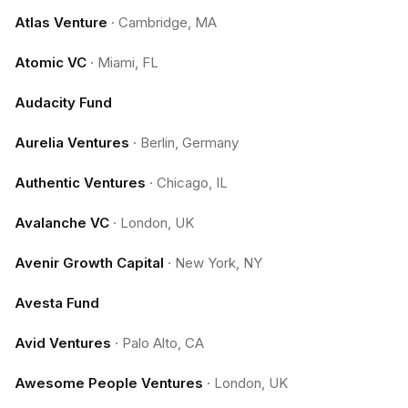
Atlas Venture
·
Cambridge, MA
Atomic VC
·
Miami, FL
Audacity Fund
Aurelia Ventures
·
Berlin, Germany
Authentic Ventures
·
Chicago, IL
Avalanche VC
·
London, UK
Avenir Growth Capital
·
New York, NY
Avesta Fund
Avid Ventures
·
Palo Alto, CA
Awesome People Ventures
·
London, UK