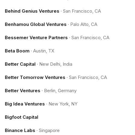
Behind Genius Ventures
·
San Francisco, CA
Benhamou Global Ventures
·
Palo Alto, CA
Bessemer Venture Partners
·
San Francisco, CA
Beta Boom
·
Austin, TX
Better Capital
·
New Delhi, India
Better Tomorrow Ventures
·
San Francisco, CA
Better Ventures
·
Berlin, Germany
Big Idea Ventures
·
New York, NY
Bigfoot Capital
Binance Labs
·
Singapore