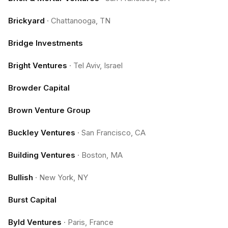
Brickyard
·
Chattanooga, TN
Bridge Investments
Bright Ventures
·
Tel Aviv, Israel
Browder Capital
Brown Venture Group
Buckley Ventures
·
San Francisco, CA
Building Ventures
·
Boston, MA
Bullish
·
New York, NY
Burst Capital
Byld Ventures
·
Paris, France