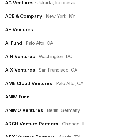
AC Ventures
·
Jakarta, Indonesia
ACE & Company
·
New York, NY
AF Ventures
AI Fund
·
Palo Alto, CA
AIN Ventures
·
Washington, DC
AIX Ventures
·
San Francisco, CA
AME Cloud Ventures
·
Palo Alto, CA
ANIM Fund
ANIMO Ventures
·
Berlin, Germany
ARCH Venture Partners
·
Chicago, IL