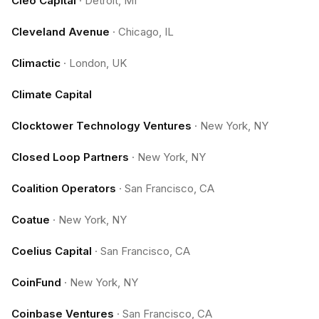
Cleo Capital
·
Detroit, MI
Cleveland Avenue
·
Chicago, IL
Climactic
·
London, UK
Climate Capital
Clocktower Technology Ventures
·
New York, NY
Closed Loop Partners
·
New York, NY
Coalition Operators
·
San Francisco, CA
Coatue
·
New York, NY
Coelius Capital
·
San Francisco, CA
CoinFund
·
New York, NY
Coinbase Ventures
·
San Francisco, CA