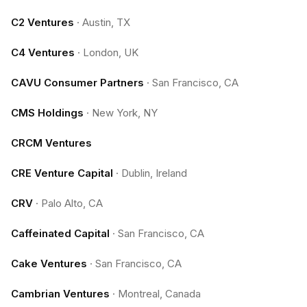
C2 Ventures
·
Austin, TX
C4 Ventures
·
London, UK
CAVU Consumer Partners
·
San Francisco, CA
CMS Holdings
·
New York, NY
CRCM Ventures
CRE Venture Capital
·
Dublin, Ireland
CRV
·
Palo Alto, CA
Caffeinated Capital
·
San Francisco, CA
Cake Ventures
·
San Francisco, CA
Cambrian Ventures
·
Montreal, Canada