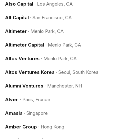
Also Capital
·
Los Angeles, CA
Alt Capital
·
San Francisco, CA
Altimeter
·
Menlo Park, CA
Altimeter Capital
·
Menlo Park, CA
Altos Ventures
·
Menlo Park, CA
Altos Ventures Korea
·
Seoul, South Korea
Alumni Ventures
·
Manchester, NH
Alven
·
Paris, France
Amasia
·
Singapore
Amber Group
·
Hong Kong