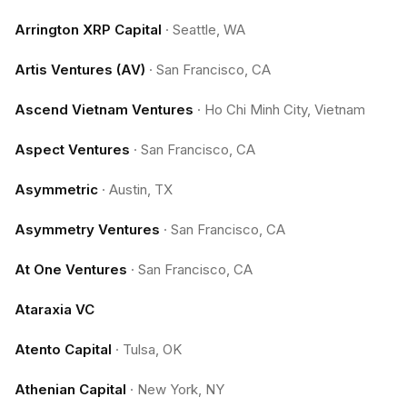
Arrington XRP Capital
·
Seattle, WA
Artis Ventures (AV)
·
San Francisco, CA
Ascend Vietnam Ventures
·
Ho Chi Minh City, Vietnam
Aspect Ventures
·
San Francisco, CA
Asymmetric
·
Austin, TX
Asymmetry Ventures
·
San Francisco, CA
At One Ventures
·
San Francisco, CA
Ataraxia VC
Atento Capital
·
Tulsa, OK
Athenian Capital
·
New York, NY