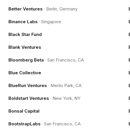
Better Ventures
·
Berlin, Germany
Binance Labs
·
Singapore
Black Star Fund
Blank Ventures
Bloomberg Beta
·
San Francisco, CA
Blue Collective
BlueRun Ventures
·
Menlo Park, CA
Boldstart Ventures
·
New York, NY
Bonsal Capital
BootstrapLabs
·
San Francisco, CA