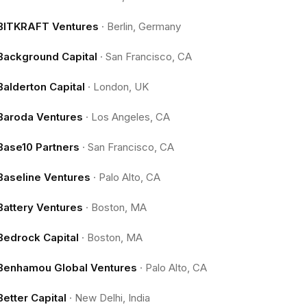
BITKRAFT Ventures
·
Berlin, Germany
Background Capital
·
San Francisco, CA
Balderton Capital
·
London, UK
Baroda Ventures
·
Los Angeles, CA
Base10 Partners
·
San Francisco, CA
Baseline Ventures
·
Palo Alto, CA
Battery Ventures
·
Boston, MA
Bedrock Capital
·
Boston, MA
Benhamou Global Ventures
·
Palo Alto, CA
Better Capital
·
New Delhi, India