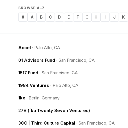
BROWSE A–Z
#
A
B
C
D
E
F
G
H
I
J
K
Accel
·
Palo Alto, CA
01 Advisors Fund
·
San Francisco, CA
1517 Fund
·
San Francisco, CA
1984 Ventures
·
Palo Alto, CA
1kx
·
Berlin, Germany
27V (fka Twenty Seven Ventures)
3CC | Third Culture Capital
·
San Francisco, CA