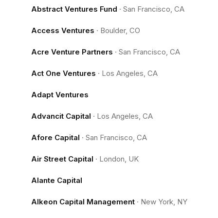
Abstract Ventures Fund
·
San Francisco, CA
Access Ventures
·
Boulder, CO
Acre Venture Partners
·
San Francisco, CA
Act One Ventures
·
Los Angeles, CA
Adapt Ventures
Advancit Capital
·
Los Angeles, CA
Afore Capital
·
San Francisco, CA
Air Street Capital
·
London, UK
Alante Capital
Alkeon Capital Management
·
New York, NY