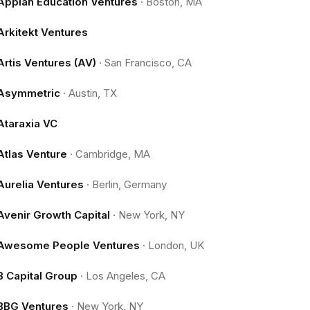
Appian Education Ventures
·
Boston, MA
Arkitekt Ventures
Artis Ventures (AV)
·
San Francisco, CA
Asymmetric
·
Austin, TX
Ataraxia VC
Atlas Venture
·
Cambridge, MA
Aurelia Ventures
·
Berlin, Germany
Avenir Growth Capital
·
New York, NY
Awesome People Ventures
·
London, UK
B Capital Group
·
Los Angeles, CA
BBG Ventures
·
New York, NY