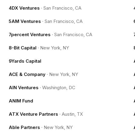
4DX Ventures
·
San Francisco, CA
5AM Ventures
·
San Francisco, CA
7percent Ventures
·
San Francisco, CA
8-Bit Capital
·
New York, NY
9Yards Capital
ACE & Company
·
New York, NY
AIN Ventures
·
Washington, DC
ANIM Fund
ATX Venture Partners
·
Austin, TX
Able Partners
·
New York, NY