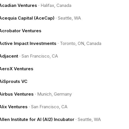
Acadian Ventures
·
Halifax, Canada
Acequia Capital (AceCap)
·
Seattle, WA
Acrobator Ventures
Active Impact Investments
·
Toronto, ON, Canada
Adjacent
·
San Francisco, CA
AeroX Ventures
AiSprouts VC
Airbus Ventures
·
Munich, Germany
Alix Ventures
·
San Francisco, CA
Allen Institute for AI (AI2) Incubator
·
Seattle, WA