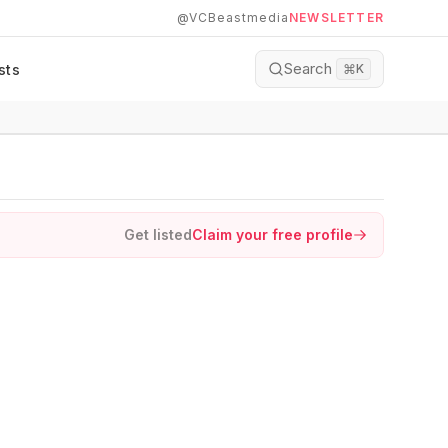
@VCBeastmedia
NEWSLETTER
Search
sts
⌘
K
Get listed
Claim your free profile