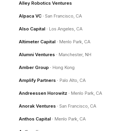
Alley Robotics Ventures
Alpaca VC
·
San Francisco, CA
Also Capital
·
Los Angeles, CA
Altimeter Capital
·
Menlo Park, CA
Alumni Ventures
·
Manchester, NH
Amber Group
·
Hong Kong
Amplify Partners
·
Palo Alto, CA
Andreessen Horowitz
·
Menlo Park, CA
Anorak Ventures
·
San Francisco, CA
Anthos Capital
·
Menlo Park, CA