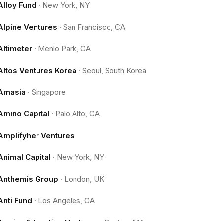
Alloy Fund
·
New York, NY
Alpine Ventures
·
San Francisco, CA
Altimeter
·
Menlo Park, CA
Altos Ventures Korea
·
Seoul, South Korea
Amasia
·
Singapore
Amino Capital
·
Palo Alto, CA
Amplifyher Ventures
Animal Capital
·
New York, NY
Anthemis Group
·
London, UK
Anti Fund
·
Los Angeles, CA