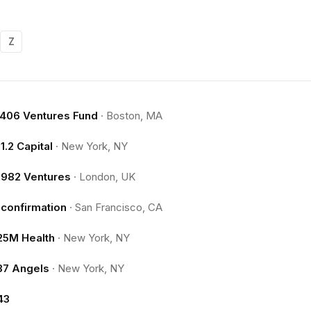
Z
.406 Ventures Fund
·
Boston, MA
11.2 Capital
·
New York, NY
1982 Ventures
·
London, UK
1confirmation
·
San Francisco, CA
25M Health
·
New York, NY
37 Angels
·
New York, NY
43