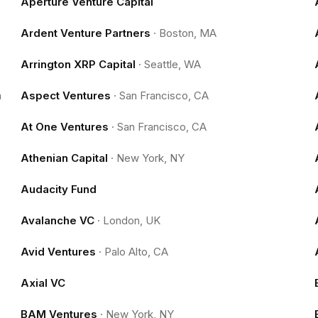
Aperture Venture Capital
Ardent Venture Partners
·
Boston, MA
Arrington XRP Capital
·
Seattle, WA
m
Aspect Ventures
·
San Francisco, CA
At One Ventures
·
San Francisco, CA
Athenian Capital
·
New York, NY
Audacity Fund
Avalanche VC
·
London, UK
Avid Ventures
·
Palo Alto, CA
Axial VC
BAM Ventures
·
New York, NY