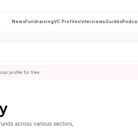
News
Fundraising
VC Profiles
Interviews
Guides
Podca
ur profile for free.
ry
 funds across various sectors,