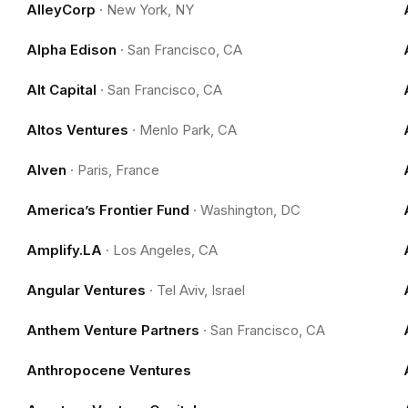
AlleyCorp
·
New York, NY
Alpha Edison
·
San Francisco, CA
Alt Capital
·
San Francisco, CA
Altos Ventures
·
Menlo Park, CA
Alven
·
Paris, France
America’s Frontier Fund
·
Washington, DC
Amplify.LA
·
Los Angeles, CA
Angular Ventures
·
Tel Aviv, Israel
Anthem Venture Partners
·
San Francisco, CA
Anthropocene Ventures