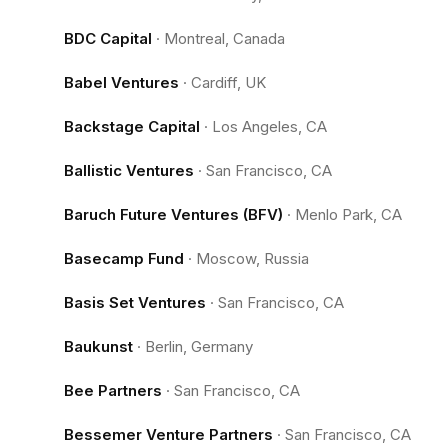
BDC Capital
·
Montreal, Canada
Babel Ventures
·
Cardiff, UK
Backstage Capital
·
Los Angeles, CA
Ballistic Ventures
·
San Francisco, CA
Baruch Future Ventures (BFV)
·
Menlo Park, CA
Basecamp Fund
·
Moscow, Russia
Basis Set Ventures
·
San Francisco, CA
Baukunst
·
Berlin, Germany
Bee Partners
·
San Francisco, CA
Bessemer Venture Partners
·
San Francisco, CA