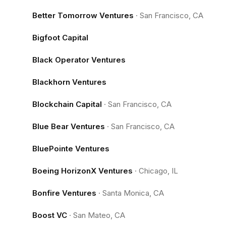
Better Tomorrow Ventures
·
San Francisco, CA
Bigfoot Capital
Black Operator Ventures
Blackhorn Ventures
Blockchain Capital
·
San Francisco, CA
Blue Bear Ventures
·
San Francisco, CA
BluePointe Ventures
Boeing HorizonX Ventures
·
Chicago, IL
Bonfire Ventures
·
Santa Monica, CA
Boost VC
·
San Mateo, CA