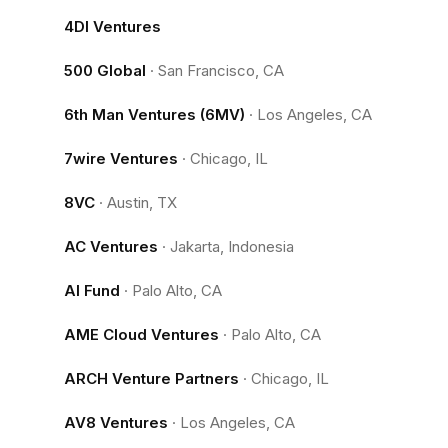
4DI Ventures
500 Global
·
San Francisco, CA
6th Man Ventures (6MV)
·
Los Angeles, CA
7wire Ventures
·
Chicago, IL
8VC
·
Austin, TX
AC Ventures
·
Jakarta, Indonesia
AI Fund
·
Palo Alto, CA
AME Cloud Ventures
·
Palo Alto, CA
ARCH Venture Partners
·
Chicago, IL
AV8 Ventures
·
Los Angeles, CA