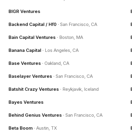
BIGR Ventures
Backend Capital / Hf0
·
San Francisco, CA
Bain Capital Ventures
·
Boston, MA
Banana Capital
·
Los Angeles, CA
Base Ventures
·
Oakland, CA
Baselayer Ventures
·
San Francisco, CA
Batshit Crazy Ventures
·
Reykjavik, Iceland
Bayes Ventures
Behind Genius Ventures
·
San Francisco, CA
Beta Boom
·
Austin, TX