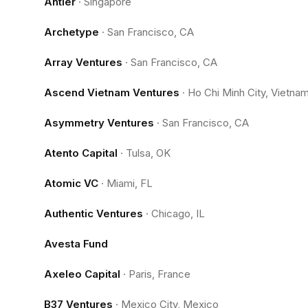
Antler
·
Singapore
Archetype
·
San Francisco, CA
Array Ventures
·
San Francisco, CA
Ascend Vietnam Ventures
·
Ho Chi Minh City, Vietna
Asymmetry Ventures
·
San Francisco, CA
Atento Capital
·
Tulsa, OK
Atomic VC
·
Miami, FL
Authentic Ventures
·
Chicago, IL
Avesta Fund
Axeleo Capital
·
Paris, France
B37 Ventures
·
Mexico City, Mexico