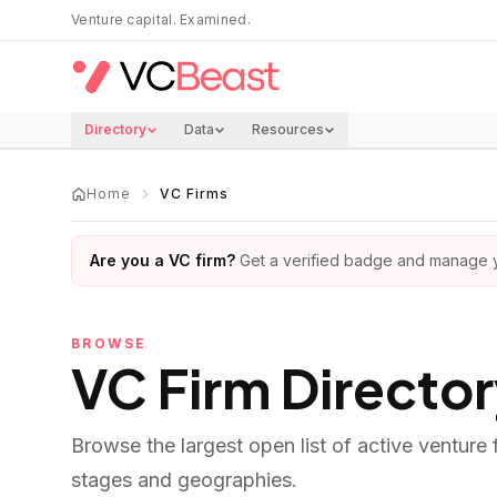
Skip to main content
Venture capital. Examined.
Directory
Data
Resources
Home
VC Firms
Are you a VC firm?
Get a verified badge and manage yo
BROWSE
VC Firm Directo
Browse the largest open list of active venture
stages and geographies.