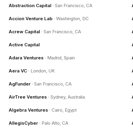
Abstraction Capital
·
San Francisco, CA
Accion Venture Lab
·
Washington, DC
Acrew Capital
·
San Francisco, CA
Active Capital
Adara Ventures
·
Madrid, Spain
Aera VC
·
London, UK
AgFunder
·
San Francisco, CA
AirTree Ventures
·
Sydney, Australia
Algebra Ventures
·
Cairo, Egypt
AllegisCyber
·
Palo Alto, CA