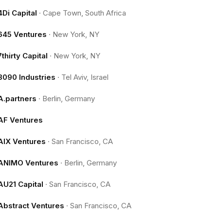
4Di Capital
·
Cape Town, South Africa
645 Ventures
·
New York, NY
7thirty Capital
·
New York, NY
8090 Industries
·
Tel Aviv, Israel
A.partners
·
Berlin, Germany
AF Ventures
AIX Ventures
·
San Francisco, CA
ANIMO Ventures
·
Berlin, Germany
AU21 Capital
·
San Francisco, CA
Abstract Ventures
·
San Francisco, CA