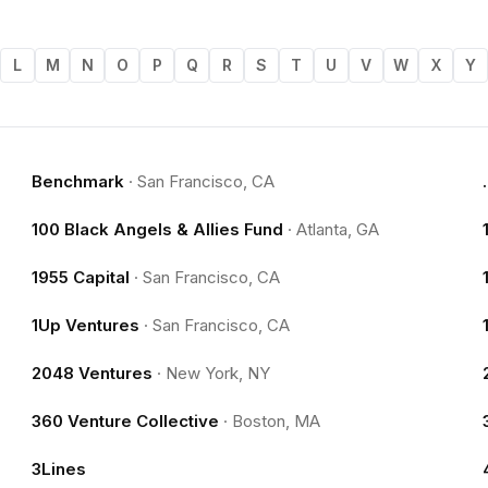
L
M
N
O
P
Q
R
S
T
U
V
W
X
Y
Benchmark
·
San Francisco, CA
100 Black Angels & Allies Fund
·
Atlanta, GA
1955 Capital
·
San Francisco, CA
1Up Ventures
·
San Francisco, CA
2048 Ventures
·
New York, NY
360 Venture Collective
·
Boston, MA
3Lines