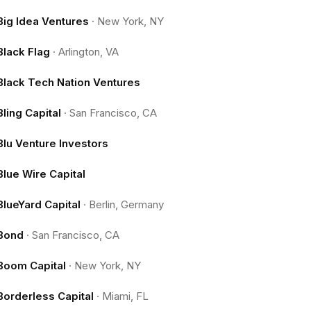
Big Idea Ventures
·
New York, NY
Black Flag
·
Arlington, VA
Black Tech Nation Ventures
Bling Capital
·
San Francisco, CA
Blu Venture Investors
Blue Wire Capital
BlueYard Capital
·
Berlin, Germany
Bond
·
San Francisco, CA
Boom Capital
·
New York, NY
Borderless Capital
·
Miami, FL