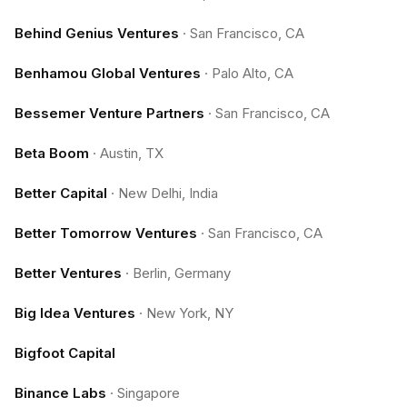
Behind Genius Ventures
·
San Francisco, CA
Benhamou Global Ventures
·
Palo Alto, CA
Bessemer Venture Partners
·
San Francisco, CA
Beta Boom
·
Austin, TX
Better Capital
·
New Delhi, India
Better Tomorrow Ventures
·
San Francisco, CA
Better Ventures
·
Berlin, Germany
Big Idea Ventures
·
New York, NY
Bigfoot Capital
Binance Labs
·
Singapore