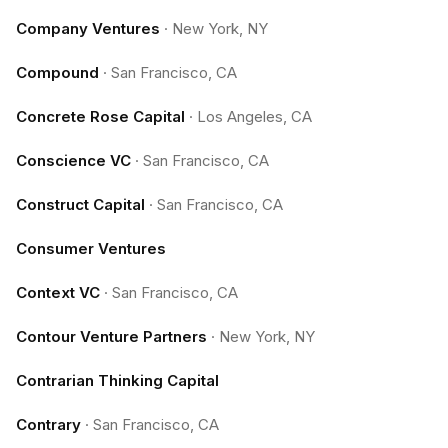
Company Ventures
·
New York, NY
Compound
·
San Francisco, CA
Concrete Rose Capital
·
Los Angeles, CA
Conscience VC
·
San Francisco, CA
Construct Capital
·
San Francisco, CA
Consumer Ventures
Context VC
·
San Francisco, CA
Contour Venture Partners
·
New York, NY
Contrarian Thinking Capital
Contrary
·
San Francisco, CA