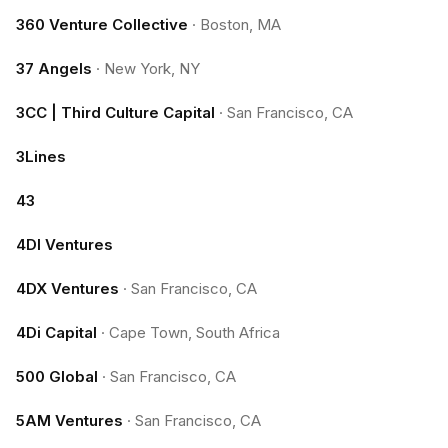
360 Venture Collective
·
Boston, MA
37 Angels
·
New York, NY
3CC | Third Culture Capital
·
San Francisco, CA
3Lines
43
4DI Ventures
4DX Ventures
·
San Francisco, CA
4Di Capital
·
Cape Town, South Africa
500 Global
·
San Francisco, CA
5AM Ventures
·
San Francisco, CA