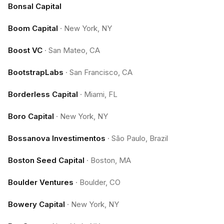
Bonsal Capital
Boom Capital
·
New York, NY
Boost VC
·
San Mateo, CA
BootstrapLabs
·
San Francisco, CA
Borderless Capital
·
Miami, FL
Boro Capital
·
New York, NY
Bossanova Investimentos
·
São Paulo, Brazil
Boston Seed Capital
·
Boston, MA
Boulder Ventures
·
Boulder, CO
Bowery Capital
·
New York, NY