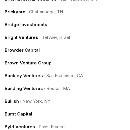
Brickyard
·
Chattanooga, TN
Bridge Investments
Bright Ventures
·
Tel Aviv, Israel
Browder Capital
Brown Venture Group
Buckley Ventures
·
San Francisco, CA
Building Ventures
·
Boston, MA
Bullish
·
New York, NY
Burst Capital
Byld Ventures
·
Paris, France