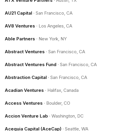
ATX Venture Partners
·
Austin, TX
AU21 Capital
·
San Francisco, CA
AV8 Ventures
·
Los Angeles, CA
Able Partners
·
New York, NY
Abstract Ventures
·
San Francisco, CA
Abstract Ventures Fund
·
San Francisco, CA
Abstraction Capital
·
San Francisco, CA
Acadian Ventures
·
Halifax, Canada
Access Ventures
·
Boulder, CO
Accion Venture Lab
·
Washington, DC
Acequia Capital (AceCap)
·
Seattle, WA