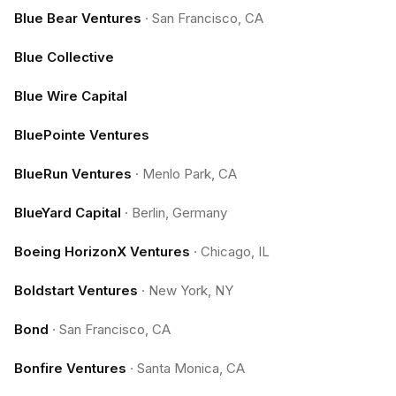
Blue Bear Ventures
·
San Francisco, CA
Blue Collective
Blue Wire Capital
BluePointe Ventures
BlueRun Ventures
·
Menlo Park, CA
BlueYard Capital
·
Berlin, Germany
Boeing HorizonX Ventures
·
Chicago, IL
Boldstart Ventures
·
New York, NY
Bond
·
San Francisco, CA
Bonfire Ventures
·
Santa Monica, CA