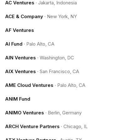
AC Ventures
·
Jakarta, Indonesia
ACE & Company
·
New York, NY
AF Ventures
AI Fund
·
Palo Alto, CA
AIN Ventures
·
Washington, DC
AIX Ventures
·
San Francisco, CA
AME Cloud Ventures
·
Palo Alto, CA
ANIM Fund
ANIMO Ventures
·
Berlin, Germany
ARCH Venture Partners
·
Chicago, IL