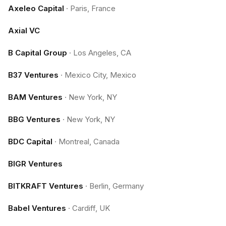
Axeleo Capital
·
Paris, France
Axial VC
B Capital Group
·
Los Angeles, CA
B37 Ventures
·
Mexico City, Mexico
BAM Ventures
·
New York, NY
BBG Ventures
·
New York, NY
BDC Capital
·
Montreal, Canada
BIGR Ventures
BITKRAFT Ventures
·
Berlin, Germany
Babel Ventures
·
Cardiff, UK