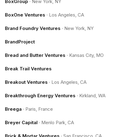
BoxGroup
·
New York, NY
BoxOne Ventures
·
Los Angeles, CA
Brand Foundry Ventures
·
New York, NY
BrandProject
Bread and Butter Ventures
·
Kansas City, MO
Break Trail Ventures
Breakout Ventures
·
Los Angeles, CA
Breakthrough Energy Ventures
·
Kirkland, WA
Breega
·
Paris, France
Breyer Capital
·
Menlo Park, CA
Brick & Mortar Ventures
·
San Francisco, CA