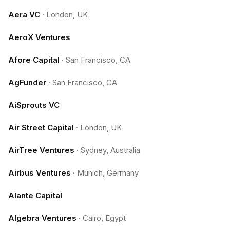
Aera VC
·
London, UK
AeroX Ventures
Afore Capital
·
San Francisco, CA
AgFunder
·
San Francisco, CA
AiSprouts VC
Air Street Capital
·
London, UK
AirTree Ventures
·
Sydney, Australia
Airbus Ventures
·
Munich, Germany
Alante Capital
Algebra Ventures
·
Cairo, Egypt