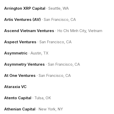
Arrington XRP Capital
·
Seattle, WA
Artis Ventures (AV)
·
San Francisco, CA
Ascend Vietnam Ventures
·
Ho Chi Minh City, Vietnam
Aspect Ventures
·
San Francisco, CA
Asymmetric
·
Austin, TX
Asymmetry Ventures
·
San Francisco, CA
At One Ventures
·
San Francisco, CA
Ataraxia VC
Atento Capital
·
Tulsa, OK
Athenian Capital
·
New York, NY