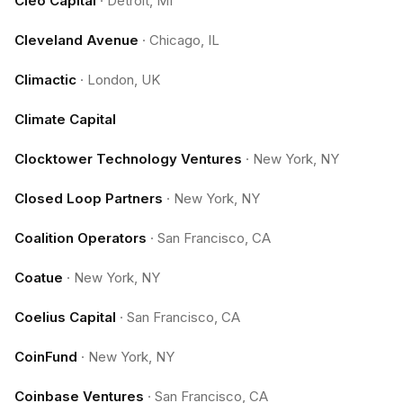
Cleo Capital
·
Detroit, MI
Cleveland Avenue
·
Chicago, IL
Climactic
·
London, UK
Climate Capital
Clocktower Technology Ventures
·
New York, NY
Closed Loop Partners
·
New York, NY
Coalition Operators
·
San Francisco, CA
Coatue
·
New York, NY
Coelius Capital
·
San Francisco, CA
CoinFund
·
New York, NY
Coinbase Ventures
·
San Francisco, CA