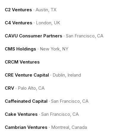
C2 Ventures
·
Austin, TX
C4 Ventures
·
London, UK
CAVU Consumer Partners
·
San Francisco, CA
CMS Holdings
·
New York, NY
CRCM Ventures
CRE Venture Capital
·
Dublin, Ireland
CRV
·
Palo Alto, CA
Caffeinated Capital
·
San Francisco, CA
Cake Ventures
·
San Francisco, CA
Cambrian Ventures
·
Montreal, Canada