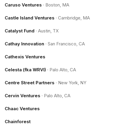
Caruso Ventures
·
Boston, MA
Castle Island Ventures
·
Cambridge, MA
Catalyst Fund
·
Austin, TX
Cathay Innovation
·
San Francisco, CA
Cathexis Ventures
Celesta (fka WRVI)
·
Palo Alto, CA
Centre Street Partners
·
New York, NY
Cervin Ventures
·
Palo Alto, CA
Chaac Ventures
Chainforest