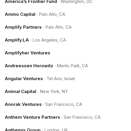
America’s Frontier Fund
·
Washington, DC
Amino Capital
·
Palo Alto, CA
Amplify Partners
·
Palo Alto, CA
Amplify.LA
·
Los Angeles, CA
Amplifyher Ventures
Andreessen Horowitz
·
Menlo Park, CA
Angular Ventures
·
Tel Aviv, Israel
Animal Capital
·
New York, NY
Anorak Ventures
·
San Francisco, CA
Anthem Venture Partners
·
San Francisco, CA
Anthemis Group
·
London, UK