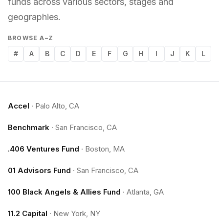
funds across various sectors, stages and
geographies.
BROWSE A–Z
#
A
B
C
D
E
F
G
H
I
J
K
L
Accel
·
Palo Alto, CA
Benchmark
·
San Francisco, CA
.406 Ventures Fund
·
Boston, MA
01 Advisors Fund
·
San Francisco, CA
100 Black Angels & Allies Fund
·
Atlanta, GA
11.2 Capital
·
New York, NY