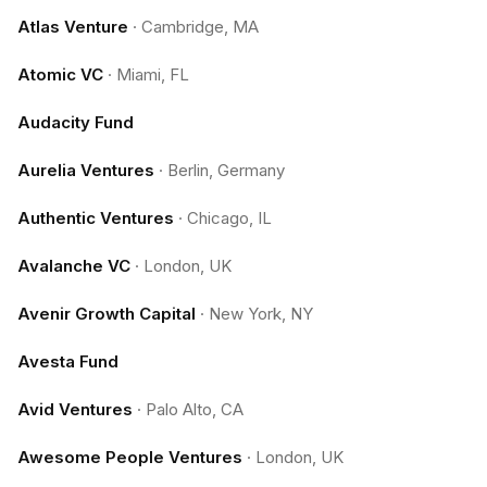
Atlas Venture
·
Cambridge, MA
Atomic VC
·
Miami, FL
Audacity Fund
Aurelia Ventures
·
Berlin, Germany
Authentic Ventures
·
Chicago, IL
Avalanche VC
·
London, UK
Avenir Growth Capital
·
New York, NY
Avesta Fund
Avid Ventures
·
Palo Alto, CA
Awesome People Ventures
·
London, UK