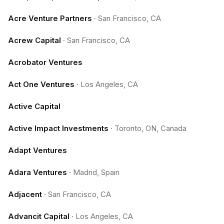
Acre Venture Partners
·
San Francisco, CA
Acrew Capital
·
San Francisco, CA
Acrobator Ventures
Act One Ventures
·
Los Angeles, CA
Active Capital
Active Impact Investments
·
Toronto, ON, Canada
Adapt Ventures
Adara Ventures
·
Madrid, Spain
Adjacent
·
San Francisco, CA
Advancit Capital
·
Los Angeles, CA