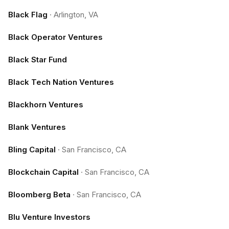
Black Flag
·
Arlington, VA
Black Operator Ventures
Black Star Fund
Black Tech Nation Ventures
Blackhorn Ventures
Blank Ventures
Bling Capital
·
San Francisco, CA
Blockchain Capital
·
San Francisco, CA
Bloomberg Beta
·
San Francisco, CA
Blu Venture Investors