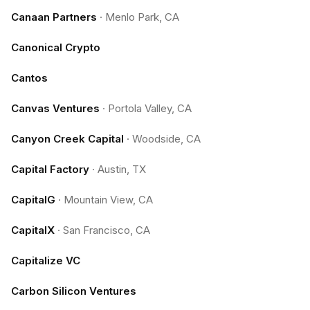
Canaan Partners
·
Menlo Park, CA
Canonical Crypto
Cantos
Canvas Ventures
·
Portola Valley, CA
Canyon Creek Capital
·
Woodside, CA
Capital Factory
·
Austin, TX
CapitalG
·
Mountain View, CA
CapitalX
·
San Francisco, CA
Capitalize VC
Carbon Silicon Ventures