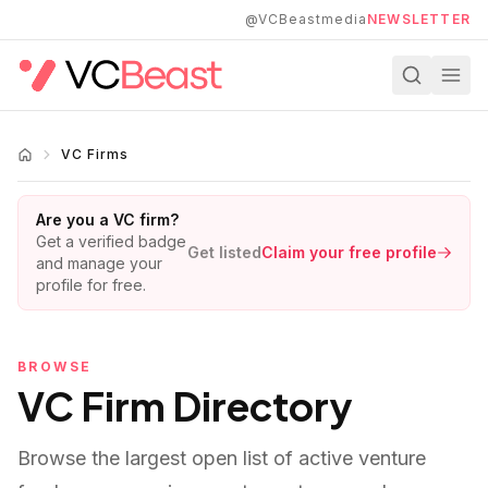
Skip to main content
@VCBeastmedia
NEWSLETTER
VC Firms
Are you a VC firm?
Get a verified badge
Get listed
Claim your free profile
and manage your
profile for free.
BROWSE
VC Firm Directory
Browse the largest open list of active venture