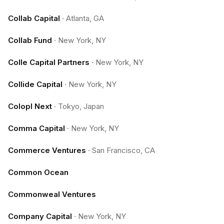
Collab Capital
·
Atlanta, GA
Collab Fund
·
New York, NY
Colle Capital Partners
·
New York, NY
Collide Capital
·
New York, NY
Colopl Next
·
Tokyo, Japan
Comma Capital
·
New York, NY
Commerce Ventures
·
San Francisco, CA
Common Ocean
Commonweal Ventures
Company Capital
·
New York, NY