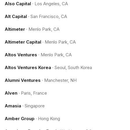
Also Capital
·
Los Angeles, CA
Alt Capital
·
San Francisco, CA
Altimeter
·
Menlo Park, CA
Altimeter Capital
·
Menlo Park, CA
Altos Ventures
·
Menlo Park, CA
Altos Ventures Korea
·
Seoul, South Korea
Alumni Ventures
·
Manchester, NH
Alven
·
Paris, France
Amasia
·
Singapore
Amber Group
·
Hong Kong