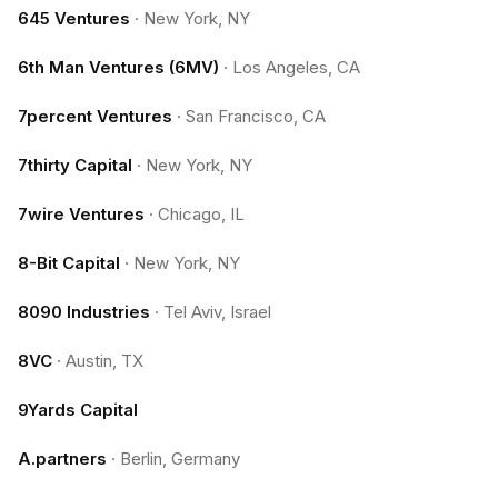
645 Ventures
·
New York, NY
6th Man Ventures (6MV)
·
Los Angeles, CA
7percent Ventures
·
San Francisco, CA
7thirty Capital
·
New York, NY
7wire Ventures
·
Chicago, IL
8-Bit Capital
·
New York, NY
8090 Industries
·
Tel Aviv, Israel
8VC
·
Austin, TX
9Yards Capital
A.partners
·
Berlin, Germany