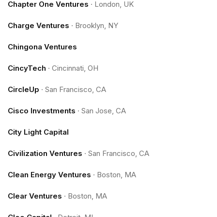
Chapter One Ventures
·
London, UK
Charge Ventures
·
Brooklyn, NY
Chingona Ventures
CincyTech
·
Cincinnati, OH
CircleUp
·
San Francisco, CA
Cisco Investments
·
San Jose, CA
City Light Capital
Civilization Ventures
·
San Francisco, CA
Clean Energy Ventures
·
Boston, MA
Clear Ventures
·
Boston, MA