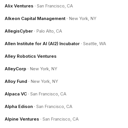
Alix Ventures
·
San Francisco, CA
Alkeon Capital Management
·
New York, NY
AllegisCyber
·
Palo Alto, CA
Allen Institute for AI (AI2) Incubator
·
Seattle, WA
Alley Robotics Ventures
AlleyCorp
·
New York, NY
Alloy Fund
·
New York, NY
Alpaca VC
·
San Francisco, CA
Alpha Edison
·
San Francisco, CA
Alpine Ventures
·
San Francisco, CA