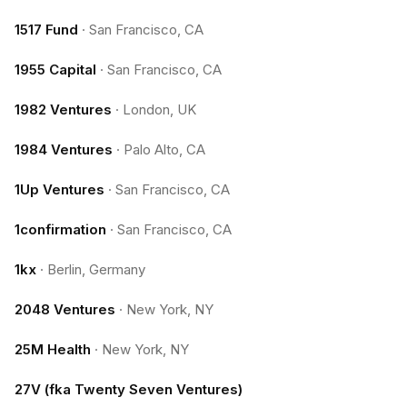
1517 Fund
·
San Francisco, CA
1955 Capital
·
San Francisco, CA
1982 Ventures
·
London, UK
1984 Ventures
·
Palo Alto, CA
1Up Ventures
·
San Francisco, CA
1confirmation
·
San Francisco, CA
1kx
·
Berlin, Germany
2048 Ventures
·
New York, NY
25M Health
·
New York, NY
27V (fka Twenty Seven Ventures)