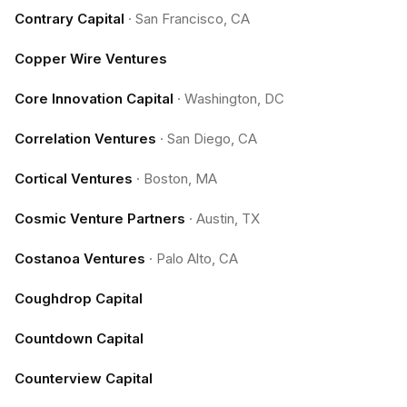
Contrary Capital
·
San Francisco, CA
Copper Wire Ventures
Core Innovation Capital
·
Washington, DC
Correlation Ventures
·
San Diego, CA
Cortical Ventures
·
Boston, MA
Cosmic Venture Partners
·
Austin, TX
Costanoa Ventures
·
Palo Alto, CA
Coughdrop Capital
Countdown Capital
Counterview Capital