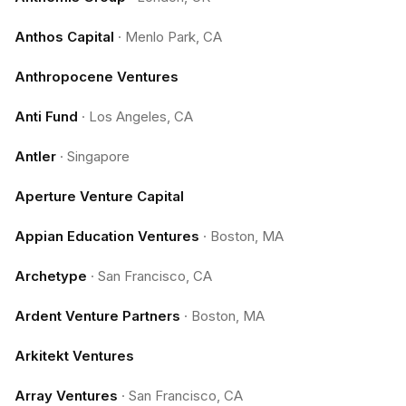
Anthos Capital
·
Menlo Park, CA
Anthropocene Ventures
Anti Fund
·
Los Angeles, CA
Antler
·
Singapore
Aperture Venture Capital
Appian Education Ventures
·
Boston, MA
Archetype
·
San Francisco, CA
Ardent Venture Partners
·
Boston, MA
Arkitekt Ventures
Array Ventures
·
San Francisco, CA