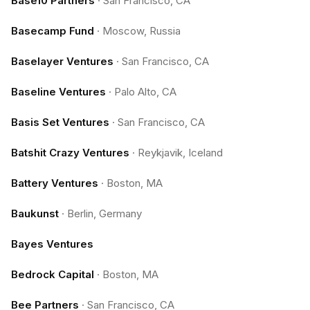
Base10 Partners
·
San Francisco, CA
Basecamp Fund
·
Moscow, Russia
Baselayer Ventures
·
San Francisco, CA
Baseline Ventures
·
Palo Alto, CA
Basis Set Ventures
·
San Francisco, CA
Batshit Crazy Ventures
·
Reykjavik, Iceland
Battery Ventures
·
Boston, MA
Baukunst
·
Berlin, Germany
Bayes Ventures
Bedrock Capital
·
Boston, MA
Bee Partners
·
San Francisco, CA