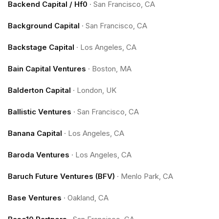
Backend Capital / Hf0
·
San Francisco, CA
Background Capital
·
San Francisco, CA
Backstage Capital
·
Los Angeles, CA
Bain Capital Ventures
·
Boston, MA
Balderton Capital
·
London, UK
Ballistic Ventures
·
San Francisco, CA
Banana Capital
·
Los Angeles, CA
Baroda Ventures
·
Los Angeles, CA
Baruch Future Ventures (BFV)
·
Menlo Park, CA
Base Ventures
·
Oakland, CA