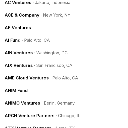
AC Ventures
·
Jakarta, Indonesia
ACE & Company
·
New York, NY
AF Ventures
AI Fund
·
Palo Alto, CA
AIN Ventures
·
Washington, DC
AIX Ventures
·
San Francisco, CA
AME Cloud Ventures
·
Palo Alto, CA
ANIM Fund
ANIMO Ventures
·
Berlin, Germany
ARCH Venture Partners
·
Chicago, IL