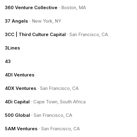
360 Venture Collective
·
Boston, MA
37 Angels
·
New York, NY
3CC | Third Culture Capital
·
San Francisco, CA
3Lines
43
4DI Ventures
4DX Ventures
·
San Francisco, CA
4Di Capital
·
Cape Town, South Africa
500 Global
·
San Francisco, CA
5AM Ventures
·
San Francisco, CA