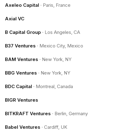
Axeleo Capital
·
Paris, France
Axial VC
B Capital Group
·
Los Angeles, CA
B37 Ventures
·
Mexico City, Mexico
BAM Ventures
·
New York, NY
BBG Ventures
·
New York, NY
BDC Capital
·
Montreal, Canada
BIGR Ventures
BITKRAFT Ventures
·
Berlin, Germany
Babel Ventures
·
Cardiff, UK