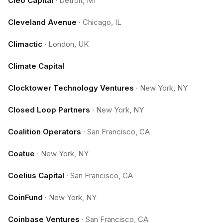
Cleo Capital
·
Detroit, MI
Cleveland Avenue
·
Chicago, IL
Climactic
·
London, UK
Climate Capital
Clocktower Technology Ventures
·
New York, NY
Closed Loop Partners
·
New York, NY
Coalition Operators
·
San Francisco, CA
Coatue
·
New York, NY
Coelius Capital
·
San Francisco, CA
CoinFund
·
New York, NY
Coinbase Ventures
·
San Francisco, CA