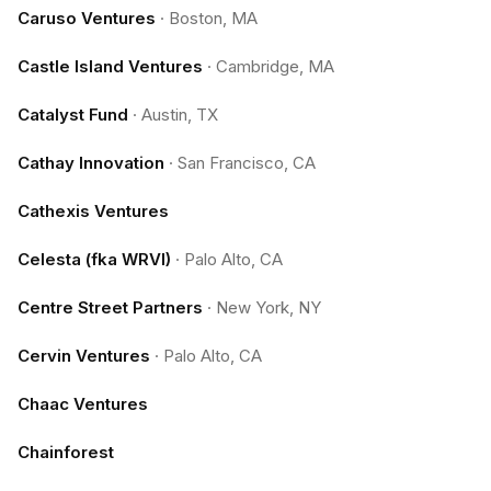
Caruso Ventures
·
Boston, MA
Castle Island Ventures
·
Cambridge, MA
Catalyst Fund
·
Austin, TX
Cathay Innovation
·
San Francisco, CA
Cathexis Ventures
Celesta (fka WRVI)
·
Palo Alto, CA
Centre Street Partners
·
New York, NY
Cervin Ventures
·
Palo Alto, CA
Chaac Ventures
Chainforest