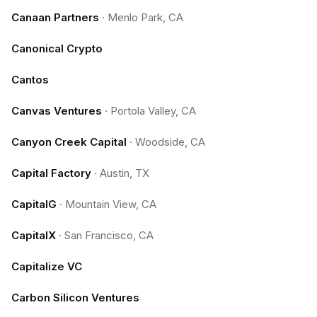
Canaan Partners
·
Menlo Park, CA
Canonical Crypto
Cantos
Canvas Ventures
·
Portola Valley, CA
Canyon Creek Capital
·
Woodside, CA
Capital Factory
·
Austin, TX
CapitalG
·
Mountain View, CA
CapitalX
·
San Francisco, CA
Capitalize VC
Carbon Silicon Ventures