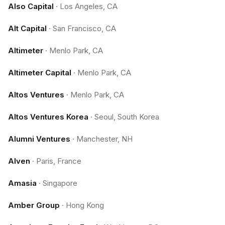
Also Capital
·
Los Angeles, CA
Alt Capital
·
San Francisco, CA
Altimeter
·
Menlo Park, CA
Altimeter Capital
·
Menlo Park, CA
Altos Ventures
·
Menlo Park, CA
Altos Ventures Korea
·
Seoul, South Korea
Alumni Ventures
·
Manchester, NH
Alven
·
Paris, France
Amasia
·
Singapore
Amber Group
·
Hong Kong