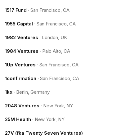
1517 Fund
·
San Francisco, CA
1955 Capital
·
San Francisco, CA
1982 Ventures
·
London, UK
1984 Ventures
·
Palo Alto, CA
1Up Ventures
·
San Francisco, CA
1confirmation
·
San Francisco, CA
1kx
·
Berlin, Germany
2048 Ventures
·
New York, NY
25M Health
·
New York, NY
27V (fka Twenty Seven Ventures)