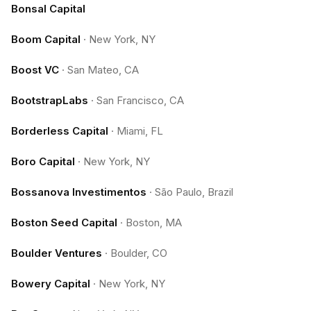
Bonsal Capital
Boom Capital
·
New York, NY
Boost VC
·
San Mateo, CA
BootstrapLabs
·
San Francisco, CA
Borderless Capital
·
Miami, FL
Boro Capital
·
New York, NY
Bossanova Investimentos
·
São Paulo, Brazil
Boston Seed Capital
·
Boston, MA
Boulder Ventures
·
Boulder, CO
Bowery Capital
·
New York, NY