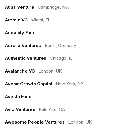
Atlas Venture
·
Cambridge, MA
Atomic VC
·
Miami, FL
Audacity Fund
Aurelia Ventures
·
Berlin, Germany
Authentic Ventures
·
Chicago, IL
Avalanche VC
·
London, UK
Avenir Growth Capital
·
New York, NY
Avesta Fund
Avid Ventures
·
Palo Alto, CA
Awesome People Ventures
·
London, UK