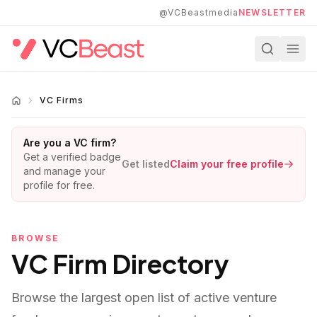
Skip to main content
@VCBeastmedia
NEWSLETTER
VC Firms
Are you a VC firm?
Get a verified badge
Get listed
Claim your free profile
and manage your
profile for free.
BROWSE
VC Firm Directory
Browse the largest open list of active venture