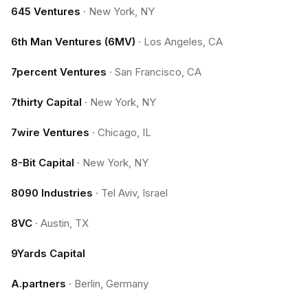
645 Ventures
·
New York, NY
6th Man Ventures (6MV)
·
Los Angeles, CA
7percent Ventures
·
San Francisco, CA
7thirty Capital
·
New York, NY
7wire Ventures
·
Chicago, IL
8-Bit Capital
·
New York, NY
8090 Industries
·
Tel Aviv, Israel
8VC
·
Austin, TX
9Yards Capital
A.partners
·
Berlin, Germany