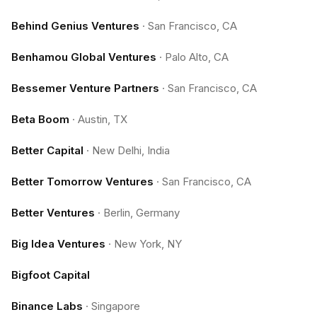
Behind Genius Ventures
·
San Francisco, CA
Benhamou Global Ventures
·
Palo Alto, CA
Bessemer Venture Partners
·
San Francisco, CA
Beta Boom
·
Austin, TX
Better Capital
·
New Delhi, India
Better Tomorrow Ventures
·
San Francisco, CA
Better Ventures
·
Berlin, Germany
Big Idea Ventures
·
New York, NY
Bigfoot Capital
Binance Labs
·
Singapore