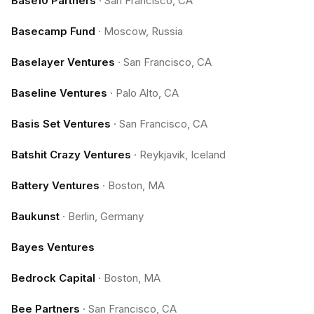
Base10 Partners
·
San Francisco, CA
Basecamp Fund
·
Moscow, Russia
Baselayer Ventures
·
San Francisco, CA
Baseline Ventures
·
Palo Alto, CA
Basis Set Ventures
·
San Francisco, CA
Batshit Crazy Ventures
·
Reykjavik, Iceland
Battery Ventures
·
Boston, MA
Baukunst
·
Berlin, Germany
Bayes Ventures
Bedrock Capital
·
Boston, MA
Bee Partners
·
San Francisco, CA