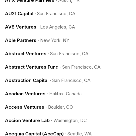
ATX Venture Partners
·
Austin, TX
AU21 Capital
·
San Francisco, CA
AV8 Ventures
·
Los Angeles, CA
Able Partners
·
New York, NY
Abstract Ventures
·
San Francisco, CA
Abstract Ventures Fund
·
San Francisco, CA
Abstraction Capital
·
San Francisco, CA
Acadian Ventures
·
Halifax, Canada
Access Ventures
·
Boulder, CO
Accion Venture Lab
·
Washington, DC
Acequia Capital (AceCap)
·
Seattle, WA