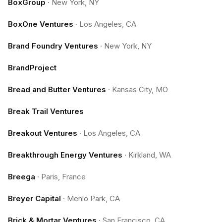
BoxGroup
·
New York, NY
BoxOne Ventures
·
Los Angeles, CA
Brand Foundry Ventures
·
New York, NY
BrandProject
Bread and Butter Ventures
·
Kansas City, MO
Break Trail Ventures
Breakout Ventures
·
Los Angeles, CA
Breakthrough Energy Ventures
·
Kirkland, WA
Breega
·
Paris, France
Breyer Capital
·
Menlo Park, CA
Brick & Mortar Ventures
·
San Francisco, CA