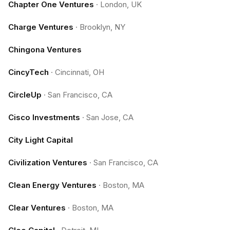
Chapter One Ventures
·
London, UK
Charge Ventures
·
Brooklyn, NY
Chingona Ventures
CincyTech
·
Cincinnati, OH
CircleUp
·
San Francisco, CA
Cisco Investments
·
San Jose, CA
City Light Capital
Civilization Ventures
·
San Francisco, CA
Clean Energy Ventures
·
Boston, MA
Clear Ventures
·
Boston, MA