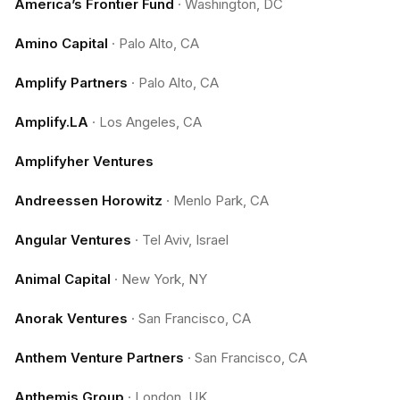
America’s Frontier Fund
·
Washington, DC
Amino Capital
·
Palo Alto, CA
Amplify Partners
·
Palo Alto, CA
Amplify.LA
·
Los Angeles, CA
Amplifyher Ventures
Andreessen Horowitz
·
Menlo Park, CA
Angular Ventures
·
Tel Aviv, Israel
Animal Capital
·
New York, NY
Anorak Ventures
·
San Francisco, CA
Anthem Venture Partners
·
San Francisco, CA
Anthemis Group
·
London, UK