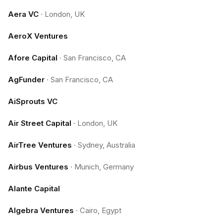
Aera VC
·
London, UK
AeroX Ventures
Afore Capital
·
San Francisco, CA
AgFunder
·
San Francisco, CA
AiSprouts VC
Air Street Capital
·
London, UK
AirTree Ventures
·
Sydney, Australia
Airbus Ventures
·
Munich, Germany
Alante Capital
Algebra Ventures
·
Cairo, Egypt