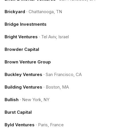
Brickyard
·
Chattanooga, TN
Bridge Investments
Bright Ventures
·
Tel Aviv, Israel
Browder Capital
Brown Venture Group
Buckley Ventures
·
San Francisco, CA
Building Ventures
·
Boston, MA
Bullish
·
New York, NY
Burst Capital
Byld Ventures
·
Paris, France