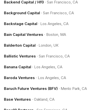
Backend Capital / Hf0
·
San Francisco, CA
Background Capital
·
San Francisco, CA
Backstage Capital
·
Los Angeles, CA
Bain Capital Ventures
·
Boston, MA
Balderton Capital
·
London, UK
Ballistic Ventures
·
San Francisco, CA
Banana Capital
·
Los Angeles, CA
Baroda Ventures
·
Los Angeles, CA
Baruch Future Ventures (BFV)
·
Menlo Park, CA
Base Ventures
·
Oakland, CA