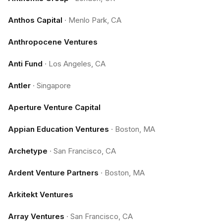
Anthos Capital
·
Menlo Park, CA
Anthropocene Ventures
Anti Fund
·
Los Angeles, CA
Antler
·
Singapore
Aperture Venture Capital
Appian Education Ventures
·
Boston, MA
Archetype
·
San Francisco, CA
Ardent Venture Partners
·
Boston, MA
Arkitekt Ventures
Array Ventures
·
San Francisco, CA