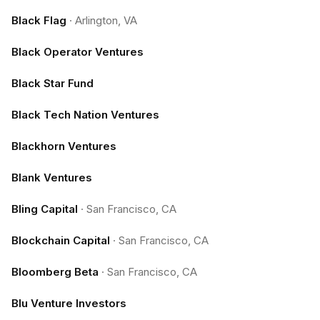
Black Flag
·
Arlington, VA
Black Operator Ventures
Black Star Fund
Black Tech Nation Ventures
Blackhorn Ventures
Blank Ventures
Bling Capital
·
San Francisco, CA
Blockchain Capital
·
San Francisco, CA
Bloomberg Beta
·
San Francisco, CA
Blu Venture Investors