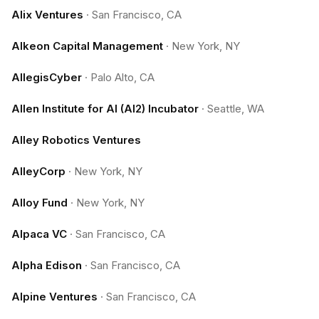
Alix Ventures
·
San Francisco, CA
Alkeon Capital Management
·
New York, NY
AllegisCyber
·
Palo Alto, CA
Allen Institute for AI (AI2) Incubator
·
Seattle, WA
Alley Robotics Ventures
AlleyCorp
·
New York, NY
Alloy Fund
·
New York, NY
Alpaca VC
·
San Francisco, CA
Alpha Edison
·
San Francisco, CA
Alpine Ventures
·
San Francisco, CA