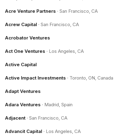
Acre Venture Partners
·
San Francisco, CA
Acrew Capital
·
San Francisco, CA
Acrobator Ventures
Act One Ventures
·
Los Angeles, CA
Active Capital
Active Impact Investments
·
Toronto, ON, Canada
Adapt Ventures
Adara Ventures
·
Madrid, Spain
Adjacent
·
San Francisco, CA
Advancit Capital
·
Los Angeles, CA