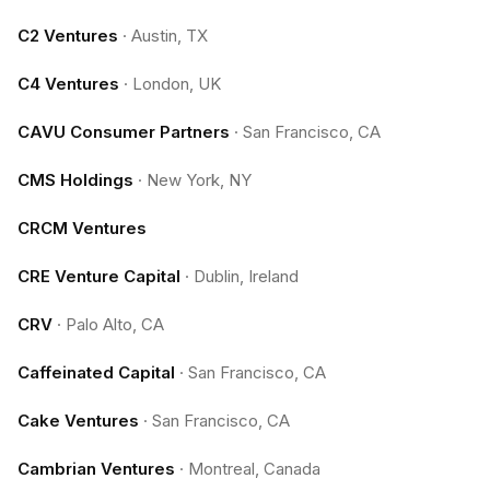
C2 Ventures
·
Austin, TX
C4 Ventures
·
London, UK
CAVU Consumer Partners
·
San Francisco, CA
CMS Holdings
·
New York, NY
CRCM Ventures
CRE Venture Capital
·
Dublin, Ireland
CRV
·
Palo Alto, CA
Caffeinated Capital
·
San Francisco, CA
Cake Ventures
·
San Francisco, CA
Cambrian Ventures
·
Montreal, Canada