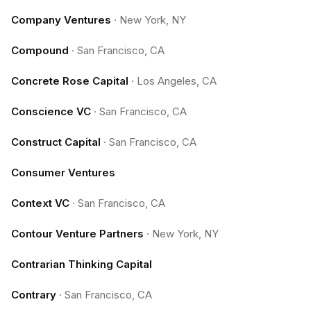
Company Ventures
·
New York, NY
Compound
·
San Francisco, CA
Concrete Rose Capital
·
Los Angeles, CA
Conscience VC
·
San Francisco, CA
Construct Capital
·
San Francisco, CA
Consumer Ventures
Context VC
·
San Francisco, CA
Contour Venture Partners
·
New York, NY
Contrarian Thinking Capital
Contrary
·
San Francisco, CA