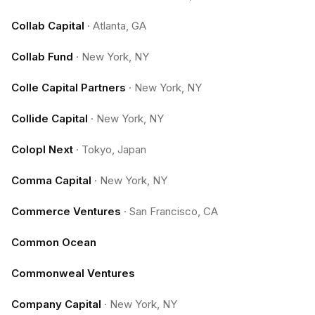
Collab Capital
·
Atlanta, GA
Collab Fund
·
New York, NY
Colle Capital Partners
·
New York, NY
Collide Capital
·
New York, NY
Colopl Next
·
Tokyo, Japan
Comma Capital
·
New York, NY
Commerce Ventures
·
San Francisco, CA
Common Ocean
Commonweal Ventures
Company Capital
·
New York, NY