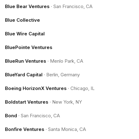
Blue Bear Ventures
·
San Francisco, CA
Blue Collective
Blue Wire Capital
BluePointe Ventures
BlueRun Ventures
·
Menlo Park, CA
BlueYard Capital
·
Berlin, Germany
Boeing HorizonX Ventures
·
Chicago, IL
Boldstart Ventures
·
New York, NY
Bond
·
San Francisco, CA
Bonfire Ventures
·
Santa Monica, CA