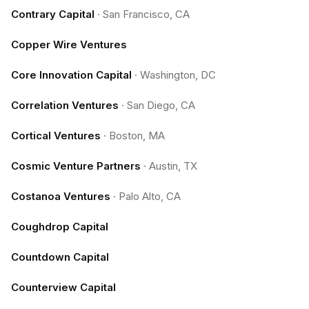
Contrary Capital
·
San Francisco, CA
Copper Wire Ventures
Core Innovation Capital
·
Washington, DC
Correlation Ventures
·
San Diego, CA
Cortical Ventures
·
Boston, MA
Cosmic Venture Partners
·
Austin, TX
Costanoa Ventures
·
Palo Alto, CA
Coughdrop Capital
Countdown Capital
Counterview Capital