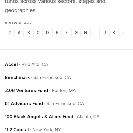
funds across various sectors, stages and
geographies.
BROWSE A–Z
#
A
B
C
D
E
F
G
H
I
J
K
L
Accel
·
Palo Alto, CA
Benchmark
·
San Francisco, CA
.406 Ventures Fund
·
Boston, MA
01 Advisors Fund
·
San Francisco, CA
100 Black Angels & Allies Fund
·
Atlanta, GA
11.2 Capital
·
New York, NY