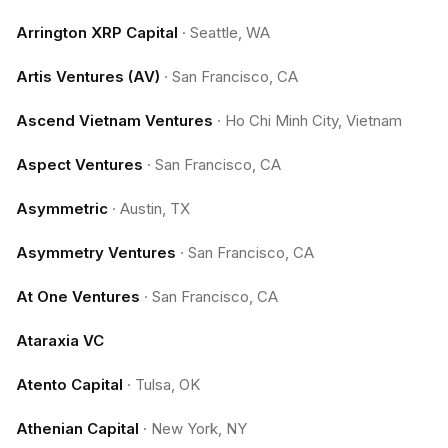
Arrington XRP Capital
·
Seattle, WA
Artis Ventures (AV)
·
San Francisco, CA
Ascend Vietnam Ventures
·
Ho Chi Minh City, Vietnam
Aspect Ventures
·
San Francisco, CA
Asymmetric
·
Austin, TX
Asymmetry Ventures
·
San Francisco, CA
At One Ventures
·
San Francisco, CA
Ataraxia VC
Atento Capital
·
Tulsa, OK
Athenian Capital
·
New York, NY