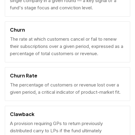
single company in a given round — a key signal of a
fund's stage focus and conviction level.
Churn
The rate at which customers cancel or fail to renew
their subscriptions over a given period, expressed as a
percentage of total customers or revenue.
Churn Rate
The percentage of customers or revenue lost over a
given period, a critical indicator of product-market fit.
Clawback
A provision requiring GPs to return previously
distributed carry to LPs if the fund ultimately