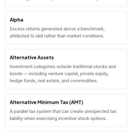
Alpha
Excess returns generated above a benchmark,
attributed to skill rather than market conditions.
Alternative Assets
Investment categories outside traditional stocks and
bonds — including venture capital, private equity,
hedge funds, real estate, and commodities.
Alternative Minimum Tax (AMT)
A parallel tax system that can create unexpected tax
liability when exercising incentive stock options.