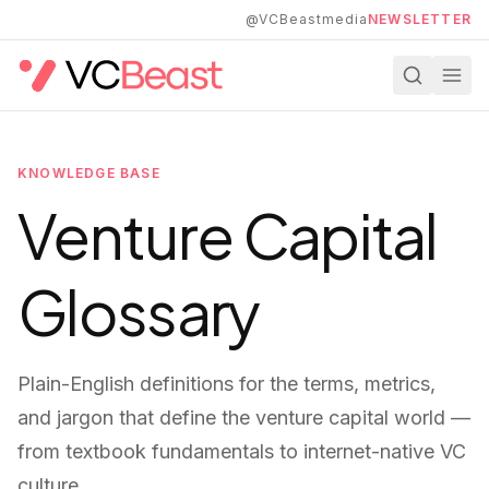
Skip to main content
@VCBeastmedia
NEWSLETTER
KNOWLEDGE BASE
Venture Capital
Glossary
Plain-English definitions for the terms, metrics,
and jargon that define the venture capital world —
from textbook fundamentals to internet-native VC
culture.