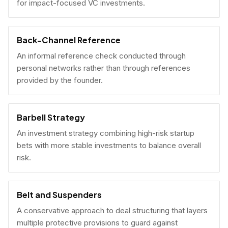
for impact-focused VC investments.
Back-Channel Reference
An informal reference check conducted through
personal networks rather than through references
provided by the founder.
Barbell Strategy
An investment strategy combining high-risk startup
bets with more stable investments to balance overall
risk.
Belt and Suspenders
A conservative approach to deal structuring that layers
multiple protective provisions to guard against