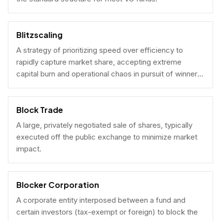
Blitzscaling
A strategy of prioritizing speed over efficiency to
rapidly capture market share, accepting extreme
capital burn and operational chaos in pursuit of winner-
take-all scale.
Block Trade
A large, privately negotiated sale of shares, typically
executed off the public exchange to minimize market
impact.
Blocker Corporation
A corporate entity interposed between a fund and
certain investors (tax-exempt or foreign) to block the