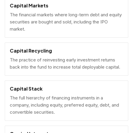
Capital Markets
The financial markets where long-term debt and equity
securities are bought and sold, including the IPO
market.
Capital Recycling
The practice of reinvesting early investment returns
back into the fund to increase total deployable capital.
Capital Stack
The full hierarchy of financing instruments in a
company, including equity, preferred equity, debt, and
convertible securities.