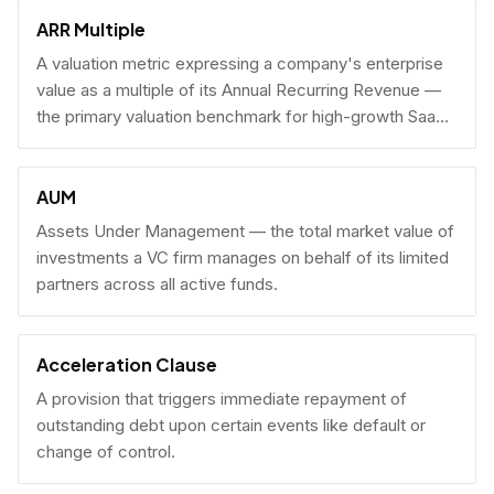
fundraising.
ARR Multiple
A valuation metric expressing a company's enterprise
value as a multiple of its Annual Recurring Revenue —
the primary valuation benchmark for high-growth SaaS
businesses.
AUM
Assets Under Management — the total market value of
investments a VC firm manages on behalf of its limited
partners across all active funds.
Acceleration Clause
A provision that triggers immediate repayment of
outstanding debt upon certain events like default or
change of control.