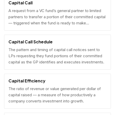
Capital Call
A request from a VC fund’s general partner to limited
partners to transfer a portion of their committed capital
— triggered when the fund is ready to make
investments.
Capital Call Schedule
The pattern and timing of capital call notices sent to
LPs requesting they fund portions of their committed
capital as the GP identifies and executes investments.
Capital Efficiency
The ratio of revenue or value generated per dollar of
capital raised — a measure of how productively a
company converts investment into growth.