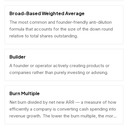
Broad-Based Weighted Average
The most common and founder-friendly anti-dilution
formula that accounts for the size of the down round
relative to total shares outstanding.
Builder
A founder or operator actively creating products or
companies rather than purely investing or advising.
Burn Multiple
Net burn divided by net new ARR — a measure of how
efficiently a company is converting cash spending into
revenue growth. The lower the burn multiple, the more
capital-efficient the growth.