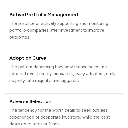
Active Portfolio Management
The practice of actively supporting and monitoring
portfolio companies after investment to improve
outcomes.
Adoption Curve
The pattern describing how new technologies are
adopted over time by innovators, early adopters, early
majority, late majority, and laggards.
Adverse Selection
The tendency for the worst deals to seek out less
experienced or desperate investors, while the best
deals go to top-tier funds.