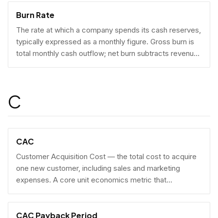
Burn Rate
The rate at which a company spends its cash reserves,
typically expressed as a monthly figure. Gross burn is
total monthly cash outflow; net burn subtracts revenue
collected.
C
CAC
Customer Acquisition Cost — the total cost to acquire
one new customer, including sales and marketing
expenses. A core unit economics metric that
determines whether a business model is economically
viable at scale.
CAC Payback Period