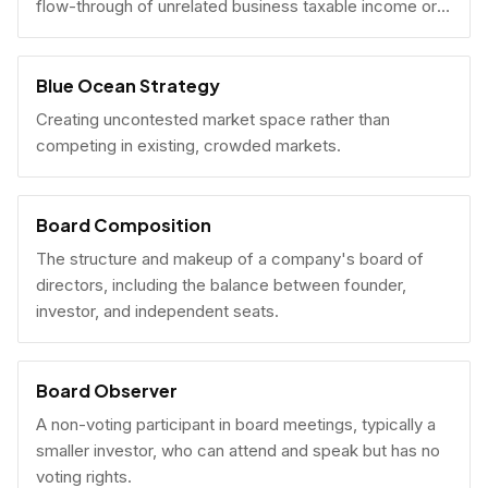
flow-through of unrelated business taxable income or
U.S. tax filing obligations.
Blue Ocean Strategy
Creating uncontested market space rather than
competing in existing, crowded markets.
Board Composition
The structure and makeup of a company's board of
directors, including the balance between founder,
investor, and independent seats.
Board Observer
A non-voting participant in board meetings, typically a
smaller investor, who can attend and speak but has no
voting rights.