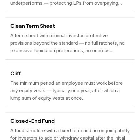
underperforms — protecting LPs from overpaying
carry on early exits.
Clean Term Sheet
A term sheet with minimal investor-protective
provisions beyond the standard — no full ratchets, no
excessive liquidation preferences, no onerous
governance rights. A founder-friendly sign.
Cliff
The minimum period an employee must work before
any equity vests — typically one year, after which a
lump sum of equity vests at once.
Closed-End Fund
A fund structure with a fixed term and no ongoing ability
for investors to add or withdraw capital after the initial