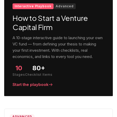
Interactive Playbook
Advanced
How to Start a Venture
Capital Firm
A 10-stage interactive guide to launching your own
VC fund — from defining your thesis to making
your first investment. With checklists, real
economics, and links to every tool you need.
10
80+
Stages
Checklist Items
Start the playbook
ADVANCED