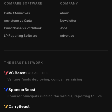
COMPARE SOFTWARE
COMPANY
Carta Alternatives
About
Archstone vs Carta
Newsletter
Crunchbase vs PitchBook
Jobs
LP Reporting Software
Advertise
THE BEAST NETWORK
VC Beast
YOU ARE HERE
Venture funds deploying, companies raising
SponsorBeast
Sponsor principals running the vehicle, reporting to LPs
CarryBeast