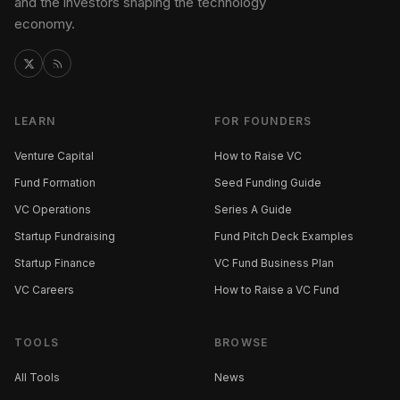
and the investors shaping the technology
economy.
LEARN
FOR FOUNDERS
Venture Capital
How to Raise VC
Fund Formation
Seed Funding Guide
VC Operations
Series A Guide
Startup Fundraising
Fund Pitch Deck Examples
Startup Finance
VC Fund Business Plan
VC Careers
How to Raise a VC Fund
TOOLS
BROWSE
All Tools
News