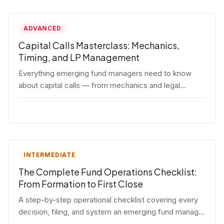
ADVANCED
Capital Calls Masterclass: Mechanics,
Timing, and LP Management
Everything emerging fund managers need to know
about capital calls — from mechanics and legal
requirements to timing strategy and LP
communication best practices.
INTERMEDIATE
The Complete Fund Operations Checklist:
From Formation to First Close
A step-by-step operational checklist covering every
decision, filing, and system an emerging fund manager
needs — from entity formation through first LP close.