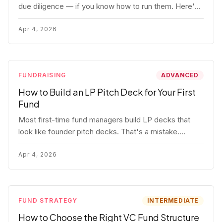
due diligence — if you know how to run them. Here's
how to get honest answers, spot coached responses,
and know when references should kill a deal.
Apr 4, 2026
FUNDRAISING
ADVANCED
How to Build an LP Pitch Deck for Your First
Fund
Most first-time fund managers build LP decks that
look like founder pitch decks. That's a mistake.
Here's exactly what institutional and HNW LPs want to
see, section by section.
Apr 4, 2026
FUND STRATEGY
INTERMEDIATE
How to Choose the Right VC Fund Structure