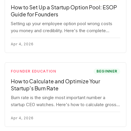
How to Set Up a Startup Option Pool: ESOP
Guide for Founders
Setting up your employee option pool wrong costs
you money and credibility. Here's the complete
playbook: pool sizing, option vs RSU, ISO vs NSO,
vesting schedules, and tax implications.
Apr 4, 2026
FOUNDER EDUCATION
BEGINNER
How to Calculate and Optimize Your
Startup's Burn Rate
Burn rate is the single most important number a
startup CEO watches. Here's how to calculate gross
and net burn, model runway, and know when you're in
trouble before your investor does.
Apr 4, 2026