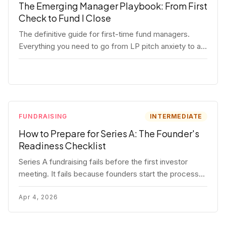
The Emerging Manager Playbook: From First
Check to Fund I Close
The definitive guide for first-time fund managers.
Everything you need to go from LP pitch anxiety to a
closed Fund I — thesis, structure, legal, fundraising,
and execution covered in full.
FUNDRAISING
INTERMEDIATE
How to Prepare for Series A: The Founder's
Readiness Checklist
Series A fundraising fails before the first investor
meeting. It fails because founders start the process
before they're ready. Here's the complete readiness
framework — metrics, materials, legal cleanup, and a
Apr 4, 2026
30-item checklist.