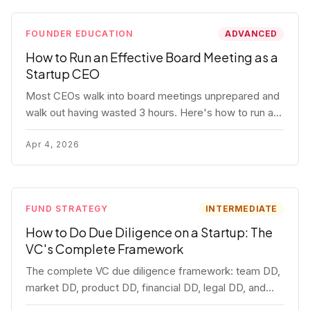
FOUNDER EDUCATION
ADVANCED
How to Run an Effective Board Meeting as a
Startup CEO
Most CEOs walk into board meetings unprepared and
walk out having wasted 3 hours. Here's how to run a
board meeting that drives decisions, builds trust, and
actually helps your company.
Apr 4, 2026
FUND STRATEGY
INTERMEDIATE
How to Do Due Diligence on a Startup: The
VC's Complete Framework
The complete VC due diligence framework: team DD,
market DD, product DD, financial DD, legal DD, and
customer interviews. With red flags and deal-breakers