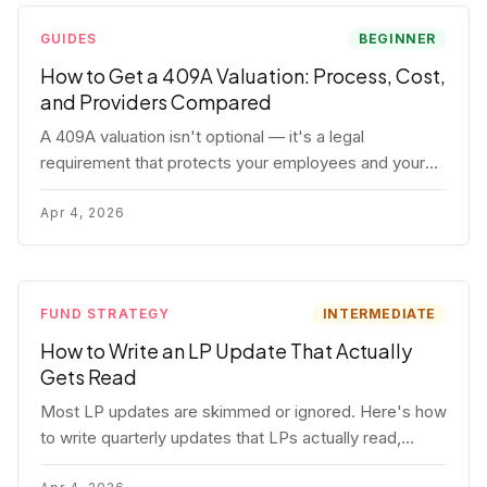
GUIDES
BEGINNER
How to Get a 409A Valuation: Process, Cost,
and Providers Compared
A 409A valuation isn't optional — it's a legal
requirement that protects your employees and your
company. Here's the full process, what it costs, and
how to choose a provider.
Apr 4, 2026
FUND STRATEGY
INTERMEDIATE
How to Write an LP Update That Actually
Gets Read
Most LP updates are skimmed or ignored. Here's how
to write quarterly updates that LPs actually read,
remember, and use to justify re-upping in your next