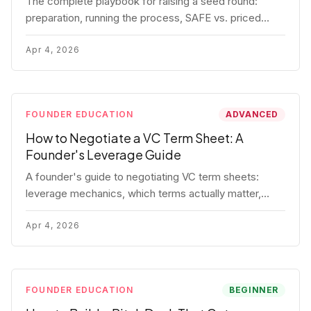
The complete playbook for raising a seed round:
preparation, running the process, SAFE vs. priced
round, negotiation tactics, closing mechanics, and
post-close communication.
Apr 4, 2026
FOUNDER EDUCATION
ADVANCED
How to Negotiate a VC Term Sheet: A
Founder's Leverage Guide
A founder's guide to negotiating VC term sheets:
leverage mechanics, which terms actually matter,
specific tactics, and real scenarios with concrete
playbooks.
Apr 4, 2026
FOUNDER EDUCATION
BEGINNER