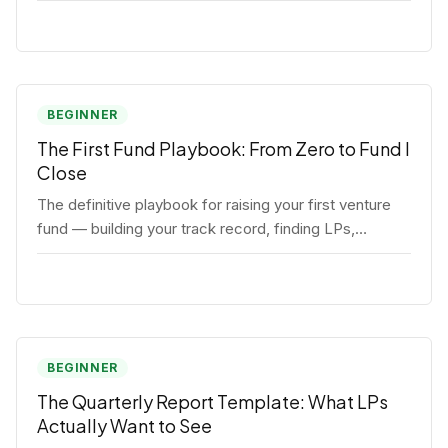
BEGINNER
The First Fund Playbook: From Zero to Fund I
Close
The definitive playbook for raising your first venture
fund — building your track record, finding LPs,
structuring terms, and closing Fund I.
BEGINNER
The Quarterly Report Template: What LPs
Actually Want to See