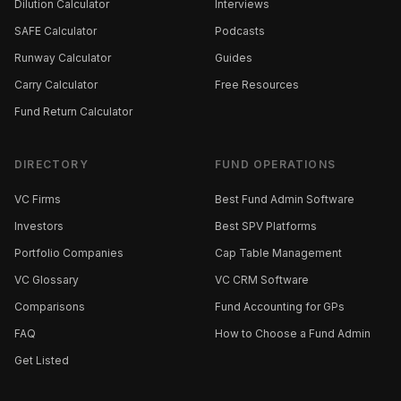
Dilution Calculator
Interviews
SAFE Calculator
Podcasts
Runway Calculator
Guides
Carry Calculator
Free Resources
Fund Return Calculator
DIRECTORY
FUND OPERATIONS
VC Firms
Best Fund Admin Software
Investors
Best SPV Platforms
Portfolio Companies
Cap Table Management
VC Glossary
VC CRM Software
Comparisons
Fund Accounting for GPs
FAQ
How to Choose a Fund Admin
Get Listed