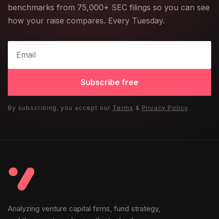
benchmarks from 75,000+ SEC filings so you can see
how your raise compares. Every Tuesday.
Subscribe free
By subscribing, you accept our
Terms
&
Privacy Policy
.
Analyzing venture capital firms, fund strategy,