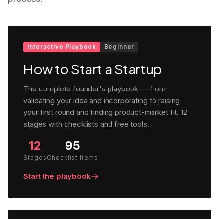
Interactive Playbook
Beginner
How to Start a Startup
The complete founder's playbook — from
validating your idea and incorporating to raising
your first round and finding product-market fit. 12
stages with checklists and free tools.
12
95
Stages
Checklist Items
Start the playbook