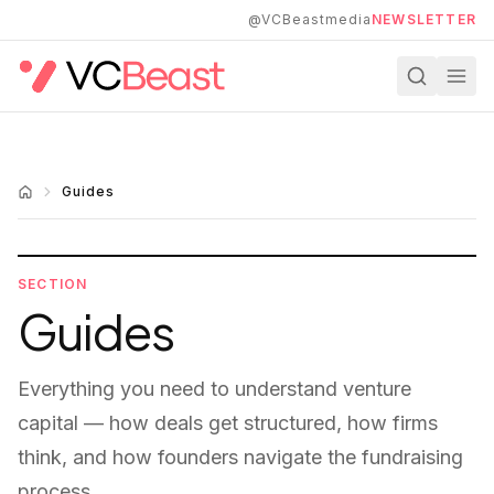
Skip to main content
@VCBeastmedia
NEWSLETTER
Guides
SECTION
Guides
Everything you need to understand venture
capital — how deals get structured, how firms
think, and how founders navigate the fundraising
process.