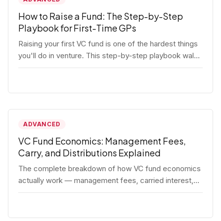
How to Raise a Fund: The Step-by-Step
Playbook for First-Time GPs
Raising your first VC fund is one of the hardest things
you'll do in venture. This step-by-step playbook walks
first-time GPs through everything: thesis, legal setup,
LP pipeline, the pitch, first close mechanics, and
post-close operations. No fluff — just the real
playbook.
ADVANCED
VC Fund Economics: Management Fees,
Carry, and Distributions Explained
The complete breakdown of how VC fund economics
actually work — management fees, carried interest,
hurdle rates, waterfalls, and the real math behind a
fund lifecycle. Built for emerging managers who need
to understand the numbers before they raise.