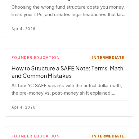
Choosing the wrong fund structure costs you money,
limits your LPs, and creates legal headaches that last
for years. Here's a complete breakdown of GP
entities, fund LP structures, offshore feeders, and
Apr 4, 2026
SPVs.
FOUNDER EDUCATION
INTERMEDIATE
How to Structure a SAFE Note: Terms, Math,
and Common Mistakes
All four YC SAFE variants with the actual dollar math,
the pre-money vs. post-money shift explained,
conversion mechanics, SAFE vs. convertible note
comparison, and the mistakes founders make.
Apr 4, 2026
FOUNDER EDUCATION
INTERMEDIATE