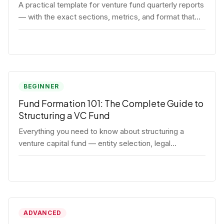
A practical template for venture fund quarterly reports
— with the exact sections, metrics, and format that
institutional LPs expect.
BEGINNER
Fund Formation 101: The Complete Guide to
Structuring a VC Fund
Everything you need to know about structuring a
venture capital fund — entity selection, legal
documents, regulatory requirements, and the
decisions that shape your fund's DNA.
ADVANCED