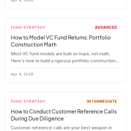
fund.
Apr 4, 2026
FUND STRATEGY
ADVANCED
How to Model VC Fund Returns: Portfolio
Construction Math
Most VC fund models are built on hope, not math.
Here's how to build a rigorous portfolio construction
model with real numbers — including a $25M seed
fund worked example.
Apr 4, 2026
FUND STRATEGY
INTERMEDIATE
How to Conduct Customer Reference Calls
During Due Diligence
Customer reference calls are your best weapon in