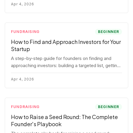
for each track.
Apr 4, 2026
FUNDRAISING
BEGINNER
How to Find and Approach Investors for Your
Startup
A step-by-step guide for founders on finding and
approaching investors: building a targeted list, getting
warm intros, cold email templates, first meeting
structure, and realistic pipeline metrics.
Apr 4, 2026
FUNDRAISING
BEGINNER
How to Raise a Seed Round: The Complete
Founder's Playbook