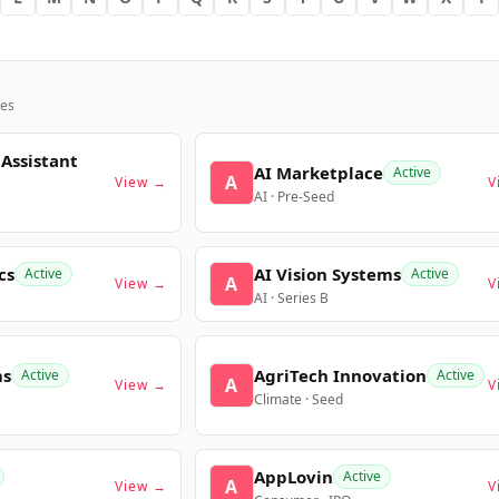
es
 Assistant
AI Marketplace
Active
A
View →
V
AI · Pre-Seed
cs
AI Vision Systems
Active
Active
A
View →
V
AI · Series B
ms
AgriTech Innovation
Active
Active
A
View →
V
Climate · Seed
AppLovin
Active
A
View →
V