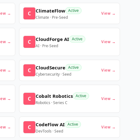
ClimateFlow
Active
C
iew →
View →
Climate · Pre-Seed
CloudForge AI
Active
C
iew →
View →
AI · Pre-Seed
CloudSecure
Active
C
iew →
View →
Cybersecurity · Seed
Cobalt Robotics
Active
C
iew →
View →
Robotics · Series C
CodeFlow AI
Active
C
iew →
View →
DevTools · Seed