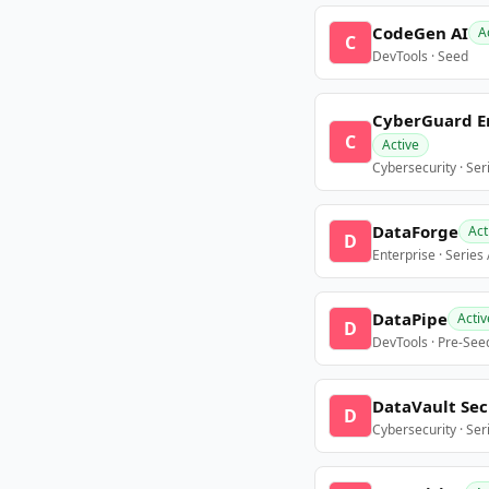
CodeGen AI
A
C
DevTools · Seed
CyberGuard E
C
Active
Cybersecurity · Ser
DataForge
Act
D
Enterprise · Series
DataPipe
Activ
D
DevTools · Pre-See
DataVault Sec
D
Cybersecurity · Ser