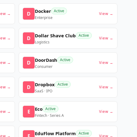
Docker
Active
D
iew →
View →
Enterprise
Dollar Shave Club
Active
D
iew →
View →
Logistics
DoorDash
Active
D
iew →
View →
Consumer
Dropbox
Active
D
iew →
View →
SaaS · IPO
Eco
Active
E
iew →
View →
Fintech · Series A
EduFlow Platform
Active
E
iew →
View →