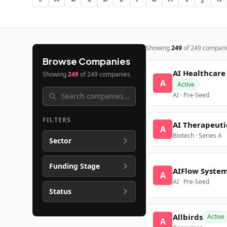
Showing
249
of
249
compani
Browse Companies
AI Healthcare
Showing
249
of
249
companies
A
Active
AI · Pre-Seed
FILTERS
AI Therapeuti
A
Biotech · Series A
Sector
Funding Stage
AIFlow Syste
A
AI · Pre-Seed
Status
Allbirds
Active
A