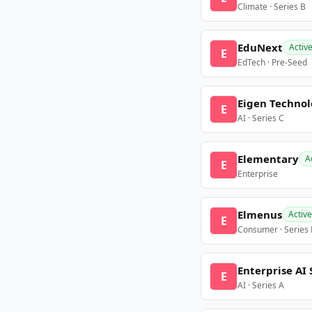
Climate · Series B
EduNext
Activ
E
EdTech · Pre-Seed
Eigen Technol
E
AI · Series C
Elementary
A
E
Enterprise
Elmenus
Active
E
Consumer · Series
Enterprise AI 
E
AI · Series A