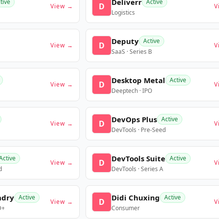
Deliverr
tive
Active
D
View →
V
Logistics
Deputy
Active
D
View →
V
SaaS · Series B
Desktop Metal
Active
D
View →
V
Deeptech · IPO
DevOps Plus
Active
D
View →
V
DevTools · Pre-Seed
DevTools Suite
Active
Active
D
View →
V
d
DevTools · Series A
ndry
Didi Chuxing
Active
Active
D
View →
V
D+
Consumer