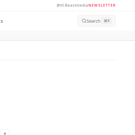
@VCBeastmedia
NEWSLETTER
Search
ts
⌘
K
Z