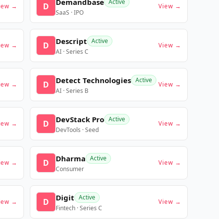
Demandbase
Active
D
iew →
View →
SaaS · IPO
Descript
Active
D
iew →
View →
AI · Series C
Detect Technologies
Active
D
iew →
View →
AI · Series B
DevStack Pro
Active
D
iew →
View →
DevTools · Seed
Dharma
Active
D
iew →
View →
Consumer
Digit
Active
D
iew →
View →
Fintech · Series C