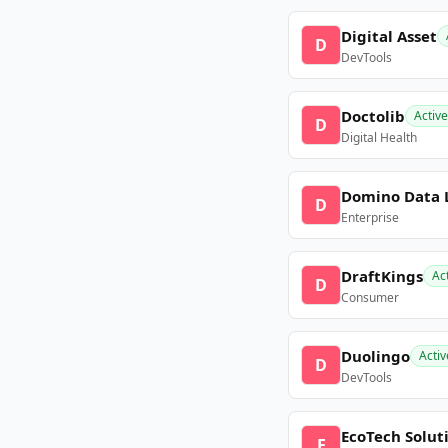
Digital Asset
D
DevTools
Doctolib
Active
D
Digital Health
Domino Data 
D
Enterprise
DraftKings
Ac
D
Consumer
Duolingo
Activ
D
DevTools
EcoTech Solut
E