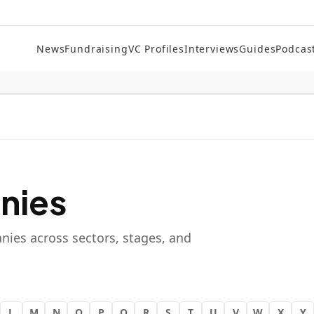
News
Fundraising
VC Profiles
Interviews
Guides
Podcas
nies
nies across sectors, stages, and
L
M
N
O
P
Q
R
S
T
U
V
W
X
Y