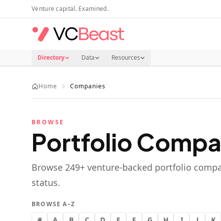
Skip to main content
Venture capital. Examined.
Directory
Data
Resources
Home
Companies
BROWSE
Portfolio Compa
Browse
249
+ venture-backed portfolio compa
status.
BROWSE A–Z
#
A
B
C
D
E
F
G
H
I
J
K