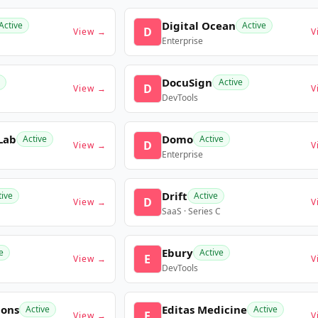
Digital Ocean
Active
Active
D
View →
V
Enterprise
DocuSign
Active
D
View →
V
DevTools
Lab
Domo
Active
Active
D
View →
V
Enterprise
Drift
tive
Active
D
View →
V
SaaS · Series C
Ebury
e
Active
E
View →
V
DevTools
ions
Editas Medicine
Active
Active
E
View →
V