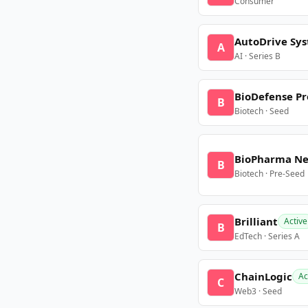
Consumer
AutoDrive Sy
A
AI · Series B
BioDefense Pr
B
Biotech · Seed
BioPharma N
B
Biotech · Pre-Seed
Brilliant
Active
B
EdTech · Series A
ChainLogic
Ac
C
Web3 · Seed