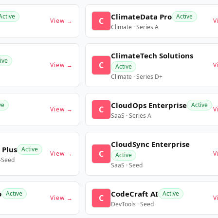
ClimateData Pro
Active
Active
C
View →
V
Climate · Series A
ClimateTech Solutions
ive
C
View →
V
Active
Climate · Series D+
CloudOps Enterprise
ve
Active
C
View →
V
SaaS · Series A
CloudSync Enterprise
 Plus
Active
C
View →
V
Active
e-Seed
SaaS · Seed
o
CodeCraft AI
Active
Active
C
View →
V
DevTools · Seed