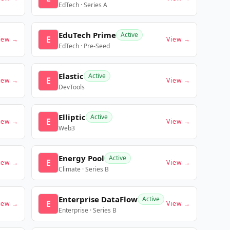
EdTech · Series A
EduTech Prime
Active
E
iew →
View →
EdTech · Pre-Seed
Elastic
Active
E
iew →
View →
DevTools
Elliptic
Active
E
iew →
View →
Web3
Energy Pool
Active
E
iew →
View →
Climate · Series B
Enterprise DataFlow
Active
E
iew →
View →
Enterprise · Series B