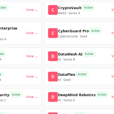
CryptoVault
ctive
Active
C
View →
V
Web3 · Series A
nterprise
CyberGuard Pro
Active
C
View →
V
Cybersecurity · Seed
ies A
DataMesh AI
ive
Active
D
View →
V
 A
AI · Series B
DataPlex
e
Active
D
View →
V
d
AI · Seed
urity
DeepMind Robotics
Active
Active
D
View →
V
ies C
AI · Series A