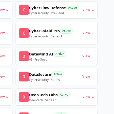
CyberFlow Defense
Active
C
iew →
View →
Cybersecurity · Pre-Seed
CyberShield Pro
Active
C
iew →
View →
Cybersecurity · Series A
DataMind AI
Active
D
iew →
View →
AI · Pre-Seed
DataSecure
Active
D
iew →
View →
Cybersecurity · Series B
DeepTech Labs
Active
D
iew →
View →
Deeptech · Series C