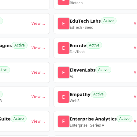
Biotech
EduTech Labs
e
Active
E
View →
V
EdTech · Seed
ogies
Einride
Active
Active
E
View →
V
DevTools
ElevenLabs
ctive
Active
E
View →
V
AI
Empathy
Active
E
View →
V
 B
Web3
Suite
Enterprise Analytics
Active
Active
E
View →
V
Enterprise · Series A