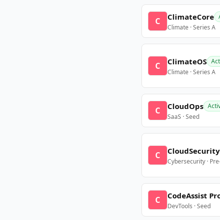
ClimateCore
C
Climate · Series A
ClimateOS
Act
C
Climate · Series A
CloudOps
Acti
C
SaaS · Seed
CloudSecurity
C
Cybersecurity · Pr
CodeAssist Pr
C
DevTools · Seed