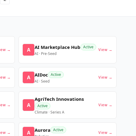
AI Marketplace Hub
Active
A
iew →
View →
AI · Pre-Seed
AIDoc
Active
A
iew →
View →
AI · Seed
AgriTech Innovations
A
iew →
View →
Active
Climate · Series A
Aurora
Active
A
iew →
View →