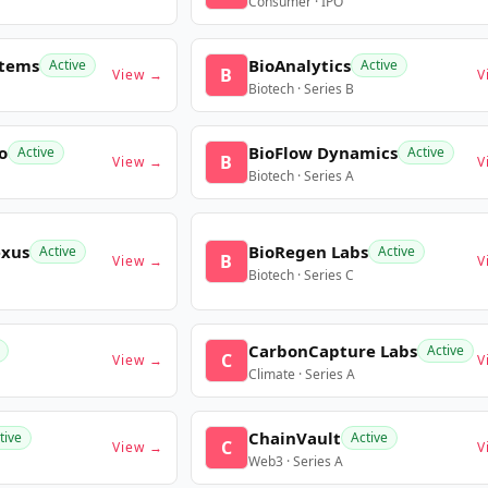
Consumer · IPO
stems
BioAnalytics
Active
Active
B
View →
V
Biotech · Series B
o
BioFlow Dynamics
Active
Active
B
View →
V
Biotech · Series A
exus
BioRegen Labs
Active
Active
B
View →
V
Biotech · Series C
CarbonCapture Labs
Active
C
View →
V
Climate · Series A
ChainVault
tive
Active
C
View →
V
Web3 · Series A