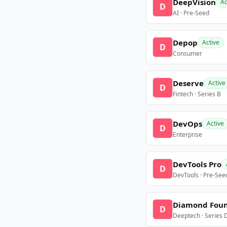
DeepVision
Ac
D
AI · Pre-Seed
Depop
Active
D
Consumer
Deserve
Active
D
Fintech · Series B
DevOps
Active
D
Enterprise
DevTools Pro
D
DevTools · Pre-See
Diamond Fou
D
Deeptech · Series 