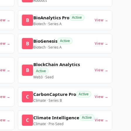
Robotics
BioAnalytics Pro
Active
B
iew →
View →
Biotech · Series A
BioGenesis
Active
B
iew →
View →
Biotech · Series A
BlockChain Analytics
B
iew →
View →
Active
Web3 · Seed
CarbonCapture Pro
Active
C
iew →
View →
Climate · Series B
Climate Intelligence
Active
C
iew →
View →
Climate · Pre-Seed