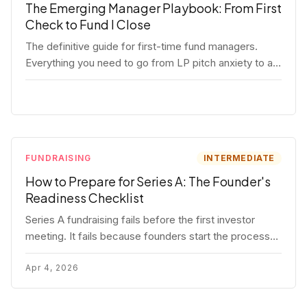
The Emerging Manager Playbook: From First
Check to Fund I Close
The definitive guide for first-time fund managers.
Everything you need to go from LP pitch anxiety to a
closed Fund I — thesis, structure, legal, fundraising,
and execution covered in full.
FUNDRAISING
INTERMEDIATE
How to Prepare for Series A: The Founder's
Readiness Checklist
Series A fundraising fails before the first investor
meeting. It fails because founders start the process
before they're ready. Here's the complete readiness
framework — metrics, materials, legal cleanup, and a
Apr 4, 2026
30-item checklist.