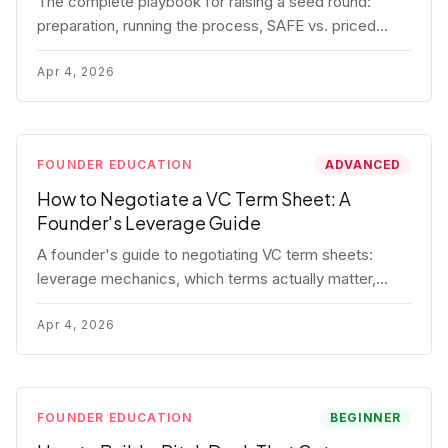
The complete playbook for raising a seed round:
preparation, running the process, SAFE vs. priced
round, negotiation tactics, closing mechanics, and
post-close communication.
Apr 4, 2026
FOUNDER EDUCATION
ADVANCED
How to Negotiate a VC Term Sheet: A
Founder's Leverage Guide
A founder's guide to negotiating VC term sheets:
leverage mechanics, which terms actually matter,
specific tactics, and real scenarios with concrete
playbooks.
Apr 4, 2026
FOUNDER EDUCATION
BEGINNER