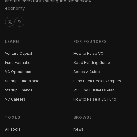
and the investors shaping the technology
economy.
LEARN
FOR FOUNDERS
Venture Capital
How to Raise VC
Fund Formation
Seed Funding Guide
VC Operations
Series A Guide
Startup Fundraising
Fund Pitch Deck Examples
Startup Finance
VC Fund Business Plan
VC Careers
How to Raise a VC Fund
TOOLS
BROWSE
All Tools
News