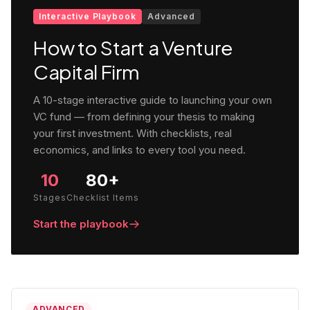
Interactive Playbook
Advanced
How to Start a Venture
Capital Firm
A 10-stage interactive guide to launching your own
VC fund — from defining your thesis to making
your first investment. With checklists, real
economics, and links to every tool you need.
10
80+
Stages
Checklist Items
Start the playbook
ADVANCED