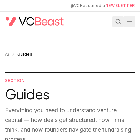
Skip to main content
@VCBeastmedia
NEWSLETTER
Guides
SECTION
Guides
Everything you need to understand venture
capital — how deals get structured, how firms
think, and how founders navigate the fundraising
process.