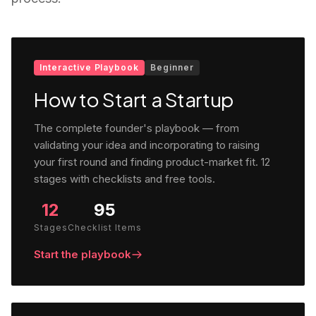
Interactive Playbook
Beginner
How to Start a Startup
The complete founder's playbook — from
validating your idea and incorporating to raising
your first round and finding product-market fit. 12
stages with checklists and free tools.
12
95
Stages
Checklist Items
Start the playbook