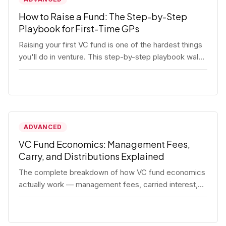
How to Raise a Fund: The Step-by-Step
Playbook for First-Time GPs
Raising your first VC fund is one of the hardest things
you'll do in venture. This step-by-step playbook walks
first-time GPs through everything: thesis, legal setup,
LP pipeline, the pitch, first close mechanics, and
post-close operations. No fluff — just the real
playbook.
ADVANCED
VC Fund Economics: Management Fees,
Carry, and Distributions Explained
The complete breakdown of how VC fund economics
actually work — management fees, carried interest,
hurdle rates, waterfalls, and the real math behind a
fund lifecycle. Built for emerging managers who need
to understand the numbers before they raise.