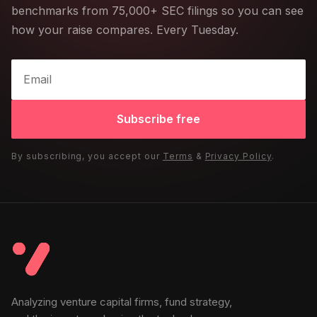
benchmarks from 75,000+ SEC filings so you can see
how your raise compares. Every Tuesday.
Subscribe free
By subscribing, you accept our
Terms
&
Privacy Policy
.
Analyzing venture capital firms, fund strategy,