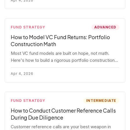
fund.
Apr 4, 2026
FUND STRATEGY
ADVANCED
How to Model VC Fund Returns: Portfolio
Construction Math
Most VC fund models are built on hope, not math.
Here's how to build a rigorous portfolio construction
model with real numbers — including a $25M seed
fund worked example.
Apr 4, 2026
FUND STRATEGY
INTERMEDIATE
How to Conduct Customer Reference Calls
During Due Diligence
Customer reference calls are your best weapon in