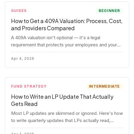
GUIDES
BEGINNER
How to Get a 409A Valuation: Process, Cost,
and Providers Compared
A 409A valuation isn't optional — it's a legal
requirement that protects your employees and your
company. Here's the full process, what it costs, and
how to choose a provider.
Apr 4, 2026
FUND STRATEGY
INTERMEDIATE
How to Write an LP Update That Actually
Gets Read
Most LP updates are skimmed or ignored. Here's how
to write quarterly updates that LPs actually read,
remember, and use to justify re-upping in your next