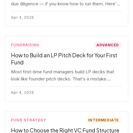
due diligence — if you know how to run them. Here's
how to get honest answers, spot coached responses,
and know when references should kill a deal.
Apr 4, 2026
FUNDRAISING
ADVANCED
How to Build an LP Pitch Deck for Your First
Fund
Most first-time fund managers build LP decks that
look like founder pitch decks. That's a mistake.
Here's exactly what institutional and HNW LPs want to
see, section by section.
Apr 4, 2026
FUND STRATEGY
INTERMEDIATE
How to Choose the Right VC Fund Structure