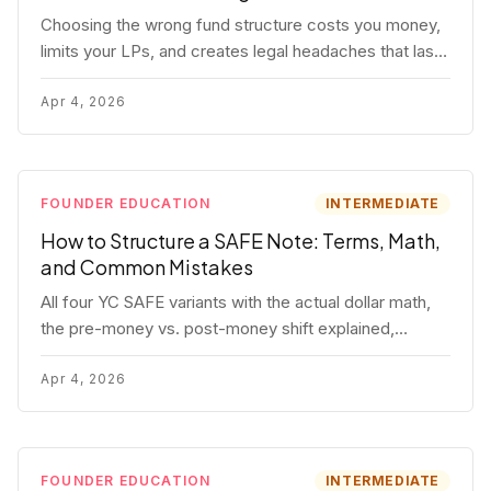
Choosing the wrong fund structure costs you money,
limits your LPs, and creates legal headaches that last
for years. Here's a complete breakdown of GP
entities, fund LP structures, offshore feeders, and
Apr 4, 2026
SPVs.
FOUNDER EDUCATION
INTERMEDIATE
How to Structure a SAFE Note: Terms, Math,
and Common Mistakes
All four YC SAFE variants with the actual dollar math,
the pre-money vs. post-money shift explained,
conversion mechanics, SAFE vs. convertible note
comparison, and the mistakes founders make.
Apr 4, 2026
FOUNDER EDUCATION
INTERMEDIATE