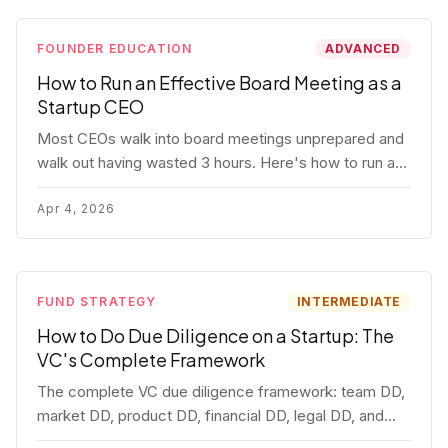
FOUNDER EDUCATION
ADVANCED
How to Run an Effective Board Meeting as a
Startup CEO
Most CEOs walk into board meetings unprepared and
walk out having wasted 3 hours. Here's how to run a
board meeting that drives decisions, builds trust, and
actually helps your company.
Apr 4, 2026
FUND STRATEGY
INTERMEDIATE
How to Do Due Diligence on a Startup: The
VC's Complete Framework
The complete VC due diligence framework: team DD,
market DD, product DD, financial DD, legal DD, and
customer interviews. With red flags and deal-breakers