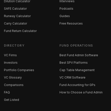
Dilution Calculator
Interviews
SAFE Calculator
Podcasts
Runway Calculator
Guides
Carry Calculator
Free Resources
Fund Return Calculator
DIRECTORY
FUND OPERATIONS
VC Firms
Best Fund Admin Software
Investors
Best SPV Platforms
Portfolio Companies
Cap Table Management
VC Glossary
VC CRM Software
Comparisons
Fund Accounting for GPs
FAQ
How to Choose a Fund Admin
Get Listed