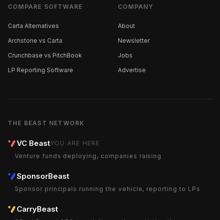
COMPARE SOFTWARE
COMPANY
Carta Alternatives
About
Archstone vs Carta
Newsletter
Crunchbase vs PitchBook
Jobs
LP Reporting Software
Advertise
THE BEAST NETWORK
VC Beast
YOU ARE HERE
Venture funds deploying, companies raising
SponsorBeast
Sponsor principals running the vehicle, reporting to LPs
CarryBeast