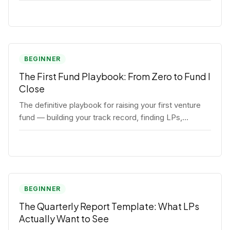
BEGINNER
The First Fund Playbook: From Zero to Fund I
Close
The definitive playbook for raising your first venture
fund — building your track record, finding LPs,
structuring terms, and closing Fund I.
BEGINNER
The Quarterly Report Template: What LPs
Actually Want to See