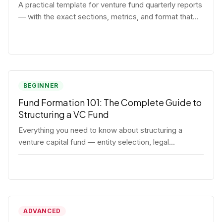
A practical template for venture fund quarterly reports
— with the exact sections, metrics, and format that
institutional LPs expect.
BEGINNER
Fund Formation 101: The Complete Guide to
Structuring a VC Fund
Everything you need to know about structuring a
venture capital fund — entity selection, legal
documents, regulatory requirements, and the
decisions that shape your fund's DNA.
ADVANCED