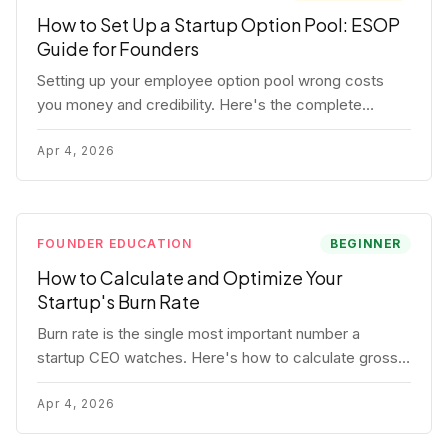
How to Set Up a Startup Option Pool: ESOP
Guide for Founders
Setting up your employee option pool wrong costs
you money and credibility. Here's the complete
playbook: pool sizing, option vs RSU, ISO vs NSO,
vesting schedules, and tax implications.
Apr 4, 2026
FOUNDER EDUCATION
BEGINNER
How to Calculate and Optimize Your
Startup's Burn Rate
Burn rate is the single most important number a
startup CEO watches. Here's how to calculate gross
and net burn, model runway, and know when you're in
trouble before your investor does.
Apr 4, 2026