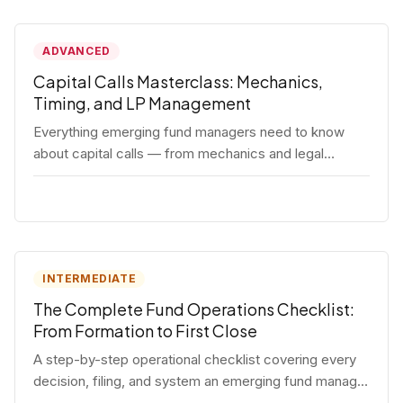
ADVANCED
Capital Calls Masterclass: Mechanics,
Timing, and LP Management
Everything emerging fund managers need to know
about capital calls — from mechanics and legal
requirements to timing strategy and LP
communication best practices.
INTERMEDIATE
The Complete Fund Operations Checklist:
From Formation to First Close
A step-by-step operational checklist covering every
decision, filing, and system an emerging fund manager
needs — from entity formation through first LP close.