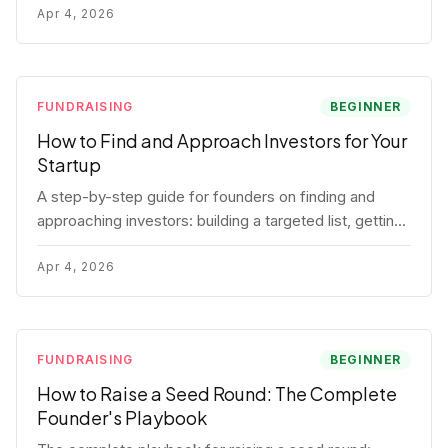
for each track.
Apr 4, 2026
FUNDRAISING
BEGINNER
How to Find and Approach Investors for Your
Startup
A step-by-step guide for founders on finding and
approaching investors: building a targeted list, getting
warm intros, cold email templates, first meeting
structure, and realistic pipeline metrics.
Apr 4, 2026
FUNDRAISING
BEGINNER
How to Raise a Seed Round: The Complete
Founder's Playbook