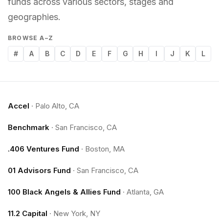
funds across various sectors, stages and
geographies.
BROWSE A–Z
#
A
B
C
D
E
F
G
H
I
J
K
L
Accel
·
Palo Alto, CA
Benchmark
·
San Francisco, CA
.406 Ventures Fund
·
Boston, MA
01 Advisors Fund
·
San Francisco, CA
100 Black Angels & Allies Fund
·
Atlanta, GA
11.2 Capital
·
New York, NY