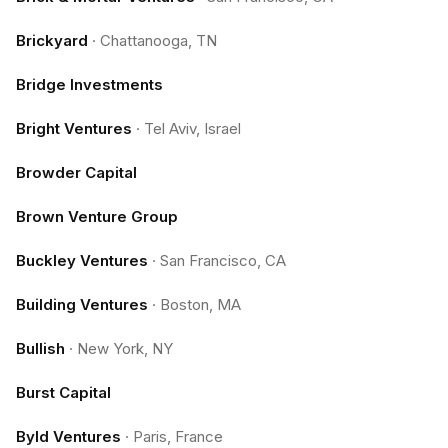
Brickyard
·
Chattanooga, TN
Bridge Investments
Bright Ventures
·
Tel Aviv, Israel
Browder Capital
Brown Venture Group
Buckley Ventures
·
San Francisco, CA
Building Ventures
·
Boston, MA
Bullish
·
New York, NY
Burst Capital
Byld Ventures
·
Paris, France