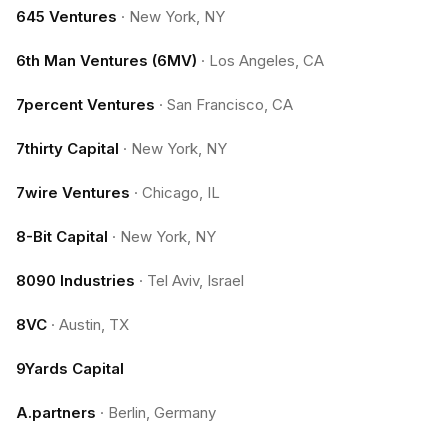
645 Ventures
·
New York, NY
6th Man Ventures (6MV)
·
Los Angeles, CA
7percent Ventures
·
San Francisco, CA
7thirty Capital
·
New York, NY
7wire Ventures
·
Chicago, IL
8-Bit Capital
·
New York, NY
8090 Industries
·
Tel Aviv, Israel
8VC
·
Austin, TX
9Yards Capital
A.partners
·
Berlin, Germany