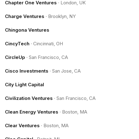
Chapter One Ventures
·
London, UK
Charge Ventures
·
Brooklyn, NY
Chingona Ventures
CincyTech
·
Cincinnati, OH
CircleUp
·
San Francisco, CA
Cisco Investments
·
San Jose, CA
City Light Capital
Civilization Ventures
·
San Francisco, CA
Clean Energy Ventures
·
Boston, MA
Clear Ventures
·
Boston, MA