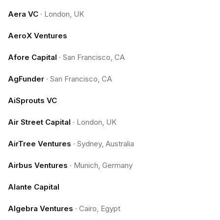
Aera VC
·
London, UK
AeroX Ventures
Afore Capital
·
San Francisco, CA
AgFunder
·
San Francisco, CA
AiSprouts VC
Air Street Capital
·
London, UK
AirTree Ventures
·
Sydney, Australia
Airbus Ventures
·
Munich, Germany
Alante Capital
Algebra Ventures
·
Cairo, Egypt