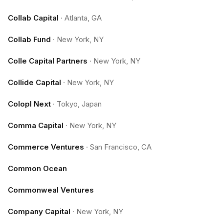
Collab Capital
·
Atlanta, GA
Collab Fund
·
New York, NY
Colle Capital Partners
·
New York, NY
Collide Capital
·
New York, NY
Colopl Next
·
Tokyo, Japan
Comma Capital
·
New York, NY
Commerce Ventures
·
San Francisco, CA
Common Ocean
Commonweal Ventures
Company Capital
·
New York, NY