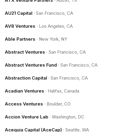
ATX Venture Partners
·
Austin, TX
AU21 Capital
·
San Francisco, CA
AV8 Ventures
·
Los Angeles, CA
Able Partners
·
New York, NY
Abstract Ventures
·
San Francisco, CA
Abstract Ventures Fund
·
San Francisco, CA
Abstraction Capital
·
San Francisco, CA
Acadian Ventures
·
Halifax, Canada
Access Ventures
·
Boulder, CO
Accion Venture Lab
·
Washington, DC
Acequia Capital (AceCap)
·
Seattle, WA