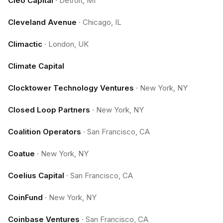
Cleo Capital
·
Detroit, MI
Cleveland Avenue
·
Chicago, IL
Climactic
·
London, UK
Climate Capital
Clocktower Technology Ventures
·
New York, NY
Closed Loop Partners
·
New York, NY
Coalition Operators
·
San Francisco, CA
Coatue
·
New York, NY
Coelius Capital
·
San Francisco, CA
CoinFund
·
New York, NY
Coinbase Ventures
·
San Francisco, CA