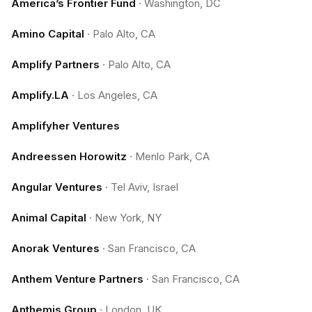
America’s Frontier Fund
·
Washington, DC
Amino Capital
·
Palo Alto, CA
Amplify Partners
·
Palo Alto, CA
Amplify.LA
·
Los Angeles, CA
Amplifyher Ventures
Andreessen Horowitz
·
Menlo Park, CA
Angular Ventures
·
Tel Aviv, Israel
Animal Capital
·
New York, NY
Anorak Ventures
·
San Francisco, CA
Anthem Venture Partners
·
San Francisco, CA
Anthemis Group
·
London, UK