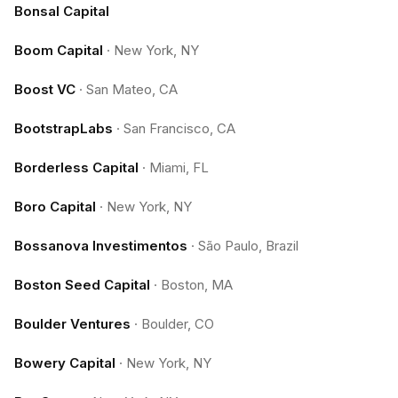
Bonsal Capital
Boom Capital
·
New York, NY
Boost VC
·
San Mateo, CA
BootstrapLabs
·
San Francisco, CA
Borderless Capital
·
Miami, FL
Boro Capital
·
New York, NY
Bossanova Investimentos
·
São Paulo, Brazil
Boston Seed Capital
·
Boston, MA
Boulder Ventures
·
Boulder, CO
Bowery Capital
·
New York, NY