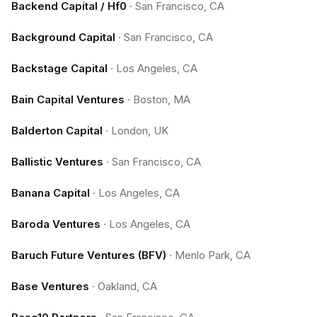
Backend Capital / Hf0
·
San Francisco, CA
Background Capital
·
San Francisco, CA
Backstage Capital
·
Los Angeles, CA
Bain Capital Ventures
·
Boston, MA
Balderton Capital
·
London, UK
Ballistic Ventures
·
San Francisco, CA
Banana Capital
·
Los Angeles, CA
Baroda Ventures
·
Los Angeles, CA
Baruch Future Ventures (BFV)
·
Menlo Park, CA
Base Ventures
·
Oakland, CA