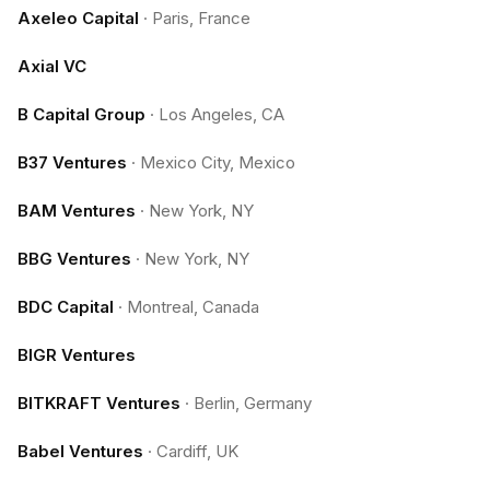
Axeleo Capital
·
Paris, France
Axial VC
B Capital Group
·
Los Angeles, CA
B37 Ventures
·
Mexico City, Mexico
BAM Ventures
·
New York, NY
BBG Ventures
·
New York, NY
BDC Capital
·
Montreal, Canada
BIGR Ventures
BITKRAFT Ventures
·
Berlin, Germany
Babel Ventures
·
Cardiff, UK