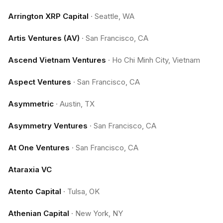
Arrington XRP Capital
·
Seattle, WA
Artis Ventures (AV)
·
San Francisco, CA
Ascend Vietnam Ventures
·
Ho Chi Minh City, Vietnam
Aspect Ventures
·
San Francisco, CA
Asymmetric
·
Austin, TX
Asymmetry Ventures
·
San Francisco, CA
At One Ventures
·
San Francisco, CA
Ataraxia VC
Atento Capital
·
Tulsa, OK
Athenian Capital
·
New York, NY