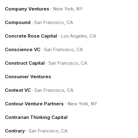
Company Ventures
·
New York, NY
Compound
·
San Francisco, CA
Concrete Rose Capital
·
Los Angeles, CA
Conscience VC
·
San Francisco, CA
Construct Capital
·
San Francisco, CA
Consumer Ventures
Context VC
·
San Francisco, CA
Contour Venture Partners
·
New York, NY
Contrarian Thinking Capital
Contrary
·
San Francisco, CA