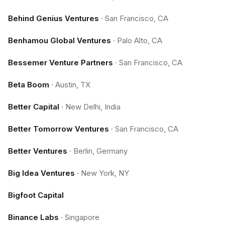
Behind Genius Ventures
·
San Francisco, CA
Benhamou Global Ventures
·
Palo Alto, CA
Bessemer Venture Partners
·
San Francisco, CA
Beta Boom
·
Austin, TX
Better Capital
·
New Delhi, India
Better Tomorrow Ventures
·
San Francisco, CA
Better Ventures
·
Berlin, Germany
Big Idea Ventures
·
New York, NY
Bigfoot Capital
Binance Labs
·
Singapore