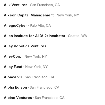
Alix Ventures
·
San Francisco, CA
Alkeon Capital Management
·
New York, NY
AllegisCyber
·
Palo Alto, CA
Allen Institute for AI (AI2) Incubator
·
Seattle, WA
Alley Robotics Ventures
AlleyCorp
·
New York, NY
Alloy Fund
·
New York, NY
Alpaca VC
·
San Francisco, CA
Alpha Edison
·
San Francisco, CA
Alpine Ventures
·
San Francisco, CA