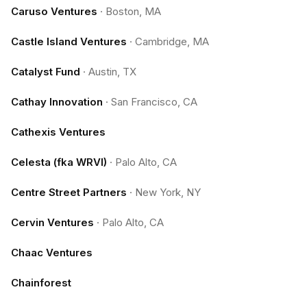
Caruso Ventures
·
Boston, MA
Castle Island Ventures
·
Cambridge, MA
Catalyst Fund
·
Austin, TX
Cathay Innovation
·
San Francisco, CA
Cathexis Ventures
Celesta (fka WRVI)
·
Palo Alto, CA
Centre Street Partners
·
New York, NY
Cervin Ventures
·
Palo Alto, CA
Chaac Ventures
Chainforest