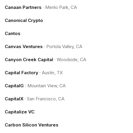
Canaan Partners
·
Menlo Park, CA
Canonical Crypto
Cantos
Canvas Ventures
·
Portola Valley, CA
Canyon Creek Capital
·
Woodside, CA
Capital Factory
·
Austin, TX
CapitalG
·
Mountain View, CA
CapitalX
·
San Francisco, CA
Capitalize VC
Carbon Silicon Ventures