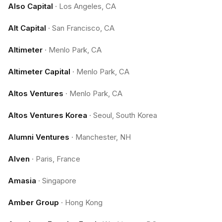
Also Capital
·
Los Angeles, CA
Alt Capital
·
San Francisco, CA
Altimeter
·
Menlo Park, CA
Altimeter Capital
·
Menlo Park, CA
Altos Ventures
·
Menlo Park, CA
Altos Ventures Korea
·
Seoul, South Korea
Alumni Ventures
·
Manchester, NH
Alven
·
Paris, France
Amasia
·
Singapore
Amber Group
·
Hong Kong