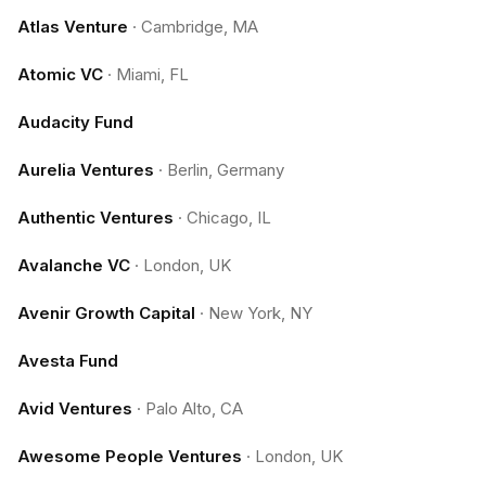
Atlas Venture
·
Cambridge, MA
Atomic VC
·
Miami, FL
Audacity Fund
Aurelia Ventures
·
Berlin, Germany
Authentic Ventures
·
Chicago, IL
Avalanche VC
·
London, UK
Avenir Growth Capital
·
New York, NY
Avesta Fund
Avid Ventures
·
Palo Alto, CA
Awesome People Ventures
·
London, UK