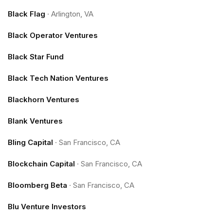
Black Flag
·
Arlington, VA
Black Operator Ventures
Black Star Fund
Black Tech Nation Ventures
Blackhorn Ventures
Blank Ventures
Bling Capital
·
San Francisco, CA
Blockchain Capital
·
San Francisco, CA
Bloomberg Beta
·
San Francisco, CA
Blu Venture Investors