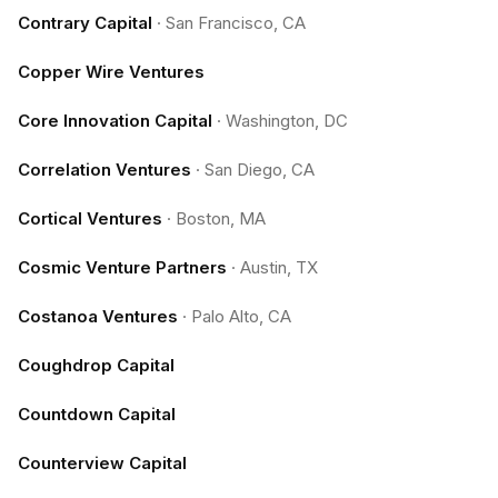
Contrary Capital
·
San Francisco, CA
Copper Wire Ventures
Core Innovation Capital
·
Washington, DC
Correlation Ventures
·
San Diego, CA
Cortical Ventures
·
Boston, MA
Cosmic Venture Partners
·
Austin, TX
Costanoa Ventures
·
Palo Alto, CA
Coughdrop Capital
Countdown Capital
Counterview Capital