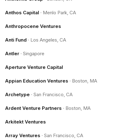
Anthos Capital
·
Menlo Park, CA
Anthropocene Ventures
Anti Fund
·
Los Angeles, CA
Antler
·
Singapore
Aperture Venture Capital
Appian Education Ventures
·
Boston, MA
Archetype
·
San Francisco, CA
Ardent Venture Partners
·
Boston, MA
Arkitekt Ventures
Array Ventures
·
San Francisco, CA