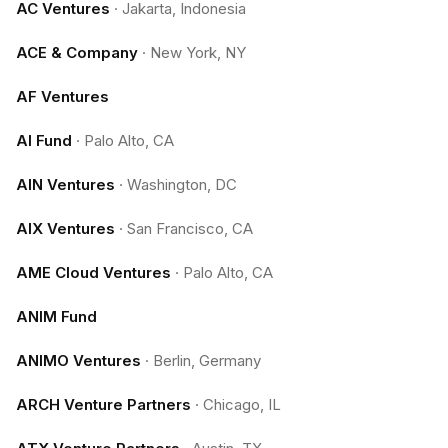
AC Ventures
·
Jakarta, Indonesia
ACE & Company
·
New York, NY
AF Ventures
AI Fund
·
Palo Alto, CA
AIN Ventures
·
Washington, DC
AIX Ventures
·
San Francisco, CA
AME Cloud Ventures
·
Palo Alto, CA
ANIM Fund
ANIMO Ventures
·
Berlin, Germany
ARCH Venture Partners
·
Chicago, IL