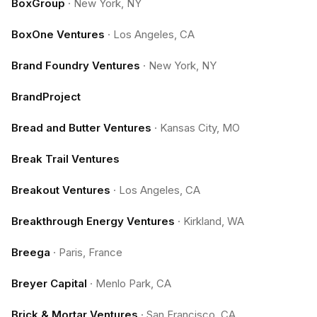
BoxGroup
·
New York, NY
BoxOne Ventures
·
Los Angeles, CA
Brand Foundry Ventures
·
New York, NY
BrandProject
Bread and Butter Ventures
·
Kansas City, MO
Break Trail Ventures
Breakout Ventures
·
Los Angeles, CA
Breakthrough Energy Ventures
·
Kirkland, WA
Breega
·
Paris, France
Breyer Capital
·
Menlo Park, CA
Brick & Mortar Ventures
·
San Francisco, CA