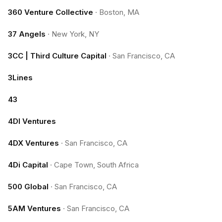
360 Venture Collective
·
Boston, MA
37 Angels
·
New York, NY
3CC | Third Culture Capital
·
San Francisco, CA
3Lines
43
4DI Ventures
4DX Ventures
·
San Francisco, CA
4Di Capital
·
Cape Town, South Africa
500 Global
·
San Francisco, CA
5AM Ventures
·
San Francisco, CA