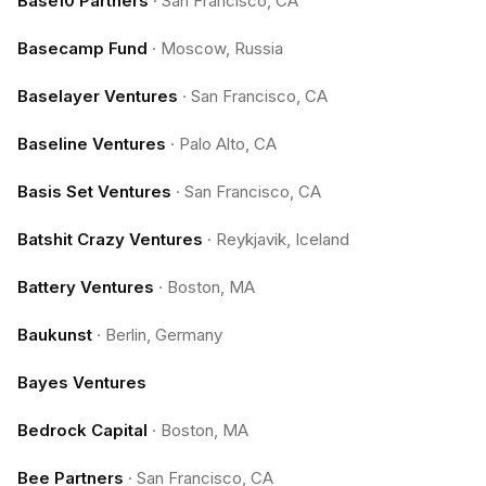
Base10 Partners
·
San Francisco, CA
Basecamp Fund
·
Moscow, Russia
Baselayer Ventures
·
San Francisco, CA
Baseline Ventures
·
Palo Alto, CA
Basis Set Ventures
·
San Francisco, CA
Batshit Crazy Ventures
·
Reykjavik, Iceland
Battery Ventures
·
Boston, MA
Baukunst
·
Berlin, Germany
Bayes Ventures
Bedrock Capital
·
Boston, MA
Bee Partners
·
San Francisco, CA