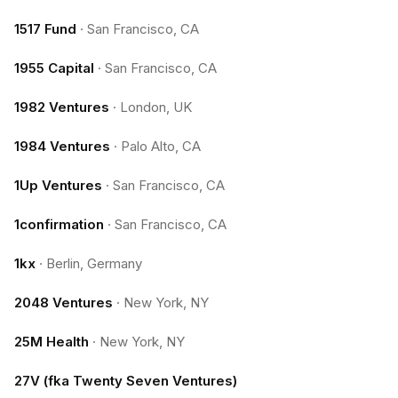
1517 Fund
·
San Francisco, CA
1955 Capital
·
San Francisco, CA
1982 Ventures
·
London, UK
1984 Ventures
·
Palo Alto, CA
1Up Ventures
·
San Francisco, CA
1confirmation
·
San Francisco, CA
1kx
·
Berlin, Germany
2048 Ventures
·
New York, NY
25M Health
·
New York, NY
27V (fka Twenty Seven Ventures)