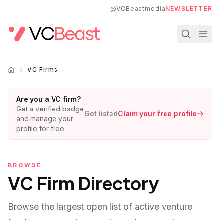
Skip to main content
@VCBeastmedia
NEWSLETTER
VC Firms
Are you a VC firm?
Get a verified badge
Get listed
Claim your free profile
and manage your
profile for free.
BROWSE
VC Firm Directory
Browse the largest open list of active venture