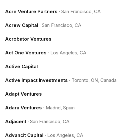
Acre Venture Partners
·
San Francisco, CA
Acrew Capital
·
San Francisco, CA
Acrobator Ventures
Act One Ventures
·
Los Angeles, CA
Active Capital
Active Impact Investments
·
Toronto, ON, Canada
Adapt Ventures
Adara Ventures
·
Madrid, Spain
Adjacent
·
San Francisco, CA
Advancit Capital
·
Los Angeles, CA