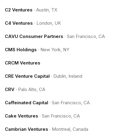
C2 Ventures
·
Austin, TX
C4 Ventures
·
London, UK
CAVU Consumer Partners
·
San Francisco, CA
CMS Holdings
·
New York, NY
CRCM Ventures
CRE Venture Capital
·
Dublin, Ireland
CRV
·
Palo Alto, CA
Caffeinated Capital
·
San Francisco, CA
Cake Ventures
·
San Francisco, CA
Cambrian Ventures
·
Montreal, Canada