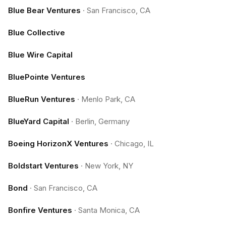
Blue Bear Ventures
·
San Francisco, CA
Blue Collective
Blue Wire Capital
BluePointe Ventures
BlueRun Ventures
·
Menlo Park, CA
BlueYard Capital
·
Berlin, Germany
Boeing HorizonX Ventures
·
Chicago, IL
Boldstart Ventures
·
New York, NY
Bond
·
San Francisco, CA
Bonfire Ventures
·
Santa Monica, CA