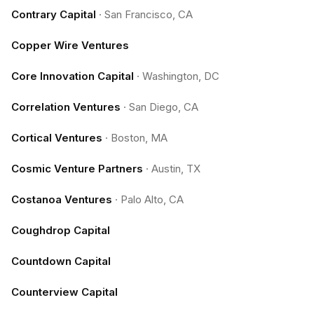
Contrary Capital
·
San Francisco, CA
Copper Wire Ventures
Core Innovation Capital
·
Washington, DC
Correlation Ventures
·
San Diego, CA
Cortical Ventures
·
Boston, MA
Cosmic Venture Partners
·
Austin, TX
Costanoa Ventures
·
Palo Alto, CA
Coughdrop Capital
Countdown Capital
Counterview Capital