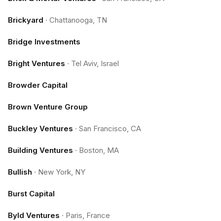
Brickyard
·
Chattanooga, TN
Bridge Investments
Bright Ventures
·
Tel Aviv, Israel
Browder Capital
Brown Venture Group
Buckley Ventures
·
San Francisco, CA
Building Ventures
·
Boston, MA
Bullish
·
New York, NY
Burst Capital
Byld Ventures
·
Paris, France