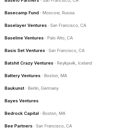
Base10 Partners
·
San Francisco, CA
Basecamp Fund
·
Moscow, Russia
Baselayer Ventures
·
San Francisco, CA
Baseline Ventures
·
Palo Alto, CA
Basis Set Ventures
·
San Francisco, CA
Batshit Crazy Ventures
·
Reykjavik, Iceland
Battery Ventures
·
Boston, MA
Baukunst
·
Berlin, Germany
Bayes Ventures
Bedrock Capital
·
Boston, MA
Bee Partners
·
San Francisco, CA