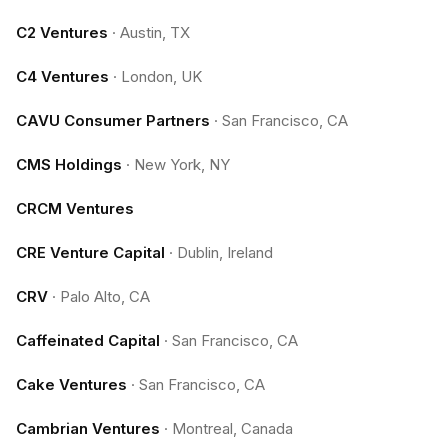
C2 Ventures
·
Austin, TX
C4 Ventures
·
London, UK
CAVU Consumer Partners
·
San Francisco, CA
CMS Holdings
·
New York, NY
CRCM Ventures
CRE Venture Capital
·
Dublin, Ireland
CRV
·
Palo Alto, CA
Caffeinated Capital
·
San Francisco, CA
Cake Ventures
·
San Francisco, CA
Cambrian Ventures
·
Montreal, Canada