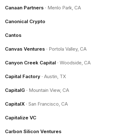
Canaan Partners
·
Menlo Park, CA
Canonical Crypto
Cantos
Canvas Ventures
·
Portola Valley, CA
Canyon Creek Capital
·
Woodside, CA
Capital Factory
·
Austin, TX
CapitalG
·
Mountain View, CA
CapitalX
·
San Francisco, CA
Capitalize VC
Carbon Silicon Ventures