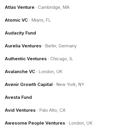
Atlas Venture
·
Cambridge, MA
Atomic VC
·
Miami, FL
Audacity Fund
Aurelia Ventures
·
Berlin, Germany
Authentic Ventures
·
Chicago, IL
Avalanche VC
·
London, UK
Avenir Growth Capital
·
New York, NY
Avesta Fund
Avid Ventures
·
Palo Alto, CA
Awesome People Ventures
·
London, UK