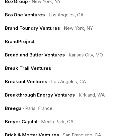
BoxGroup
·
New York, NY
BoxOne Ventures
·
Los Angeles, CA
Brand Foundry Ventures
·
New York, NY
BrandProject
Bread and Butter Ventures
·
Kansas City, MO
Break Trail Ventures
Breakout Ventures
·
Los Angeles, CA
Breakthrough Energy Ventures
·
Kirkland, WA
Breega
·
Paris, France
Breyer Capital
·
Menlo Park, CA
Brick & Mortar Ventures
·
San Francisco, CA