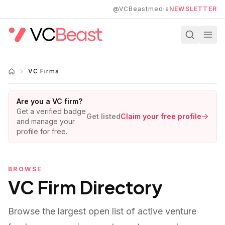
Skip to main content
@VCBeastmedia
NEWSLETTER
VC Firms
Are you a VC firm?
Get a verified badge
Get listed
Claim your free profile
and manage your
profile for free.
BROWSE
VC Firm Directory
Browse the largest open list of active venture