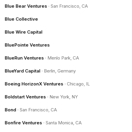
Blue Bear Ventures
·
San Francisco, CA
Blue Collective
Blue Wire Capital
BluePointe Ventures
BlueRun Ventures
·
Menlo Park, CA
BlueYard Capital
·
Berlin, Germany
Boeing HorizonX Ventures
·
Chicago, IL
Boldstart Ventures
·
New York, NY
Bond
·
San Francisco, CA
Bonfire Ventures
·
Santa Monica, CA