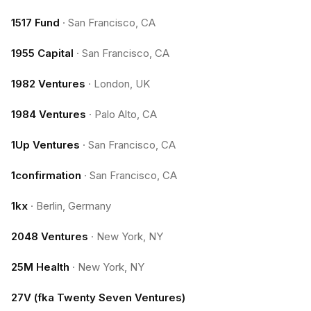
1517 Fund
·
San Francisco, CA
1955 Capital
·
San Francisco, CA
1982 Ventures
·
London, UK
1984 Ventures
·
Palo Alto, CA
1Up Ventures
·
San Francisco, CA
1confirmation
·
San Francisco, CA
1kx
·
Berlin, Germany
2048 Ventures
·
New York, NY
25M Health
·
New York, NY
27V (fka Twenty Seven Ventures)