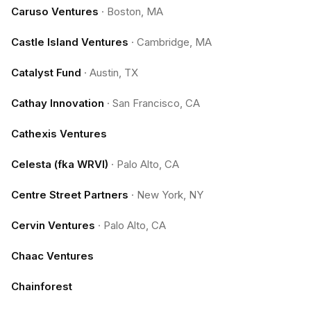
Caruso Ventures
·
Boston, MA
Castle Island Ventures
·
Cambridge, MA
Catalyst Fund
·
Austin, TX
Cathay Innovation
·
San Francisco, CA
Cathexis Ventures
Celesta (fka WRVI)
·
Palo Alto, CA
Centre Street Partners
·
New York, NY
Cervin Ventures
·
Palo Alto, CA
Chaac Ventures
Chainforest