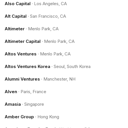
Also Capital
·
Los Angeles, CA
Alt Capital
·
San Francisco, CA
Altimeter
·
Menlo Park, CA
Altimeter Capital
·
Menlo Park, CA
Altos Ventures
·
Menlo Park, CA
Altos Ventures Korea
·
Seoul, South Korea
Alumni Ventures
·
Manchester, NH
Alven
·
Paris, France
Amasia
·
Singapore
Amber Group
·
Hong Kong