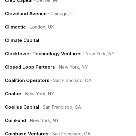
Cleo Capital
·
Detroit, MI
Cleveland Avenue
·
Chicago, IL
Climactic
·
London, UK
Climate Capital
Clocktower Technology Ventures
·
New York, NY
Closed Loop Partners
·
New York, NY
Coalition Operators
·
San Francisco, CA
Coatue
·
New York, NY
Coelius Capital
·
San Francisco, CA
CoinFund
·
New York, NY
Coinbase Ventures
·
San Francisco, CA