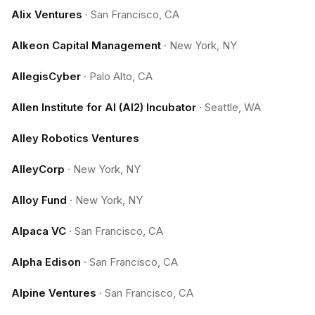
Alix Ventures
·
San Francisco, CA
Alkeon Capital Management
·
New York, NY
AllegisCyber
·
Palo Alto, CA
Allen Institute for AI (AI2) Incubator
·
Seattle, WA
Alley Robotics Ventures
AlleyCorp
·
New York, NY
Alloy Fund
·
New York, NY
Alpaca VC
·
San Francisco, CA
Alpha Edison
·
San Francisco, CA
Alpine Ventures
·
San Francisco, CA