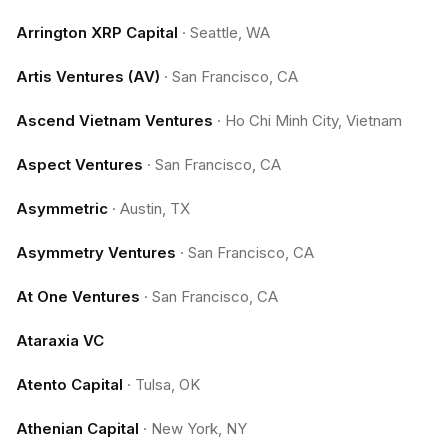
Arrington XRP Capital
·
Seattle, WA
Artis Ventures (AV)
·
San Francisco, CA
Ascend Vietnam Ventures
·
Ho Chi Minh City, Vietnam
Aspect Ventures
·
San Francisco, CA
Asymmetric
·
Austin, TX
Asymmetry Ventures
·
San Francisco, CA
At One Ventures
·
San Francisco, CA
Ataraxia VC
Atento Capital
·
Tulsa, OK
Athenian Capital
·
New York, NY