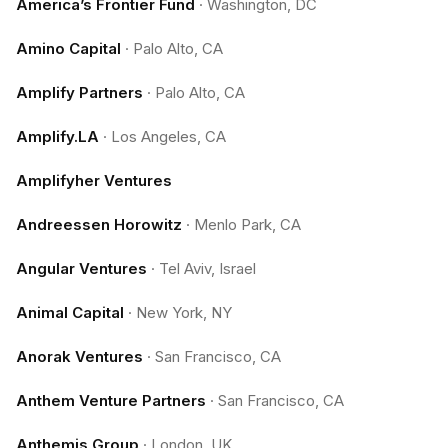
America’s Frontier Fund
·
Washington, DC
Amino Capital
·
Palo Alto, CA
Amplify Partners
·
Palo Alto, CA
Amplify.LA
·
Los Angeles, CA
Amplifyher Ventures
Andreessen Horowitz
·
Menlo Park, CA
Angular Ventures
·
Tel Aviv, Israel
Animal Capital
·
New York, NY
Anorak Ventures
·
San Francisco, CA
Anthem Venture Partners
·
San Francisco, CA
Anthemis Group
·
London, UK