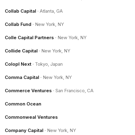
Collab Capital
·
Atlanta, GA
Collab Fund
·
New York, NY
Colle Capital Partners
·
New York, NY
Collide Capital
·
New York, NY
Colopl Next
·
Tokyo, Japan
Comma Capital
·
New York, NY
Commerce Ventures
·
San Francisco, CA
Common Ocean
Commonweal Ventures
Company Capital
·
New York, NY