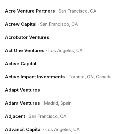
Acre Venture Partners
·
San Francisco, CA
Acrew Capital
·
San Francisco, CA
Acrobator Ventures
Act One Ventures
·
Los Angeles, CA
Active Capital
Active Impact Investments
·
Toronto, ON, Canada
Adapt Ventures
Adara Ventures
·
Madrid, Spain
Adjacent
·
San Francisco, CA
Advancit Capital
·
Los Angeles, CA