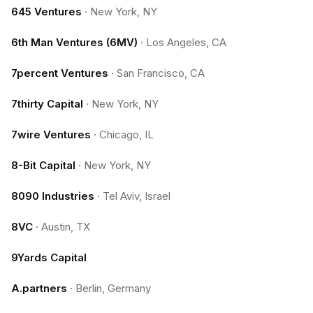
645 Ventures
·
New York, NY
6th Man Ventures (6MV)
·
Los Angeles, CA
7percent Ventures
·
San Francisco, CA
7thirty Capital
·
New York, NY
7wire Ventures
·
Chicago, IL
8-Bit Capital
·
New York, NY
8090 Industries
·
Tel Aviv, Israel
8VC
·
Austin, TX
9Yards Capital
A.partners
·
Berlin, Germany