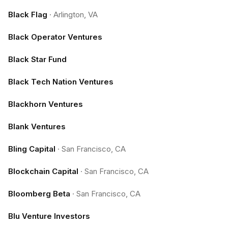
Black Flag
·
Arlington, VA
Black Operator Ventures
Black Star Fund
Black Tech Nation Ventures
Blackhorn Ventures
Blank Ventures
Bling Capital
·
San Francisco, CA
Blockchain Capital
·
San Francisco, CA
Bloomberg Beta
·
San Francisco, CA
Blu Venture Investors