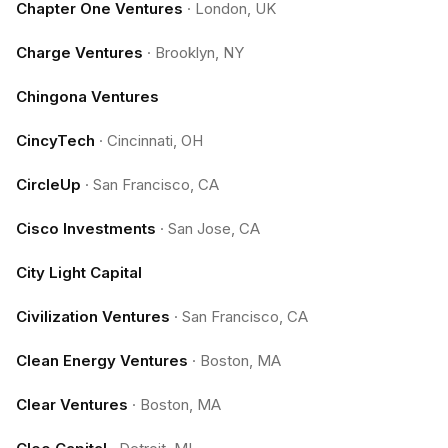
Chapter One Ventures
·
London, UK
Charge Ventures
·
Brooklyn, NY
Chingona Ventures
CincyTech
·
Cincinnati, OH
CircleUp
·
San Francisco, CA
Cisco Investments
·
San Jose, CA
City Light Capital
Civilization Ventures
·
San Francisco, CA
Clean Energy Ventures
·
Boston, MA
Clear Ventures
·
Boston, MA