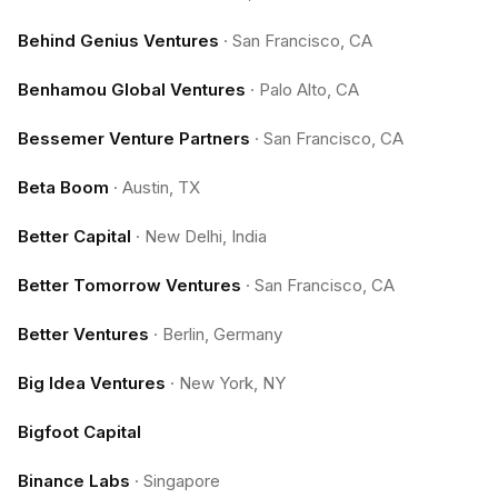
Behind Genius Ventures
·
San Francisco, CA
Benhamou Global Ventures
·
Palo Alto, CA
Bessemer Venture Partners
·
San Francisco, CA
Beta Boom
·
Austin, TX
Better Capital
·
New Delhi, India
Better Tomorrow Ventures
·
San Francisco, CA
Better Ventures
·
Berlin, Germany
Big Idea Ventures
·
New York, NY
Bigfoot Capital
Binance Labs
·
Singapore