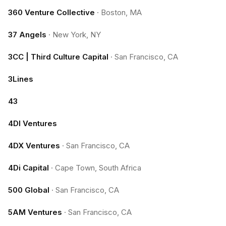
360 Venture Collective
·
Boston, MA
37 Angels
·
New York, NY
3CC | Third Culture Capital
·
San Francisco, CA
3Lines
43
4DI Ventures
4DX Ventures
·
San Francisco, CA
4Di Capital
·
Cape Town, South Africa
500 Global
·
San Francisco, CA
5AM Ventures
·
San Francisco, CA