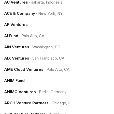
AC Ventures
·
Jakarta, Indonesia
ACE & Company
·
New York, NY
AF Ventures
AI Fund
·
Palo Alto, CA
AIN Ventures
·
Washington, DC
AIX Ventures
·
San Francisco, CA
AME Cloud Ventures
·
Palo Alto, CA
ANIM Fund
ANIMO Ventures
·
Berlin, Germany
ARCH Venture Partners
·
Chicago, IL