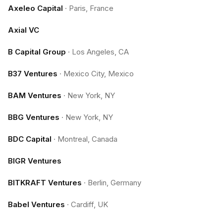
Axeleo Capital
·
Paris, France
Axial VC
B Capital Group
·
Los Angeles, CA
B37 Ventures
·
Mexico City, Mexico
BAM Ventures
·
New York, NY
BBG Ventures
·
New York, NY
BDC Capital
·
Montreal, Canada
BIGR Ventures
BITKRAFT Ventures
·
Berlin, Germany
Babel Ventures
·
Cardiff, UK