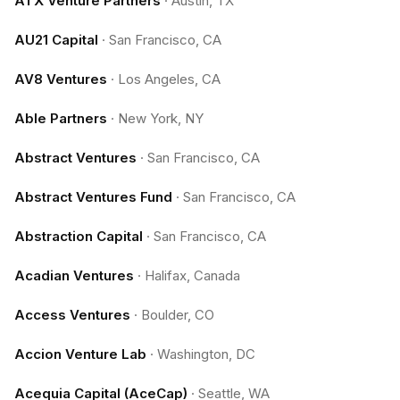
ATX Venture Partners
·
Austin, TX
AU21 Capital
·
San Francisco, CA
AV8 Ventures
·
Los Angeles, CA
Able Partners
·
New York, NY
Abstract Ventures
·
San Francisco, CA
Abstract Ventures Fund
·
San Francisco, CA
Abstraction Capital
·
San Francisco, CA
Acadian Ventures
·
Halifax, Canada
Access Ventures
·
Boulder, CO
Accion Venture Lab
·
Washington, DC
Acequia Capital (AceCap)
·
Seattle, WA