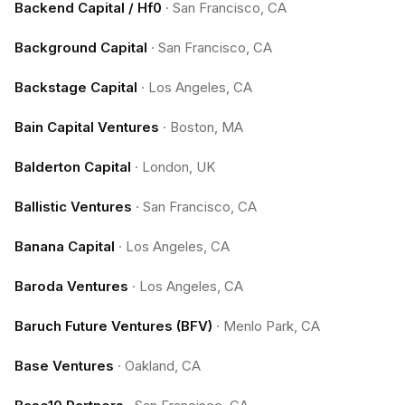
Backend Capital / Hf0
·
San Francisco, CA
Background Capital
·
San Francisco, CA
Backstage Capital
·
Los Angeles, CA
Bain Capital Ventures
·
Boston, MA
Balderton Capital
·
London, UK
Ballistic Ventures
·
San Francisco, CA
Banana Capital
·
Los Angeles, CA
Baroda Ventures
·
Los Angeles, CA
Baruch Future Ventures (BFV)
·
Menlo Park, CA
Base Ventures
·
Oakland, CA