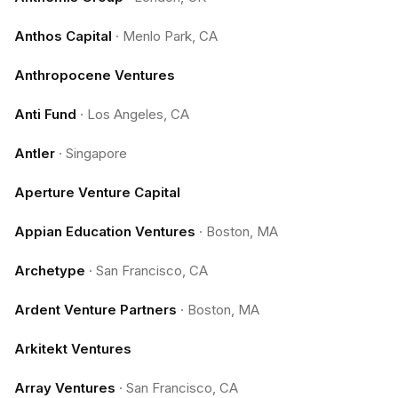
Anthos Capital
·
Menlo Park, CA
Anthropocene Ventures
Anti Fund
·
Los Angeles, CA
Antler
·
Singapore
Aperture Venture Capital
Appian Education Ventures
·
Boston, MA
Archetype
·
San Francisco, CA
Ardent Venture Partners
·
Boston, MA
Arkitekt Ventures
Array Ventures
·
San Francisco, CA