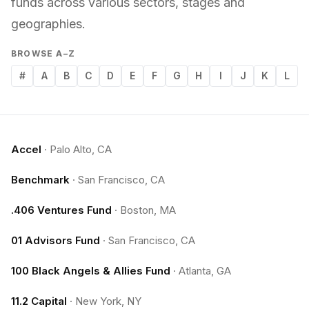
funds across various sectors, stages and
geographies.
BROWSE A–Z
#
A
B
C
D
E
F
G
H
I
J
K
L
Accel
·
Palo Alto, CA
Benchmark
·
San Francisco, CA
.406 Ventures Fund
·
Boston, MA
01 Advisors Fund
·
San Francisco, CA
100 Black Angels & Allies Fund
·
Atlanta, GA
11.2 Capital
·
New York, NY