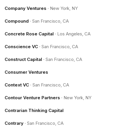
Company Ventures
·
New York, NY
Compound
·
San Francisco, CA
Concrete Rose Capital
·
Los Angeles, CA
Conscience VC
·
San Francisco, CA
Construct Capital
·
San Francisco, CA
Consumer Ventures
Context VC
·
San Francisco, CA
Contour Venture Partners
·
New York, NY
Contrarian Thinking Capital
Contrary
·
San Francisco, CA