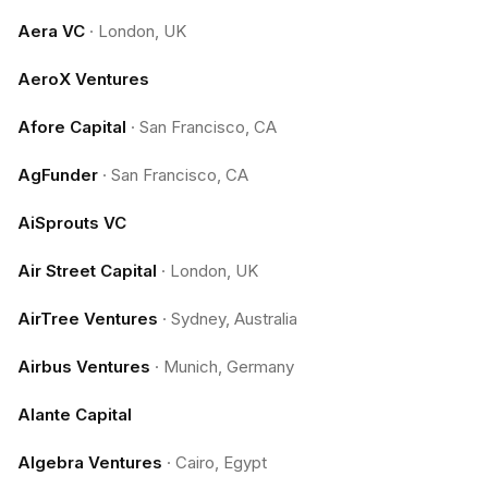
Aera VC
·
London, UK
AeroX Ventures
Afore Capital
·
San Francisco, CA
AgFunder
·
San Francisco, CA
AiSprouts VC
Air Street Capital
·
London, UK
AirTree Ventures
·
Sydney, Australia
Airbus Ventures
·
Munich, Germany
Alante Capital
Algebra Ventures
·
Cairo, Egypt