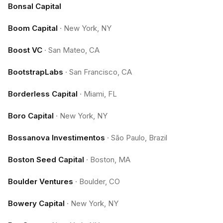
Bonsal Capital
Boom Capital
·
New York, NY
Boost VC
·
San Mateo, CA
BootstrapLabs
·
San Francisco, CA
Borderless Capital
·
Miami, FL
Boro Capital
·
New York, NY
Bossanova Investimentos
·
São Paulo, Brazil
Boston Seed Capital
·
Boston, MA
Boulder Ventures
·
Boulder, CO
Bowery Capital
·
New York, NY