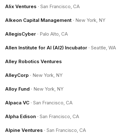
Alix Ventures
·
San Francisco, CA
Alkeon Capital Management
·
New York, NY
AllegisCyber
·
Palo Alto, CA
Allen Institute for AI (AI2) Incubator
·
Seattle, WA
Alley Robotics Ventures
AlleyCorp
·
New York, NY
Alloy Fund
·
New York, NY
Alpaca VC
·
San Francisco, CA
Alpha Edison
·
San Francisco, CA
Alpine Ventures
·
San Francisco, CA