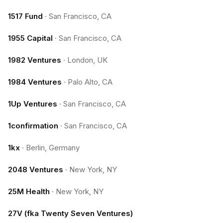
1517 Fund
·
San Francisco, CA
1955 Capital
·
San Francisco, CA
1982 Ventures
·
London, UK
1984 Ventures
·
Palo Alto, CA
1Up Ventures
·
San Francisco, CA
1confirmation
·
San Francisco, CA
1kx
·
Berlin, Germany
2048 Ventures
·
New York, NY
25M Health
·
New York, NY
27V (fka Twenty Seven Ventures)