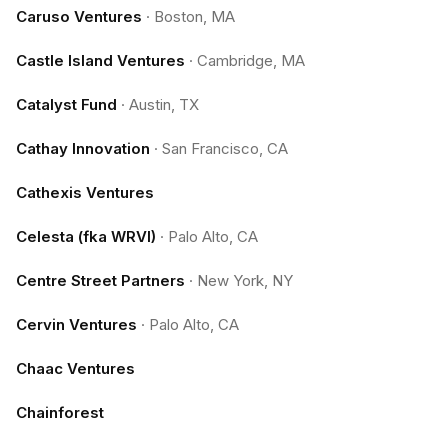
Caruso Ventures
·
Boston, MA
Castle Island Ventures
·
Cambridge, MA
Catalyst Fund
·
Austin, TX
Cathay Innovation
·
San Francisco, CA
Cathexis Ventures
Celesta (fka WRVI)
·
Palo Alto, CA
Centre Street Partners
·
New York, NY
Cervin Ventures
·
Palo Alto, CA
Chaac Ventures
Chainforest