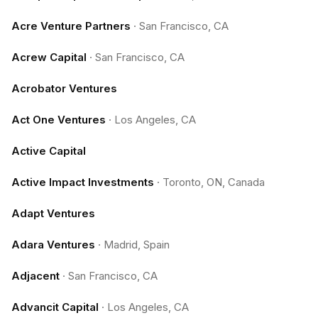
Acre Venture Partners
·
San Francisco, CA
Acrew Capital
·
San Francisco, CA
Acrobator Ventures
Act One Ventures
·
Los Angeles, CA
Active Capital
Active Impact Investments
·
Toronto, ON, Canada
Adapt Ventures
Adara Ventures
·
Madrid, Spain
Adjacent
·
San Francisco, CA
Advancit Capital
·
Los Angeles, CA