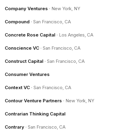
Company Ventures
·
New York, NY
Compound
·
San Francisco, CA
Concrete Rose Capital
·
Los Angeles, CA
Conscience VC
·
San Francisco, CA
Construct Capital
·
San Francisco, CA
Consumer Ventures
Context VC
·
San Francisco, CA
Contour Venture Partners
·
New York, NY
Contrarian Thinking Capital
Contrary
·
San Francisco, CA