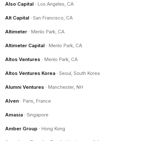
Also Capital
·
Los Angeles, CA
Alt Capital
·
San Francisco, CA
Altimeter
·
Menlo Park, CA
Altimeter Capital
·
Menlo Park, CA
Altos Ventures
·
Menlo Park, CA
Altos Ventures Korea
·
Seoul, South Korea
Alumni Ventures
·
Manchester, NH
Alven
·
Paris, France
Amasia
·
Singapore
Amber Group
·
Hong Kong