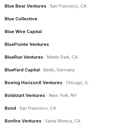
Blue Bear Ventures
·
San Francisco, CA
Blue Collective
Blue Wire Capital
BluePointe Ventures
BlueRun Ventures
·
Menlo Park, CA
BlueYard Capital
·
Berlin, Germany
Boeing HorizonX Ventures
·
Chicago, IL
Boldstart Ventures
·
New York, NY
Bond
·
San Francisco, CA
Bonfire Ventures
·
Santa Monica, CA