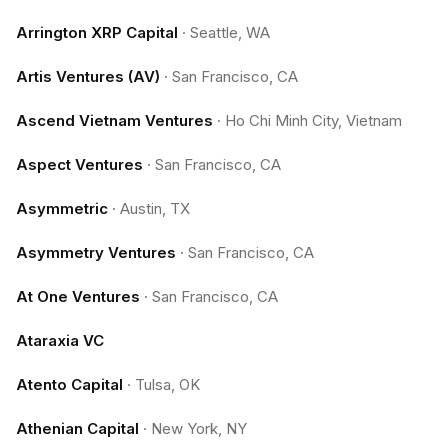
Arrington XRP Capital
·
Seattle, WA
Artis Ventures (AV)
·
San Francisco, CA
Ascend Vietnam Ventures
·
Ho Chi Minh City, Vietnam
Aspect Ventures
·
San Francisco, CA
Asymmetric
·
Austin, TX
Asymmetry Ventures
·
San Francisco, CA
At One Ventures
·
San Francisco, CA
Ataraxia VC
Atento Capital
·
Tulsa, OK
Athenian Capital
·
New York, NY