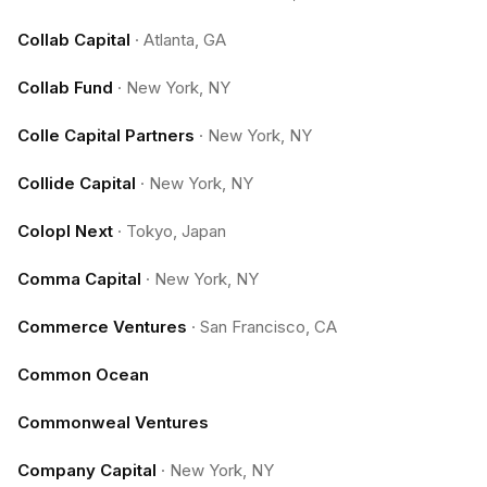
Collab Capital
·
Atlanta, GA
Collab Fund
·
New York, NY
Colle Capital Partners
·
New York, NY
Collide Capital
·
New York, NY
Colopl Next
·
Tokyo, Japan
Comma Capital
·
New York, NY
Commerce Ventures
·
San Francisco, CA
Common Ocean
Commonweal Ventures
Company Capital
·
New York, NY