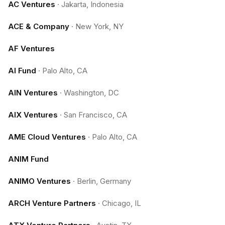
AC Ventures
·
Jakarta, Indonesia
ACE & Company
·
New York, NY
AF Ventures
AI Fund
·
Palo Alto, CA
AIN Ventures
·
Washington, DC
AIX Ventures
·
San Francisco, CA
AME Cloud Ventures
·
Palo Alto, CA
ANIM Fund
ANIMO Ventures
·
Berlin, Germany
ARCH Venture Partners
·
Chicago, IL