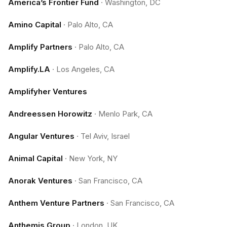
America’s Frontier Fund
·
Washington, DC
Amino Capital
·
Palo Alto, CA
Amplify Partners
·
Palo Alto, CA
Amplify.LA
·
Los Angeles, CA
Amplifyher Ventures
Andreessen Horowitz
·
Menlo Park, CA
Angular Ventures
·
Tel Aviv, Israel
Animal Capital
·
New York, NY
Anorak Ventures
·
San Francisco, CA
Anthem Venture Partners
·
San Francisco, CA
Anthemis Group
·
London, UK