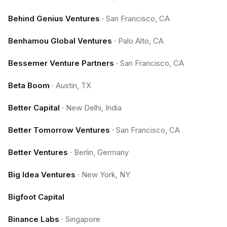
Behind Genius Ventures
·
San Francisco, CA
Benhamou Global Ventures
·
Palo Alto, CA
Bessemer Venture Partners
·
San Francisco, CA
Beta Boom
·
Austin, TX
Better Capital
·
New Delhi, India
Better Tomorrow Ventures
·
San Francisco, CA
Better Ventures
·
Berlin, Germany
Big Idea Ventures
·
New York, NY
Bigfoot Capital
Binance Labs
·
Singapore