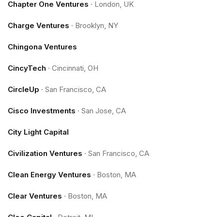
Chapter One Ventures
·
London, UK
Charge Ventures
·
Brooklyn, NY
Chingona Ventures
CincyTech
·
Cincinnati, OH
CircleUp
·
San Francisco, CA
Cisco Investments
·
San Jose, CA
City Light Capital
Civilization Ventures
·
San Francisco, CA
Clean Energy Ventures
·
Boston, MA
Clear Ventures
·
Boston, MA