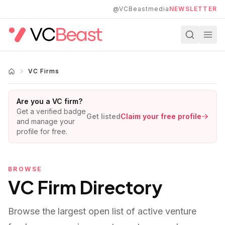
Skip to main content
@VCBeastmedia
NEWSLETTER
VC Firms
Are you a VC firm?
Get a verified badge
Get listed
Claim your free profile
and manage your
profile for free.
BROWSE
VC Firm Directory
Browse the largest open list of active venture