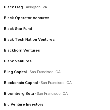
Black Flag
·
Arlington, VA
Black Operator Ventures
Black Star Fund
Black Tech Nation Ventures
Blackhorn Ventures
Blank Ventures
Bling Capital
·
San Francisco, CA
Blockchain Capital
·
San Francisco, CA
Bloomberg Beta
·
San Francisco, CA
Blu Venture Investors