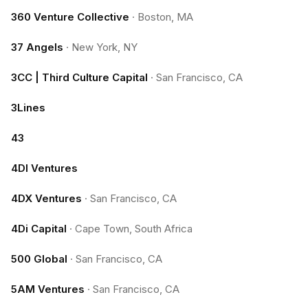
360 Venture Collective
·
Boston, MA
37 Angels
·
New York, NY
3CC | Third Culture Capital
·
San Francisco, CA
3Lines
43
4DI Ventures
4DX Ventures
·
San Francisco, CA
4Di Capital
·
Cape Town, South Africa
500 Global
·
San Francisco, CA
5AM Ventures
·
San Francisco, CA