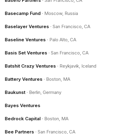
Base10 Partners
·
San Francisco, CA
Basecamp Fund
·
Moscow, Russia
Baselayer Ventures
·
San Francisco, CA
Baseline Ventures
·
Palo Alto, CA
Basis Set Ventures
·
San Francisco, CA
Batshit Crazy Ventures
·
Reykjavik, Iceland
Battery Ventures
·
Boston, MA
Baukunst
·
Berlin, Germany
Bayes Ventures
Bedrock Capital
·
Boston, MA
Bee Partners
·
San Francisco, CA