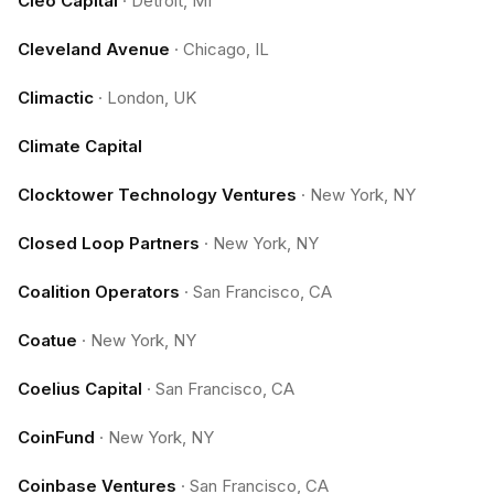
Cleo Capital
·
Detroit, MI
Cleveland Avenue
·
Chicago, IL
Climactic
·
London, UK
Climate Capital
Clocktower Technology Ventures
·
New York, NY
Closed Loop Partners
·
New York, NY
Coalition Operators
·
San Francisco, CA
Coatue
·
New York, NY
Coelius Capital
·
San Francisco, CA
CoinFund
·
New York, NY
Coinbase Ventures
·
San Francisco, CA