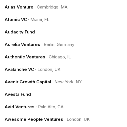
Atlas Venture
·
Cambridge, MA
Atomic VC
·
Miami, FL
Audacity Fund
Aurelia Ventures
·
Berlin, Germany
Authentic Ventures
·
Chicago, IL
Avalanche VC
·
London, UK
Avenir Growth Capital
·
New York, NY
Avesta Fund
Avid Ventures
·
Palo Alto, CA
Awesome People Ventures
·
London, UK