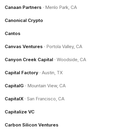
Canaan Partners
·
Menlo Park, CA
Canonical Crypto
Cantos
Canvas Ventures
·
Portola Valley, CA
Canyon Creek Capital
·
Woodside, CA
Capital Factory
·
Austin, TX
CapitalG
·
Mountain View, CA
CapitalX
·
San Francisco, CA
Capitalize VC
Carbon Silicon Ventures