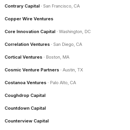
Contrary Capital
·
San Francisco, CA
Copper Wire Ventures
Core Innovation Capital
·
Washington, DC
Correlation Ventures
·
San Diego, CA
Cortical Ventures
·
Boston, MA
Cosmic Venture Partners
·
Austin, TX
Costanoa Ventures
·
Palo Alto, CA
Coughdrop Capital
Countdown Capital
Counterview Capital