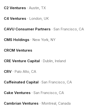
C2 Ventures
·
Austin, TX
C4 Ventures
·
London, UK
CAVU Consumer Partners
·
San Francisco, CA
CMS Holdings
·
New York, NY
CRCM Ventures
CRE Venture Capital
·
Dublin, Ireland
CRV
·
Palo Alto, CA
Caffeinated Capital
·
San Francisco, CA
Cake Ventures
·
San Francisco, CA
Cambrian Ventures
·
Montreal, Canada