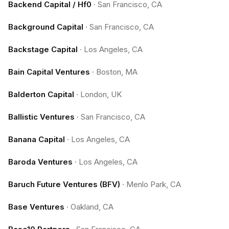
Backend Capital / Hf0
·
San Francisco, CA
Background Capital
·
San Francisco, CA
Backstage Capital
·
Los Angeles, CA
Bain Capital Ventures
·
Boston, MA
Balderton Capital
·
London, UK
Ballistic Ventures
·
San Francisco, CA
Banana Capital
·
Los Angeles, CA
Baroda Ventures
·
Los Angeles, CA
Baruch Future Ventures (BFV)
·
Menlo Park, CA
Base Ventures
·
Oakland, CA