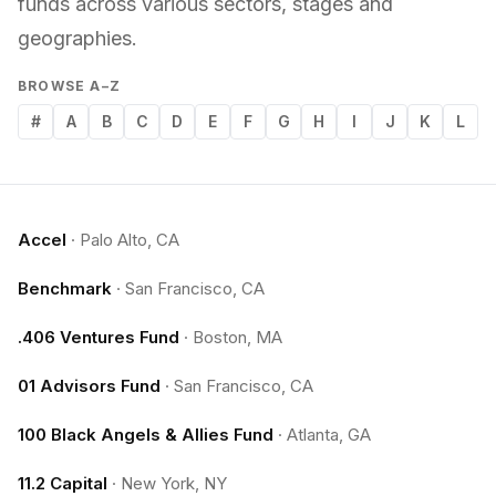
funds across various sectors, stages and
geographies.
BROWSE A–Z
#
A
B
C
D
E
F
G
H
I
J
K
L
Accel
·
Palo Alto, CA
Benchmark
·
San Francisco, CA
.406 Ventures Fund
·
Boston, MA
01 Advisors Fund
·
San Francisco, CA
100 Black Angels & Allies Fund
·
Atlanta, GA
11.2 Capital
·
New York, NY