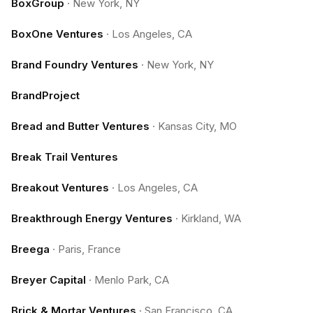
BoxGroup
·
New York, NY
BoxOne Ventures
·
Los Angeles, CA
Brand Foundry Ventures
·
New York, NY
BrandProject
Bread and Butter Ventures
·
Kansas City, MO
Break Trail Ventures
Breakout Ventures
·
Los Angeles, CA
Breakthrough Energy Ventures
·
Kirkland, WA
Breega
·
Paris, France
Breyer Capital
·
Menlo Park, CA
Brick & Mortar Ventures
·
San Francisco, CA