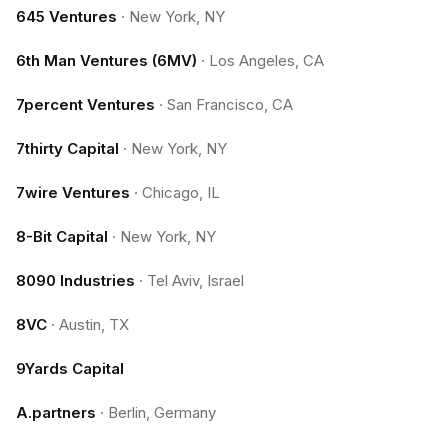
645 Ventures
·
New York, NY
6th Man Ventures (6MV)
·
Los Angeles, CA
7percent Ventures
·
San Francisco, CA
7thirty Capital
·
New York, NY
7wire Ventures
·
Chicago, IL
8-Bit Capital
·
New York, NY
8090 Industries
·
Tel Aviv, Israel
8VC
·
Austin, TX
9Yards Capital
A.partners
·
Berlin, Germany