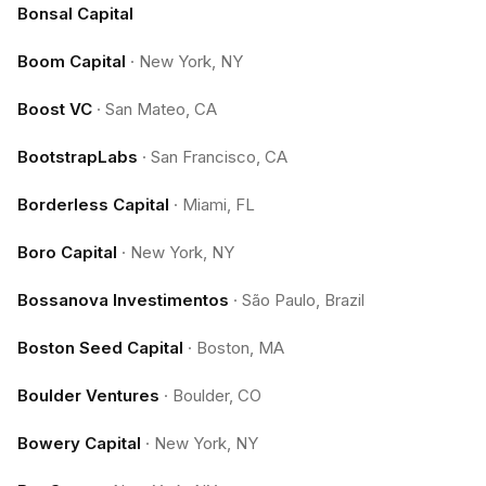
Bonsal Capital
Boom Capital
·
New York, NY
Boost VC
·
San Mateo, CA
BootstrapLabs
·
San Francisco, CA
Borderless Capital
·
Miami, FL
Boro Capital
·
New York, NY
Bossanova Investimentos
·
São Paulo, Brazil
Boston Seed Capital
·
Boston, MA
Boulder Ventures
·
Boulder, CO
Bowery Capital
·
New York, NY