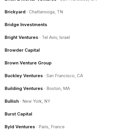
Brickyard
·
Chattanooga, TN
Bridge Investments
Bright Ventures
·
Tel Aviv, Israel
Browder Capital
Brown Venture Group
Buckley Ventures
·
San Francisco, CA
Building Ventures
·
Boston, MA
Bullish
·
New York, NY
Burst Capital
Byld Ventures
·
Paris, France