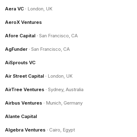
Aera VC
·
London, UK
AeroX Ventures
Afore Capital
·
San Francisco, CA
AgFunder
·
San Francisco, CA
AiSprouts VC
Air Street Capital
·
London, UK
AirTree Ventures
·
Sydney, Australia
Airbus Ventures
·
Munich, Germany
Alante Capital
Algebra Ventures
·
Cairo, Egypt