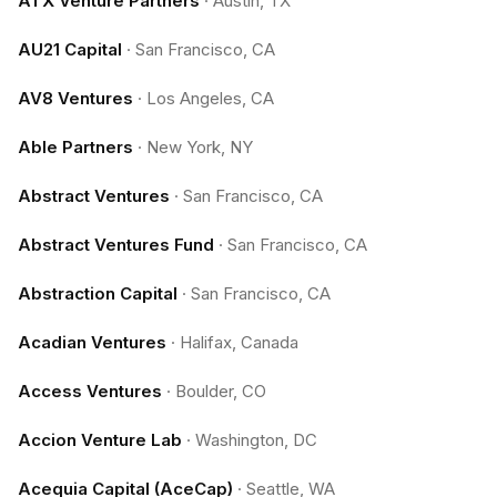
ATX Venture Partners
·
Austin, TX
AU21 Capital
·
San Francisco, CA
AV8 Ventures
·
Los Angeles, CA
Able Partners
·
New York, NY
Abstract Ventures
·
San Francisco, CA
Abstract Ventures Fund
·
San Francisco, CA
Abstraction Capital
·
San Francisco, CA
Acadian Ventures
·
Halifax, Canada
Access Ventures
·
Boulder, CO
Accion Venture Lab
·
Washington, DC
Acequia Capital (AceCap)
·
Seattle, WA