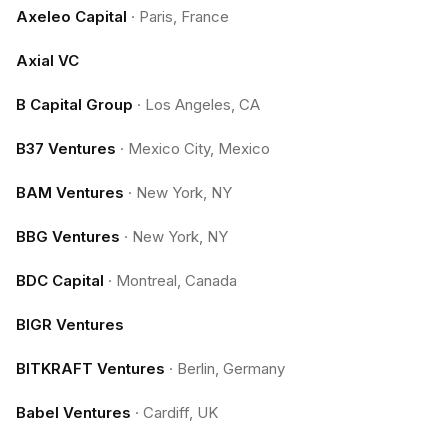
Axeleo Capital
·
Paris, France
Axial VC
B Capital Group
·
Los Angeles, CA
B37 Ventures
·
Mexico City, Mexico
BAM Ventures
·
New York, NY
BBG Ventures
·
New York, NY
BDC Capital
·
Montreal, Canada
BIGR Ventures
BITKRAFT Ventures
·
Berlin, Germany
Babel Ventures
·
Cardiff, UK