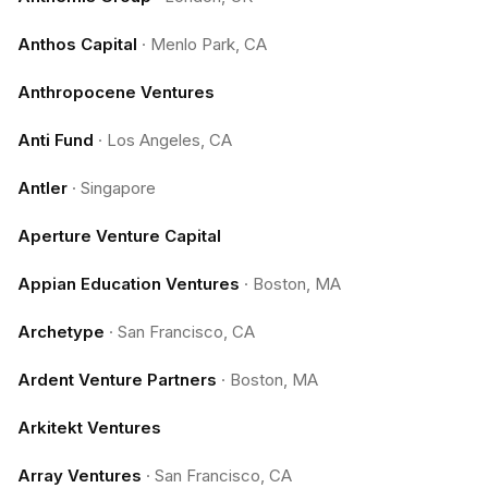
Anthos Capital
·
Menlo Park, CA
Anthropocene Ventures
Anti Fund
·
Los Angeles, CA
Antler
·
Singapore
Aperture Venture Capital
Appian Education Ventures
·
Boston, MA
Archetype
·
San Francisco, CA
Ardent Venture Partners
·
Boston, MA
Arkitekt Ventures
Array Ventures
·
San Francisco, CA