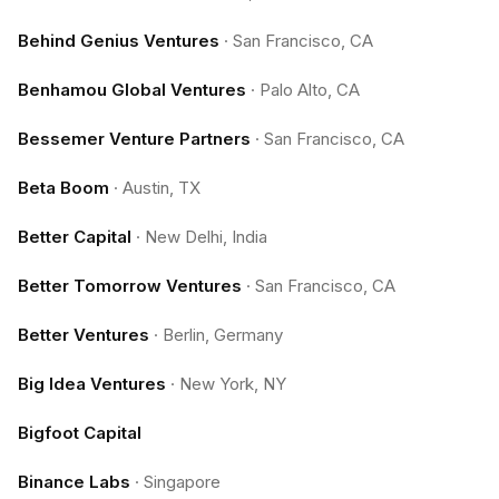
Behind Genius Ventures
·
San Francisco, CA
Benhamou Global Ventures
·
Palo Alto, CA
Bessemer Venture Partners
·
San Francisco, CA
Beta Boom
·
Austin, TX
Better Capital
·
New Delhi, India
Better Tomorrow Ventures
·
San Francisco, CA
Better Ventures
·
Berlin, Germany
Big Idea Ventures
·
New York, NY
Bigfoot Capital
Binance Labs
·
Singapore