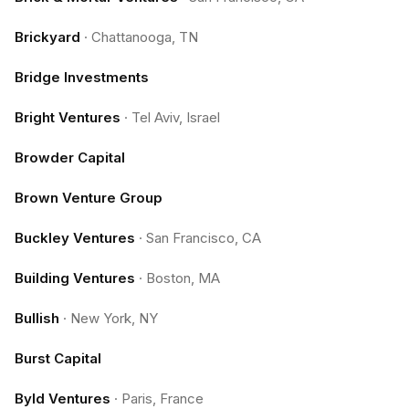
Brickyard
·
Chattanooga, TN
Bridge Investments
Bright Ventures
·
Tel Aviv, Israel
Browder Capital
Brown Venture Group
Buckley Ventures
·
San Francisco, CA
Building Ventures
·
Boston, MA
Bullish
·
New York, NY
Burst Capital
Byld Ventures
·
Paris, France