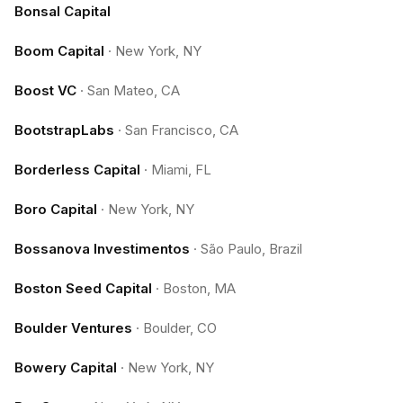
Bonsal Capital
Boom Capital
·
New York, NY
Boost VC
·
San Mateo, CA
BootstrapLabs
·
San Francisco, CA
Borderless Capital
·
Miami, FL
Boro Capital
·
New York, NY
Bossanova Investimentos
·
São Paulo, Brazil
Boston Seed Capital
·
Boston, MA
Boulder Ventures
·
Boulder, CO
Bowery Capital
·
New York, NY