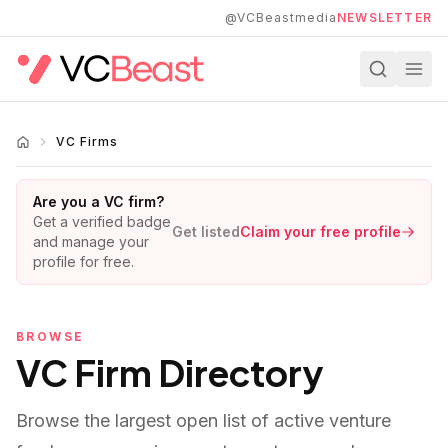
Skip to main content
@VCBeastmedia
NEWSLETTER
VC Firms
Are you a VC firm?
Get a verified badge
Get listed
Claim your free profile
and manage your
profile for free.
BROWSE
VC Firm Directory
Browse the largest open list of active venture