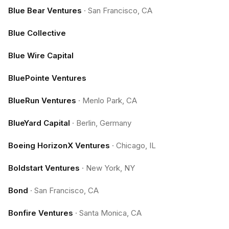
Blue Bear Ventures
·
San Francisco, CA
Blue Collective
Blue Wire Capital
BluePointe Ventures
BlueRun Ventures
·
Menlo Park, CA
BlueYard Capital
·
Berlin, Germany
Boeing HorizonX Ventures
·
Chicago, IL
Boldstart Ventures
·
New York, NY
Bond
·
San Francisco, CA
Bonfire Ventures
·
Santa Monica, CA