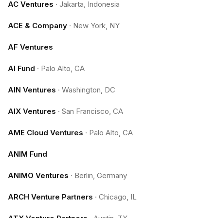
AC Ventures
·
Jakarta, Indonesia
ACE & Company
·
New York, NY
AF Ventures
AI Fund
·
Palo Alto, CA
AIN Ventures
·
Washington, DC
AIX Ventures
·
San Francisco, CA
AME Cloud Ventures
·
Palo Alto, CA
ANIM Fund
ANIMO Ventures
·
Berlin, Germany
ARCH Venture Partners
·
Chicago, IL