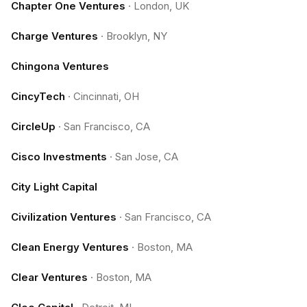
Chapter One Ventures
·
London, UK
Charge Ventures
·
Brooklyn, NY
Chingona Ventures
CincyTech
·
Cincinnati, OH
CircleUp
·
San Francisco, CA
Cisco Investments
·
San Jose, CA
City Light Capital
Civilization Ventures
·
San Francisco, CA
Clean Energy Ventures
·
Boston, MA
Clear Ventures
·
Boston, MA