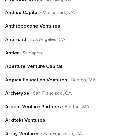
Anthos Capital
·
Menlo Park, CA
Anthropocene Ventures
Anti Fund
·
Los Angeles, CA
Antler
·
Singapore
Aperture Venture Capital
Appian Education Ventures
·
Boston, MA
Archetype
·
San Francisco, CA
Ardent Venture Partners
·
Boston, MA
Arkitekt Ventures
Array Ventures
·
San Francisco, CA