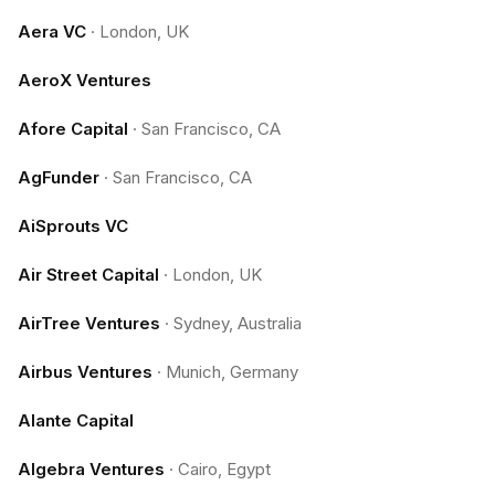
Aera VC
·
London, UK
AeroX Ventures
Afore Capital
·
San Francisco, CA
AgFunder
·
San Francisco, CA
AiSprouts VC
Air Street Capital
·
London, UK
AirTree Ventures
·
Sydney, Australia
Airbus Ventures
·
Munich, Germany
Alante Capital
Algebra Ventures
·
Cairo, Egypt