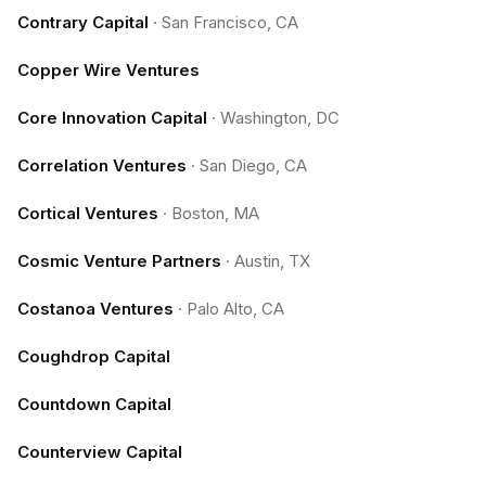
Contrary Capital
·
San Francisco, CA
Copper Wire Ventures
Core Innovation Capital
·
Washington, DC
Correlation Ventures
·
San Diego, CA
Cortical Ventures
·
Boston, MA
Cosmic Venture Partners
·
Austin, TX
Costanoa Ventures
·
Palo Alto, CA
Coughdrop Capital
Countdown Capital
Counterview Capital