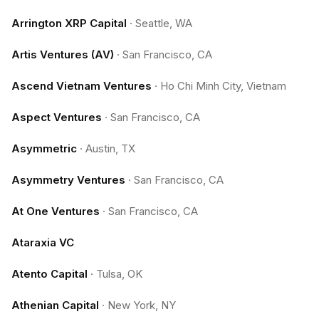
Arrington XRP Capital
·
Seattle, WA
Artis Ventures (AV)
·
San Francisco, CA
Ascend Vietnam Ventures
·
Ho Chi Minh City, Vietnam
Aspect Ventures
·
San Francisco, CA
Asymmetric
·
Austin, TX
Asymmetry Ventures
·
San Francisco, CA
At One Ventures
·
San Francisco, CA
Ataraxia VC
Atento Capital
·
Tulsa, OK
Athenian Capital
·
New York, NY