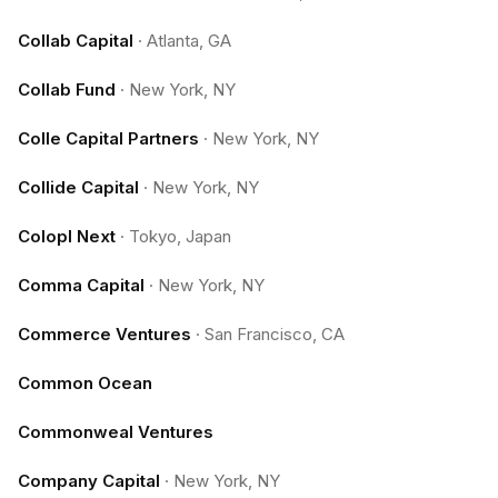
Collab Capital
·
Atlanta, GA
Collab Fund
·
New York, NY
Colle Capital Partners
·
New York, NY
Collide Capital
·
New York, NY
Colopl Next
·
Tokyo, Japan
Comma Capital
·
New York, NY
Commerce Ventures
·
San Francisco, CA
Common Ocean
Commonweal Ventures
Company Capital
·
New York, NY