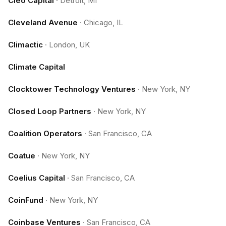
Cleo Capital
·
Detroit, MI
Cleveland Avenue
·
Chicago, IL
Climactic
·
London, UK
Climate Capital
Clocktower Technology Ventures
·
New York, NY
Closed Loop Partners
·
New York, NY
Coalition Operators
·
San Francisco, CA
Coatue
·
New York, NY
Coelius Capital
·
San Francisco, CA
CoinFund
·
New York, NY
Coinbase Ventures
·
San Francisco, CA