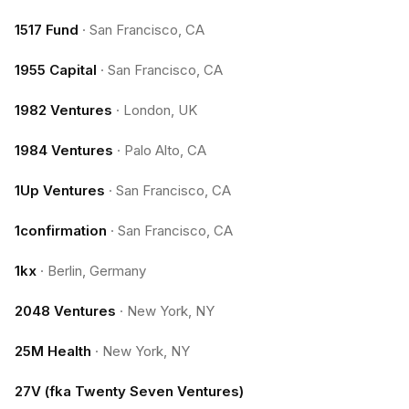
1517 Fund
·
San Francisco, CA
1955 Capital
·
San Francisco, CA
1982 Ventures
·
London, UK
1984 Ventures
·
Palo Alto, CA
1Up Ventures
·
San Francisco, CA
1confirmation
·
San Francisco, CA
1kx
·
Berlin, Germany
2048 Ventures
·
New York, NY
25M Health
·
New York, NY
27V (fka Twenty Seven Ventures)