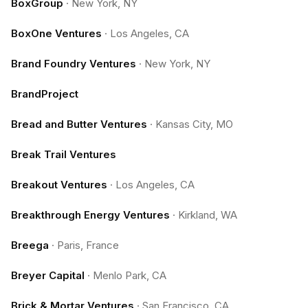
BoxGroup
·
New York, NY
BoxOne Ventures
·
Los Angeles, CA
Brand Foundry Ventures
·
New York, NY
BrandProject
Bread and Butter Ventures
·
Kansas City, MO
Break Trail Ventures
Breakout Ventures
·
Los Angeles, CA
Breakthrough Energy Ventures
·
Kirkland, WA
Breega
·
Paris, France
Breyer Capital
·
Menlo Park, CA
Brick & Mortar Ventures
·
San Francisco, CA