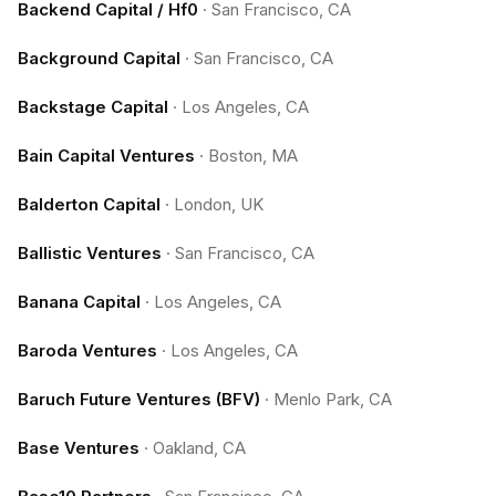
Backend Capital / Hf0
·
San Francisco, CA
Background Capital
·
San Francisco, CA
Backstage Capital
·
Los Angeles, CA
Bain Capital Ventures
·
Boston, MA
Balderton Capital
·
London, UK
Ballistic Ventures
·
San Francisco, CA
Banana Capital
·
Los Angeles, CA
Baroda Ventures
·
Los Angeles, CA
Baruch Future Ventures (BFV)
·
Menlo Park, CA
Base Ventures
·
Oakland, CA