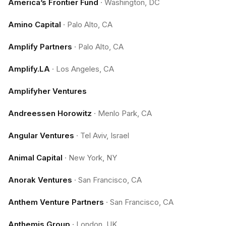
America’s Frontier Fund
·
Washington, DC
Amino Capital
·
Palo Alto, CA
Amplify Partners
·
Palo Alto, CA
Amplify.LA
·
Los Angeles, CA
Amplifyher Ventures
Andreessen Horowitz
·
Menlo Park, CA
Angular Ventures
·
Tel Aviv, Israel
Animal Capital
·
New York, NY
Anorak Ventures
·
San Francisco, CA
Anthem Venture Partners
·
San Francisco, CA
Anthemis Group
·
London, UK