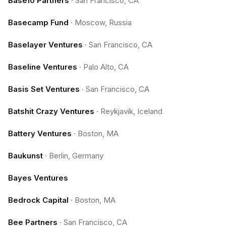
Base10 Partners
·
San Francisco, CA
Basecamp Fund
·
Moscow, Russia
Baselayer Ventures
·
San Francisco, CA
Baseline Ventures
·
Palo Alto, CA
Basis Set Ventures
·
San Francisco, CA
Batshit Crazy Ventures
·
Reykjavik, Iceland
Battery Ventures
·
Boston, MA
Baukunst
·
Berlin, Germany
Bayes Ventures
Bedrock Capital
·
Boston, MA
Bee Partners
·
San Francisco, CA