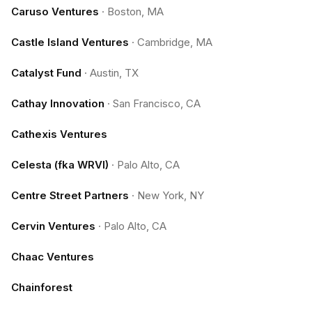
Caruso Ventures
·
Boston, MA
Castle Island Ventures
·
Cambridge, MA
Catalyst Fund
·
Austin, TX
Cathay Innovation
·
San Francisco, CA
Cathexis Ventures
Celesta (fka WRVI)
·
Palo Alto, CA
Centre Street Partners
·
New York, NY
Cervin Ventures
·
Palo Alto, CA
Chaac Ventures
Chainforest