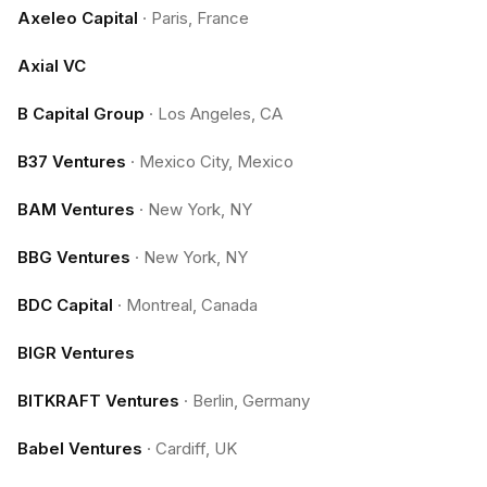
Axeleo Capital
·
Paris, France
Axial VC
B Capital Group
·
Los Angeles, CA
B37 Ventures
·
Mexico City, Mexico
BAM Ventures
·
New York, NY
BBG Ventures
·
New York, NY
BDC Capital
·
Montreal, Canada
BIGR Ventures
BITKRAFT Ventures
·
Berlin, Germany
Babel Ventures
·
Cardiff, UK