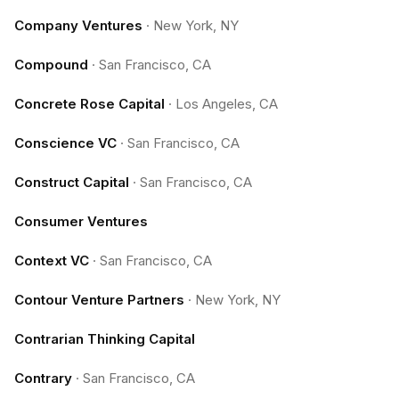
Company Ventures
·
New York, NY
Compound
·
San Francisco, CA
Concrete Rose Capital
·
Los Angeles, CA
Conscience VC
·
San Francisco, CA
Construct Capital
·
San Francisco, CA
Consumer Ventures
Context VC
·
San Francisco, CA
Contour Venture Partners
·
New York, NY
Contrarian Thinking Capital
Contrary
·
San Francisco, CA