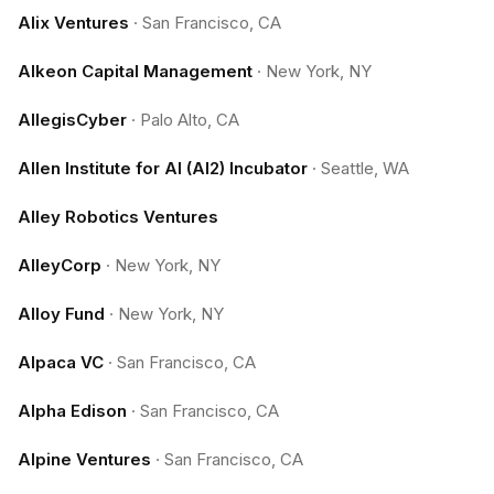
Alix Ventures
·
San Francisco, CA
Alkeon Capital Management
·
New York, NY
AllegisCyber
·
Palo Alto, CA
Allen Institute for AI (AI2) Incubator
·
Seattle, WA
Alley Robotics Ventures
AlleyCorp
·
New York, NY
Alloy Fund
·
New York, NY
Alpaca VC
·
San Francisco, CA
Alpha Edison
·
San Francisco, CA
Alpine Ventures
·
San Francisco, CA