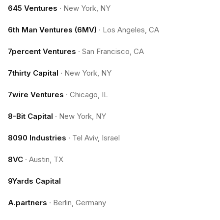
645 Ventures
·
New York, NY
6th Man Ventures (6MV)
·
Los Angeles, CA
7percent Ventures
·
San Francisco, CA
7thirty Capital
·
New York, NY
7wire Ventures
·
Chicago, IL
8-Bit Capital
·
New York, NY
8090 Industries
·
Tel Aviv, Israel
8VC
·
Austin, TX
9Yards Capital
A.partners
·
Berlin, Germany