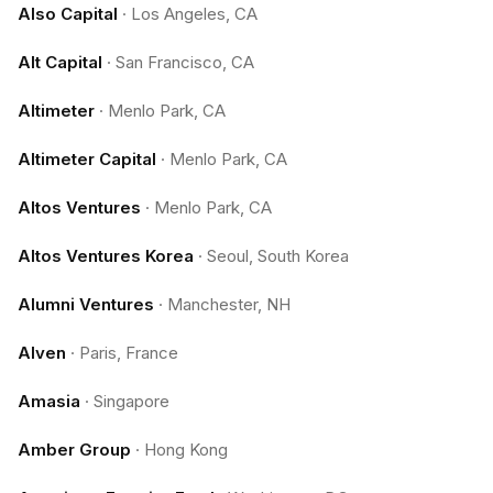
Also Capital
·
Los Angeles, CA
Alt Capital
·
San Francisco, CA
Altimeter
·
Menlo Park, CA
Altimeter Capital
·
Menlo Park, CA
Altos Ventures
·
Menlo Park, CA
Altos Ventures Korea
·
Seoul, South Korea
Alumni Ventures
·
Manchester, NH
Alven
·
Paris, France
Amasia
·
Singapore
Amber Group
·
Hong Kong