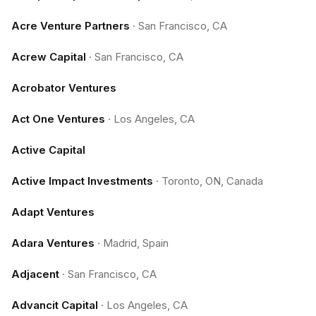
Acre Venture Partners
·
San Francisco, CA
Acrew Capital
·
San Francisco, CA
Acrobator Ventures
Act One Ventures
·
Los Angeles, CA
Active Capital
Active Impact Investments
·
Toronto, ON, Canada
Adapt Ventures
Adara Ventures
·
Madrid, Spain
Adjacent
·
San Francisco, CA
Advancit Capital
·
Los Angeles, CA