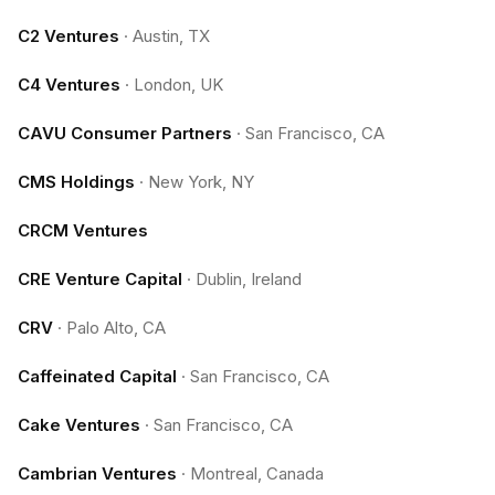
C2 Ventures
·
Austin, TX
C4 Ventures
·
London, UK
CAVU Consumer Partners
·
San Francisco, CA
CMS Holdings
·
New York, NY
CRCM Ventures
CRE Venture Capital
·
Dublin, Ireland
CRV
·
Palo Alto, CA
Caffeinated Capital
·
San Francisco, CA
Cake Ventures
·
San Francisco, CA
Cambrian Ventures
·
Montreal, Canada