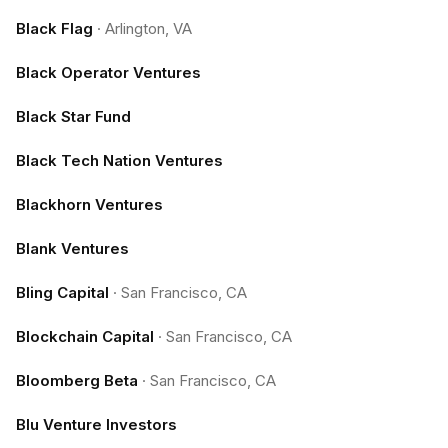
Black Flag
·
Arlington, VA
Black Operator Ventures
Black Star Fund
Black Tech Nation Ventures
Blackhorn Ventures
Blank Ventures
Bling Capital
·
San Francisco, CA
Blockchain Capital
·
San Francisco, CA
Bloomberg Beta
·
San Francisco, CA
Blu Venture Investors