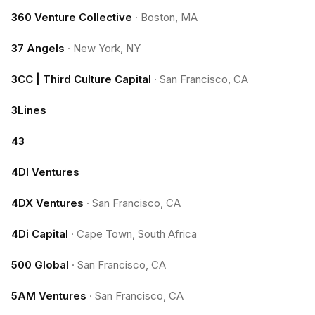
360 Venture Collective
·
Boston, MA
37 Angels
·
New York, NY
3CC | Third Culture Capital
·
San Francisco, CA
3Lines
43
4DI Ventures
4DX Ventures
·
San Francisco, CA
4Di Capital
·
Cape Town, South Africa
500 Global
·
San Francisco, CA
5AM Ventures
·
San Francisco, CA