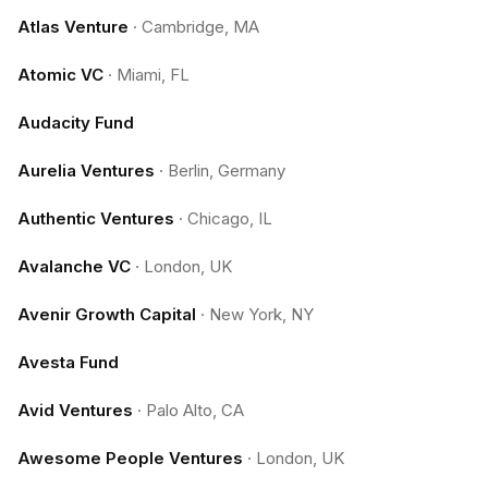
Atlas Venture
·
Cambridge, MA
Atomic VC
·
Miami, FL
Audacity Fund
Aurelia Ventures
·
Berlin, Germany
Authentic Ventures
·
Chicago, IL
Avalanche VC
·
London, UK
Avenir Growth Capital
·
New York, NY
Avesta Fund
Avid Ventures
·
Palo Alto, CA
Awesome People Ventures
·
London, UK