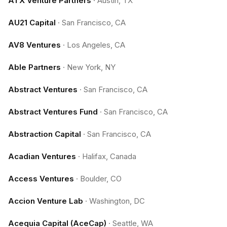
ATX Venture Partners
·
Austin, TX
AU21 Capital
·
San Francisco, CA
AV8 Ventures
·
Los Angeles, CA
Able Partners
·
New York, NY
Abstract Ventures
·
San Francisco, CA
Abstract Ventures Fund
·
San Francisco, CA
Abstraction Capital
·
San Francisco, CA
Acadian Ventures
·
Halifax, Canada
Access Ventures
·
Boulder, CO
Accion Venture Lab
·
Washington, DC
Acequia Capital (AceCap)
·
Seattle, WA