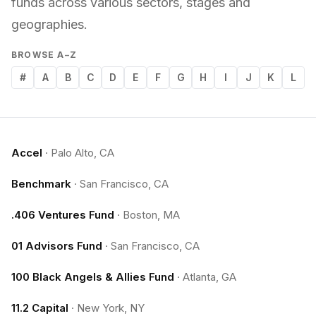
funds across various sectors, stages and
geographies.
BROWSE A–Z
#
A
B
C
D
E
F
G
H
I
J
K
L
Accel
·
Palo Alto, CA
Benchmark
·
San Francisco, CA
.406 Ventures Fund
·
Boston, MA
01 Advisors Fund
·
San Francisco, CA
100 Black Angels & Allies Fund
·
Atlanta, GA
11.2 Capital
·
New York, NY