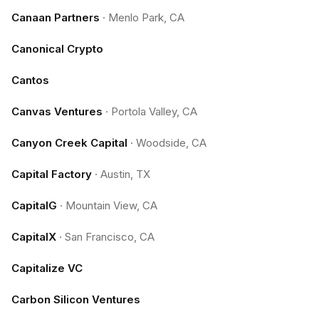
Canaan Partners
·
Menlo Park, CA
Canonical Crypto
Cantos
Canvas Ventures
·
Portola Valley, CA
Canyon Creek Capital
·
Woodside, CA
Capital Factory
·
Austin, TX
CapitalG
·
Mountain View, CA
CapitalX
·
San Francisco, CA
Capitalize VC
Carbon Silicon Ventures