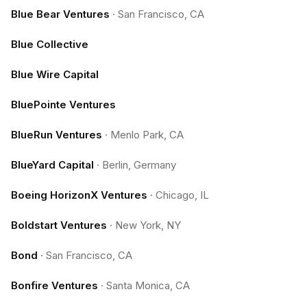
Blue Bear Ventures
·
San Francisco, CA
Blue Collective
Blue Wire Capital
BluePointe Ventures
BlueRun Ventures
·
Menlo Park, CA
BlueYard Capital
·
Berlin, Germany
Boeing HorizonX Ventures
·
Chicago, IL
Boldstart Ventures
·
New York, NY
Bond
·
San Francisco, CA
Bonfire Ventures
·
Santa Monica, CA