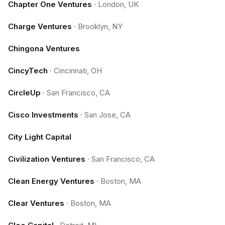
Chapter One Ventures
·
London, UK
Charge Ventures
·
Brooklyn, NY
Chingona Ventures
CincyTech
·
Cincinnati, OH
CircleUp
·
San Francisco, CA
Cisco Investments
·
San Jose, CA
City Light Capital
Civilization Ventures
·
San Francisco, CA
Clean Energy Ventures
·
Boston, MA
Clear Ventures
·
Boston, MA