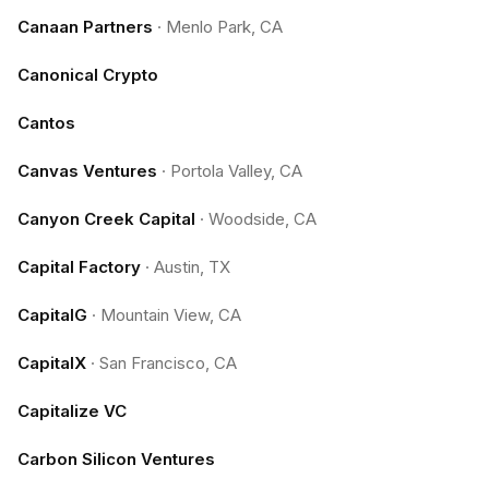
Canaan Partners
·
Menlo Park, CA
Canonical Crypto
Cantos
Canvas Ventures
·
Portola Valley, CA
Canyon Creek Capital
·
Woodside, CA
Capital Factory
·
Austin, TX
CapitalG
·
Mountain View, CA
CapitalX
·
San Francisco, CA
Capitalize VC
Carbon Silicon Ventures