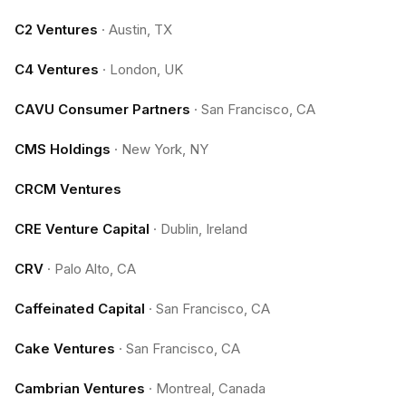
C2 Ventures
·
Austin, TX
C4 Ventures
·
London, UK
CAVU Consumer Partners
·
San Francisco, CA
CMS Holdings
·
New York, NY
CRCM Ventures
CRE Venture Capital
·
Dublin, Ireland
CRV
·
Palo Alto, CA
Caffeinated Capital
·
San Francisco, CA
Cake Ventures
·
San Francisco, CA
Cambrian Ventures
·
Montreal, Canada