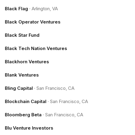
Black Flag
·
Arlington, VA
Black Operator Ventures
Black Star Fund
Black Tech Nation Ventures
Blackhorn Ventures
Blank Ventures
Bling Capital
·
San Francisco, CA
Blockchain Capital
·
San Francisco, CA
Bloomberg Beta
·
San Francisco, CA
Blu Venture Investors