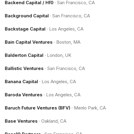
Backend Capital / Hf0
·
San Francisco, CA
Background Capital
·
San Francisco, CA
Backstage Capital
·
Los Angeles, CA
Bain Capital Ventures
·
Boston, MA
Balderton Capital
·
London, UK
Ballistic Ventures
·
San Francisco, CA
Banana Capital
·
Los Angeles, CA
Baroda Ventures
·
Los Angeles, CA
Baruch Future Ventures (BFV)
·
Menlo Park, CA
Base Ventures
·
Oakland, CA