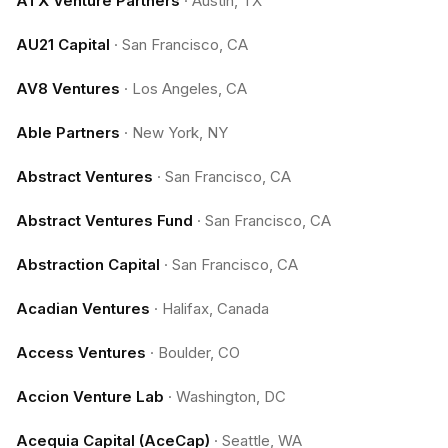
ATX Venture Partners
·
Austin, TX
AU21 Capital
·
San Francisco, CA
AV8 Ventures
·
Los Angeles, CA
Able Partners
·
New York, NY
Abstract Ventures
·
San Francisco, CA
Abstract Ventures Fund
·
San Francisco, CA
Abstraction Capital
·
San Francisco, CA
Acadian Ventures
·
Halifax, Canada
Access Ventures
·
Boulder, CO
Accion Venture Lab
·
Washington, DC
Acequia Capital (AceCap)
·
Seattle, WA