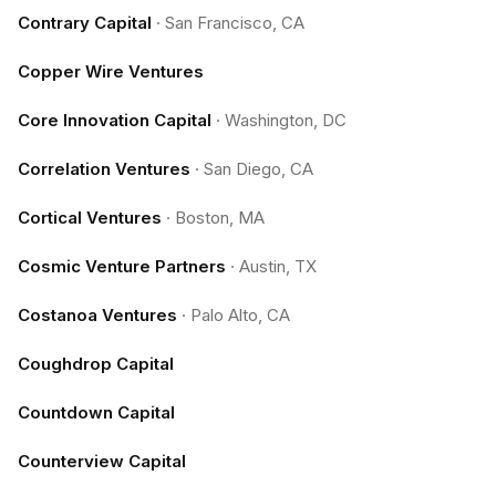
Contrary Capital
·
San Francisco, CA
Copper Wire Ventures
Core Innovation Capital
·
Washington, DC
Correlation Ventures
·
San Diego, CA
Cortical Ventures
·
Boston, MA
Cosmic Venture Partners
·
Austin, TX
Costanoa Ventures
·
Palo Alto, CA
Coughdrop Capital
Countdown Capital
Counterview Capital