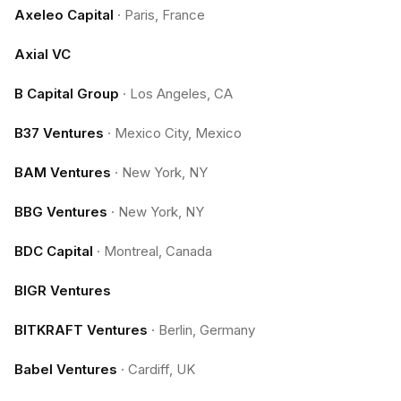
Axeleo Capital
·
Paris, France
Axial VC
B Capital Group
·
Los Angeles, CA
B37 Ventures
·
Mexico City, Mexico
BAM Ventures
·
New York, NY
BBG Ventures
·
New York, NY
BDC Capital
·
Montreal, Canada
BIGR Ventures
BITKRAFT Ventures
·
Berlin, Germany
Babel Ventures
·
Cardiff, UK