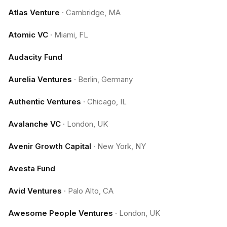
Atlas Venture
·
Cambridge, MA
Atomic VC
·
Miami, FL
Audacity Fund
Aurelia Ventures
·
Berlin, Germany
Authentic Ventures
·
Chicago, IL
Avalanche VC
·
London, UK
Avenir Growth Capital
·
New York, NY
Avesta Fund
Avid Ventures
·
Palo Alto, CA
Awesome People Ventures
·
London, UK