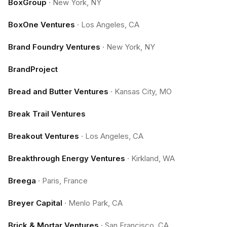
BoxGroup
·
New York, NY
BoxOne Ventures
·
Los Angeles, CA
Brand Foundry Ventures
·
New York, NY
BrandProject
Bread and Butter Ventures
·
Kansas City, MO
Break Trail Ventures
Breakout Ventures
·
Los Angeles, CA
Breakthrough Energy Ventures
·
Kirkland, WA
Breega
·
Paris, France
Breyer Capital
·
Menlo Park, CA
Brick & Mortar Ventures
·
San Francisco, CA