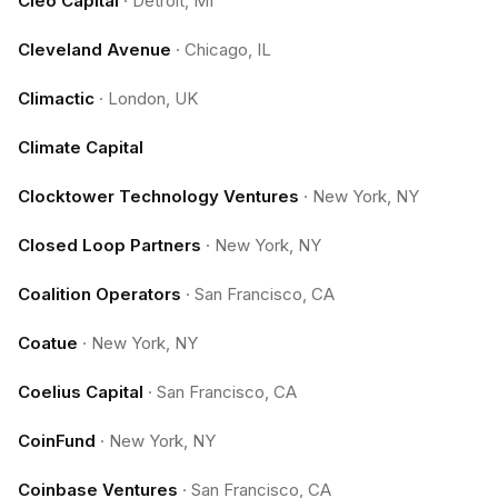
Cleo Capital
·
Detroit, MI
Cleveland Avenue
·
Chicago, IL
Climactic
·
London, UK
Climate Capital
Clocktower Technology Ventures
·
New York, NY
Closed Loop Partners
·
New York, NY
Coalition Operators
·
San Francisco, CA
Coatue
·
New York, NY
Coelius Capital
·
San Francisco, CA
CoinFund
·
New York, NY
Coinbase Ventures
·
San Francisco, CA