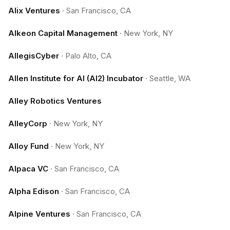
Alix Ventures
·
San Francisco, CA
Alkeon Capital Management
·
New York, NY
AllegisCyber
·
Palo Alto, CA
Allen Institute for AI (AI2) Incubator
·
Seattle, WA
Alley Robotics Ventures
AlleyCorp
·
New York, NY
Alloy Fund
·
New York, NY
Alpaca VC
·
San Francisco, CA
Alpha Edison
·
San Francisco, CA
Alpine Ventures
·
San Francisco, CA