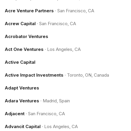
Acre Venture Partners
·
San Francisco, CA
Acrew Capital
·
San Francisco, CA
Acrobator Ventures
Act One Ventures
·
Los Angeles, CA
Active Capital
Active Impact Investments
·
Toronto, ON, Canada
Adapt Ventures
Adara Ventures
·
Madrid, Spain
Adjacent
·
San Francisco, CA
Advancit Capital
·
Los Angeles, CA