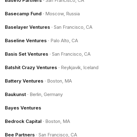
Base10 Partners
·
San Francisco, CA
Basecamp Fund
·
Moscow, Russia
Baselayer Ventures
·
San Francisco, CA
Baseline Ventures
·
Palo Alto, CA
Basis Set Ventures
·
San Francisco, CA
Batshit Crazy Ventures
·
Reykjavik, Iceland
Battery Ventures
·
Boston, MA
Baukunst
·
Berlin, Germany
Bayes Ventures
Bedrock Capital
·
Boston, MA
Bee Partners
·
San Francisco, CA