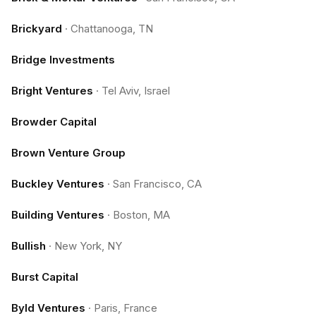
Brickyard
·
Chattanooga, TN
Bridge Investments
Bright Ventures
·
Tel Aviv, Israel
Browder Capital
Brown Venture Group
Buckley Ventures
·
San Francisco, CA
Building Ventures
·
Boston, MA
Bullish
·
New York, NY
Burst Capital
Byld Ventures
·
Paris, France