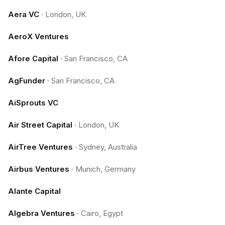
Aera VC
·
London, UK
AeroX Ventures
Afore Capital
·
San Francisco, CA
AgFunder
·
San Francisco, CA
AiSprouts VC
Air Street Capital
·
London, UK
AirTree Ventures
·
Sydney, Australia
Airbus Ventures
·
Munich, Germany
Alante Capital
Algebra Ventures
·
Cairo, Egypt