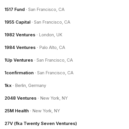
1517 Fund
·
San Francisco, CA
1955 Capital
·
San Francisco, CA
1982 Ventures
·
London, UK
1984 Ventures
·
Palo Alto, CA
1Up Ventures
·
San Francisco, CA
1confirmation
·
San Francisco, CA
1kx
·
Berlin, Germany
2048 Ventures
·
New York, NY
25M Health
·
New York, NY
27V (fka Twenty Seven Ventures)