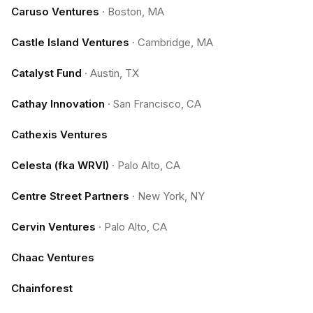
Caruso Ventures
·
Boston, MA
Castle Island Ventures
·
Cambridge, MA
Catalyst Fund
·
Austin, TX
Cathay Innovation
·
San Francisco, CA
Cathexis Ventures
Celesta (fka WRVI)
·
Palo Alto, CA
Centre Street Partners
·
New York, NY
Cervin Ventures
·
Palo Alto, CA
Chaac Ventures
Chainforest