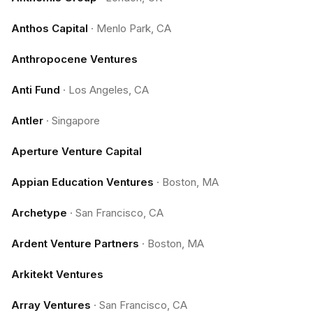
Anthos Capital
·
Menlo Park, CA
Anthropocene Ventures
Anti Fund
·
Los Angeles, CA
Antler
·
Singapore
Aperture Venture Capital
Appian Education Ventures
·
Boston, MA
Archetype
·
San Francisco, CA
Ardent Venture Partners
·
Boston, MA
Arkitekt Ventures
Array Ventures
·
San Francisco, CA