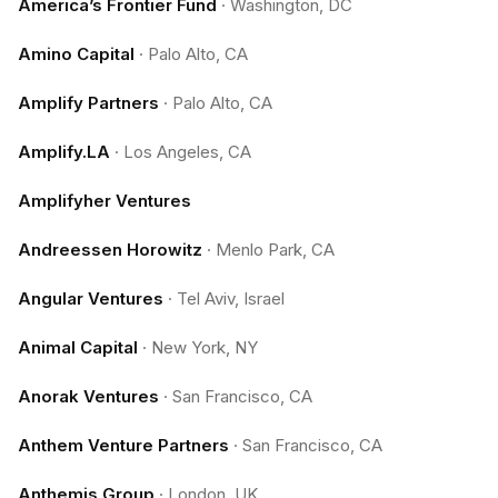
America’s Frontier Fund
·
Washington, DC
Amino Capital
·
Palo Alto, CA
Amplify Partners
·
Palo Alto, CA
Amplify.LA
·
Los Angeles, CA
Amplifyher Ventures
Andreessen Horowitz
·
Menlo Park, CA
Angular Ventures
·
Tel Aviv, Israel
Animal Capital
·
New York, NY
Anorak Ventures
·
San Francisco, CA
Anthem Venture Partners
·
San Francisco, CA
Anthemis Group
·
London, UK