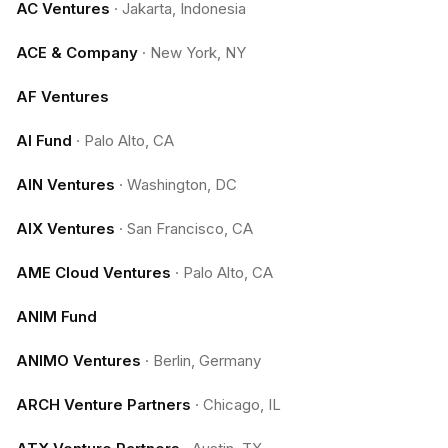
AC Ventures
·
Jakarta, Indonesia
ACE & Company
·
New York, NY
AF Ventures
AI Fund
·
Palo Alto, CA
AIN Ventures
·
Washington, DC
AIX Ventures
·
San Francisco, CA
AME Cloud Ventures
·
Palo Alto, CA
ANIM Fund
ANIMO Ventures
·
Berlin, Germany
ARCH Venture Partners
·
Chicago, IL