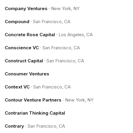
Company Ventures
·
New York, NY
Compound
·
San Francisco, CA
Concrete Rose Capital
·
Los Angeles, CA
Conscience VC
·
San Francisco, CA
Construct Capital
·
San Francisco, CA
Consumer Ventures
Context VC
·
San Francisco, CA
Contour Venture Partners
·
New York, NY
Contrarian Thinking Capital
Contrary
·
San Francisco, CA