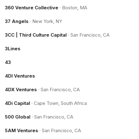
360 Venture Collective
·
Boston, MA
37 Angels
·
New York, NY
3CC | Third Culture Capital
·
San Francisco, CA
3Lines
43
4DI Ventures
4DX Ventures
·
San Francisco, CA
4Di Capital
·
Cape Town, South Africa
500 Global
·
San Francisco, CA
5AM Ventures
·
San Francisco, CA