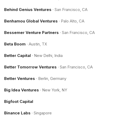
Behind Genius Ventures
·
San Francisco, CA
Benhamou Global Ventures
·
Palo Alto, CA
Bessemer Venture Partners
·
San Francisco, CA
Beta Boom
·
Austin, TX
Better Capital
·
New Delhi, India
Better Tomorrow Ventures
·
San Francisco, CA
Better Ventures
·
Berlin, Germany
Big Idea Ventures
·
New York, NY
Bigfoot Capital
Binance Labs
·
Singapore