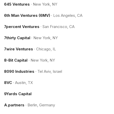
645 Ventures
·
New York, NY
6th Man Ventures (6MV)
·
Los Angeles, CA
7percent Ventures
·
San Francisco, CA
7thirty Capital
·
New York, NY
7wire Ventures
·
Chicago, IL
8-Bit Capital
·
New York, NY
8090 Industries
·
Tel Aviv, Israel
8VC
·
Austin, TX
9Yards Capital
A.partners
·
Berlin, Germany