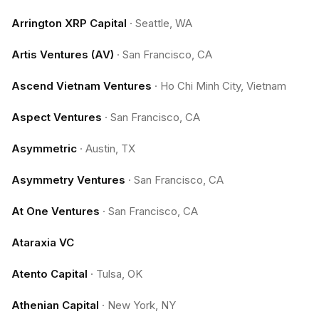
Arrington XRP Capital
·
Seattle, WA
Artis Ventures (AV)
·
San Francisco, CA
Ascend Vietnam Ventures
·
Ho Chi Minh City, Vietnam
Aspect Ventures
·
San Francisco, CA
Asymmetric
·
Austin, TX
Asymmetry Ventures
·
San Francisco, CA
At One Ventures
·
San Francisco, CA
Ataraxia VC
Atento Capital
·
Tulsa, OK
Athenian Capital
·
New York, NY