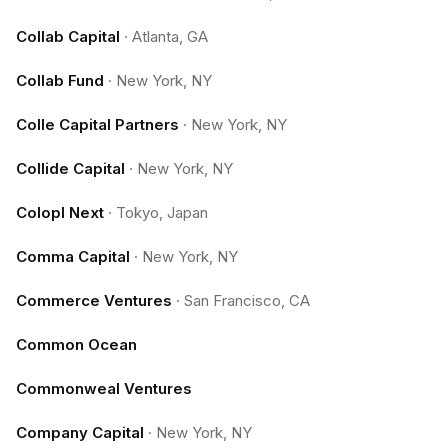
Collab Capital
·
Atlanta, GA
Collab Fund
·
New York, NY
Colle Capital Partners
·
New York, NY
Collide Capital
·
New York, NY
Colopl Next
·
Tokyo, Japan
Comma Capital
·
New York, NY
Commerce Ventures
·
San Francisco, CA
Common Ocean
Commonweal Ventures
Company Capital
·
New York, NY