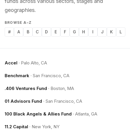
funds across various sectors, stages and
geographies.
BROWSE A–Z
#
A
B
C
D
E
F
G
H
I
J
K
L
Accel
·
Palo Alto, CA
Benchmark
·
San Francisco, CA
.406 Ventures Fund
·
Boston, MA
01 Advisors Fund
·
San Francisco, CA
100 Black Angels & Allies Fund
·
Atlanta, GA
11.2 Capital
·
New York, NY