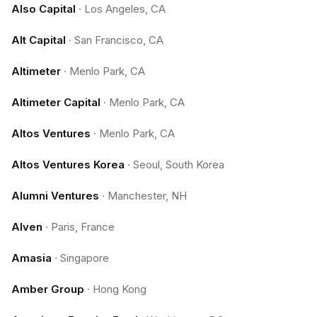
Also Capital
·
Los Angeles, CA
Alt Capital
·
San Francisco, CA
Altimeter
·
Menlo Park, CA
Altimeter Capital
·
Menlo Park, CA
Altos Ventures
·
Menlo Park, CA
Altos Ventures Korea
·
Seoul, South Korea
Alumni Ventures
·
Manchester, NH
Alven
·
Paris, France
Amasia
·
Singapore
Amber Group
·
Hong Kong