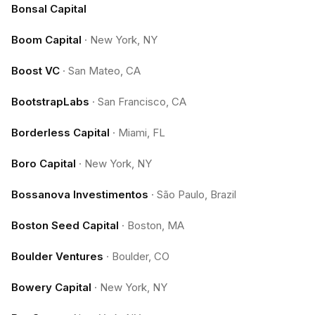
Bonsal Capital
Boom Capital
·
New York, NY
Boost VC
·
San Mateo, CA
BootstrapLabs
·
San Francisco, CA
Borderless Capital
·
Miami, FL
Boro Capital
·
New York, NY
Bossanova Investimentos
·
São Paulo, Brazil
Boston Seed Capital
·
Boston, MA
Boulder Ventures
·
Boulder, CO
Bowery Capital
·
New York, NY