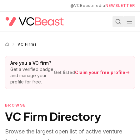
Skip to main content
@VCBeastmedia
NEWSLETTER
VC Firms
Are you a VC firm?
Get a verified badge
Get listed
Claim your free profile
and manage your
profile for free.
BROWSE
VC Firm Directory
Browse the largest open list of active venture