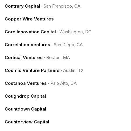
Contrary Capital
·
San Francisco, CA
Copper Wire Ventures
Core Innovation Capital
·
Washington, DC
Correlation Ventures
·
San Diego, CA
Cortical Ventures
·
Boston, MA
Cosmic Venture Partners
·
Austin, TX
Costanoa Ventures
·
Palo Alto, CA
Coughdrop Capital
Countdown Capital
Counterview Capital