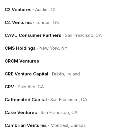
C2 Ventures
·
Austin, TX
C4 Ventures
·
London, UK
CAVU Consumer Partners
·
San Francisco, CA
CMS Holdings
·
New York, NY
CRCM Ventures
CRE Venture Capital
·
Dublin, Ireland
CRV
·
Palo Alto, CA
Caffeinated Capital
·
San Francisco, CA
Cake Ventures
·
San Francisco, CA
Cambrian Ventures
·
Montreal, Canada