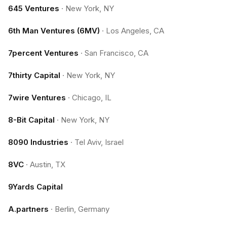
645 Ventures
·
New York, NY
6th Man Ventures (6MV)
·
Los Angeles, CA
7percent Ventures
·
San Francisco, CA
7thirty Capital
·
New York, NY
7wire Ventures
·
Chicago, IL
8-Bit Capital
·
New York, NY
8090 Industries
·
Tel Aviv, Israel
8VC
·
Austin, TX
9Yards Capital
A.partners
·
Berlin, Germany