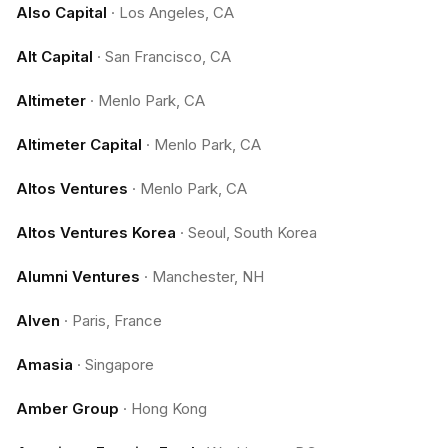
Also Capital
·
Los Angeles, CA
Alt Capital
·
San Francisco, CA
Altimeter
·
Menlo Park, CA
Altimeter Capital
·
Menlo Park, CA
Altos Ventures
·
Menlo Park, CA
Altos Ventures Korea
·
Seoul, South Korea
Alumni Ventures
·
Manchester, NH
Alven
·
Paris, France
Amasia
·
Singapore
Amber Group
·
Hong Kong