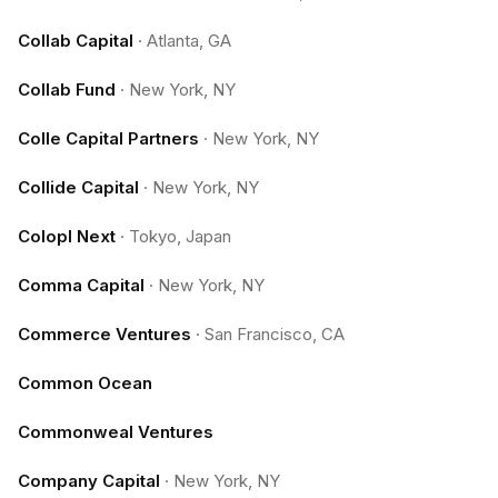
Collab Capital
·
Atlanta, GA
Collab Fund
·
New York, NY
Colle Capital Partners
·
New York, NY
Collide Capital
·
New York, NY
Colopl Next
·
Tokyo, Japan
Comma Capital
·
New York, NY
Commerce Ventures
·
San Francisco, CA
Common Ocean
Commonweal Ventures
Company Capital
·
New York, NY