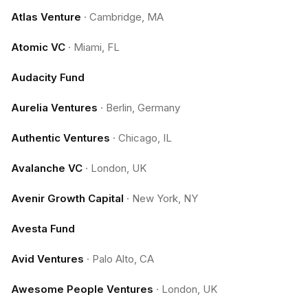
Atlas Venture
·
Cambridge, MA
Atomic VC
·
Miami, FL
Audacity Fund
Aurelia Ventures
·
Berlin, Germany
Authentic Ventures
·
Chicago, IL
Avalanche VC
·
London, UK
Avenir Growth Capital
·
New York, NY
Avesta Fund
Avid Ventures
·
Palo Alto, CA
Awesome People Ventures
·
London, UK