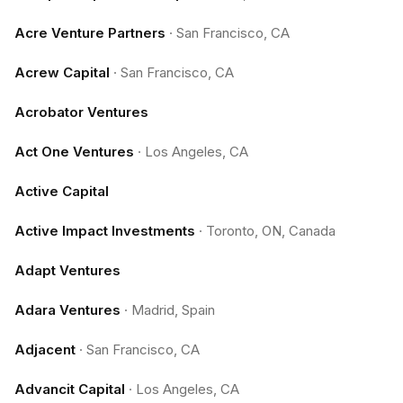
Acre Venture Partners
·
San Francisco, CA
Acrew Capital
·
San Francisco, CA
Acrobator Ventures
Act One Ventures
·
Los Angeles, CA
Active Capital
Active Impact Investments
·
Toronto, ON, Canada
Adapt Ventures
Adara Ventures
·
Madrid, Spain
Adjacent
·
San Francisco, CA
Advancit Capital
·
Los Angeles, CA