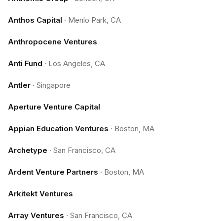
Anthos Capital
·
Menlo Park, CA
Anthropocene Ventures
Anti Fund
·
Los Angeles, CA
Antler
·
Singapore
Aperture Venture Capital
Appian Education Ventures
·
Boston, MA
Archetype
·
San Francisco, CA
Ardent Venture Partners
·
Boston, MA
Arkitekt Ventures
Array Ventures
·
San Francisco, CA