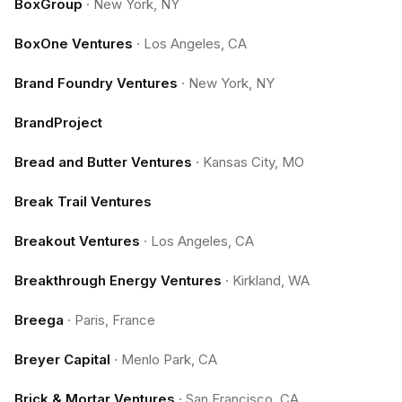
BoxGroup
·
New York, NY
BoxOne Ventures
·
Los Angeles, CA
Brand Foundry Ventures
·
New York, NY
BrandProject
Bread and Butter Ventures
·
Kansas City, MO
Break Trail Ventures
Breakout Ventures
·
Los Angeles, CA
Breakthrough Energy Ventures
·
Kirkland, WA
Breega
·
Paris, France
Breyer Capital
·
Menlo Park, CA
Brick & Mortar Ventures
·
San Francisco, CA