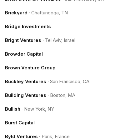
Brickyard
·
Chattanooga, TN
Bridge Investments
Bright Ventures
·
Tel Aviv, Israel
Browder Capital
Brown Venture Group
Buckley Ventures
·
San Francisco, CA
Building Ventures
·
Boston, MA
Bullish
·
New York, NY
Burst Capital
Byld Ventures
·
Paris, France