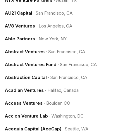
ATX Venture Partners
·
Austin, TX
AU21 Capital
·
San Francisco, CA
AV8 Ventures
·
Los Angeles, CA
Able Partners
·
New York, NY
Abstract Ventures
·
San Francisco, CA
Abstract Ventures Fund
·
San Francisco, CA
Abstraction Capital
·
San Francisco, CA
Acadian Ventures
·
Halifax, Canada
Access Ventures
·
Boulder, CO
Accion Venture Lab
·
Washington, DC
Acequia Capital (AceCap)
·
Seattle, WA