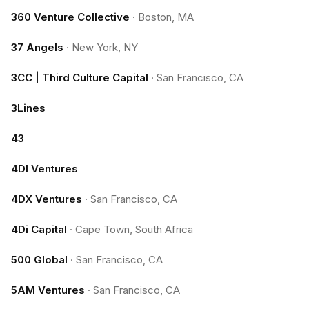
360 Venture Collective
·
Boston, MA
37 Angels
·
New York, NY
3CC | Third Culture Capital
·
San Francisco, CA
3Lines
43
4DI Ventures
4DX Ventures
·
San Francisco, CA
4Di Capital
·
Cape Town, South Africa
500 Global
·
San Francisco, CA
5AM Ventures
·
San Francisco, CA