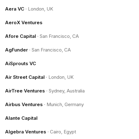
Aera VC
·
London, UK
AeroX Ventures
Afore Capital
·
San Francisco, CA
AgFunder
·
San Francisco, CA
AiSprouts VC
Air Street Capital
·
London, UK
AirTree Ventures
·
Sydney, Australia
Airbus Ventures
·
Munich, Germany
Alante Capital
Algebra Ventures
·
Cairo, Egypt