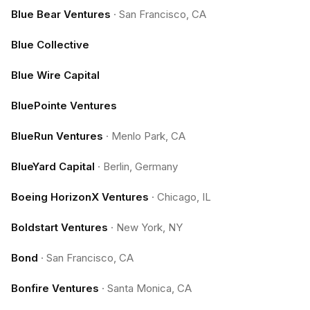
Blue Bear Ventures
·
San Francisco, CA
Blue Collective
Blue Wire Capital
BluePointe Ventures
BlueRun Ventures
·
Menlo Park, CA
BlueYard Capital
·
Berlin, Germany
Boeing HorizonX Ventures
·
Chicago, IL
Boldstart Ventures
·
New York, NY
Bond
·
San Francisco, CA
Bonfire Ventures
·
Santa Monica, CA