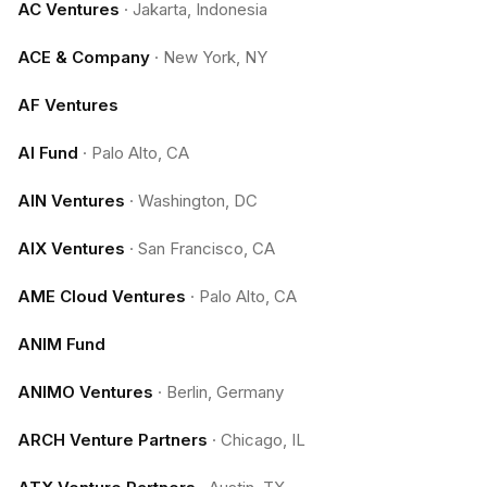
AC Ventures
·
Jakarta, Indonesia
ACE & Company
·
New York, NY
AF Ventures
AI Fund
·
Palo Alto, CA
AIN Ventures
·
Washington, DC
AIX Ventures
·
San Francisco, CA
AME Cloud Ventures
·
Palo Alto, CA
ANIM Fund
ANIMO Ventures
·
Berlin, Germany
ARCH Venture Partners
·
Chicago, IL