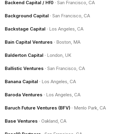
Backend Capital / Hf0
·
San Francisco, CA
Background Capital
·
San Francisco, CA
Backstage Capital
·
Los Angeles, CA
Bain Capital Ventures
·
Boston, MA
Balderton Capital
·
London, UK
Ballistic Ventures
·
San Francisco, CA
Banana Capital
·
Los Angeles, CA
Baroda Ventures
·
Los Angeles, CA
Baruch Future Ventures (BFV)
·
Menlo Park, CA
Base Ventures
·
Oakland, CA