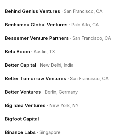
Behind Genius Ventures
·
San Francisco, CA
Benhamou Global Ventures
·
Palo Alto, CA
Bessemer Venture Partners
·
San Francisco, CA
Beta Boom
·
Austin, TX
Better Capital
·
New Delhi, India
Better Tomorrow Ventures
·
San Francisco, CA
Better Ventures
·
Berlin, Germany
Big Idea Ventures
·
New York, NY
Bigfoot Capital
Binance Labs
·
Singapore