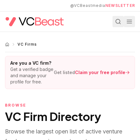
Skip to main content
@VCBeastmedia
NEWSLETTER
VC Firms
Are you a VC firm?
Get a verified badge
Get listed
Claim your free profile
and manage your
profile for free.
BROWSE
VC Firm Directory
Browse the largest open list of active venture