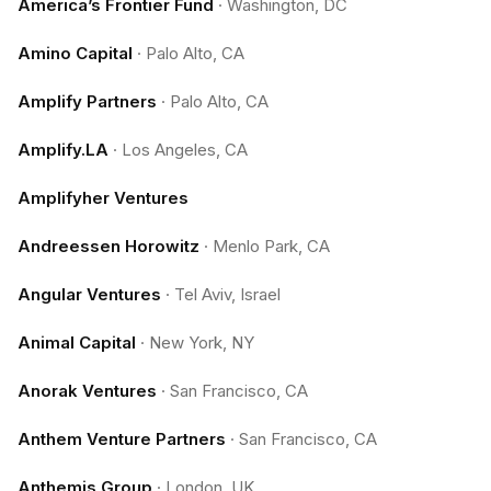
America’s Frontier Fund
·
Washington, DC
Amino Capital
·
Palo Alto, CA
Amplify Partners
·
Palo Alto, CA
Amplify.LA
·
Los Angeles, CA
Amplifyher Ventures
Andreessen Horowitz
·
Menlo Park, CA
Angular Ventures
·
Tel Aviv, Israel
Animal Capital
·
New York, NY
Anorak Ventures
·
San Francisco, CA
Anthem Venture Partners
·
San Francisco, CA
Anthemis Group
·
London, UK