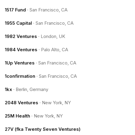
1517 Fund
·
San Francisco, CA
1955 Capital
·
San Francisco, CA
1982 Ventures
·
London, UK
1984 Ventures
·
Palo Alto, CA
1Up Ventures
·
San Francisco, CA
1confirmation
·
San Francisco, CA
1kx
·
Berlin, Germany
2048 Ventures
·
New York, NY
25M Health
·
New York, NY
27V (fka Twenty Seven Ventures)