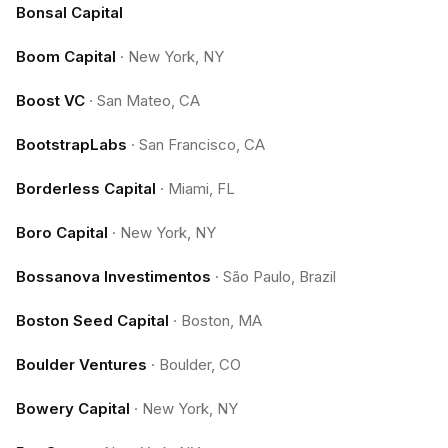
Bonsal Capital
Boom Capital
·
New York, NY
Boost VC
·
San Mateo, CA
BootstrapLabs
·
San Francisco, CA
Borderless Capital
·
Miami, FL
Boro Capital
·
New York, NY
Bossanova Investimentos
·
São Paulo, Brazil
Boston Seed Capital
·
Boston, MA
Boulder Ventures
·
Boulder, CO
Bowery Capital
·
New York, NY