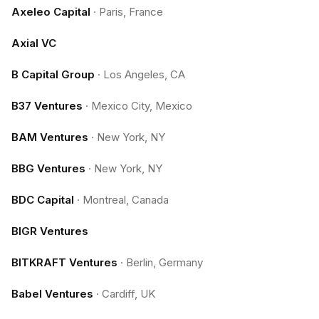
Axeleo Capital
·
Paris, France
Axial VC
B Capital Group
·
Los Angeles, CA
B37 Ventures
·
Mexico City, Mexico
BAM Ventures
·
New York, NY
BBG Ventures
·
New York, NY
BDC Capital
·
Montreal, Canada
BIGR Ventures
BITKRAFT Ventures
·
Berlin, Germany
Babel Ventures
·
Cardiff, UK