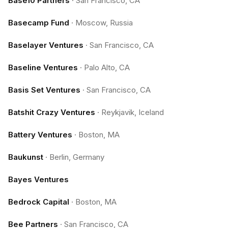
Base10 Partners
·
San Francisco, CA
Basecamp Fund
·
Moscow, Russia
Baselayer Ventures
·
San Francisco, CA
Baseline Ventures
·
Palo Alto, CA
Basis Set Ventures
·
San Francisco, CA
Batshit Crazy Ventures
·
Reykjavik, Iceland
Battery Ventures
·
Boston, MA
Baukunst
·
Berlin, Germany
Bayes Ventures
Bedrock Capital
·
Boston, MA
Bee Partners
·
San Francisco, CA