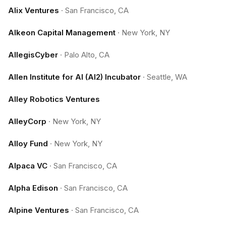
Alix Ventures
·
San Francisco, CA
Alkeon Capital Management
·
New York, NY
AllegisCyber
·
Palo Alto, CA
Allen Institute for AI (AI2) Incubator
·
Seattle, WA
Alley Robotics Ventures
AlleyCorp
·
New York, NY
Alloy Fund
·
New York, NY
Alpaca VC
·
San Francisco, CA
Alpha Edison
·
San Francisco, CA
Alpine Ventures
·
San Francisco, CA