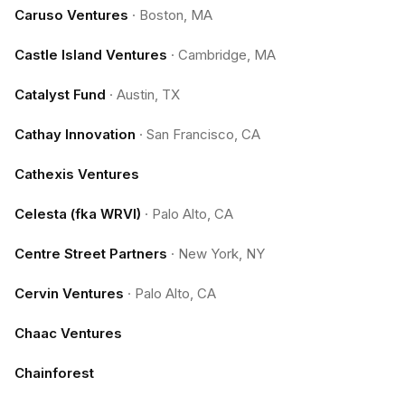
Caruso Ventures
·
Boston, MA
Castle Island Ventures
·
Cambridge, MA
Catalyst Fund
·
Austin, TX
Cathay Innovation
·
San Francisco, CA
Cathexis Ventures
Celesta (fka WRVI)
·
Palo Alto, CA
Centre Street Partners
·
New York, NY
Cervin Ventures
·
Palo Alto, CA
Chaac Ventures
Chainforest