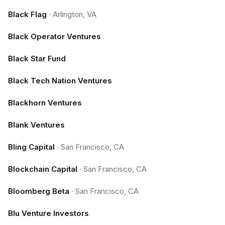
Black Flag
·
Arlington, VA
Black Operator Ventures
Black Star Fund
Black Tech Nation Ventures
Blackhorn Ventures
Blank Ventures
Bling Capital
·
San Francisco, CA
Blockchain Capital
·
San Francisco, CA
Bloomberg Beta
·
San Francisco, CA
Blu Venture Investors