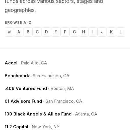
funds across various sectors, stages and
geographies.
BROWSE A–Z
#
A
B
C
D
E
F
G
H
I
J
K
L
Accel
·
Palo Alto, CA
Benchmark
·
San Francisco, CA
.406 Ventures Fund
·
Boston, MA
01 Advisors Fund
·
San Francisco, CA
100 Black Angels & Allies Fund
·
Atlanta, GA
11.2 Capital
·
New York, NY