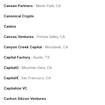
Canaan Partners
·
Menlo Park, CA
Canonical Crypto
Cantos
Canvas Ventures
·
Portola Valley, CA
Canyon Creek Capital
·
Woodside, CA
Capital Factory
·
Austin, TX
CapitalG
·
Mountain View, CA
CapitalX
·
San Francisco, CA
Capitalize VC
Carbon Silicon Ventures