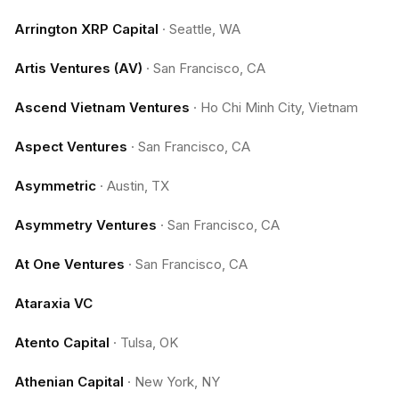
Arrington XRP Capital
·
Seattle, WA
Artis Ventures (AV)
·
San Francisco, CA
Ascend Vietnam Ventures
·
Ho Chi Minh City, Vietnam
Aspect Ventures
·
San Francisco, CA
Asymmetric
·
Austin, TX
Asymmetry Ventures
·
San Francisco, CA
At One Ventures
·
San Francisco, CA
Ataraxia VC
Atento Capital
·
Tulsa, OK
Athenian Capital
·
New York, NY