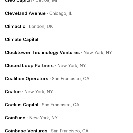
Cleo Capital
·
Detroit, MI
Cleveland Avenue
·
Chicago, IL
Climactic
·
London, UK
Climate Capital
Clocktower Technology Ventures
·
New York, NY
Closed Loop Partners
·
New York, NY
Coalition Operators
·
San Francisco, CA
Coatue
·
New York, NY
Coelius Capital
·
San Francisco, CA
CoinFund
·
New York, NY
Coinbase Ventures
·
San Francisco, CA