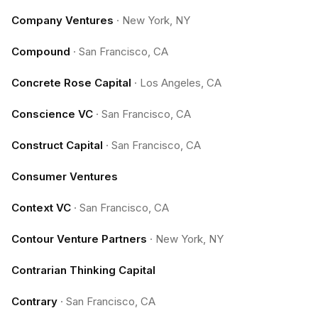
Company Ventures
·
New York, NY
Compound
·
San Francisco, CA
Concrete Rose Capital
·
Los Angeles, CA
Conscience VC
·
San Francisco, CA
Construct Capital
·
San Francisco, CA
Consumer Ventures
Context VC
·
San Francisco, CA
Contour Venture Partners
·
New York, NY
Contrarian Thinking Capital
Contrary
·
San Francisco, CA