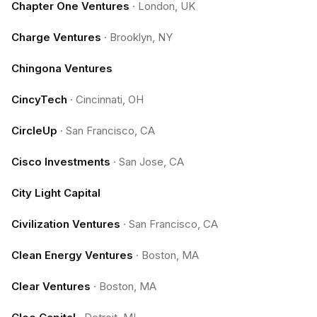
Chapter One Ventures
·
London, UK
Charge Ventures
·
Brooklyn, NY
Chingona Ventures
CincyTech
·
Cincinnati, OH
CircleUp
·
San Francisco, CA
Cisco Investments
·
San Jose, CA
City Light Capital
Civilization Ventures
·
San Francisco, CA
Clean Energy Ventures
·
Boston, MA
Clear Ventures
·
Boston, MA