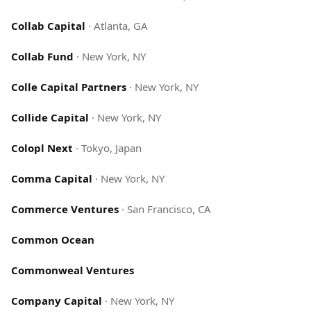
Collab Capital
·
Atlanta, GA
Collab Fund
·
New York, NY
Colle Capital Partners
·
New York, NY
Collide Capital
·
New York, NY
Colopl Next
·
Tokyo, Japan
Comma Capital
·
New York, NY
Commerce Ventures
·
San Francisco, CA
Common Ocean
Commonweal Ventures
Company Capital
·
New York, NY