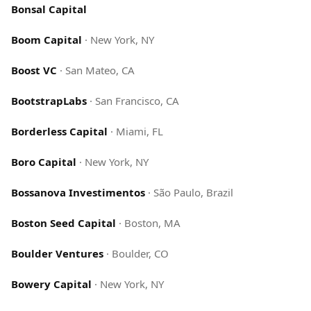
Bonsal Capital
Boom Capital
·
New York, NY
Boost VC
·
San Mateo, CA
BootstrapLabs
·
San Francisco, CA
Borderless Capital
·
Miami, FL
Boro Capital
·
New York, NY
Bossanova Investimentos
·
São Paulo, Brazil
Boston Seed Capital
·
Boston, MA
Boulder Ventures
·
Boulder, CO
Bowery Capital
·
New York, NY