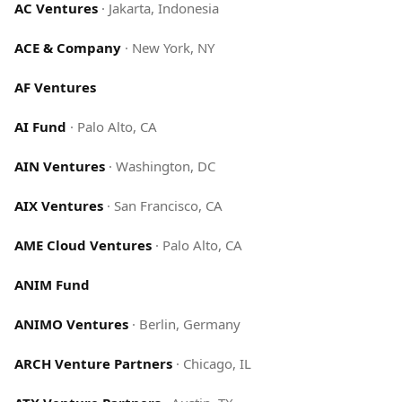
AC Ventures
·
Jakarta, Indonesia
ACE & Company
·
New York, NY
AF Ventures
AI Fund
·
Palo Alto, CA
AIN Ventures
·
Washington, DC
AIX Ventures
·
San Francisco, CA
AME Cloud Ventures
·
Palo Alto, CA
ANIM Fund
ANIMO Ventures
·
Berlin, Germany
ARCH Venture Partners
·
Chicago, IL