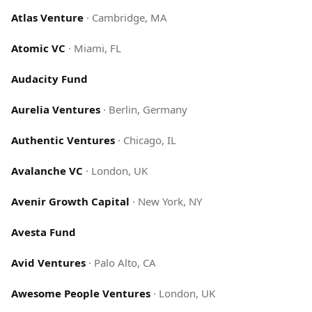
Atlas Venture
·
Cambridge, MA
Atomic VC
·
Miami, FL
Audacity Fund
Aurelia Ventures
·
Berlin, Germany
Authentic Ventures
·
Chicago, IL
Avalanche VC
·
London, UK
Avenir Growth Capital
·
New York, NY
Avesta Fund
Avid Ventures
·
Palo Alto, CA
Awesome People Ventures
·
London, UK