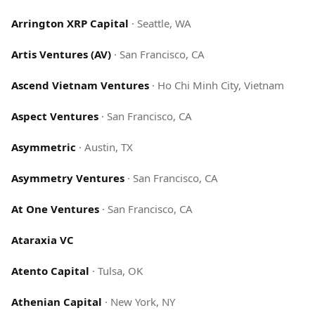
Arrington XRP Capital
·
Seattle, WA
Artis Ventures (AV)
·
San Francisco, CA
Ascend Vietnam Ventures
·
Ho Chi Minh City, Vietnam
Aspect Ventures
·
San Francisco, CA
Asymmetric
·
Austin, TX
Asymmetry Ventures
·
San Francisco, CA
At One Ventures
·
San Francisco, CA
Ataraxia VC
Atento Capital
·
Tulsa, OK
Athenian Capital
·
New York, NY