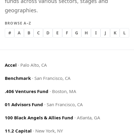
funds across various sectors, stages and
geographies.
BROWSE A–Z
#
A
B
C
D
E
F
G
H
I
J
K
L
Accel
·
Palo Alto, CA
Benchmark
·
San Francisco, CA
.406 Ventures Fund
·
Boston, MA
01 Advisors Fund
·
San Francisco, CA
100 Black Angels & Allies Fund
·
Atlanta, GA
11.2 Capital
·
New York, NY