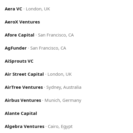
Aera VC
·
London, UK
AeroX Ventures
Afore Capital
·
San Francisco, CA
AgFunder
·
San Francisco, CA
AiSprouts VC
Air Street Capital
·
London, UK
AirTree Ventures
·
Sydney, Australia
Airbus Ventures
·
Munich, Germany
Alante Capital
Algebra Ventures
·
Cairo, Egypt