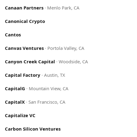
Canaan Partners
·
Menlo Park, CA
Canonical Crypto
Cantos
Canvas Ventures
·
Portola Valley, CA
Canyon Creek Capital
·
Woodside, CA
Capital Factory
·
Austin, TX
CapitalG
·
Mountain View, CA
CapitalX
·
San Francisco, CA
Capitalize VC
Carbon Silicon Ventures