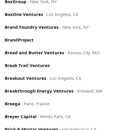
BoxGroup
·
New York, NY
BoxOne Ventures
·
Los Angeles, CA
Brand Foundry Ventures
·
New York, NY
BrandProject
Bread and Butter Ventures
·
Kansas City, MO
Break Trail Ventures
Breakout Ventures
·
Los Angeles, CA
Breakthrough Energy Ventures
·
Kirkland, WA
Breega
·
Paris, France
Breyer Capital
·
Menlo Park, CA
Brick & Mortar Ventures
·
San Francisco, CA