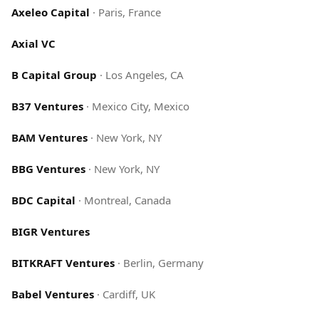
Axeleo Capital
·
Paris, France
Axial VC
B Capital Group
·
Los Angeles, CA
B37 Ventures
·
Mexico City, Mexico
BAM Ventures
·
New York, NY
BBG Ventures
·
New York, NY
BDC Capital
·
Montreal, Canada
BIGR Ventures
BITKRAFT Ventures
·
Berlin, Germany
Babel Ventures
·
Cardiff, UK