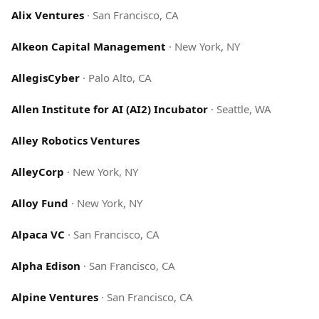
Alix Ventures
·
San Francisco, CA
Alkeon Capital Management
·
New York, NY
AllegisCyber
·
Palo Alto, CA
Allen Institute for AI (AI2) Incubator
·
Seattle, WA
Alley Robotics Ventures
AlleyCorp
·
New York, NY
Alloy Fund
·
New York, NY
Alpaca VC
·
San Francisco, CA
Alpha Edison
·
San Francisco, CA
Alpine Ventures
·
San Francisco, CA