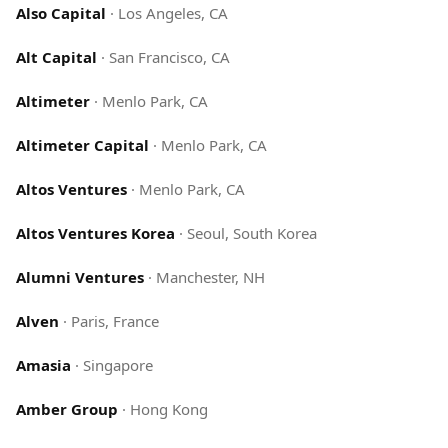
Also Capital
·
Los Angeles, CA
Alt Capital
·
San Francisco, CA
Altimeter
·
Menlo Park, CA
Altimeter Capital
·
Menlo Park, CA
Altos Ventures
·
Menlo Park, CA
Altos Ventures Korea
·
Seoul, South Korea
Alumni Ventures
·
Manchester, NH
Alven
·
Paris, France
Amasia
·
Singapore
Amber Group
·
Hong Kong