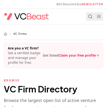
Skip to main content
@VCBeastmedia
NEWSLETTER
VC Firms
Are you a VC firm?
Get a verified badge
Get listed
Claim your free profile
and manage your
profile for free.
BROWSE
VC Firm Directory
Browse the largest open list of active venture