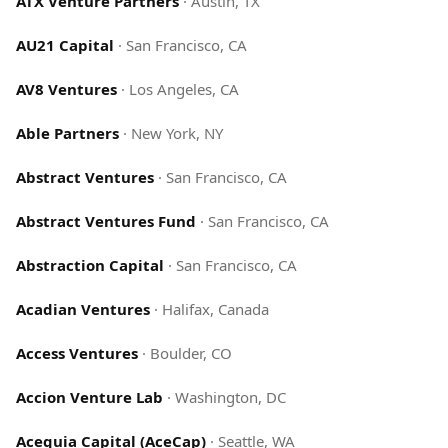
ATX Venture Partners
·
Austin, TX
AU21 Capital
·
San Francisco, CA
AV8 Ventures
·
Los Angeles, CA
Able Partners
·
New York, NY
Abstract Ventures
·
San Francisco, CA
Abstract Ventures Fund
·
San Francisco, CA
Abstraction Capital
·
San Francisco, CA
Acadian Ventures
·
Halifax, Canada
Access Ventures
·
Boulder, CO
Accion Venture Lab
·
Washington, DC
Acequia Capital (AceCap)
·
Seattle, WA