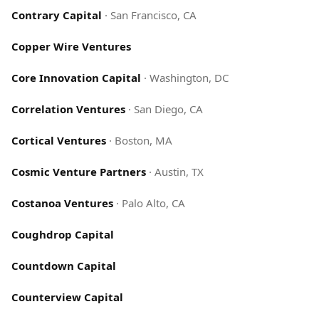
Contrary Capital
·
San Francisco, CA
Copper Wire Ventures
Core Innovation Capital
·
Washington, DC
Correlation Ventures
·
San Diego, CA
Cortical Ventures
·
Boston, MA
Cosmic Venture Partners
·
Austin, TX
Costanoa Ventures
·
Palo Alto, CA
Coughdrop Capital
Countdown Capital
Counterview Capital