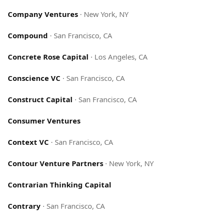
Company Ventures
·
New York, NY
Compound
·
San Francisco, CA
Concrete Rose Capital
·
Los Angeles, CA
Conscience VC
·
San Francisco, CA
Construct Capital
·
San Francisco, CA
Consumer Ventures
Context VC
·
San Francisco, CA
Contour Venture Partners
·
New York, NY
Contrarian Thinking Capital
Contrary
·
San Francisco, CA