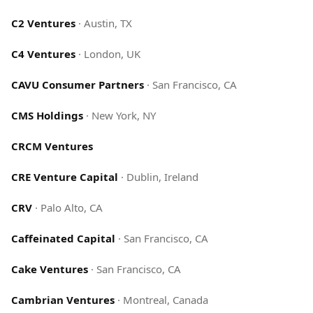
C2 Ventures
·
Austin, TX
C4 Ventures
·
London, UK
CAVU Consumer Partners
·
San Francisco, CA
CMS Holdings
·
New York, NY
CRCM Ventures
CRE Venture Capital
·
Dublin, Ireland
CRV
·
Palo Alto, CA
Caffeinated Capital
·
San Francisco, CA
Cake Ventures
·
San Francisco, CA
Cambrian Ventures
·
Montreal, Canada