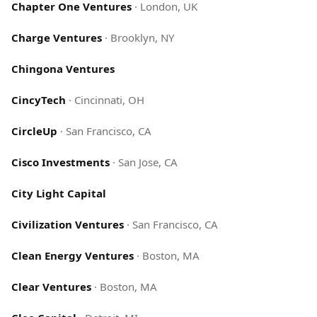
Chapter One Ventures
·
London, UK
Charge Ventures
·
Brooklyn, NY
Chingona Ventures
CincyTech
·
Cincinnati, OH
CircleUp
·
San Francisco, CA
Cisco Investments
·
San Jose, CA
City Light Capital
Civilization Ventures
·
San Francisco, CA
Clean Energy Ventures
·
Boston, MA
Clear Ventures
·
Boston, MA