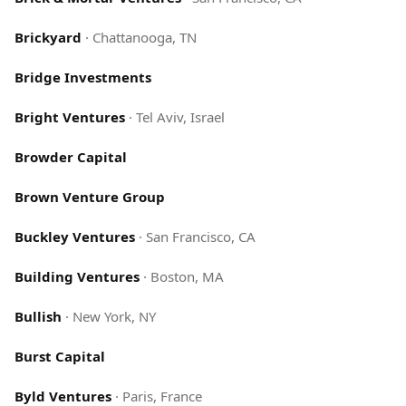
Brickyard
·
Chattanooga, TN
Bridge Investments
Bright Ventures
·
Tel Aviv, Israel
Browder Capital
Brown Venture Group
Buckley Ventures
·
San Francisco, CA
Building Ventures
·
Boston, MA
Bullish
·
New York, NY
Burst Capital
Byld Ventures
·
Paris, France