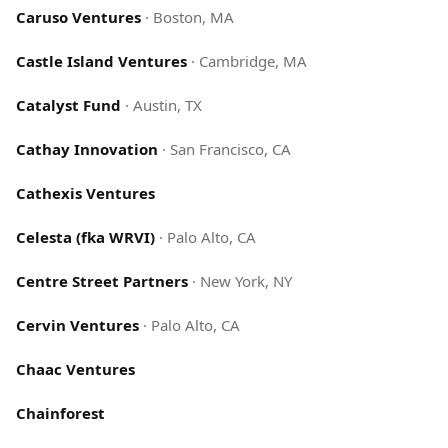
Caruso Ventures
·
Boston, MA
Castle Island Ventures
·
Cambridge, MA
Catalyst Fund
·
Austin, TX
Cathay Innovation
·
San Francisco, CA
Cathexis Ventures
Celesta (fka WRVI)
·
Palo Alto, CA
Centre Street Partners
·
New York, NY
Cervin Ventures
·
Palo Alto, CA
Chaac Ventures
Chainforest