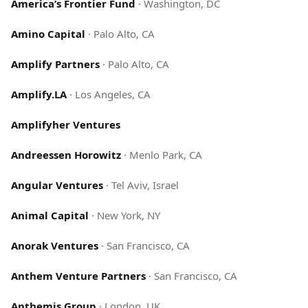
America’s Frontier Fund
·
Washington, DC
Amino Capital
·
Palo Alto, CA
Amplify Partners
·
Palo Alto, CA
Amplify.LA
·
Los Angeles, CA
Amplifyher Ventures
Andreessen Horowitz
·
Menlo Park, CA
Angular Ventures
·
Tel Aviv, Israel
Animal Capital
·
New York, NY
Anorak Ventures
·
San Francisco, CA
Anthem Venture Partners
·
San Francisco, CA
Anthemis Group
·
London, UK