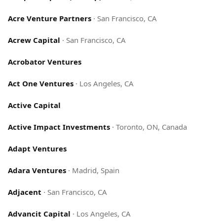
Acre Venture Partners
·
San Francisco, CA
Acrew Capital
·
San Francisco, CA
Acrobator Ventures
Act One Ventures
·
Los Angeles, CA
Active Capital
Active Impact Investments
·
Toronto, ON, Canada
Adapt Ventures
Adara Ventures
·
Madrid, Spain
Adjacent
·
San Francisco, CA
Advancit Capital
·
Los Angeles, CA