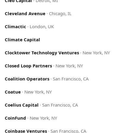
Cleo Capital
·
Detroit, MI
Cleveland Avenue
·
Chicago, IL
Climactic
·
London, UK
Climate Capital
Clocktower Technology Ventures
·
New York, NY
Closed Loop Partners
·
New York, NY
Coalition Operators
·
San Francisco, CA
Coatue
·
New York, NY
Coelius Capital
·
San Francisco, CA
CoinFund
·
New York, NY
Coinbase Ventures
·
San Francisco, CA