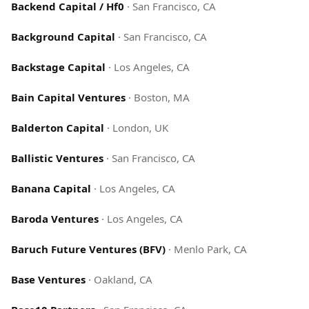
Backend Capital / Hf0
·
San Francisco, CA
Background Capital
·
San Francisco, CA
Backstage Capital
·
Los Angeles, CA
Bain Capital Ventures
·
Boston, MA
Balderton Capital
·
London, UK
Ballistic Ventures
·
San Francisco, CA
Banana Capital
·
Los Angeles, CA
Baroda Ventures
·
Los Angeles, CA
Baruch Future Ventures (BFV)
·
Menlo Park, CA
Base Ventures
·
Oakland, CA