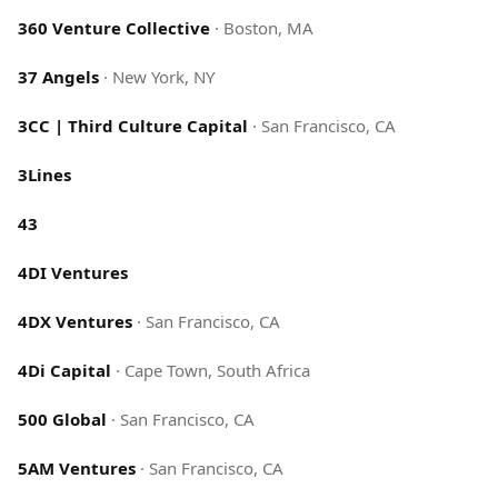
360 Venture Collective
·
Boston, MA
37 Angels
·
New York, NY
3CC | Third Culture Capital
·
San Francisco, CA
3Lines
43
4DI Ventures
4DX Ventures
·
San Francisco, CA
4Di Capital
·
Cape Town, South Africa
500 Global
·
San Francisco, CA
5AM Ventures
·
San Francisco, CA