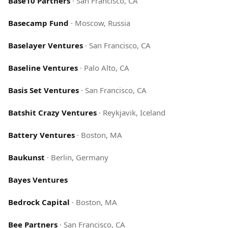
Base10 Partners
·
San Francisco, CA
Basecamp Fund
·
Moscow, Russia
Baselayer Ventures
·
San Francisco, CA
Baseline Ventures
·
Palo Alto, CA
Basis Set Ventures
·
San Francisco, CA
Batshit Crazy Ventures
·
Reykjavik, Iceland
Battery Ventures
·
Boston, MA
Baukunst
·
Berlin, Germany
Bayes Ventures
Bedrock Capital
·
Boston, MA
Bee Partners
·
San Francisco, CA