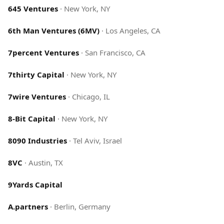
645 Ventures
·
New York, NY
6th Man Ventures (6MV)
·
Los Angeles, CA
7percent Ventures
·
San Francisco, CA
7thirty Capital
·
New York, NY
7wire Ventures
·
Chicago, IL
8-Bit Capital
·
New York, NY
8090 Industries
·
Tel Aviv, Israel
8VC
·
Austin, TX
9Yards Capital
A.partners
·
Berlin, Germany