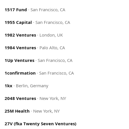
1517 Fund
·
San Francisco, CA
1955 Capital
·
San Francisco, CA
1982 Ventures
·
London, UK
1984 Ventures
·
Palo Alto, CA
1Up Ventures
·
San Francisco, CA
1confirmation
·
San Francisco, CA
1kx
·
Berlin, Germany
2048 Ventures
·
New York, NY
25M Health
·
New York, NY
27V (fka Twenty Seven Ventures)