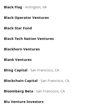
Black Flag
·
Arlington, VA
Black Operator Ventures
Black Star Fund
Black Tech Nation Ventures
Blackhorn Ventures
Blank Ventures
Bling Capital
·
San Francisco, CA
Blockchain Capital
·
San Francisco, CA
Bloomberg Beta
·
San Francisco, CA
Blu Venture Investors