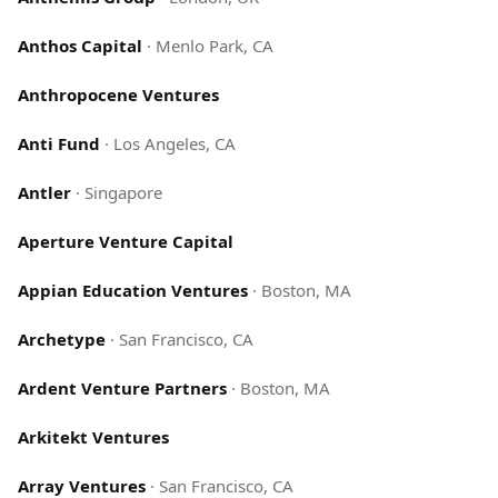
Anthos Capital
·
Menlo Park, CA
Anthropocene Ventures
Anti Fund
·
Los Angeles, CA
Antler
·
Singapore
Aperture Venture Capital
Appian Education Ventures
·
Boston, MA
Archetype
·
San Francisco, CA
Ardent Venture Partners
·
Boston, MA
Arkitekt Ventures
Array Ventures
·
San Francisco, CA