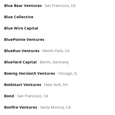
Blue Bear Ventures
·
San Francisco, CA
Blue Collective
Blue Wire Capital
BluePointe Ventures
BlueRun Ventures
·
Menlo Park, CA
BlueYard Capital
·
Berlin, Germany
Boeing HorizonX Ventures
·
Chicago, IL
Boldstart Ventures
·
New York, NY
Bond
·
San Francisco, CA
Bonfire Ventures
·
Santa Monica, CA