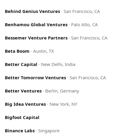
Behind Genius Ventures
·
San Francisco, CA
Benhamou Global Ventures
·
Palo Alto, CA
Bessemer Venture Partners
·
San Francisco, CA
Beta Boom
·
Austin, TX
Better Capital
·
New Delhi, India
Better Tomorrow Ventures
·
San Francisco, CA
Better Ventures
·
Berlin, Germany
Big Idea Ventures
·
New York, NY
Bigfoot Capital
Binance Labs
·
Singapore