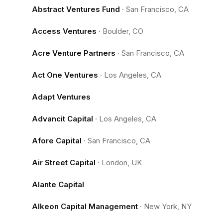
Abstract Ventures Fund
·
San Francisco, CA
Access Ventures
·
Boulder, CO
Acre Venture Partners
·
San Francisco, CA
Act One Ventures
·
Los Angeles, CA
Adapt Ventures
Advancit Capital
·
Los Angeles, CA
Afore Capital
·
San Francisco, CA
Air Street Capital
·
London, UK
Alante Capital
Alkeon Capital Management
·
New York, NY