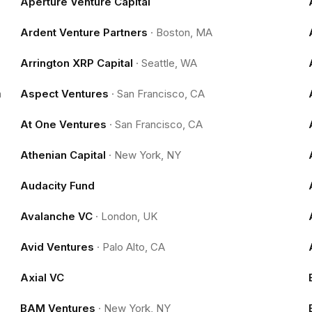
Aperture Venture Capital
Ardent Venture Partners
·
Boston, MA
Arrington XRP Capital
·
Seattle, WA
m
Aspect Ventures
·
San Francisco, CA
At One Ventures
·
San Francisco, CA
Athenian Capital
·
New York, NY
Audacity Fund
Avalanche VC
·
London, UK
Avid Ventures
·
Palo Alto, CA
Axial VC
BAM Ventures
·
New York, NY