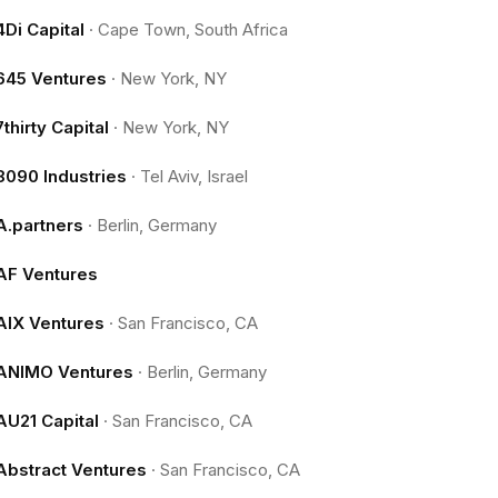
4Di Capital
·
Cape Town, South Africa
645 Ventures
·
New York, NY
7thirty Capital
·
New York, NY
8090 Industries
·
Tel Aviv, Israel
A.partners
·
Berlin, Germany
AF Ventures
AIX Ventures
·
San Francisco, CA
ANIMO Ventures
·
Berlin, Germany
AU21 Capital
·
San Francisco, CA
Abstract Ventures
·
San Francisco, CA