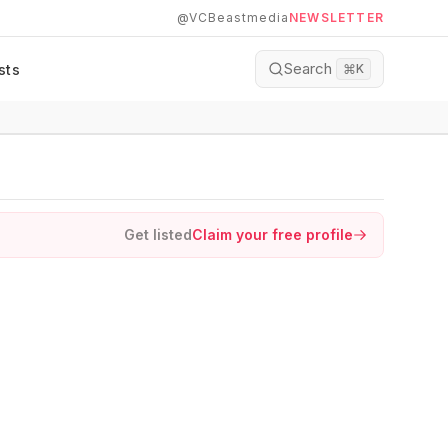
@VCBeastmedia
NEWSLETTER
Search
sts
⌘
K
Get listed
Claim your free profile