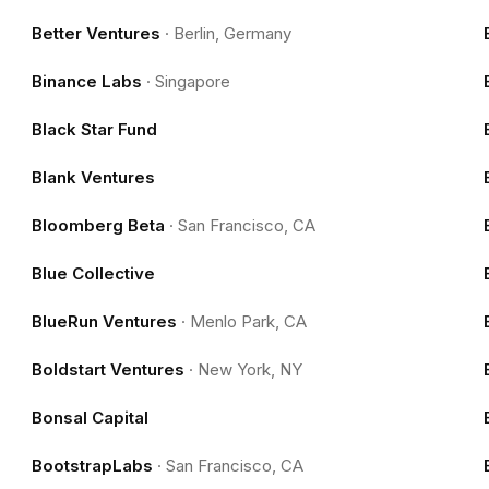
Better Ventures
·
Berlin, Germany
Binance Labs
·
Singapore
Black Star Fund
Blank Ventures
Bloomberg Beta
·
San Francisco, CA
Blue Collective
BlueRun Ventures
·
Menlo Park, CA
Boldstart Ventures
·
New York, NY
Bonsal Capital
BootstrapLabs
·
San Francisco, CA