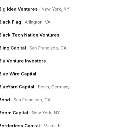
Big Idea Ventures
·
New York, NY
Black Flag
·
Arlington, VA
Black Tech Nation Ventures
Bling Capital
·
San Francisco, CA
Blu Venture Investors
Blue Wire Capital
BlueYard Capital
·
Berlin, Germany
Bond
·
San Francisco, CA
Boom Capital
·
New York, NY
Borderless Capital
·
Miami, FL