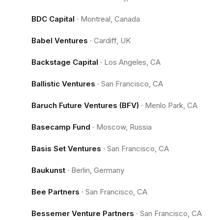
BDC Capital
·
Montreal, Canada
Babel Ventures
·
Cardiff, UK
Backstage Capital
·
Los Angeles, CA
Ballistic Ventures
·
San Francisco, CA
Baruch Future Ventures (BFV)
·
Menlo Park, CA
Basecamp Fund
·
Moscow, Russia
Basis Set Ventures
·
San Francisco, CA
Baukunst
·
Berlin, Germany
Bee Partners
·
San Francisco, CA
Bessemer Venture Partners
·
San Francisco, CA