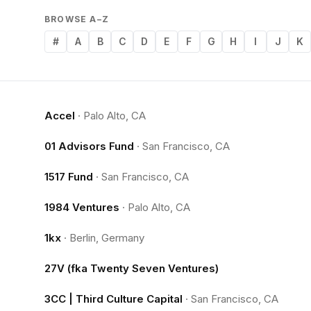
BROWSE A–Z
#
A
B
C
D
E
F
G
H
I
J
K
Accel
·
Palo Alto, CA
01 Advisors Fund
·
San Francisco, CA
1517 Fund
·
San Francisco, CA
1984 Ventures
·
Palo Alto, CA
1kx
·
Berlin, Germany
27V (fka Twenty Seven Ventures)
3CC | Third Culture Capital
·
San Francisco, CA