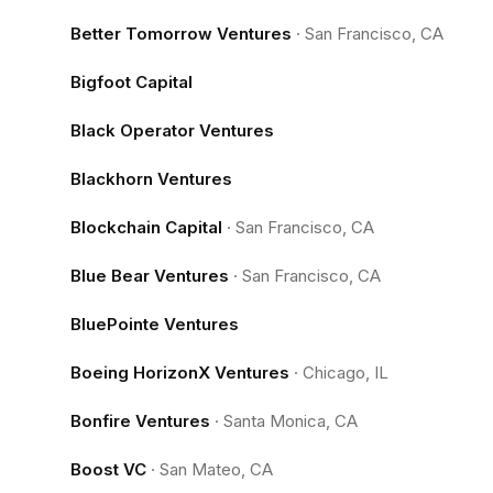
Better Tomorrow Ventures
·
San Francisco, CA
Bigfoot Capital
Black Operator Ventures
Blackhorn Ventures
Blockchain Capital
·
San Francisco, CA
Blue Bear Ventures
·
San Francisco, CA
BluePointe Ventures
Boeing HorizonX Ventures
·
Chicago, IL
Bonfire Ventures
·
Santa Monica, CA
Boost VC
·
San Mateo, CA