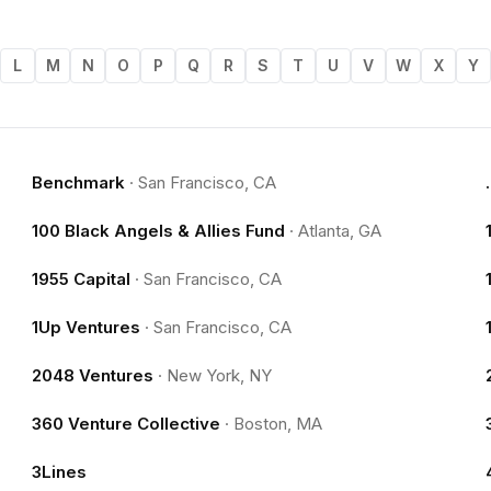
L
M
N
O
P
Q
R
S
T
U
V
W
X
Y
Benchmark
·
San Francisco, CA
100 Black Angels & Allies Fund
·
Atlanta, GA
1955 Capital
·
San Francisco, CA
1Up Ventures
·
San Francisco, CA
2048 Ventures
·
New York, NY
360 Venture Collective
·
Boston, MA
3Lines