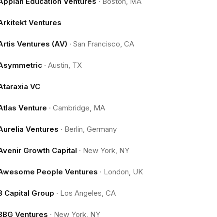
Appian Education Ventures
·
Boston, MA
Arkitekt Ventures
Artis Ventures (AV)
·
San Francisco, CA
Asymmetric
·
Austin, TX
Ataraxia VC
Atlas Venture
·
Cambridge, MA
Aurelia Ventures
·
Berlin, Germany
Avenir Growth Capital
·
New York, NY
Awesome People Ventures
·
London, UK
B Capital Group
·
Los Angeles, CA
BBG Ventures
·
New York, NY