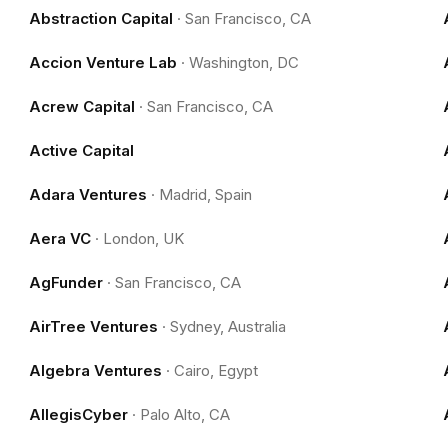
Abstraction Capital
·
San Francisco, CA
Accion Venture Lab
·
Washington, DC
Acrew Capital
·
San Francisco, CA
Active Capital
Adara Ventures
·
Madrid, Spain
Aera VC
·
London, UK
AgFunder
·
San Francisco, CA
AirTree Ventures
·
Sydney, Australia
Algebra Ventures
·
Cairo, Egypt
AllegisCyber
·
Palo Alto, CA