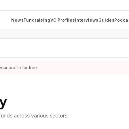
News
Fundraising
VC Profiles
Interviews
Guides
Podca
ur profile for free.
ry
 funds across various sectors,