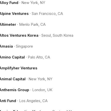
Alloy Fund
·
New York, NY
Alpine Ventures
·
San Francisco, CA
Altimeter
·
Menlo Park, CA
Altos Ventures Korea
·
Seoul, South Korea
Amasia
·
Singapore
Amino Capital
·
Palo Alto, CA
Amplifyher Ventures
Animal Capital
·
New York, NY
Anthemis Group
·
London, UK
Anti Fund
·
Los Angeles, CA