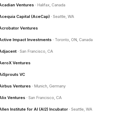
Acadian Ventures
·
Halifax, Canada
Acequia Capital (AceCap)
·
Seattle, WA
Acrobator Ventures
Active Impact Investments
·
Toronto, ON, Canada
Adjacent
·
San Francisco, CA
AeroX Ventures
AiSprouts VC
Airbus Ventures
·
Munich, Germany
Alix Ventures
·
San Francisco, CA
Allen Institute for AI (AI2) Incubator
·
Seattle, WA