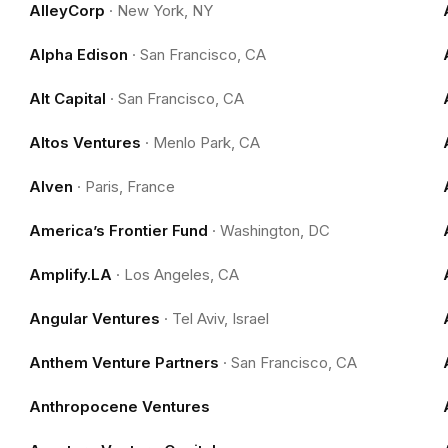
AlleyCorp
·
New York, NY
Alpha Edison
·
San Francisco, CA
Alt Capital
·
San Francisco, CA
Altos Ventures
·
Menlo Park, CA
Alven
·
Paris, France
America’s Frontier Fund
·
Washington, DC
Amplify.LA
·
Los Angeles, CA
Angular Ventures
·
Tel Aviv, Israel
Anthem Venture Partners
·
San Francisco, CA
Anthropocene Ventures