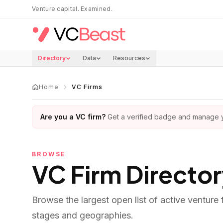
Skip to main content
Venture capital. Examined.
Directory
Data
Resources
Home
VC Firms
Are you a VC firm?
Get a verified badge and manage yo
BROWSE
VC Firm Directo
Browse the largest open list of active venture
stages and geographies.