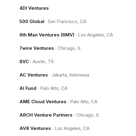
4DI Ventures
500 Global
·
San Francisco, CA
6th Man Ventures (6MV)
·
Los Angeles, CA
7wire Ventures
·
Chicago, IL
8VC
·
Austin, TX
AC Ventures
·
Jakarta, Indonesia
AI Fund
·
Palo Alto, CA
AME Cloud Ventures
·
Palo Alto, CA
ARCH Venture Partners
·
Chicago, IL
AV8 Ventures
·
Los Angeles, CA