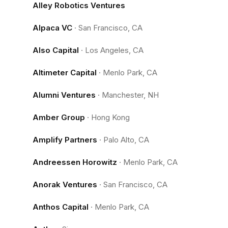
Alley Robotics Ventures
Alpaca VC
·
San Francisco, CA
Also Capital
·
Los Angeles, CA
Altimeter Capital
·
Menlo Park, CA
Alumni Ventures
·
Manchester, NH
Amber Group
·
Hong Kong
Amplify Partners
·
Palo Alto, CA
Andreessen Horowitz
·
Menlo Park, CA
Anorak Ventures
·
San Francisco, CA
Anthos Capital
·
Menlo Park, CA