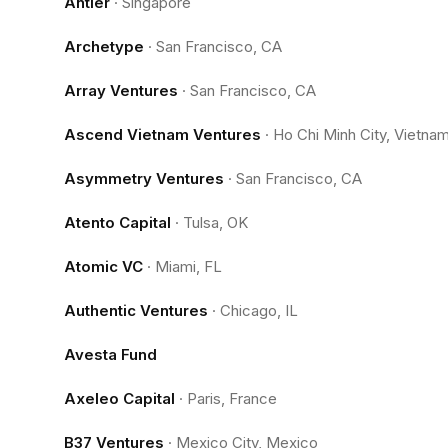
Antler
·
Singapore
Archetype
·
San Francisco, CA
Array Ventures
·
San Francisco, CA
Ascend Vietnam Ventures
·
Ho Chi Minh City, Vietna
Asymmetry Ventures
·
San Francisco, CA
Atento Capital
·
Tulsa, OK
Atomic VC
·
Miami, FL
Authentic Ventures
·
Chicago, IL
Avesta Fund
Axeleo Capital
·
Paris, France
B37 Ventures
·
Mexico City, Mexico