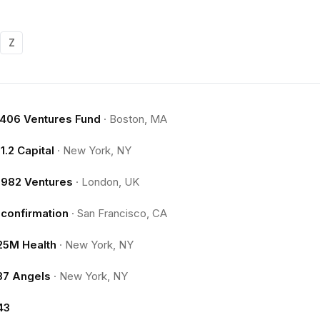
Z
.406 Ventures Fund
·
Boston, MA
11.2 Capital
·
New York, NY
1982 Ventures
·
London, UK
1confirmation
·
San Francisco, CA
25M Health
·
New York, NY
37 Angels
·
New York, NY
43