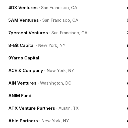
4DX Ventures
·
San Francisco, CA
5AM Ventures
·
San Francisco, CA
7percent Ventures
·
San Francisco, CA
8-Bit Capital
·
New York, NY
9Yards Capital
ACE & Company
·
New York, NY
AIN Ventures
·
Washington, DC
ANIM Fund
ATX Venture Partners
·
Austin, TX
Able Partners
·
New York, NY