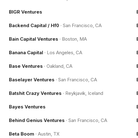
BIGR Ventures
Backend Capital / Hf0
·
San Francisco, CA
Bain Capital Ventures
·
Boston, MA
Banana Capital
·
Los Angeles, CA
Base Ventures
·
Oakland, CA
Baselayer Ventures
·
San Francisco, CA
Batshit Crazy Ventures
·
Reykjavik, Iceland
Bayes Ventures
Behind Genius Ventures
·
San Francisco, CA
Beta Boom
·
Austin, TX