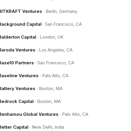
BITKRAFT Ventures
·
Berlin, Germany
Background Capital
·
San Francisco, CA
Balderton Capital
·
London, UK
Baroda Ventures
·
Los Angeles, CA
Base10 Partners
·
San Francisco, CA
Baseline Ventures
·
Palo Alto, CA
Battery Ventures
·
Boston, MA
Bedrock Capital
·
Boston, MA
Benhamou Global Ventures
·
Palo Alto, CA
Better Capital
·
New Delhi, India