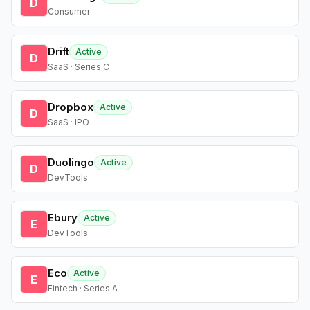
D
Consumer
Drift
Active
D
SaaS · Series C
Dropbox
Active
D
SaaS · IPO
Duolingo
Active
D
DevTools
Ebury
Active
E
DevTools
Eco
Active
E
Fintech · Series A