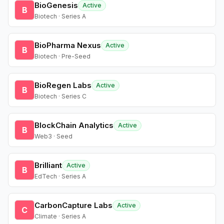
BioGenesis
Active
B
Biotech · Series A
BioPharma Nexus
Active
B
Biotech · Pre-Seed
BioRegen Labs
Active
B
Biotech · Series C
BlockChain Analytics
Active
B
Web3 · Seed
Brilliant
Active
B
EdTech · Series A
CarbonCapture Labs
Active
C
Climate · Series A