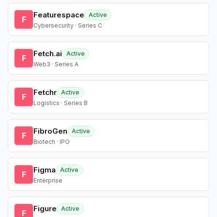
Featurespace
Active
F
Cybersecurity · Series C
Fetch.ai
Active
F
Web3 · Series A
Fetchr
Active
F
Logistics · Series B
FibroGen
Active
F
Biotech · IPO
Figma
Active
F
Enterprise
Figure
Active
F