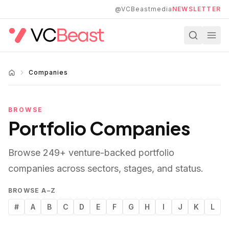
Skip to main content
@VCBeastmedia
NEWSLETTER
Companies
BROWSE
Portfolio Companies
Browse
249
+ venture-backed portfolio
companies across sectors, stages, and status.
BROWSE A–Z
#
A
B
C
D
E
F
G
H
I
J
K
L