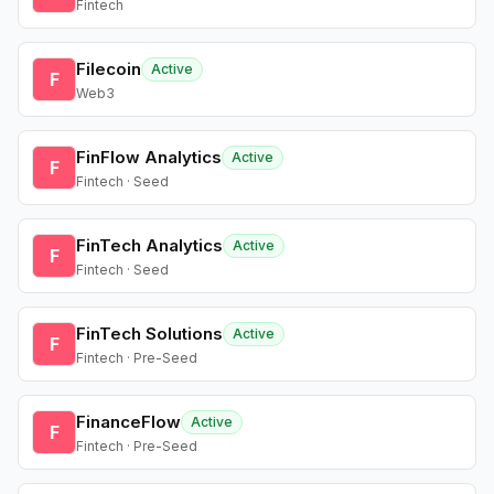
Fintech
Filecoin
Active
F
Web3
FinFlow Analytics
Active
F
Fintech · Seed
FinTech Analytics
Active
F
Fintech · Seed
FinTech Solutions
Active
F
Fintech · Pre-Seed
FinanceFlow
Active
F
Fintech · Pre-Seed