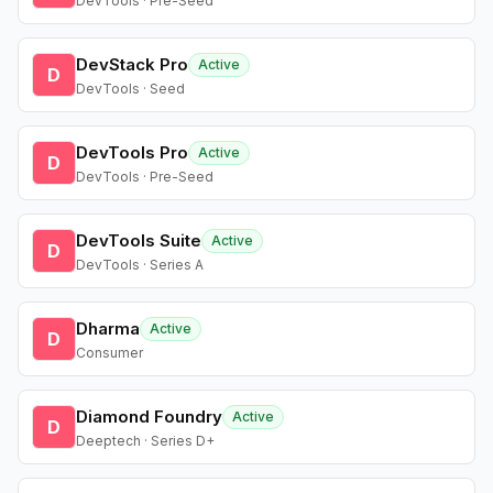
DevTools · Pre-Seed
DevStack Pro
Active
D
DevTools · Seed
DevTools Pro
Active
D
DevTools · Pre-Seed
DevTools Suite
Active
D
DevTools · Series A
Dharma
Active
D
Consumer
Diamond Foundry
Active
D
Deeptech · Series D+