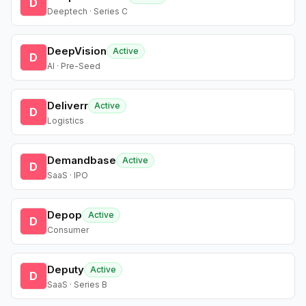
D
Deeptech · Series C
DeepVision
Active
D
AI · Pre-Seed
Deliverr
Active
D
Logistics
Demandbase
Active
D
SaaS · IPO
Depop
Active
D
Consumer
Deputy
Active
D
SaaS · Series B