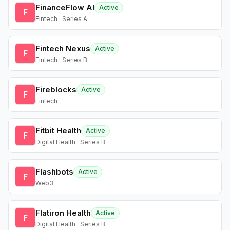
FinanceFlow AI
Active
F
Fintech · Series A
Fintech Nexus
Active
F
Fintech · Series B
Fireblocks
Active
F
Fintech
Fitbit Health
Active
F
Digital Health · Series B
Flashbots
Active
F
Web3
Flatiron Health
Active
F
Digital Health · Series B