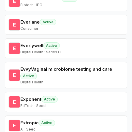
E
Biotech · IPO
Everlane
Active
E
Consumer
Everlywell
Active
E
Digital Health · Series C
EvvyVaginal microbiome testing and care
E
Active
Digital Health
Exponent
Active
E
EdTech · Seed
Extropic
Active
E
AI · Seed