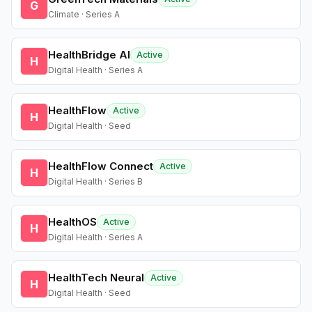
G
Climate · Series A
HealthBridge AI
Active
H
Digital Health · Series A
HealthFlow
Active
H
Digital Health · Seed
HealthFlow Connect
Active
H
Digital Health · Series B
HealthOS
Active
H
Digital Health · Series A
HealthTech Neural
Active
H
Digital Health · Seed