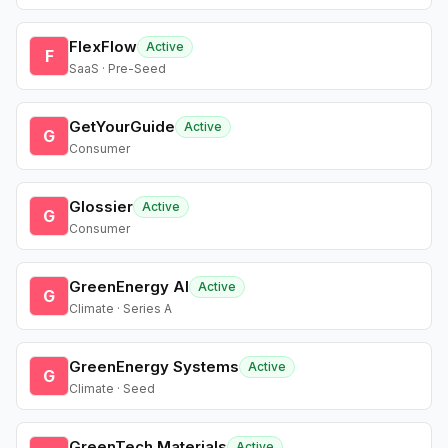
FlexFlow
Active
F
SaaS · Pre-Seed
GetYourGuide
Active
G
Consumer
Glossier
Active
G
Consumer
GreenEnergy AI
Active
G
Climate · Series A
GreenEnergy Systems
Active
G
Climate · Seed
GreenTech Materials
Active