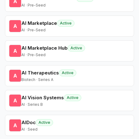
A
AI · Pre-Seed
AI Marketplace
Active
A
AI · Pre-Seed
AI Marketplace Hub
Active
A
AI · Pre-Seed
AI Therapeutics
Active
A
Biotech · Series A
AI Vision Systems
Active
A
AI · Series B
AIDoc
Active
A
AI · Seed