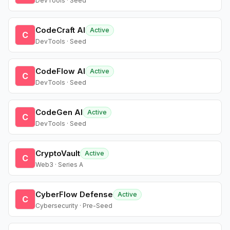
DevTools · Seed
CodeCraft AI
Active
C
DevTools · Seed
CodeFlow AI
Active
C
DevTools · Seed
CodeGen AI
Active
C
DevTools · Seed
CryptoVault
Active
C
Web3 · Series A
CyberFlow Defense
Active
C
Cybersecurity · Pre-Seed