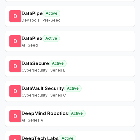
DataPipe
Active
D
DevTools · Pre-Seed
DataPlex
Active
D
AI · Seed
DataSecure
Active
D
Cybersecurity · Series B
DataVault Security
Active
D
Cybersecurity · Series C
DeepMind Robotics
Active
D
AI · Series A
DeepTech Labs
Active