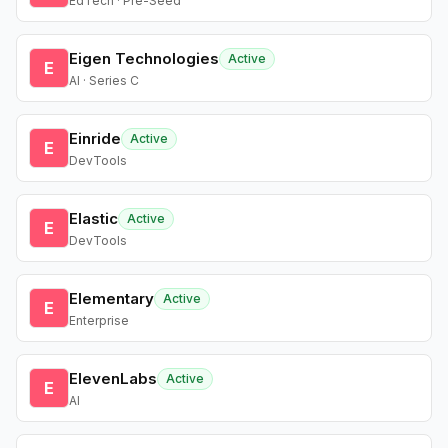
EdTech · Pre-Seed
Eigen Technologies
Active
E
AI · Series C
Einride
Active
E
DevTools
Elastic
Active
E
DevTools
Elementary
Active
E
Enterprise
ElevenLabs
Active
E
AI