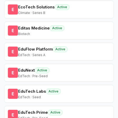
EcoTech Solutions
Active
E
Climate · Series B
Editas Medicine
Active
E
Biotech
EduFlow Platform
Active
E
EdTech · Series A
EduNext
Active
E
EdTech · Pre-Seed
EduTech Labs
Active
E
EdTech · Seed
EduTech Prime
Active
E