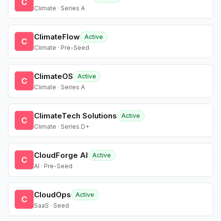
C
Climate · Series A
ClimateFlow
Active
C
Climate · Pre-Seed
ClimateOS
Active
C
Climate · Series A
ClimateTech Solutions
Active
C
Climate · Series D+
CloudForge AI
Active
C
AI · Pre-Seed
CloudOps
Active
C
SaaS · Seed