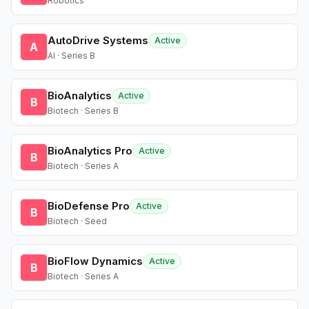
Robotics
AutoDrive Systems
Active
A
AI · Series B
BioAnalytics
Active
B
Biotech · Series B
BioAnalytics Pro
Active
B
Biotech · Series A
BioDefense Pro
Active
B
Biotech · Seed
BioFlow Dynamics
Active
B
Biotech · Series A