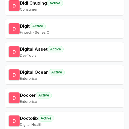
Didi Chuxing
Active
D
Consumer
Digit
Active
D
Fintech · Series C
Digital Asset
Active
D
DevTools
Digital Ocean
Active
D
Enterprise
Docker
Active
D
Enterprise
Doctolib
Active
D
Digital Health