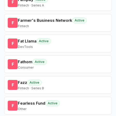
F
Fintech · Series A
Farmer's Business Network
Active
F
Fintech
Fat Llama
Active
F
DevTools
Fathom
Active
F
Consumer
Fazz
Active
F
Fintech · Series B
Fearless Fund
Active
F
Other