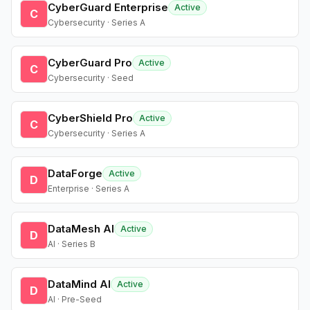
CyberGuard Enterprise
Active
C
Cybersecurity · Series A
CyberGuard Pro
Active
C
Cybersecurity · Seed
CyberShield Pro
Active
C
Cybersecurity · Series A
DataForge
Active
D
Enterprise · Series A
DataMesh AI
Active
D
AI · Series B
DataMind AI
Active
D
AI · Pre-Seed