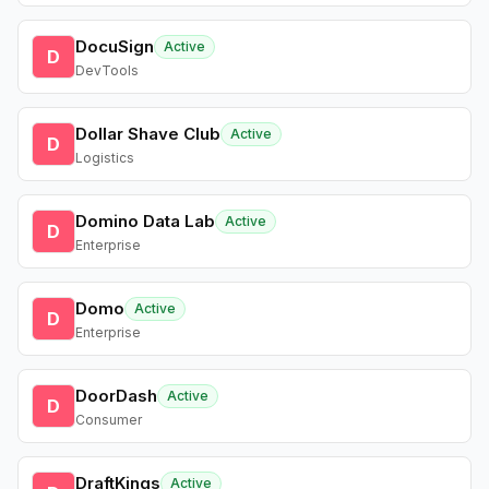
DocuSign
Active
D
DevTools
Dollar Shave Club
Active
D
Logistics
Domino Data Lab
Active
D
Enterprise
Domo
Active
D
Enterprise
DoorDash
Active
D
Consumer
DraftKings
Active