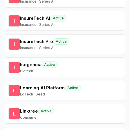
Insurance · Series A
InsureTech AI
Active
I
Insurance · Series A
InsureTech Pro
Active
I
Insurance · Series A
Isogenica
Active
I
Biotech
Learning AI Platform
Active
L
EdTech · Seed
Linktree
Active
L
Consumer