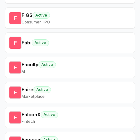
FIGS
Active
F
Consumer · IPO
F
Fabi
Active
Faculty
Active
F
AI
Faire
Active
F
Marketplace
FalconX
Active
F
Fintech
Fampay
Active