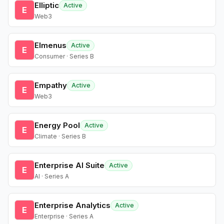
Elliptic
Active
E
Web3
Elmenus
Active
E
Consumer · Series B
Empathy
Active
E
Web3
Energy Pool
Active
E
Climate · Series B
Enterprise AI Suite
Active
E
AI · Series A
Enterprise Analytics
Active
E
Enterprise · Series A