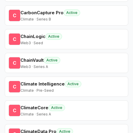
CarbonCapture Pro
Active
C
Climate · Series B
ChainLogic
Active
C
Web3 · Seed
ChainVault
Active
C
Web3 · Series A
Climate Intelligence
Active
C
Climate · Pre-Seed
ClimateCore
Active
C
Climate · Series A
ClimateData Pro
Active