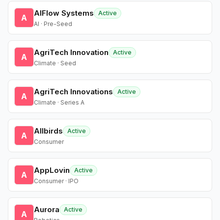
AIFlow Systems
Active
A
AI · Pre-Seed
AgriTech Innovation
Active
A
Climate · Seed
AgriTech Innovations
Active
A
Climate · Series A
Allbirds
Active
A
Consumer
AppLovin
Active
A
Consumer · IPO
Aurora
Active
A