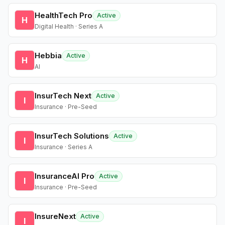
HealthTech Pro
Active
H
Digital Health · Series A
Hebbia
Active
H
AI
InsurTech Next
Active
I
Insurance · Pre-Seed
InsurTech Solutions
Active
I
Insurance · Series A
InsuranceAI Pro
Active
I
Insurance · Pre-Seed
InsureNext
Active
I