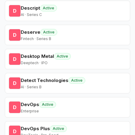
Descript
Active
D
AI · Series C
Deserve
Active
D
Fintech · Series B
Desktop Metal
Active
D
Deeptech · IPO
Detect Technologies
Active
D
AI · Series B
DevOps
Active
D
Enterprise
DevOps Plus
Active
D