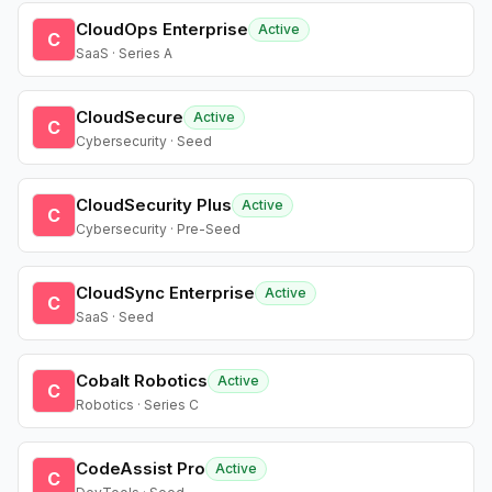
CloudOps Enterprise
Active
C
SaaS · Series A
CloudSecure
Active
C
Cybersecurity · Seed
CloudSecurity Plus
Active
C
Cybersecurity · Pre-Seed
CloudSync Enterprise
Active
C
SaaS · Seed
Cobalt Robotics
Active
C
Robotics · Series C
CodeAssist Pro
Active
C