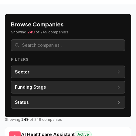
Browse Companies
Showing
249
of
249
companies
FILTERS
Sector
Funding Stage
Status
Showing
249
of
249
companies
AI Healthcare Assistant
Active