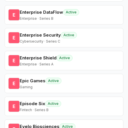
Enterprise DataFlow
Active
E
Enterprise · Series B
Enterprise Security
Active
E
Cybersecurity · Series C
Enterprise Shield
Active
E
Enterprise · Series A
Epic Games
Active
E
Gaming
Episode Six
Active
E
Fintech · Series B
Evelo Biosciences
Active