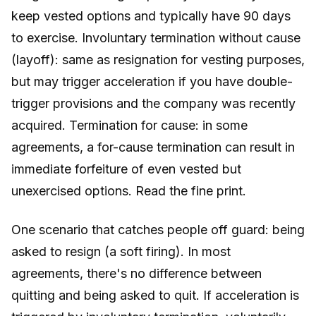
keep vested options and typically have 90 days
to exercise. Involuntary termination without cause
(layoff): same as resignation for vesting purposes,
but may trigger acceleration if you have double-
trigger provisions and the company was recently
acquired. Termination for cause: in some
agreements, a for-cause termination can result in
immediate forfeiture of even vested but
unexercised options. Read the fine print.
One scenario that catches people off guard: being
asked to resign (a soft firing). In most
agreements, there's no difference between
quitting and being asked to quit. If acceleration is