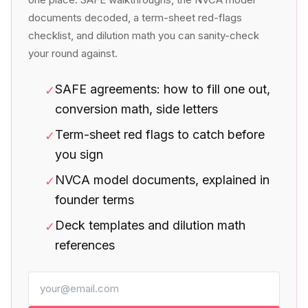
documents decoded, a term-sheet red-flags
checklist, and dilution math you can sanity-check
your round against.
SAFE agreements: how to fill one out,
✓
conversion math, side letters
Term-sheet red flags to catch before
✓
you sign
NVCA model documents, explained in
✓
founder terms
Deck templates and dilution math
✓
references