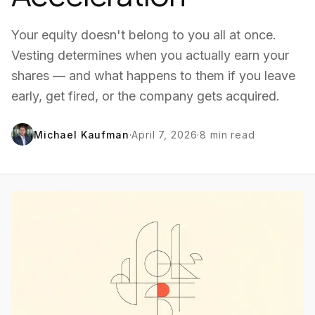
Your equity doesn't belong to you all at once.
Vesting determines when you actually earn your
shares — and what happens to them if you leave
early, get fired, or the company gets acquired.
Michael Kaufman
·
April 7, 2026
·
8
min read