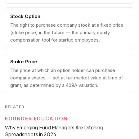
Stock Option
The right to purchase company stock at a fixed price
(strike price) in the future — the primary equity
compensation tool for startup employees.
Strike Price
The price at which an option holder can purchase
company shares — set at fair market value at time of
grant, as determined by a 409A valuation.
RELATED
FOUNDER EDUCATION
Why Emerging Fund Managers Are Ditching
Spreadsheets in 2026