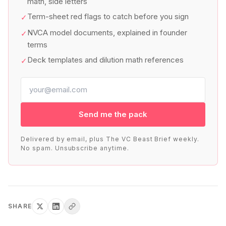
math, side letters
Term-sheet red flags to catch before you sign
✓
NVCA model documents, explained in founder
✓
terms
Deck templates and dilution math references
✓
Send me the pack
Delivered by email, plus The VC Beast Brief weekly.
No spam. Unsubscribe anytime.
SHARE