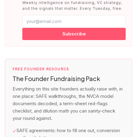
Weekly intelligence on fundraising, VC strategy,
and the signals that matter. Every Tuesday, free.
Subscribe
FREE FOUNDER RESOURCE
The Founder Fundraising Pack
Everything on this site founders actually raise with, in
one place: SAFE walkthroughs, the NVCA model
documents decoded, a term-sheet red-flags
checklist, and dilution math you can sanity-check
your round against.
SAFE agreements: how to fill one out, conversion
✓