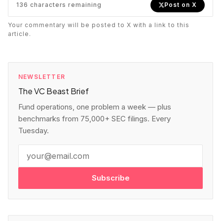
136
characters remaining
Post on X
Your commentary will be posted to X with a link to this
article.
NEWSLETTER
The VC Beast Brief
Fund operations, one problem a week — plus
benchmarks from 75,000+ SEC filings. Every
Tuesday.
Subscribe