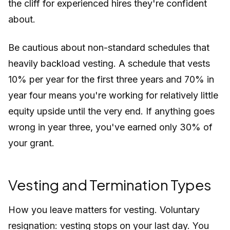
the cliff for experienced hires they're confident
about.
Be cautious about non-standard schedules that
heavily backload vesting. A schedule that vests
10% per year for the first three years and 70% in
year four means you're working for relatively little
equity upside until the very end. If anything goes
wrong in year three, you've earned only 30% of
your grant.
Vesting and Termination Types
How you leave matters for vesting. Voluntary
resignation: vesting stops on your last day. You