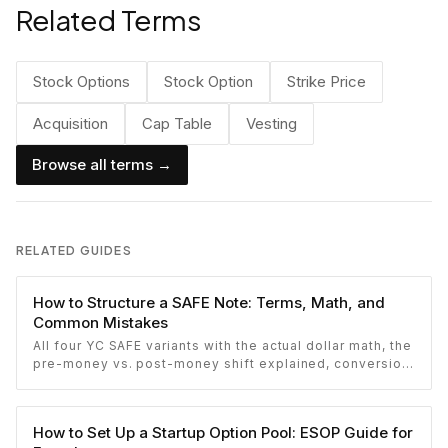
Related Terms
Stock Options
Stock Option
Strike Price
Acquisition
Cap Table
Vesting
Browse all terms →
RELATED GUIDES
How to Structure a SAFE Note: Terms, Math, and
Common Mistakes
All four YC SAFE variants with the actual dollar math, the
pre-money vs. post-money shift explained, conversion
mechanics, SAFE vs. convertible note comparison, and
the mistakes founders make.
How to Set Up a Startup Option Pool: ESOP Guide for