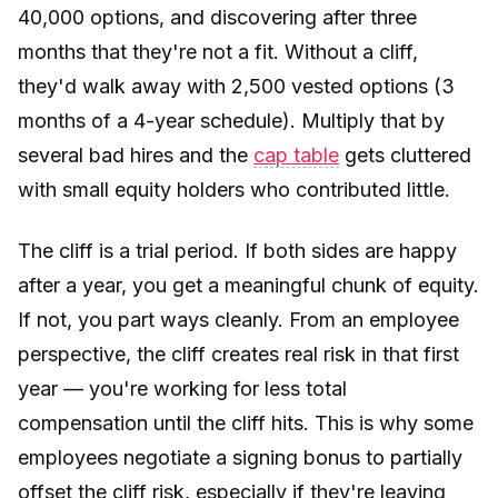
40,000 options, and discovering after three
months that they're not a fit. Without a cliff,
they'd walk away with 2,500 vested options (3
months of a 4-year schedule). Multiply that by
several bad hires and the
cap table
gets cluttered
with small equity holders who contributed little.
The cliff is a trial period. If both sides are happy
after a year, you get a meaningful chunk of equity.
If not, you part ways cleanly. From an employee
perspective, the cliff creates real risk in that first
year — you're working for less total
compensation until the cliff hits. This is why some
employees negotiate a signing bonus to partially
offset the cliff risk, especially if they're leaving