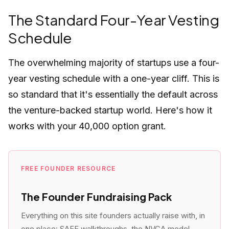
The Standard Four-Year Vesting
Schedule
The overwhelming majority of startups use a four-
year vesting schedule with a one-year cliff. This is
so standard that it's essentially the default across
the venture-backed startup world. Here's how it
works with your 40,000 option grant.
FREE FOUNDER RESOURCE
The Founder Fundraising Pack
Everything on this site founders actually raise with, in
one place: SAFE walkthroughs, the NVCA model