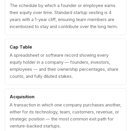
The schedule by which a founder or employee earns
their equity over time. Standard startup vesting is 4
years with a 1-year cliff, ensuring team members are
incentivized to stay and contribute over the long term.
Cap Table
A spreadsheet or software record showing every
equity holder in a company — founders, investors,
employees — and their ownership percentages, share
counts, and fully diluted stakes.
Acquisition
A transaction in which one company purchases another,
either for its technology, team, customers, revenue, or
strategic position — the most common exit path for
venture-backed startups.