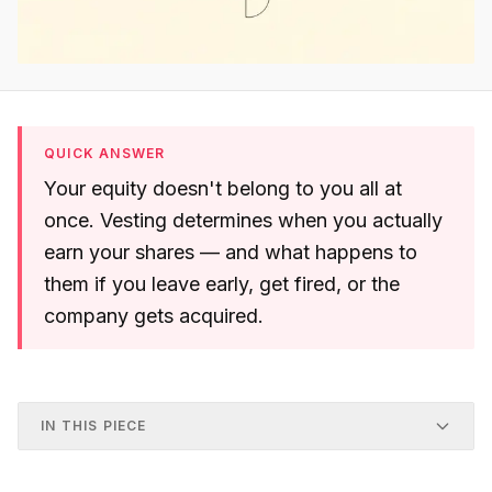
QUICK ANSWER
Your equity doesn't belong to you all at
once. Vesting determines when you actually
earn your shares — and what happens to
them if you leave early, get fired, or the
company gets acquired.
IN THIS PIECE