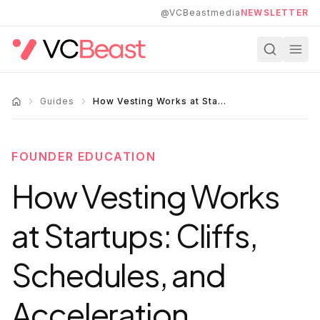
Skip to main content
@VCBeastmedia
NEWSLETTER
Guides
How Vesting Works at Startups: Cliffs, Schedules, and Acceleration
FOUNDER EDUCATION
How Vesting Works
at Startups: Cliffs,
Schedules, and
Acceleration