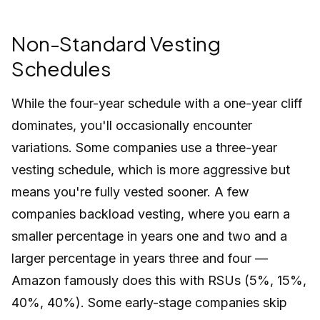
Non-Standard Vesting
Schedules
While the four-year schedule with a one-year cliff
dominates, you'll occasionally encounter
variations. Some companies use a three-year
vesting schedule, which is more aggressive but
means you're fully vested sooner. A few
companies backload vesting, where you earn a
smaller percentage in years one and two and a
larger percentage in years three and four —
Amazon famously does this with RSUs (5%, 15%,
40%, 40%). Some early-stage companies skip