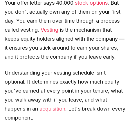
Your offer letter says 40,000
stock options
. But
you don't actually own any of them on your first
day. You earn them over time through a process
called vesting.
Vesting
is the mechanism that
keeps equity holders aligned with the company —
it ensures you stick around to earn your shares,
and it protects the company if you leave early.
Understanding your vesting schedule isn't
optional. It determines exactly how much equity
you've earned at every point in your tenure, what
you walk away with if you leave, and what
happens in an
acquisition
. Let's break down every
component.