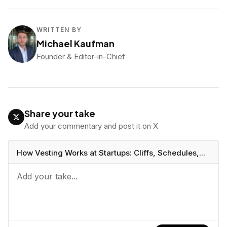
WRITTEN BY
Michael Kaufman
Founder & Editor-in-Chief
Share your take
Add your commentary and post it on X
How Vesting Works at Startups: Cliffs, Schedules,
and Acceleration
https://vcbeast.com/how-vesting-
works-startups-cliffs-schedules-acceleration