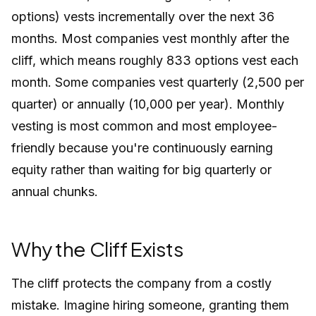
options) vests incrementally over the next 36
months. Most companies vest monthly after the
cliff, which means roughly 833 options vest each
month. Some companies vest quarterly (2,500 per
quarter) or annually (10,000 per year). Monthly
vesting is most common and most employee-
friendly because you're continuously earning
equity rather than waiting for big quarterly or
annual chunks.
Why the Cliff Exists
The cliff protects the company from a costly
mistake. Imagine hiring someone, granting them