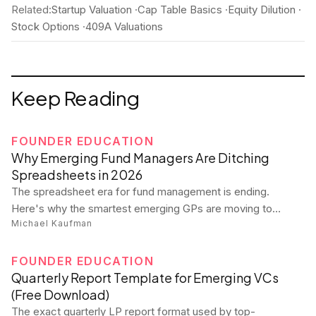
Related:
Startup Valuation
·
Cap Table Basics
·
Equity Dilution
·
Stock Options
·
409A Valuations
Keep Reading
FOUNDER EDUCATION
Why Emerging Fund Managers Are Ditching
Spreadsheets in 2026
The spreadsheet era for fund management is ending.
Here's why the smartest emerging GPs are moving to
Michael Kaufman
purpose-built platforms — and what they're gaining.
FOUNDER EDUCATION
Quarterly Report Template for Emerging VCs
(Free Download)
The exact quarterly LP report format used by top-