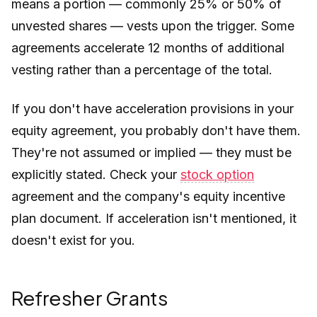
means a portion — commonly 25% or 50% of
unvested shares — vests upon the trigger. Some
agreements accelerate 12 months of additional
vesting rather than a percentage of the total.
If you don't have acceleration provisions in your
equity agreement, you probably don't have them.
They're not assumed or implied — they must be
explicitly stated. Check your
stock option
agreement and the company's equity incentive
plan document. If acceleration isn't mentioned, it
doesn't exist for you.
Refresher Grants