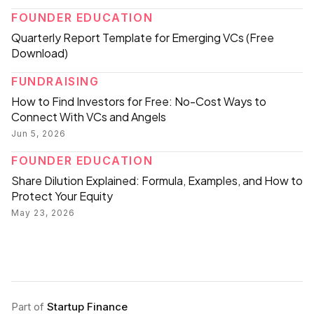
FOUNDER EDUCATION
Quarterly Report Template for Emerging VCs (Free
Download)
FUNDRAISING
How to Find Investors for Free: No-Cost Ways to
Connect With VCs and Angels
Jun 5, 2026
FOUNDER EDUCATION
Share Dilution Explained: Formula, Examples, and How to
Protect Your Equity
May 23, 2026
Part of
Startup Finance