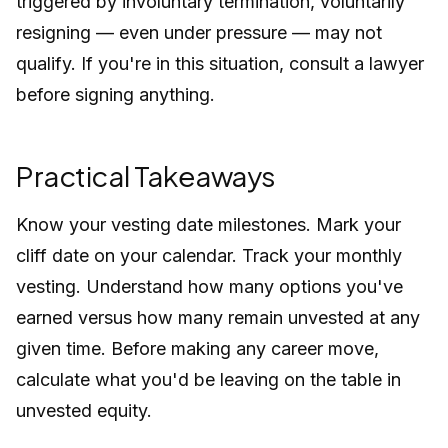
triggered by involuntary termination, voluntarily
resigning — even under pressure — may not
qualify. If you're in this situation, consult a lawyer
before signing anything.
Practical Takeaways
Know your vesting date milestones. Mark your
cliff date on your calendar. Track your monthly
vesting. Understand how many options you've
earned versus how many remain unvested at any
given time. Before making any career move,
calculate what you'd be leaving on the table in
unvested equity.