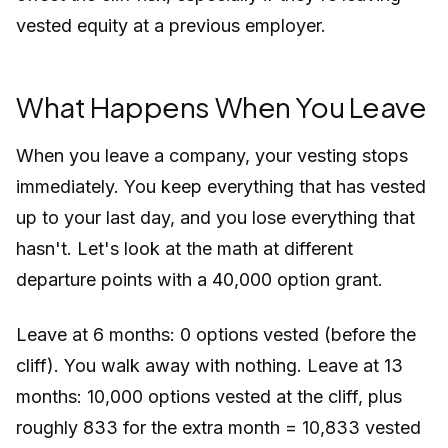
vested equity at a previous employer.
What Happens When You Leave
When you leave a company, your vesting stops
immediately. You keep everything that has vested
up to your last day, and you lose everything that
hasn't. Let's look at the math at different
departure points with a 40,000 option grant.
Leave at 6 months: 0 options vested (before the
cliff). You walk away with nothing. Leave at 13
months: 10,000 options vested at the cliff, plus
roughly 833 for the extra month = 10,833 vested