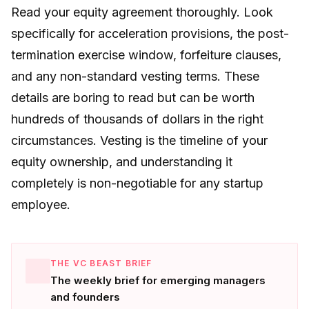
Read your equity agreement thoroughly. Look
specifically for acceleration provisions, the post-
termination exercise window, forfeiture clauses,
and any non-standard vesting terms. These
details are boring to read but can be worth
hundreds of thousands of dollars in the right
circumstances. Vesting is the timeline of your
equity ownership, and understanding it
completely is non-negotiable for any startup
employee.
THE VC BEAST BRIEF
The weekly brief for emerging managers
and founders