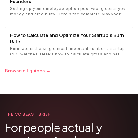
Founders
Setting up your employee option pool wrong costs you
money and credibility. Here's the complete playbook:
pool sizing, option vs RSU, ISO vs NSO, vesting
schedules, and tax implications.
How to Calculate and Optimize Your Startup's Burn
Rate
Burn rate is the single most important number a startup
CEO watches. Here's how to calculate gross and net
burn, model runway, and know when you're in trouble
before your investor does.
Browse all guides
→
THE VC BEAST BRIEF
For people actually