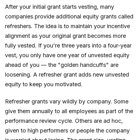
After your initial grant starts vesting, many
companies provide additional equity grants called
refreshers. The idea is to maintain your incentive
alignment as your original grant becomes more
fully vested. If you're three years into a four-year
vest, you only have one year of unvested equity
ahead of you — the "golden handcuffs" are
loosening. A refresher grant adds new unvested
equity to keep you motivated.
Refresher grants vary wildly by company. Some
give them annually to all employees as part of the
performance review cycle. Others are ad hoc,
given to high performers or people the company