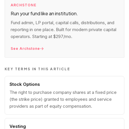
ARCHSTONE
Run your fund like an institution.
Fund admin, LP portal, capital calls, distributions, and
reporting in one place. Built for modern private capital
operators. Starting at $297/mo.
See Archstone
KEY TERMS IN THIS ARTICLE
Stock Options
The right to purchase company shares at a fixed price
(the strike price) granted to employees and service
providers as part of equity compensation.
Vesting