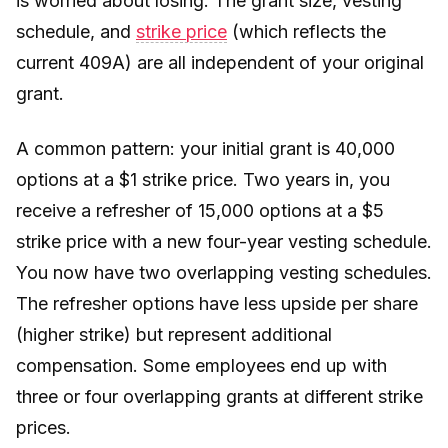
is worried about losing. The grant size, vesting
schedule, and
strike price
(which reflects the
current 409A) are all independent of your original
grant.
A common pattern: your initial grant is 40,000
options at a $1 strike price. Two years in, you
receive a refresher of 15,000 options at a $5
strike price with a new four-year vesting schedule.
You now have two overlapping vesting schedules.
The refresher options have less upside per share
(higher strike) but represent additional
compensation. Some employees end up with
three or four overlapping grants at different strike
prices.