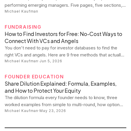
performing emerging managers. Five pages, five sections,
Michael Kaufman
zero fluff. Copy this template and never miss a reporting
cycle again.
FUNDRAISING
How to Find Investors for Free: No-Cost Ways to
Connect With VCs and Angels
You don't need to pay for investor databases to find the
right VCs and angels. Here are 9 free methods that actually
Michael Kaufman
·
Jun 5, 2026
work — plus what you should never pay for.
FOUNDER EDUCATION
Share Dilution Explained: Formula, Examples,
and How to Protect Your Equity
The dilution formula every founder needs to know, three
worked examples from simple to multi-round, how option
Michael Kaufman
·
May 23, 2026
pools really work, and practical strategies to protect your
ownership stake.