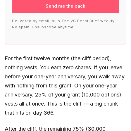
Send me the pack
Delivered by email, plus The VC Beast Brief weekly.
No spam. Unsubscribe anytime.
For the first twelve months (the cliff period),
nothing vests. You earn zero shares. If you leave
before your one-year anniversary, you walk away
with nothing from this grant. On your one-year
anniversary, 25% of your grant (10,000 options)
vests all at once. This is the cliff — a big chunk
that hits on day 366.
After the cliff, the remaining 75% (30,000