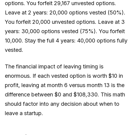
options. You forfeit 29,167 unvested options.
Leave at 2 years: 20,000 options vested (50%).
You forfeit 20,000 unvested options. Leave at 3
years: 30,000 options vested (75%). You forfeit
10,000. Stay the full 4 years: 40,000 options fully
vested.
The financial impact of leaving timing is
enormous. If each vested option is worth $10 in
profit, leaving at month 6 versus month 13 is the
difference between $0 and $108,330. This math
should factor into any decision about when to
leave a startup.