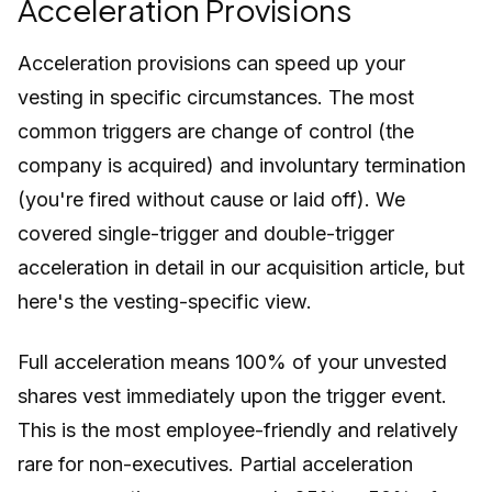
Acceleration Provisions
Acceleration provisions can speed up your
vesting in specific circumstances. The most
common triggers are change of control (the
company is acquired) and involuntary termination
(you're fired without cause or laid off). We
covered single-trigger and double-trigger
acceleration in detail in our acquisition article, but
here's the vesting-specific view.
Full acceleration means 100% of your unvested
shares vest immediately upon the trigger event.
This is the most employee-friendly and relatively
rare for non-executives. Partial acceleration