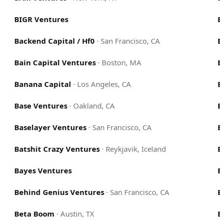
BIGR Ventures
Backend Capital / Hf0
·
San Francisco, CA
Bain Capital Ventures
·
Boston, MA
Banana Capital
·
Los Angeles, CA
Base Ventures
·
Oakland, CA
Baselayer Ventures
·
San Francisco, CA
Batshit Crazy Ventures
·
Reykjavik, Iceland
Bayes Ventures
Behind Genius Ventures
·
San Francisco, CA
Beta Boom
·
Austin, TX