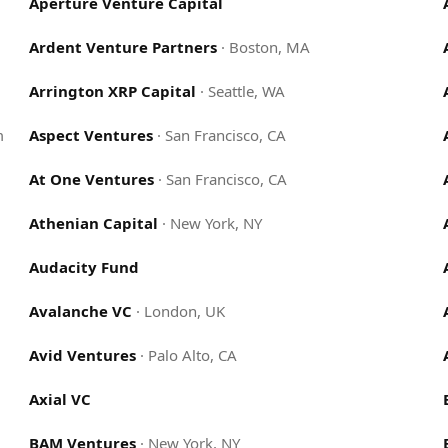
Aperture Venture Capital
Ardent Venture Partners
·
Boston, MA
Arrington XRP Capital
·
Seattle, WA
m
Aspect Ventures
·
San Francisco, CA
At One Ventures
·
San Francisco, CA
Athenian Capital
·
New York, NY
Audacity Fund
Avalanche VC
·
London, UK
Avid Ventures
·
Palo Alto, CA
Axial VC
BAM Ventures
·
New York, NY