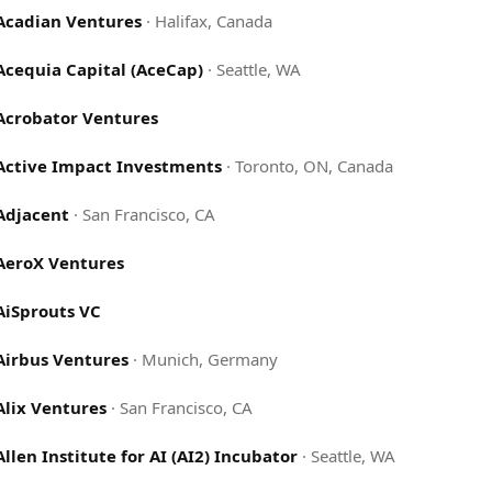
Acadian Ventures
·
Halifax, Canada
Acequia Capital (AceCap)
·
Seattle, WA
Acrobator Ventures
Active Impact Investments
·
Toronto, ON, Canada
Adjacent
·
San Francisco, CA
AeroX Ventures
AiSprouts VC
Airbus Ventures
·
Munich, Germany
Alix Ventures
·
San Francisco, CA
Allen Institute for AI (AI2) Incubator
·
Seattle, WA