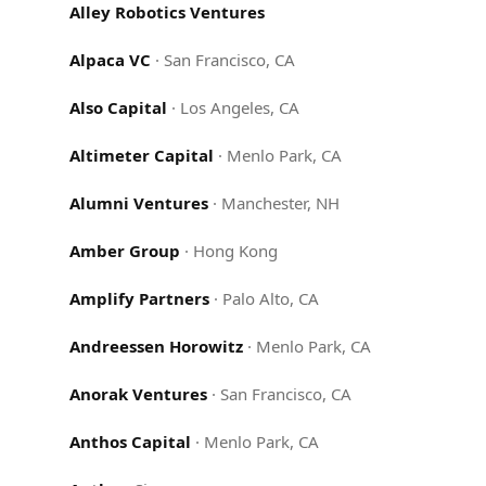
Alley Robotics Ventures
Alpaca VC
·
San Francisco, CA
Also Capital
·
Los Angeles, CA
Altimeter Capital
·
Menlo Park, CA
Alumni Ventures
·
Manchester, NH
Amber Group
·
Hong Kong
Amplify Partners
·
Palo Alto, CA
Andreessen Horowitz
·
Menlo Park, CA
Anorak Ventures
·
San Francisco, CA
Anthos Capital
·
Menlo Park, CA