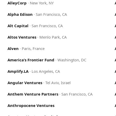
AlleyCorp
·
New York, NY
Alpha Edison
·
San Francisco, CA
Alt Capital
·
San Francisco, CA
Altos Ventures
·
Menlo Park, CA
Alven
·
Paris, France
America’s Frontier Fund
·
Washington, DC
Amplify.LA
·
Los Angeles, CA
Angular Ventures
·
Tel Aviv, Israel
Anthem Venture Partners
·
San Francisco, CA
Anthropocene Ventures