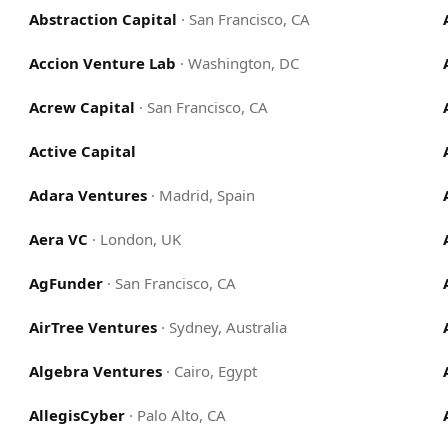
Abstraction Capital
·
San Francisco, CA
Accion Venture Lab
·
Washington, DC
Acrew Capital
·
San Francisco, CA
Active Capital
Adara Ventures
·
Madrid, Spain
Aera VC
·
London, UK
AgFunder
·
San Francisco, CA
AirTree Ventures
·
Sydney, Australia
Algebra Ventures
·
Cairo, Egypt
AllegisCyber
·
Palo Alto, CA