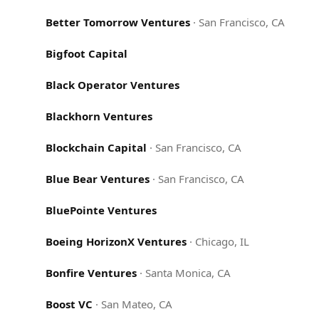
Better Tomorrow Ventures
·
San Francisco, CA
Bigfoot Capital
Black Operator Ventures
Blackhorn Ventures
Blockchain Capital
·
San Francisco, CA
Blue Bear Ventures
·
San Francisco, CA
BluePointe Ventures
Boeing HorizonX Ventures
·
Chicago, IL
Bonfire Ventures
·
Santa Monica, CA
Boost VC
·
San Mateo, CA