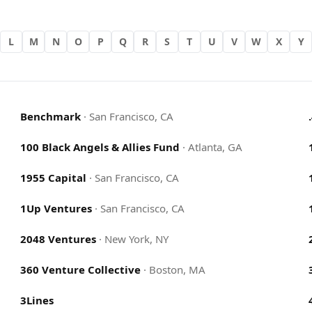
L
M
N
O
P
Q
R
S
T
U
V
W
X
Y
Benchmark
·
San Francisco, CA
100 Black Angels & Allies Fund
·
Atlanta, GA
1955 Capital
·
San Francisco, CA
1Up Ventures
·
San Francisco, CA
2048 Ventures
·
New York, NY
360 Venture Collective
·
Boston, MA
3Lines