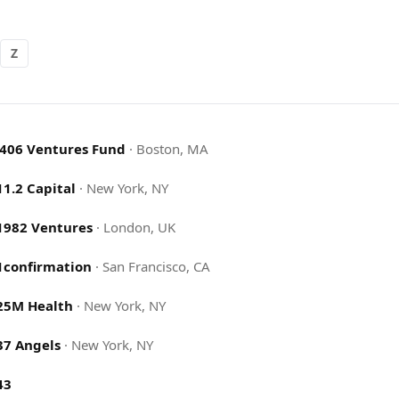
Z
.406 Ventures Fund
·
Boston, MA
11.2 Capital
·
New York, NY
1982 Ventures
·
London, UK
1confirmation
·
San Francisco, CA
25M Health
·
New York, NY
37 Angels
·
New York, NY
43