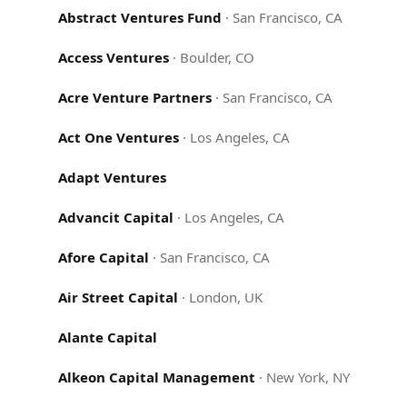
Abstract Ventures Fund
·
San Francisco, CA
Access Ventures
·
Boulder, CO
Acre Venture Partners
·
San Francisco, CA
Act One Ventures
·
Los Angeles, CA
Adapt Ventures
Advancit Capital
·
Los Angeles, CA
Afore Capital
·
San Francisco, CA
Air Street Capital
·
London, UK
Alante Capital
Alkeon Capital Management
·
New York, NY