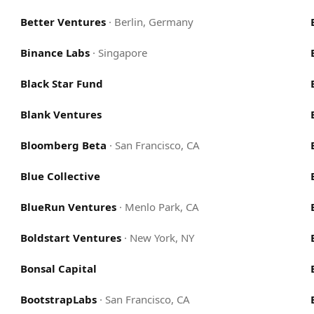
Better Ventures
·
Berlin, Germany
Binance Labs
·
Singapore
Black Star Fund
Blank Ventures
Bloomberg Beta
·
San Francisco, CA
Blue Collective
BlueRun Ventures
·
Menlo Park, CA
Boldstart Ventures
·
New York, NY
Bonsal Capital
BootstrapLabs
·
San Francisco, CA