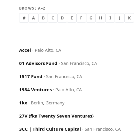
BROWSE A–Z
#
A
B
C
D
E
F
G
H
I
J
K
Accel
·
Palo Alto, CA
01 Advisors Fund
·
San Francisco, CA
1517 Fund
·
San Francisco, CA
1984 Ventures
·
Palo Alto, CA
1kx
·
Berlin, Germany
27V (fka Twenty Seven Ventures)
3CC | Third Culture Capital
·
San Francisco, CA