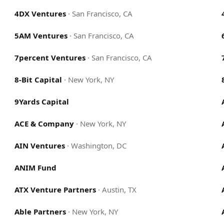
4DX Ventures
·
San Francisco, CA
5AM Ventures
·
San Francisco, CA
7percent Ventures
·
San Francisco, CA
8-Bit Capital
·
New York, NY
9Yards Capital
ACE & Company
·
New York, NY
AIN Ventures
·
Washington, DC
ANIM Fund
ATX Venture Partners
·
Austin, TX
Able Partners
·
New York, NY