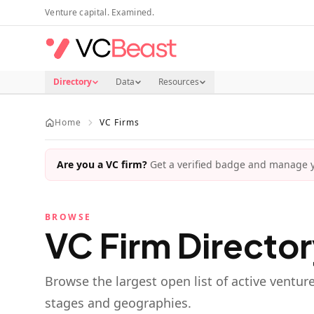
Skip to main content
Venture capital. Examined.
Directory
Data
Resources
Home
VC Firms
Are you a VC firm?
Get a verified badge and manage yo
BROWSE
VC Firm Directo
Browse the largest open list of active ventur
stages and geographies.