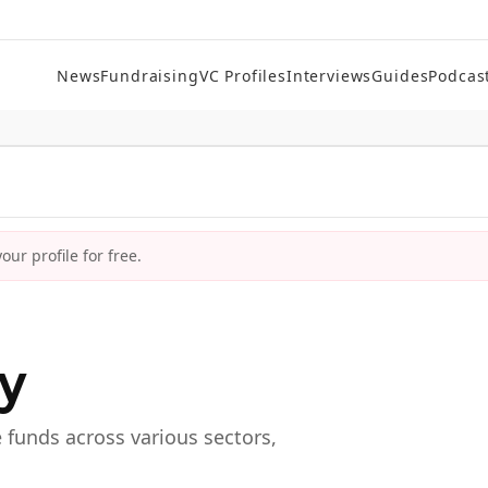
News
Fundraising
VC Profiles
Interviews
Guides
Podcas
ur profile for free.
ry
e funds across various sectors,