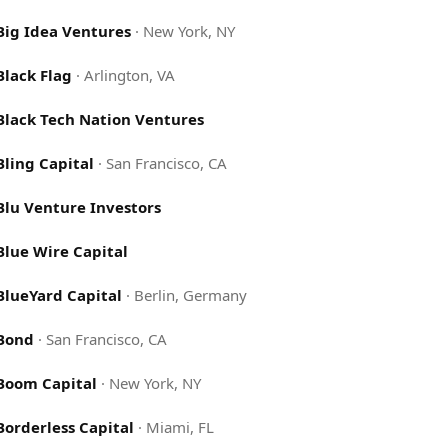
Big Idea Ventures
·
New York, NY
Black Flag
·
Arlington, VA
Black Tech Nation Ventures
Bling Capital
·
San Francisco, CA
Blu Venture Investors
Blue Wire Capital
BlueYard Capital
·
Berlin, Germany
Bond
·
San Francisco, CA
Boom Capital
·
New York, NY
Borderless Capital
·
Miami, FL