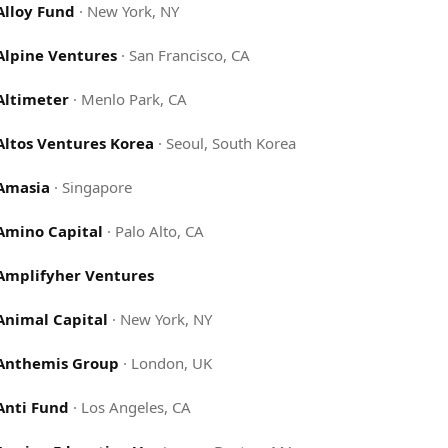
Alloy Fund
·
New York, NY
Alpine Ventures
·
San Francisco, CA
Altimeter
·
Menlo Park, CA
Altos Ventures Korea
·
Seoul, South Korea
Amasia
·
Singapore
Amino Capital
·
Palo Alto, CA
Amplifyher Ventures
Animal Capital
·
New York, NY
Anthemis Group
·
London, UK
Anti Fund
·
Los Angeles, CA