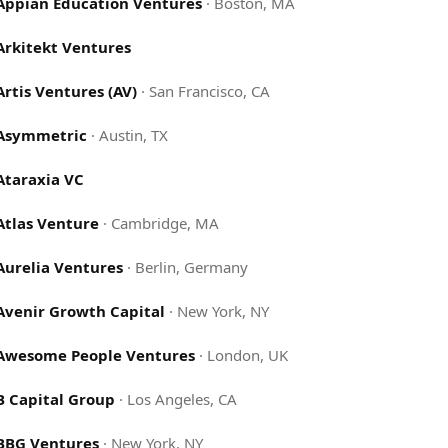
Appian Education Ventures
·
Boston, MA
Arkitekt Ventures
Artis Ventures (AV)
·
San Francisco, CA
Asymmetric
·
Austin, TX
Ataraxia VC
Atlas Venture
·
Cambridge, MA
Aurelia Ventures
·
Berlin, Germany
Avenir Growth Capital
·
New York, NY
Awesome People Ventures
·
London, UK
B Capital Group
·
Los Angeles, CA
BBG Ventures
·
New York, NY