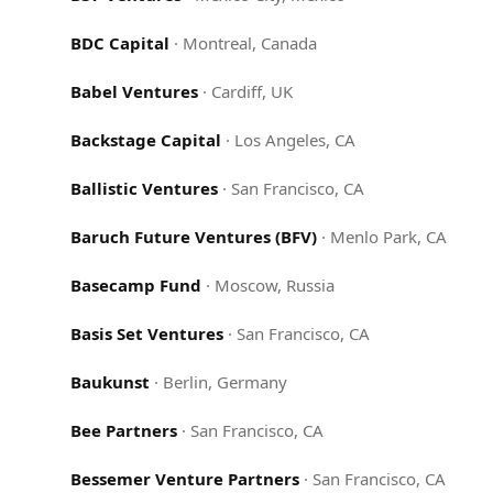
BDC Capital
·
Montreal, Canada
Babel Ventures
·
Cardiff, UK
Backstage Capital
·
Los Angeles, CA
Ballistic Ventures
·
San Francisco, CA
Baruch Future Ventures (BFV)
·
Menlo Park, CA
Basecamp Fund
·
Moscow, Russia
Basis Set Ventures
·
San Francisco, CA
Baukunst
·
Berlin, Germany
Bee Partners
·
San Francisco, CA
Bessemer Venture Partners
·
San Francisco, CA