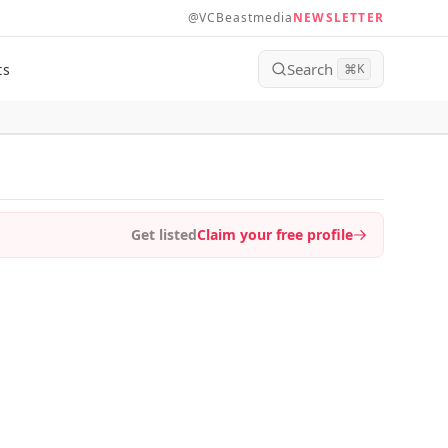
@VCBeastmedia
NEWSLETTER
Search
ts
⌘
K
Get listed
Claim your free profile