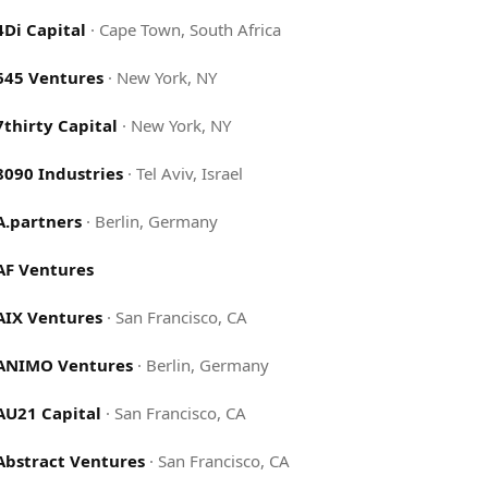
4Di Capital
·
Cape Town, South Africa
645 Ventures
·
New York, NY
7thirty Capital
·
New York, NY
8090 Industries
·
Tel Aviv, Israel
A.partners
·
Berlin, Germany
AF Ventures
AIX Ventures
·
San Francisco, CA
ANIMO Ventures
·
Berlin, Germany
AU21 Capital
·
San Francisco, CA
Abstract Ventures
·
San Francisco, CA