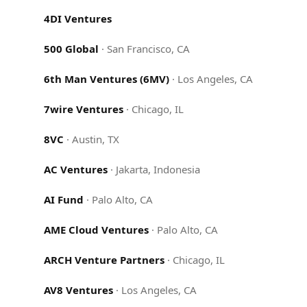
4DI Ventures
500 Global
·
San Francisco, CA
6th Man Ventures (6MV)
·
Los Angeles, CA
7wire Ventures
·
Chicago, IL
8VC
·
Austin, TX
AC Ventures
·
Jakarta, Indonesia
AI Fund
·
Palo Alto, CA
AME Cloud Ventures
·
Palo Alto, CA
ARCH Venture Partners
·
Chicago, IL
AV8 Ventures
·
Los Angeles, CA