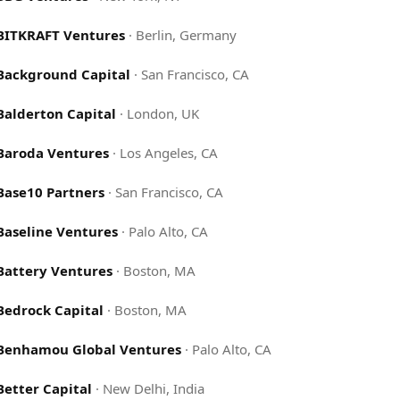
BITKRAFT Ventures
·
Berlin, Germany
Background Capital
·
San Francisco, CA
Balderton Capital
·
London, UK
Baroda Ventures
·
Los Angeles, CA
Base10 Partners
·
San Francisco, CA
Baseline Ventures
·
Palo Alto, CA
Battery Ventures
·
Boston, MA
Bedrock Capital
·
Boston, MA
Benhamou Global Ventures
·
Palo Alto, CA
Better Capital
·
New Delhi, India