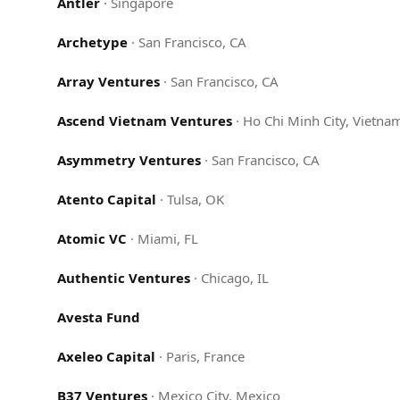
Antler
·
Singapore
Archetype
·
San Francisco, CA
Array Ventures
·
San Francisco, CA
Ascend Vietnam Ventures
·
Ho Chi Minh City, Vietna
Asymmetry Ventures
·
San Francisco, CA
Atento Capital
·
Tulsa, OK
Atomic VC
·
Miami, FL
Authentic Ventures
·
Chicago, IL
Avesta Fund
Axeleo Capital
·
Paris, France
B37 Ventures
·
Mexico City, Mexico