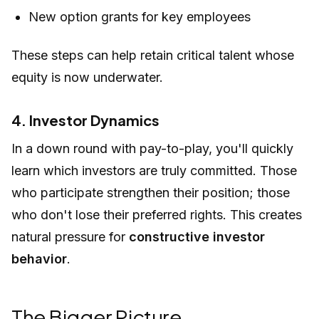
New option grants for key employees
These steps can help retain critical talent whose
equity is now underwater.
4. Investor Dynamics
In a down round with pay-to-play, you'll quickly
learn which investors are truly committed. Those
who participate strengthen their position; those
who don't lose their preferred rights. This creates
natural pressure for
constructive investor
behavior
.
The Bigger Picture