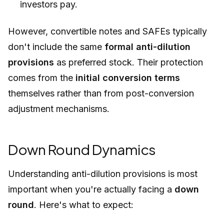
investors pay.
However, convertible notes and SAFEs typically
don't include the same
formal anti-dilution
provisions
as preferred stock. Their protection
comes from the
initial conversion terms
themselves rather than from post-conversion
adjustment mechanisms.
Down Round Dynamics
Understanding anti-dilution provisions is most
important when you're actually facing a
down
round
. Here's what to expect: