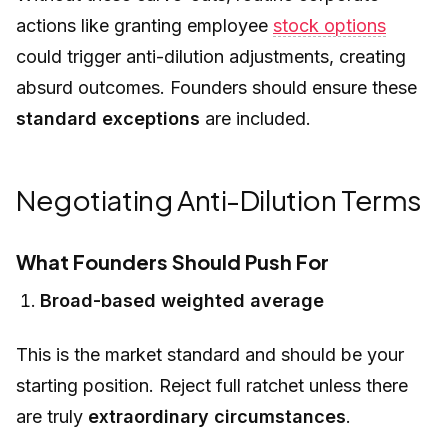
actions like granting employee
stock options
could trigger anti-dilution adjustments, creating
absurd outcomes. Founders should ensure these
standard exceptions
are included.
Negotiating Anti-Dilution Terms
What Founders Should Push For
Broad-based weighted average
This is the market standard and should be your
starting position. Reject full ratchet unless there
are truly
extraordinary circumstances
.