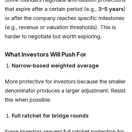
that expire after a certain period (e.g.,
3–5 years
)
or after the company reaches specific milestones
(e.g., revenue or valuation thresholds). This is
harder to negotiate but worth exploring.
What Investors Will Push For
Narrow-based weighted average
More protective for investors because the smaller
denominator produces a larger adjustment. Resist
this when possible.
Full ratchet for bridge rounds
Some investors request full ratchet protection for