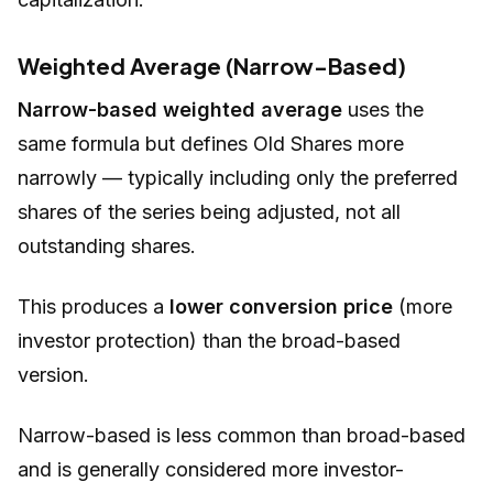
Weighted Average (Narrow-Based)
Narrow-based weighted average
uses the
same formula but defines
Old Shares
more
narrowly — typically including only the preferred
shares of the series being adjusted, not all
outstanding shares.
This produces a
lower conversion price
(more
investor protection) than the broad-based
version.
Narrow-based is less common than broad-based
and is generally considered more investor-