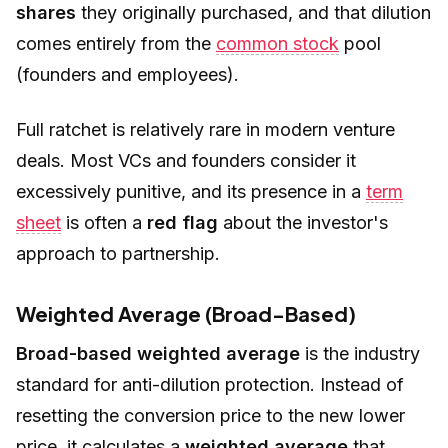
shares
they originally purchased, and that dilution
comes entirely from the
common stock
pool
(founders and employees).
Full ratchet is relatively rare in modern venture
deals. Most VCs and founders consider it
excessively punitive, and its presence in a
term
sheet
is often a
red flag
about the investor's
approach to partnership.
Weighted Average (Broad-Based)
Broad-based weighted average
is the industry
standard for anti-dilution protection. Instead of
resetting the conversion price to the new lower
price, it calculates a
weighted average
that