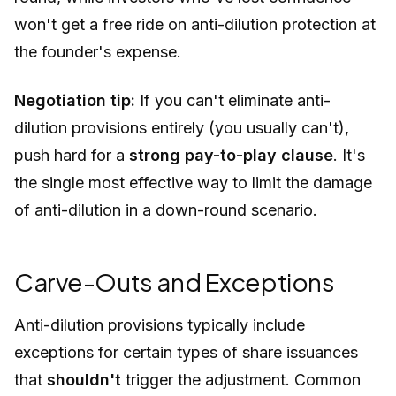
won't get a free ride on anti-dilution protection at
the founder's expense.
Negotiation tip:
If you can't eliminate anti-
dilution provisions entirely (you usually can't),
push hard for a
strong pay-to-play clause
. It's
the single most effective way to limit the damage
of anti-dilution in a down-round scenario.
Carve-Outs and Exceptions
Anti-dilution provisions typically include
exceptions for certain types of share issuances
that
shouldn't
trigger the adjustment. Common