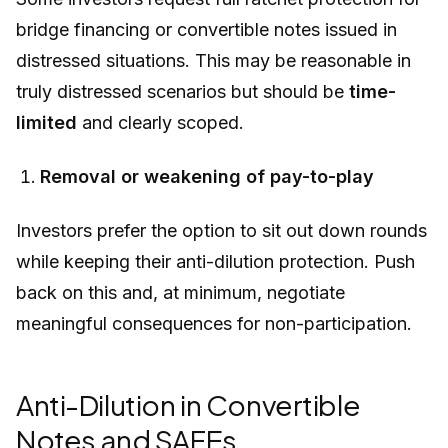
bridge financing or convertible notes issued in
distressed situations. This may be reasonable in
truly distressed scenarios but should be
time-
limited
and clearly scoped.
Removal or weakening of pay-to-play
Investors prefer the option to sit out down rounds
while keeping their anti-dilution protection. Push
back on this and, at minimum, negotiate
meaningful consequences for non-participation.
Anti-Dilution in Convertible
Notes and SAFEs