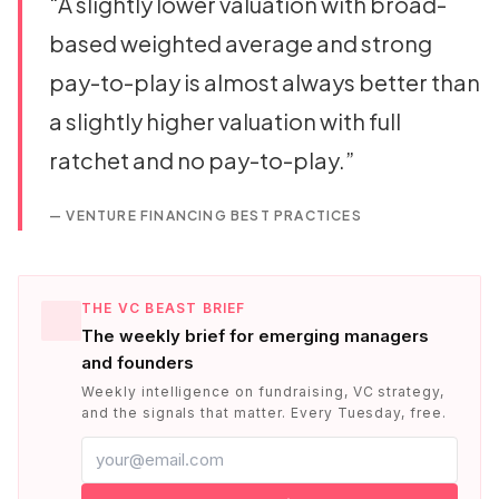
“
A slightly lower valuation with broad-
based weighted average and strong
pay-to-play is almost always better than
a slightly higher valuation with full
ratchet and no pay-to-play.
”
—
VENTURE FINANCING BEST PRACTICES
THE VC BEAST BRIEF
The weekly brief for emerging managers
and founders
Weekly intelligence on fundraising, VC strategy,
and the signals that matter. Every Tuesday, free.