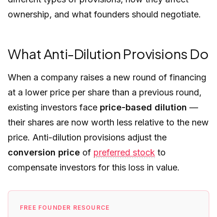
ownership, and what founders should negotiate.
What Anti-Dilution Provisions Do
When a company raises a new round of financing
at a lower price per share than a previous round,
existing investors face
price-based dilution
—
their shares are now worth less relative to the new
price. Anti-dilution provisions adjust the
conversion price
of
preferred stock
to
compensate investors for this loss in value.
FREE FOUNDER RESOURCE