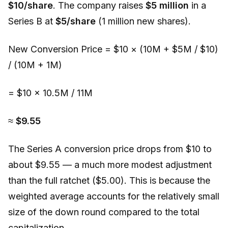
$10/share
. The company raises
$5 million
in a
Series B at
$5/share
(1 million new shares).
New Conversion Price = $10 × (10M + $5M / $10)
/ (10M + 1M)
= $10 × 10.5M / 11M
≈
$9.55
The Series A conversion price drops from $10 to
about $9.55 — a much more modest adjustment
than the full ratchet ($5.00). This is because the
weighted average accounts for the relatively small
size of the down round compared to the total
capitalization.