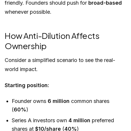
friendly. Founders should push for
broad-based
whenever possible.
How Anti-Dilution Affects
Ownership
Consider a simplified scenario to see the real-
world impact.
Starting position:
Founder owns
6 million
common shares
(
60%
)
Series A investors own
4 million
preferred
shares at
$10/share
(
40%
)