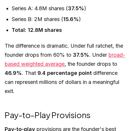
Series A: 4.8M shares (
37.5%
)
Series B: 2M shares (
15.6%
)
Total: 12.8M shares
The difference is dramatic. Under full ratchet, the
founder drops from 60% to
37.5%
. Under
broad-
based weighted average
, the founder drops to
46.9%
. That
9.4 percentage point
difference
can represent millions of dollars in a meaningful
exit.
Pay-to-Play Provisions
Pay-to-play
provisions are the founder's best