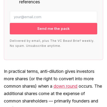
references
Send me the pack
Delivered by email, plus The VC Beast Brief weekly.
No spam. Unsubscribe anytime.
In practical terms, anti-dilution gives investors
more shares (or the right to convert into more
common shares) when a
down round
occurs. The
additional shares come at the expense of
common shareholders — primarily founders and