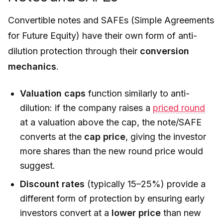
Convertible notes and SAFEs (Simple Agreements
for Future Equity) have their own form of anti-
dilution protection through their
conversion
mechanics
.
Valuation caps
function similarly to anti-
dilution: if the company raises a
priced round
at a valuation above the cap, the note/SAFE
converts at the
cap price
, giving the investor
more shares than the new round price would
suggest.
Discount rates
(typically 15–25%) provide a
different form of protection by ensuring early
investors convert at a
lower price
than new