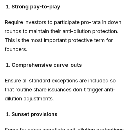
Strong pay-to-play
Require investors to participate pro-rata in down
rounds to maintain their anti-dilution protection.
This is the most important protective term for
founders.
Comprehensive carve-outs
Ensure all standard exceptions are included so
that routine share issuances don't trigger anti-
dilution adjustments.
Sunset provisions
Some founders negotiate anti-dilution protections