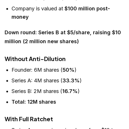
Company is valued at
$100 million post-
money
Down round: Series B at $5/share, raising $10
million (2 million new shares)
Without Anti-Dilution
Founder: 6M shares (
50%
)
Series A: 4M shares (
33.3%
)
Series B: 2M shares (
16.7%
)
Total: 12M shares
With Full Ratchet