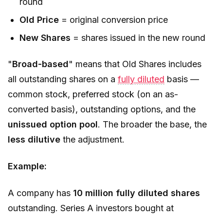
round
Old Price
= original conversion price
New Shares
= shares issued in the new round
"
Broad-based
" means that
Old Shares
includes
all outstanding shares on a
fully diluted
basis —
common stock, preferred stock (on an as-
converted basis), outstanding options, and the
unissued option pool
. The broader the base, the
less dilutive
the adjustment.
Example:
A company has
10 million fully diluted shares
outstanding. Series A investors bought at