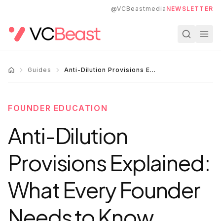
Skip to main content
@VCBeastmedia
NEWSLETTER
Guides
Anti-Dilution Provisions Explained: What Every Founder Needs to Know
FOUNDER EDUCATION
Anti-Dilution
Provisions Explained:
What Every Founder
Needs to Know