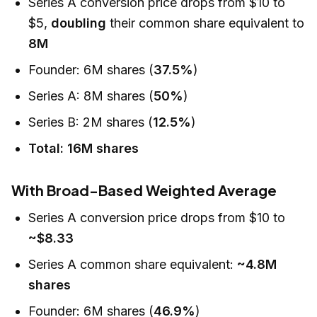
Series A conversion price drops from $10 to
$5,
doubling
their common share equivalent to
8M
Founder: 6M shares (
37.5%
)
Series A: 8M shares (
50%
)
Series B: 2M shares (
12.5%
)
Total: 16M shares
With Broad-Based Weighted Average
Series A conversion price drops from $10 to
~$8.33
Series A common share equivalent:
~4.8M
shares
Founder: 6M shares (
46.9%
)