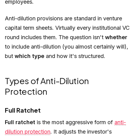
employees.
Anti-dilution provisions are standard in venture
capital term sheets. Virtually every institutional VC
round includes them. The question isn't
whether
to include anti-dilution (you almost certainly will),
but
which type
and how it's structured.
Types of Anti-Dilution
Protection
Full Ratchet
Full ratchet
is the most aggressive form of
anti-
dilution protection
. It adjusts the investor's