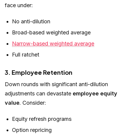
face under:
No anti-dilution
Broad-based weighted average
Narrow-based weighted average
Full ratchet
3. Employee Retention
Down rounds with significant anti-dilution
adjustments can devastate
employee equity
value
. Consider:
Equity refresh programs
Option repricing