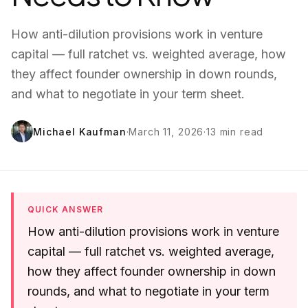
How anti-dilution provisions work in venture
capital — full ratchet vs. weighted average, how
they affect founder ownership in down rounds,
and what to negotiate in your term sheet.
Michael Kaufman
·
March 11, 2026
·
13
min read
QUICK ANSWER
How anti-dilution provisions work in venture
capital — full ratchet vs. weighted average,
how they affect founder ownership in down
rounds, and what to negotiate in your term