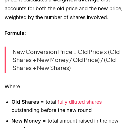
accounts for both the old price and the new price,
weighted by the number of shares involved.
Formula:
New Conversion Price = Old Price × (Old
Shares + New Money / Old Price) / (Old
Shares + New Shares)
Where:
Old Shares
= total
fully diluted shares
outstanding before the new round
New Money
= total amount raised in the new