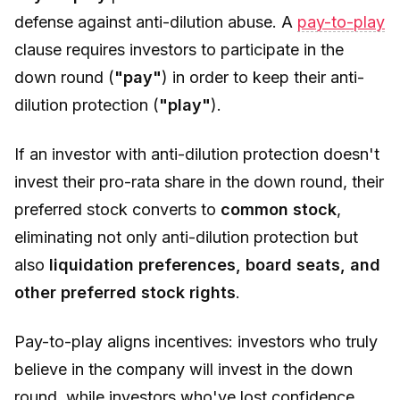
defense against anti-dilution abuse. A
pay-to-play
clause requires investors to participate in the
down round (
"pay"
) in order to keep their anti-
dilution protection (
"play"
).
If an investor with anti-dilution protection doesn't
invest their pro-rata share in the down round, their
preferred stock converts to
common stock
,
eliminating not only anti-dilution protection but
also
liquidation preferences, board seats, and
other preferred stock rights
.
Pay-to-play aligns incentives: investors who truly
believe in the company will invest in the down
round, while investors who've lost confidence