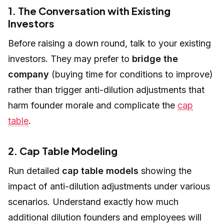
1. The Conversation with Existing
Investors
Before raising a down round, talk to your existing
investors. They may prefer to
bridge the
company
(buying time for conditions to improve)
rather than trigger anti-dilution adjustments that
harm founder morale and complicate the
cap
table
.
2. Cap Table Modeling
Run detailed
cap table models
showing the
impact of anti-dilution adjustments under various
scenarios. Understand exactly how much
additional dilution founders and employees will