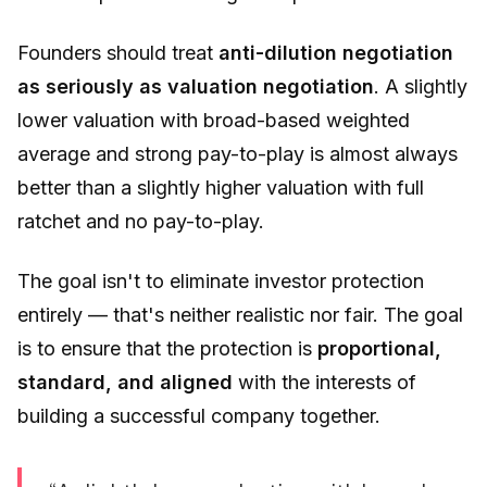
Founders should treat
anti-dilution negotiation
as seriously as valuation negotiation
. A slightly
lower valuation with broad-based weighted
average and strong pay-to-play is almost always
better than a slightly higher valuation with full
ratchet and no pay-to-play.
The goal isn't to eliminate investor protection
entirely — that's neither realistic nor fair. The goal
is to ensure that the protection is
proportional,
standard, and aligned
with the interests of
building a successful company together.