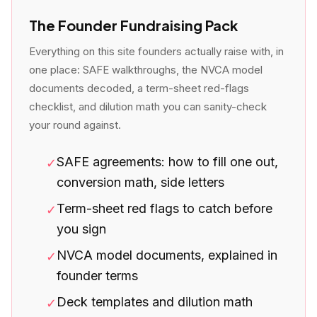
The Founder Fundraising Pack
Everything on this site founders actually raise with, in
one place: SAFE walkthroughs, the NVCA model
documents decoded, a term-sheet red-flags
checklist, and dilution math you can sanity-check
your round against.
SAFE agreements: how to fill one out,
✓
conversion math, side letters
Term-sheet red flags to catch before
✓
you sign
NVCA model documents, explained in
✓
founder terms
Deck templates and dilution math
✓