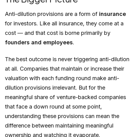
Anti-dilution provisions are a form of
insurance
for investors. Like all insurance, they come at a
cost — and that cost is borne primarily by
founders and employees
.
The best outcome is never triggering anti-dilution
at all. Companies that maintain or increase their
valuation with each funding round make anti-
dilution provisions irrelevant. But for the
meaningful share of venture-backed companies
that face a down round at some point,
understanding these provisions can mean the
difference between maintaining meaningful
ownership and watching it evaporate.