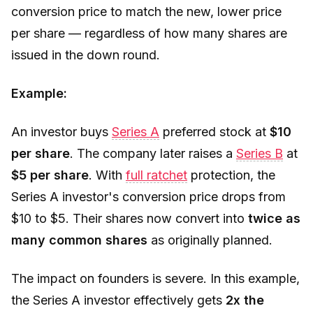
conversion price to match the new, lower price
per share — regardless of how many shares are
issued in the down round.
Example:
An investor buys
Series A
preferred stock at
$10
per share
. The company later raises a
Series B
at
$5 per share
. With
full ratchet
protection, the
Series A investor's conversion price drops from
$10 to $5. Their shares now convert into
twice as
many common shares
as originally planned.
The impact on founders is severe. In this example,
the Series A investor effectively gets
2x the