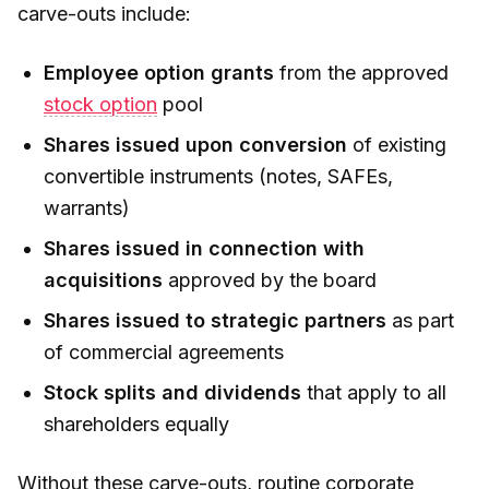
carve-outs include:
Employee option grants
from the approved
stock option
pool
Shares issued upon conversion
of existing
convertible instruments (notes, SAFEs,
warrants)
Shares issued in connection with
acquisitions
approved by the board
Shares issued to strategic partners
as part
of commercial agreements
Stock splits and dividends
that apply to all
shareholders equally
Without these carve-outs, routine corporate