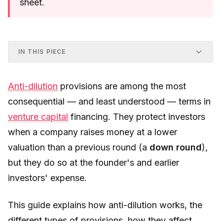
sheet.
IN THIS PIECE
Anti-dilution
provisions are among the most
consequential — and least understood — terms in
venture capital
financing. They protect investors
when a company raises money at a lower
valuation than a previous round (a
down round
),
but they do so at the founder's and earlier
investors' expense.
This guide explains how anti-dilution works, the
different types of provisions, how they affect