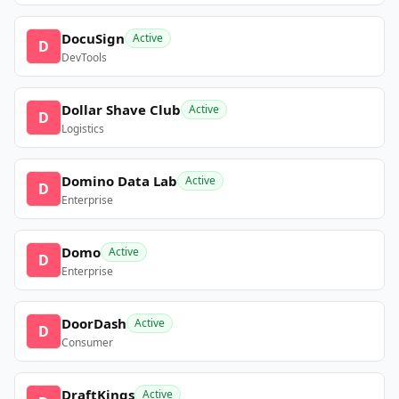
DocuSign
Active
D
DevTools
Dollar Shave Club
Active
D
Logistics
Domino Data Lab
Active
D
Enterprise
Domo
Active
D
Enterprise
DoorDash
Active
D
Consumer
DraftKings
Active