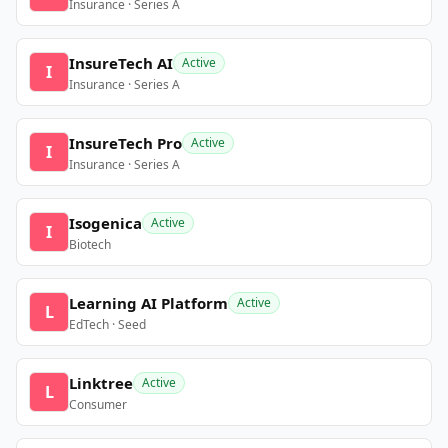
Insurance · Series A
InsureTech AI
Active
I
Insurance · Series A
InsureTech Pro
Active
I
Insurance · Series A
Isogenica
Active
I
Biotech
Learning AI Platform
Active
L
EdTech · Seed
Linktree
Active
L
Consumer