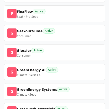
FlexFlow
Active
F
SaaS · Pre-Seed
GetYourGuide
Active
G
Consumer
Glossier
Active
G
Consumer
GreenEnergy AI
Active
G
Climate · Series A
GreenEnergy Systems
Active
G
Climate · Seed
GreenTech Materials
Active