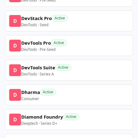
DevTools · Pre-Seed
DevStack Pro
Active
D
DevTools · Seed
DevTools Pro
Active
D
DevTools · Pre-Seed
DevTools Suite
Active
D
DevTools · Series A
Dharma
Active
D
Consumer
Diamond Foundry
Active
D
Deeptech · Series D+