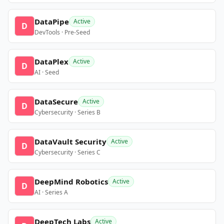
DataPipe
Active
D
DevTools · Pre-Seed
DataPlex
Active
D
AI · Seed
DataSecure
Active
D
Cybersecurity · Series B
DataVault Security
Active
D
Cybersecurity · Series C
DeepMind Robotics
Active
D
AI · Series A
DeepTech Labs
Active