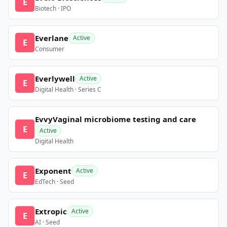
E
Biotech · IPO
Everlane
Active
E
Consumer
Everlywell
Active
E
Digital Health · Series C
EvvyVaginal microbiome testing and care
E
Active
Digital Health
Exponent
Active
E
EdTech · Seed
Extropic
Active
E
AI · Seed