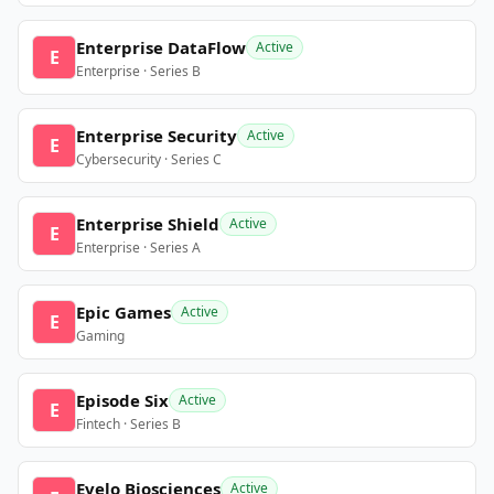
Enterprise DataFlow
Active
E
Enterprise · Series B
Enterprise Security
Active
E
Cybersecurity · Series C
Enterprise Shield
Active
E
Enterprise · Series A
Epic Games
Active
E
Gaming
Episode Six
Active
E
Fintech · Series B
Evelo Biosciences
Active