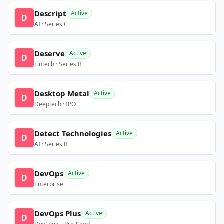
Descript
Active
D
AI · Series C
Deserve
Active
D
Fintech · Series B
Desktop Metal
Active
D
Deeptech · IPO
Detect Technologies
Active
D
AI · Series B
DevOps
Active
D
Enterprise
DevOps Plus
Active
D