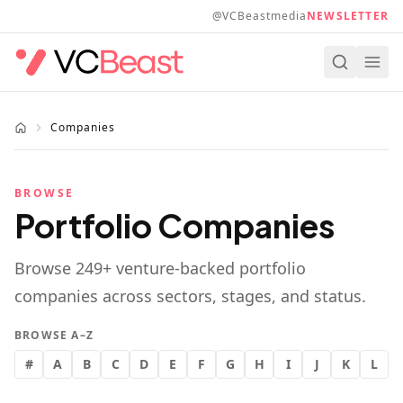
Skip to main content
@VCBeastmedia
NEWSLETTER
Companies
BROWSE
Portfolio Companies
Browse
249
+ venture-backed portfolio
companies across sectors, stages, and status.
BROWSE A–Z
#
A
B
C
D
E
F
G
H
I
J
K
L