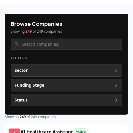
Browse Companies
Showing
249
of
249
companies
FILTERS
Sector
Funding Stage
Status
Showing
249
of
249
companies
AI Healthcare Assistant
Active