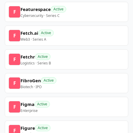
Featurespace
Active
F
Cybersecurity · Series C
Fetch.ai
Active
F
Web3 · Series A
Fetchr
Active
F
Logistics · Series B
FibroGen
Active
F
Biotech · IPO
Figma
Active
F
Enterprise
Figure
Active
F