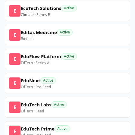
EcoTech Solutions
Active
E
Climate · Series B
Editas Medicine
Active
E
Biotech
EduFlow Platform
Active
E
EdTech · Series A
EduNext
Active
E
EdTech · Pre-Seed
EduTech Labs
Active
E
EdTech · Seed
EduTech Prime
Active
E