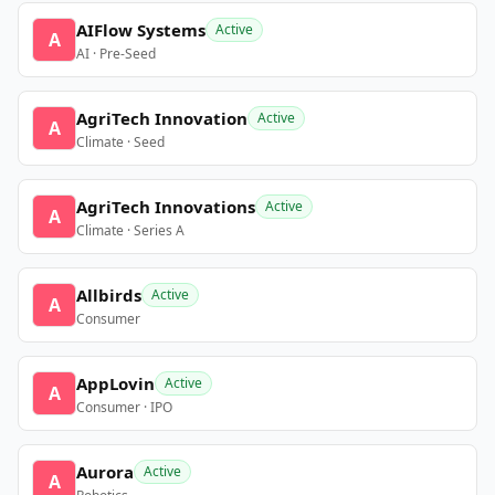
AIFlow Systems
Active
A
AI · Pre-Seed
AgriTech Innovation
Active
A
Climate · Seed
AgriTech Innovations
Active
A
Climate · Series A
Allbirds
Active
A
Consumer
AppLovin
Active
A
Consumer · IPO
Aurora
Active
A