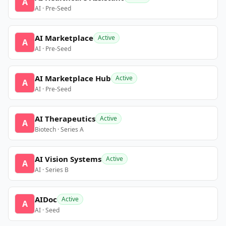
A
AI · Pre-Seed
AI Marketplace
Active
A
AI · Pre-Seed
AI Marketplace Hub
Active
A
AI · Pre-Seed
AI Therapeutics
Active
A
Biotech · Series A
AI Vision Systems
Active
A
AI · Series B
AIDoc
Active
A
AI · Seed