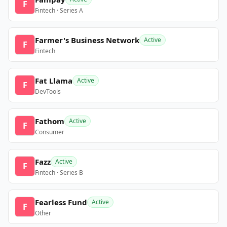
F
Fintech · Series A
Farmer's Business Network
Active
F
Fintech
Fat Llama
Active
F
DevTools
Fathom
Active
F
Consumer
Fazz
Active
F
Fintech · Series B
Fearless Fund
Active
F
Other