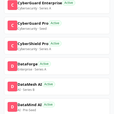
CyberGuard Enterprise
Active
C
Cybersecurity · Series A
CyberGuard Pro
Active
C
Cybersecurity · Seed
CyberShield Pro
Active
C
Cybersecurity · Series A
DataForge
Active
D
Enterprise · Series A
DataMesh AI
Active
D
AI · Series B
DataMind AI
Active
D
AI · Pre-Seed