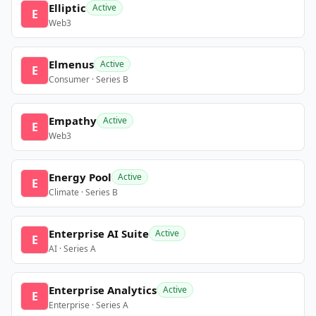
Elliptic
Active
E
Web3
Elmenus
Active
E
Consumer · Series B
Empathy
Active
E
Web3
Energy Pool
Active
E
Climate · Series B
Enterprise AI Suite
Active
E
AI · Series A
Enterprise Analytics
Active
E
Enterprise · Series A