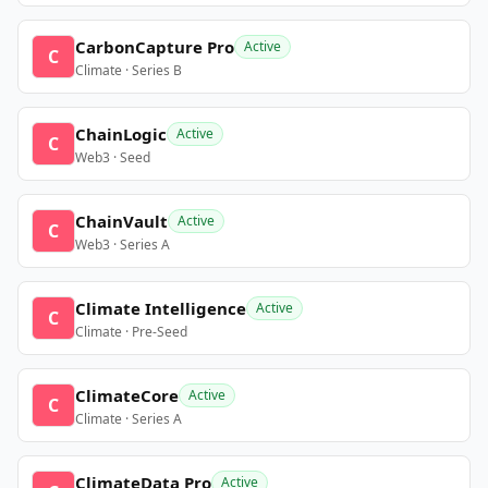
CarbonCapture Pro
Active
C
Climate · Series B
ChainLogic
Active
C
Web3 · Seed
ChainVault
Active
C
Web3 · Series A
Climate Intelligence
Active
C
Climate · Pre-Seed
ClimateCore
Active
C
Climate · Series A
ClimateData Pro
Active