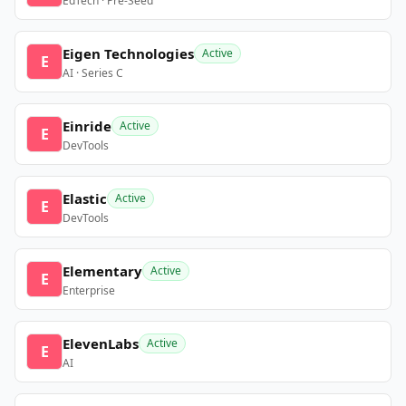
EdTech · Pre-Seed
Eigen Technologies
Active
E
AI · Series C
Einride
Active
E
DevTools
Elastic
Active
E
DevTools
Elementary
Active
E
Enterprise
ElevenLabs
Active
E
AI