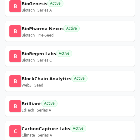
BioGenesis
Active
B
Biotech · Series A
BioPharma Nexus
Active
B
Biotech · Pre-Seed
BioRegen Labs
Active
B
Biotech · Series C
BlockChain Analytics
Active
B
Web3 · Seed
Brilliant
Active
B
EdTech · Series A
CarbonCapture Labs
Active
C
Climate · Series A