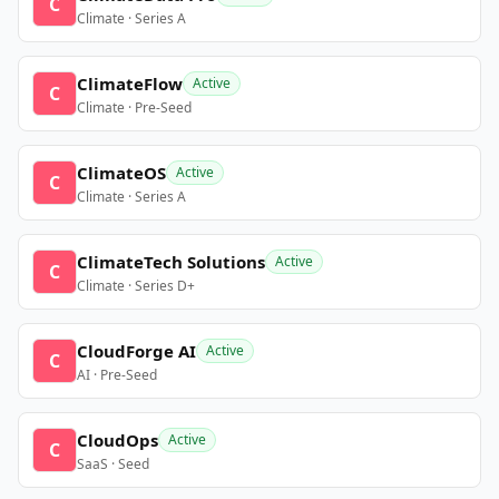
C
Climate · Series A
ClimateFlow
Active
C
Climate · Pre-Seed
ClimateOS
Active
C
Climate · Series A
ClimateTech Solutions
Active
C
Climate · Series D+
CloudForge AI
Active
C
AI · Pre-Seed
CloudOps
Active
C
SaaS · Seed