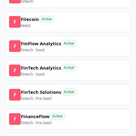
Fintech
Filecoin
Active
F
Web3
FinFlow Analytics
Active
F
Fintech · Seed
FinTech Analytics
Active
F
Fintech · Seed
FinTech Solutions
Active
F
Fintech · Pre-Seed
FinanceFlow
Active
F
Fintech · Pre-Seed