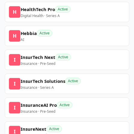
HealthTech Pro
Active
H
Digital Health · Series A
Hebbia
Active
H
AI
InsurTech Next
Active
I
Insurance · Pre-Seed
InsurTech Solutions
Active
I
Insurance · Series A
InsuranceAI Pro
Active
I
Insurance · Pre-Seed
InsureNext
Active
I