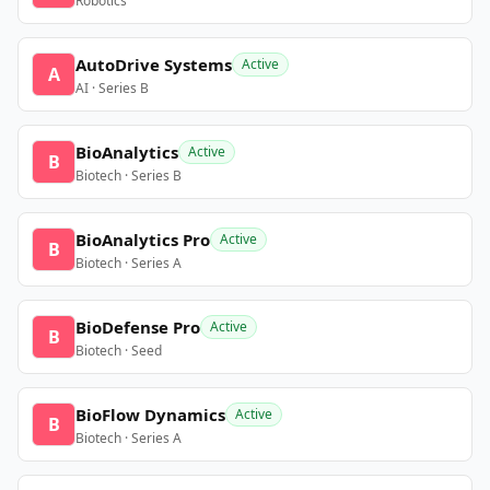
Robotics
AutoDrive Systems
Active
A
AI · Series B
BioAnalytics
Active
B
Biotech · Series B
BioAnalytics Pro
Active
B
Biotech · Series A
BioDefense Pro
Active
B
Biotech · Seed
BioFlow Dynamics
Active
B
Biotech · Series A