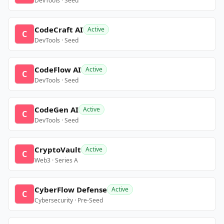
DevTools · Seed
CodeCraft AI
Active
C
DevTools · Seed
CodeFlow AI
Active
C
DevTools · Seed
CodeGen AI
Active
C
DevTools · Seed
CryptoVault
Active
C
Web3 · Series A
CyberFlow Defense
Active
C
Cybersecurity · Pre-Seed