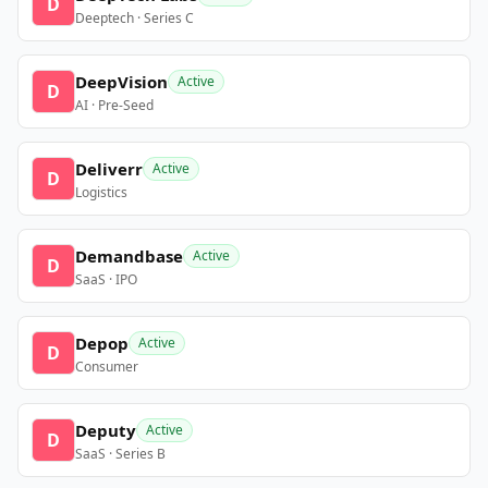
D
Deeptech · Series C
DeepVision
Active
D
AI · Pre-Seed
Deliverr
Active
D
Logistics
Demandbase
Active
D
SaaS · IPO
Depop
Active
D
Consumer
Deputy
Active
D
SaaS · Series B