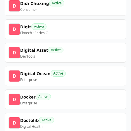
Didi Chuxing
Active
D
Consumer
Digit
Active
D
Fintech · Series C
Digital Asset
Active
D
DevTools
Digital Ocean
Active
D
Enterprise
Docker
Active
D
Enterprise
Doctolib
Active
D
Digital Health