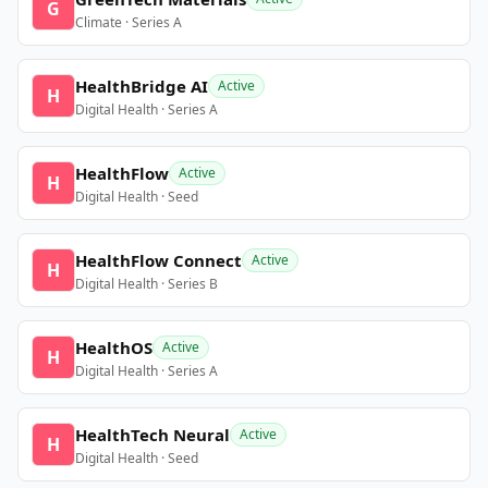
G
Climate · Series A
HealthBridge AI
Active
H
Digital Health · Series A
HealthFlow
Active
H
Digital Health · Seed
HealthFlow Connect
Active
H
Digital Health · Series B
HealthOS
Active
H
Digital Health · Series A
HealthTech Neural
Active
H
Digital Health · Seed