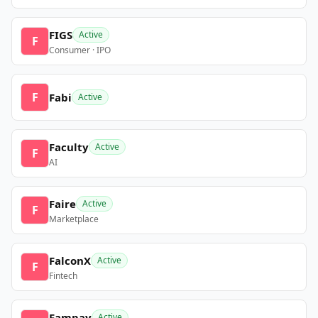
FIGS
Active
F
Consumer · IPO
F
Fabi
Active
Faculty
Active
F
AI
Faire
Active
F
Marketplace
FalconX
Active
F
Fintech
Fampay
Active