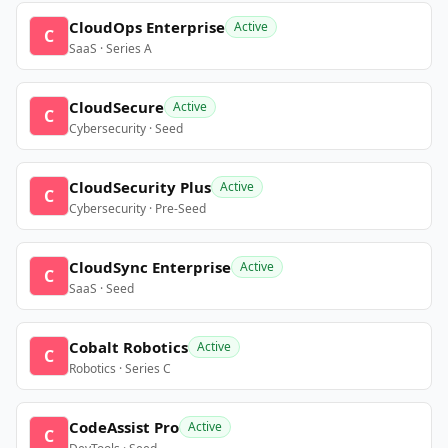
CloudOps Enterprise
Active
C
SaaS · Series A
CloudSecure
Active
C
Cybersecurity · Seed
CloudSecurity Plus
Active
C
Cybersecurity · Pre-Seed
CloudSync Enterprise
Active
C
SaaS · Seed
Cobalt Robotics
Active
C
Robotics · Series C
CodeAssist Pro
Active
C