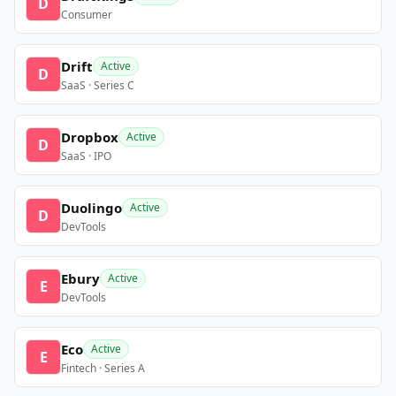
D
Consumer
Drift
Active
D
SaaS · Series C
Dropbox
Active
D
SaaS · IPO
Duolingo
Active
D
DevTools
Ebury
Active
E
DevTools
Eco
Active
E
Fintech · Series A