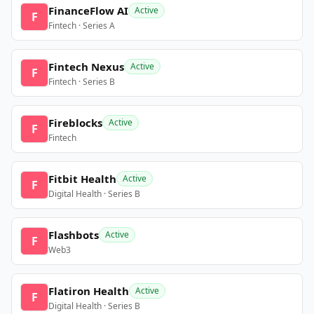
FinanceFlow AI
Active
F
Fintech · Series A
Fintech Nexus
Active
F
Fintech · Series B
Fireblocks
Active
F
Fintech
Fitbit Health
Active
F
Digital Health · Series B
Flashbots
Active
F
Web3
Flatiron Health
Active
F
Digital Health · Series B