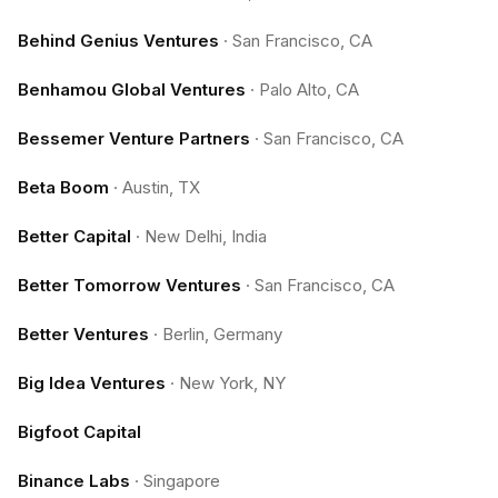
Behind Genius Ventures
·
San Francisco, CA
Benhamou Global Ventures
·
Palo Alto, CA
Bessemer Venture Partners
·
San Francisco, CA
Beta Boom
·
Austin, TX
Better Capital
·
New Delhi, India
Better Tomorrow Ventures
·
San Francisco, CA
Better Ventures
·
Berlin, Germany
Big Idea Ventures
·
New York, NY
Bigfoot Capital
Binance Labs
·
Singapore