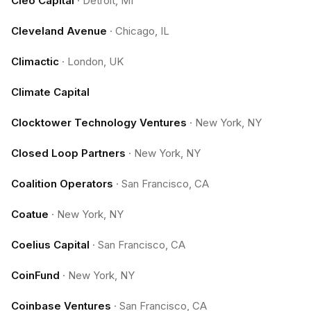
Cleo Capital
·
Detroit, MI
Cleveland Avenue
·
Chicago, IL
Climactic
·
London, UK
Climate Capital
Clocktower Technology Ventures
·
New York, NY
Closed Loop Partners
·
New York, NY
Coalition Operators
·
San Francisco, CA
Coatue
·
New York, NY
Coelius Capital
·
San Francisco, CA
CoinFund
·
New York, NY
Coinbase Ventures
·
San Francisco, CA