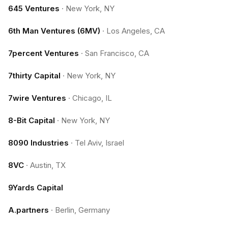
645 Ventures
·
New York, NY
6th Man Ventures (6MV)
·
Los Angeles, CA
7percent Ventures
·
San Francisco, CA
7thirty Capital
·
New York, NY
7wire Ventures
·
Chicago, IL
8-Bit Capital
·
New York, NY
8090 Industries
·
Tel Aviv, Israel
8VC
·
Austin, TX
9Yards Capital
A.partners
·
Berlin, Germany