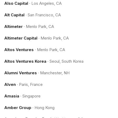
Also Capital
·
Los Angeles, CA
Alt Capital
·
San Francisco, CA
Altimeter
·
Menlo Park, CA
Altimeter Capital
·
Menlo Park, CA
Altos Ventures
·
Menlo Park, CA
Altos Ventures Korea
·
Seoul, South Korea
Alumni Ventures
·
Manchester, NH
Alven
·
Paris, France
Amasia
·
Singapore
Amber Group
·
Hong Kong