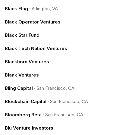
Black Flag
·
Arlington, VA
Black Operator Ventures
Black Star Fund
Black Tech Nation Ventures
Blackhorn Ventures
Blank Ventures
Bling Capital
·
San Francisco, CA
Blockchain Capital
·
San Francisco, CA
Bloomberg Beta
·
San Francisco, CA
Blu Venture Investors