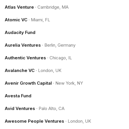
Atlas Venture
·
Cambridge, MA
Atomic VC
·
Miami, FL
Audacity Fund
Aurelia Ventures
·
Berlin, Germany
Authentic Ventures
·
Chicago, IL
Avalanche VC
·
London, UK
Avenir Growth Capital
·
New York, NY
Avesta Fund
Avid Ventures
·
Palo Alto, CA
Awesome People Ventures
·
London, UK