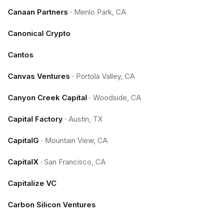
Canaan Partners
·
Menlo Park, CA
Canonical Crypto
Cantos
Canvas Ventures
·
Portola Valley, CA
Canyon Creek Capital
·
Woodside, CA
Capital Factory
·
Austin, TX
CapitalG
·
Mountain View, CA
CapitalX
·
San Francisco, CA
Capitalize VC
Carbon Silicon Ventures