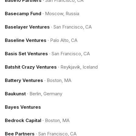
Base10 Partners
·
San Francisco, CA
Basecamp Fund
·
Moscow, Russia
Baselayer Ventures
·
San Francisco, CA
Baseline Ventures
·
Palo Alto, CA
Basis Set Ventures
·
San Francisco, CA
Batshit Crazy Ventures
·
Reykjavik, Iceland
Battery Ventures
·
Boston, MA
Baukunst
·
Berlin, Germany
Bayes Ventures
Bedrock Capital
·
Boston, MA
Bee Partners
·
San Francisco, CA