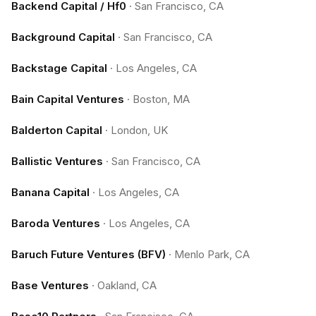
Backend Capital / Hf0
·
San Francisco, CA
Background Capital
·
San Francisco, CA
Backstage Capital
·
Los Angeles, CA
Bain Capital Ventures
·
Boston, MA
Balderton Capital
·
London, UK
Ballistic Ventures
·
San Francisco, CA
Banana Capital
·
Los Angeles, CA
Baroda Ventures
·
Los Angeles, CA
Baruch Future Ventures (BFV)
·
Menlo Park, CA
Base Ventures
·
Oakland, CA