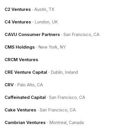
C2 Ventures
·
Austin, TX
C4 Ventures
·
London, UK
CAVU Consumer Partners
·
San Francisco, CA
CMS Holdings
·
New York, NY
CRCM Ventures
CRE Venture Capital
·
Dublin, Ireland
CRV
·
Palo Alto, CA
Caffeinated Capital
·
San Francisco, CA
Cake Ventures
·
San Francisco, CA
Cambrian Ventures
·
Montreal, Canada