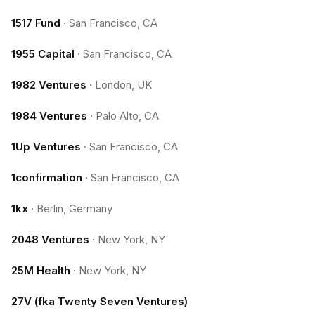
1517 Fund
·
San Francisco, CA
1955 Capital
·
San Francisco, CA
1982 Ventures
·
London, UK
1984 Ventures
·
Palo Alto, CA
1Up Ventures
·
San Francisco, CA
1confirmation
·
San Francisco, CA
1kx
·
Berlin, Germany
2048 Ventures
·
New York, NY
25M Health
·
New York, NY
27V (fka Twenty Seven Ventures)