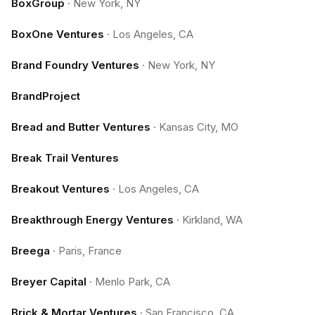
BoxGroup
·
New York, NY
BoxOne Ventures
·
Los Angeles, CA
Brand Foundry Ventures
·
New York, NY
BrandProject
Bread and Butter Ventures
·
Kansas City, MO
Break Trail Ventures
Breakout Ventures
·
Los Angeles, CA
Breakthrough Energy Ventures
·
Kirkland, WA
Breega
·
Paris, France
Breyer Capital
·
Menlo Park, CA
Brick & Mortar Ventures
·
San Francisco, CA