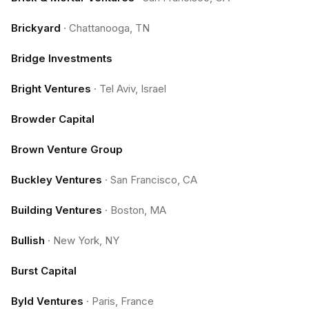
Brickyard
·
Chattanooga, TN
Bridge Investments
Bright Ventures
·
Tel Aviv, Israel
Browder Capital
Brown Venture Group
Buckley Ventures
·
San Francisco, CA
Building Ventures
·
Boston, MA
Bullish
·
New York, NY
Burst Capital
Byld Ventures
·
Paris, France