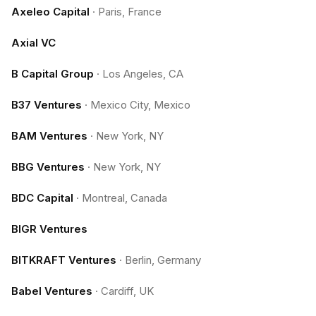
Axeleo Capital
·
Paris, France
Axial VC
B Capital Group
·
Los Angeles, CA
B37 Ventures
·
Mexico City, Mexico
BAM Ventures
·
New York, NY
BBG Ventures
·
New York, NY
BDC Capital
·
Montreal, Canada
BIGR Ventures
BITKRAFT Ventures
·
Berlin, Germany
Babel Ventures
·
Cardiff, UK