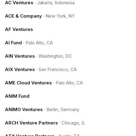
AC Ventures
·
Jakarta, Indonesia
ACE & Company
·
New York, NY
AF Ventures
AI Fund
·
Palo Alto, CA
AIN Ventures
·
Washington, DC
AIX Ventures
·
San Francisco, CA
AME Cloud Ventures
·
Palo Alto, CA
ANIM Fund
ANIMO Ventures
·
Berlin, Germany
ARCH Venture Partners
·
Chicago, IL