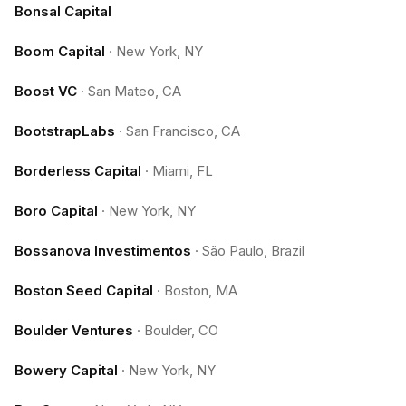
Bonsal Capital
Boom Capital
·
New York, NY
Boost VC
·
San Mateo, CA
BootstrapLabs
·
San Francisco, CA
Borderless Capital
·
Miami, FL
Boro Capital
·
New York, NY
Bossanova Investimentos
·
São Paulo, Brazil
Boston Seed Capital
·
Boston, MA
Boulder Ventures
·
Boulder, CO
Bowery Capital
·
New York, NY