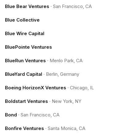
Blue Bear Ventures
·
San Francisco, CA
Blue Collective
Blue Wire Capital
BluePointe Ventures
BlueRun Ventures
·
Menlo Park, CA
BlueYard Capital
·
Berlin, Germany
Boeing HorizonX Ventures
·
Chicago, IL
Boldstart Ventures
·
New York, NY
Bond
·
San Francisco, CA
Bonfire Ventures
·
Santa Monica, CA