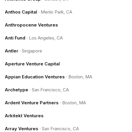
Anthos Capital
·
Menlo Park, CA
Anthropocene Ventures
Anti Fund
·
Los Angeles, CA
Antler
·
Singapore
Aperture Venture Capital
Appian Education Ventures
·
Boston, MA
Archetype
·
San Francisco, CA
Ardent Venture Partners
·
Boston, MA
Arkitekt Ventures
Array Ventures
·
San Francisco, CA