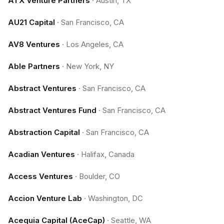
ATX Venture Partners
·
Austin, TX
AU21 Capital
·
San Francisco, CA
AV8 Ventures
·
Los Angeles, CA
Able Partners
·
New York, NY
Abstract Ventures
·
San Francisco, CA
Abstract Ventures Fund
·
San Francisco, CA
Abstraction Capital
·
San Francisco, CA
Acadian Ventures
·
Halifax, Canada
Access Ventures
·
Boulder, CO
Accion Venture Lab
·
Washington, DC
Acequia Capital (AceCap)
·
Seattle, WA