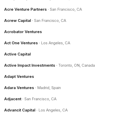
Acre Venture Partners
·
San Francisco, CA
Acrew Capital
·
San Francisco, CA
Acrobator Ventures
Act One Ventures
·
Los Angeles, CA
Active Capital
Active Impact Investments
·
Toronto, ON, Canada
Adapt Ventures
Adara Ventures
·
Madrid, Spain
Adjacent
·
San Francisco, CA
Advancit Capital
·
Los Angeles, CA