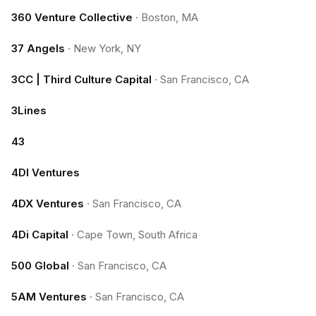
360 Venture Collective
·
Boston, MA
37 Angels
·
New York, NY
3CC | Third Culture Capital
·
San Francisco, CA
3Lines
43
4DI Ventures
4DX Ventures
·
San Francisco, CA
4Di Capital
·
Cape Town, South Africa
500 Global
·
San Francisco, CA
5AM Ventures
·
San Francisco, CA