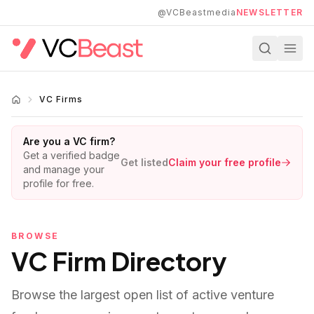
Skip to main content
@VCBeastmedia
NEWSLETTER
VC Firms
Are you a VC firm?
Get a verified badge
Get listed
Claim your free profile
and manage your
profile for free.
BROWSE
VC Firm Directory
Browse the largest open list of active venture