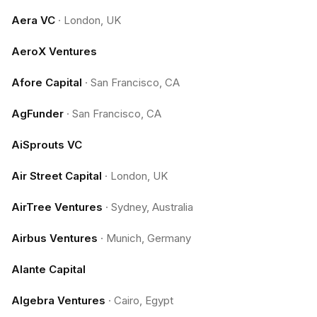
Aera VC
·
London, UK
AeroX Ventures
Afore Capital
·
San Francisco, CA
AgFunder
·
San Francisco, CA
AiSprouts VC
Air Street Capital
·
London, UK
AirTree Ventures
·
Sydney, Australia
Airbus Ventures
·
Munich, Germany
Alante Capital
Algebra Ventures
·
Cairo, Egypt