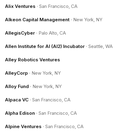
Alix Ventures
·
San Francisco, CA
Alkeon Capital Management
·
New York, NY
AllegisCyber
·
Palo Alto, CA
Allen Institute for AI (AI2) Incubator
·
Seattle, WA
Alley Robotics Ventures
AlleyCorp
·
New York, NY
Alloy Fund
·
New York, NY
Alpaca VC
·
San Francisco, CA
Alpha Edison
·
San Francisco, CA
Alpine Ventures
·
San Francisco, CA