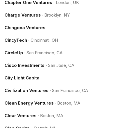
Chapter One Ventures
·
London, UK
Charge Ventures
·
Brooklyn, NY
Chingona Ventures
CincyTech
·
Cincinnati, OH
CircleUp
·
San Francisco, CA
Cisco Investments
·
San Jose, CA
City Light Capital
Civilization Ventures
·
San Francisco, CA
Clean Energy Ventures
·
Boston, MA
Clear Ventures
·
Boston, MA