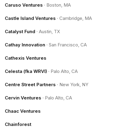
Caruso Ventures
·
Boston, MA
Castle Island Ventures
·
Cambridge, MA
Catalyst Fund
·
Austin, TX
Cathay Innovation
·
San Francisco, CA
Cathexis Ventures
Celesta (fka WRVI)
·
Palo Alto, CA
Centre Street Partners
·
New York, NY
Cervin Ventures
·
Palo Alto, CA
Chaac Ventures
Chainforest