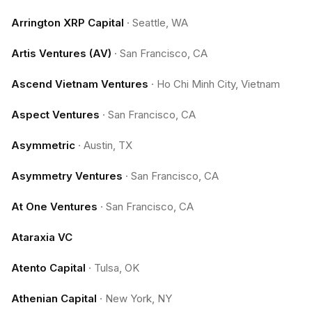
Arrington XRP Capital
·
Seattle, WA
Artis Ventures (AV)
·
San Francisco, CA
Ascend Vietnam Ventures
·
Ho Chi Minh City, Vietnam
Aspect Ventures
·
San Francisco, CA
Asymmetric
·
Austin, TX
Asymmetry Ventures
·
San Francisco, CA
At One Ventures
·
San Francisco, CA
Ataraxia VC
Atento Capital
·
Tulsa, OK
Athenian Capital
·
New York, NY