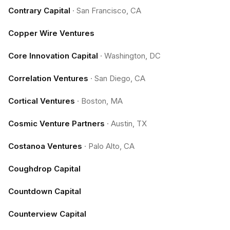
Contrary Capital
·
San Francisco, CA
Copper Wire Ventures
Core Innovation Capital
·
Washington, DC
Correlation Ventures
·
San Diego, CA
Cortical Ventures
·
Boston, MA
Cosmic Venture Partners
·
Austin, TX
Costanoa Ventures
·
Palo Alto, CA
Coughdrop Capital
Countdown Capital
Counterview Capital