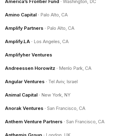
America’s Frontier Fund
·
Washington, DC
Amino Capital
·
Palo Alto, CA
Amplify Partners
·
Palo Alto, CA
Amplify.LA
·
Los Angeles, CA
Amplifyher Ventures
Andreessen Horowitz
·
Menlo Park, CA
Angular Ventures
·
Tel Aviv, Israel
Animal Capital
·
New York, NY
Anorak Ventures
·
San Francisco, CA
Anthem Venture Partners
·
San Francisco, CA
Anthemis Group
·
London, UK