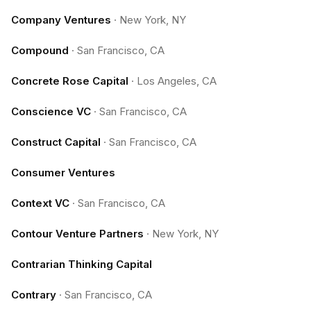
Company Ventures
·
New York, NY
Compound
·
San Francisco, CA
Concrete Rose Capital
·
Los Angeles, CA
Conscience VC
·
San Francisco, CA
Construct Capital
·
San Francisco, CA
Consumer Ventures
Context VC
·
San Francisco, CA
Contour Venture Partners
·
New York, NY
Contrarian Thinking Capital
Contrary
·
San Francisco, CA