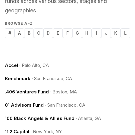
funds across various sectors, stages and
geographies.
BROWSE A–Z
#
A
B
C
D
E
F
G
H
I
J
K
L
Accel
·
Palo Alto, CA
Benchmark
·
San Francisco, CA
.406 Ventures Fund
·
Boston, MA
01 Advisors Fund
·
San Francisco, CA
100 Black Angels & Allies Fund
·
Atlanta, GA
11.2 Capital
·
New York, NY