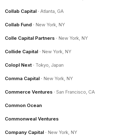
Collab Capital
·
Atlanta, GA
Collab Fund
·
New York, NY
Colle Capital Partners
·
New York, NY
Collide Capital
·
New York, NY
Colopl Next
·
Tokyo, Japan
Comma Capital
·
New York, NY
Commerce Ventures
·
San Francisco, CA
Common Ocean
Commonweal Ventures
Company Capital
·
New York, NY