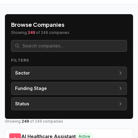
Browse Companies
Showing
249
of
249
companies
FILTERS
Sector
Funding Stage
Status
Showing
249
of
249
companies
AI Healthcare Assistant
Active