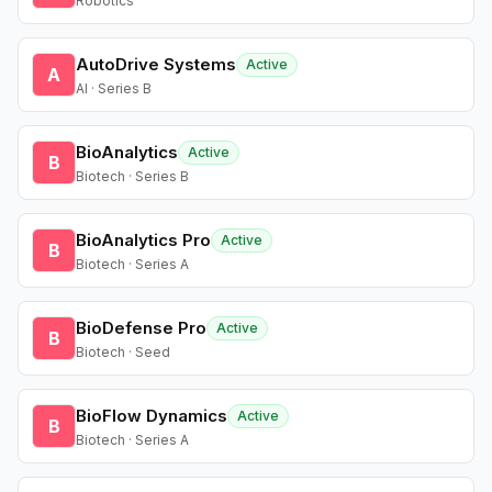
Robotics
AutoDrive Systems
Active
A
AI · Series B
BioAnalytics
Active
B
Biotech · Series B
BioAnalytics Pro
Active
B
Biotech · Series A
BioDefense Pro
Active
B
Biotech · Seed
BioFlow Dynamics
Active
B
Biotech · Series A