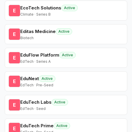
EcoTech Solutions
Active
E
Climate · Series B
Editas Medicine
Active
E
Biotech
EduFlow Platform
Active
E
EdTech · Series A
EduNext
Active
E
EdTech · Pre-Seed
EduTech Labs
Active
E
EdTech · Seed
EduTech Prime
Active
E