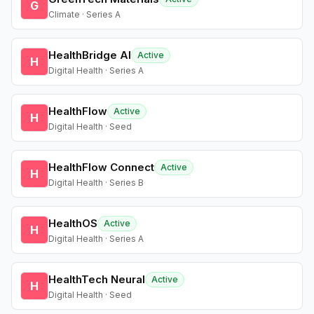
G
Climate · Series A
HealthBridge AI
Active
H
Digital Health · Series A
HealthFlow
Active
H
Digital Health · Seed
HealthFlow Connect
Active
H
Digital Health · Series B
HealthOS
Active
H
Digital Health · Series A
HealthTech Neural
Active
H
Digital Health · Seed