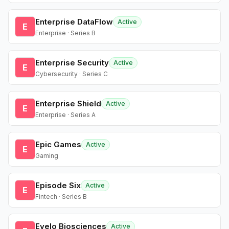
Enterprise DataFlow
Active
E
Enterprise · Series B
Enterprise Security
Active
E
Cybersecurity · Series C
Enterprise Shield
Active
E
Enterprise · Series A
Epic Games
Active
E
Gaming
Episode Six
Active
E
Fintech · Series B
Evelo Biosciences
Active