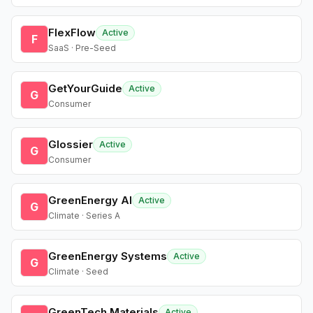
FlexFlow
Active
F
SaaS · Pre-Seed
GetYourGuide
Active
G
Consumer
Glossier
Active
G
Consumer
GreenEnergy AI
Active
G
Climate · Series A
GreenEnergy Systems
Active
G
Climate · Seed
GreenTech Materials
Active