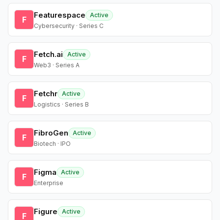
Featurespace
Active
F
Cybersecurity · Series C
Fetch.ai
Active
F
Web3 · Series A
Fetchr
Active
F
Logistics · Series B
FibroGen
Active
F
Biotech · IPO
Figma
Active
F
Enterprise
Figure
Active
F