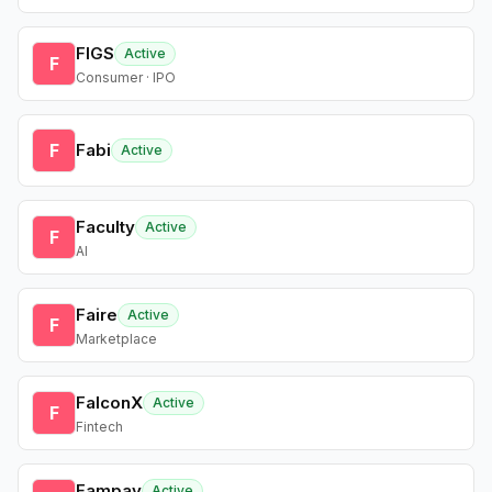
FIGS
Active
F
Consumer · IPO
F
Fabi
Active
Faculty
Active
F
AI
Faire
Active
F
Marketplace
FalconX
Active
F
Fintech
Fampay
Active