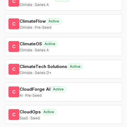
C
Climate · Series A
ClimateFlow
Active
C
Climate · Pre-Seed
ClimateOS
Active
C
Climate · Series A
ClimateTech Solutions
Active
C
Climate · Series D+
CloudForge AI
Active
C
AI · Pre-Seed
CloudOps
Active
C
SaaS · Seed