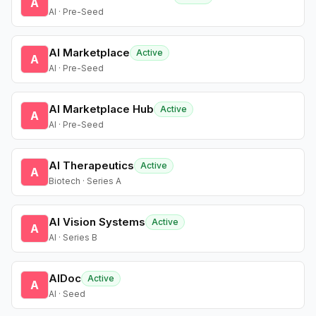
A
AI · Pre-Seed
AI Marketplace
Active
A
AI · Pre-Seed
AI Marketplace Hub
Active
A
AI · Pre-Seed
AI Therapeutics
Active
A
Biotech · Series A
AI Vision Systems
Active
A
AI · Series B
AIDoc
Active
A
AI · Seed