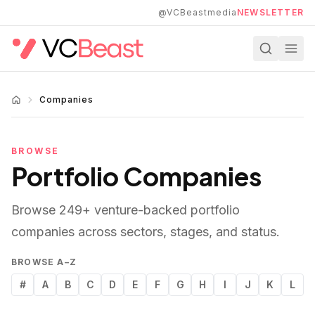
Skip to main content
@VCBeastmedia
NEWSLETTER
Companies
BROWSE
Portfolio Companies
Browse
249
+ venture-backed portfolio
companies across sectors, stages, and status.
BROWSE A–Z
#
A
B
C
D
E
F
G
H
I
J
K
L