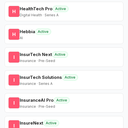
HealthTech Pro
Active
H
Digital Health · Series A
Hebbia
Active
H
AI
InsurTech Next
Active
I
Insurance · Pre-Seed
InsurTech Solutions
Active
I
Insurance · Series A
InsuranceAI Pro
Active
I
Insurance · Pre-Seed
InsureNext
Active
I