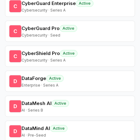
CyberGuard Enterprise
Active
C
Cybersecurity · Series A
CyberGuard Pro
Active
C
Cybersecurity · Seed
CyberShield Pro
Active
C
Cybersecurity · Series A
DataForge
Active
D
Enterprise · Series A
DataMesh AI
Active
D
AI · Series B
DataMind AI
Active
D
AI · Pre-Seed