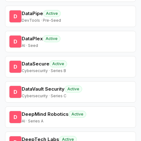
DataPipe
Active
D
DevTools · Pre-Seed
DataPlex
Active
D
AI · Seed
DataSecure
Active
D
Cybersecurity · Series B
DataVault Security
Active
D
Cybersecurity · Series C
DeepMind Robotics
Active
D
AI · Series A
DeepTech Labs
Active