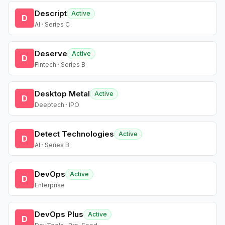
Descript
Active
D
AI · Series C
Deserve
Active
D
Fintech · Series B
Desktop Metal
Active
D
Deeptech · IPO
Detect Technologies
Active
D
AI · Series B
DevOps
Active
D
Enterprise
DevOps Plus
Active
D