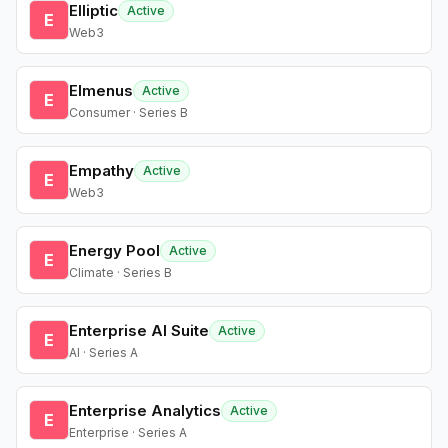
Elliptic
Active
E
Web3
Elmenus
Active
E
Consumer · Series B
Empathy
Active
E
Web3
Energy Pool
Active
E
Climate · Series B
Enterprise AI Suite
Active
E
AI · Series A
Enterprise Analytics
Active
E
Enterprise · Series A