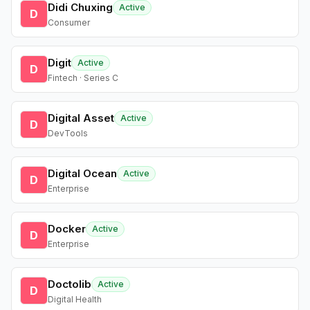
Didi Chuxing
Active
D
Consumer
Digit
Active
D
Fintech · Series C
Digital Asset
Active
D
DevTools
Digital Ocean
Active
D
Enterprise
Docker
Active
D
Enterprise
Doctolib
Active
D
Digital Health