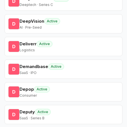
D
Deeptech · Series C
DeepVision
Active
D
AI · Pre-Seed
Deliverr
Active
D
Logistics
Demandbase
Active
D
SaaS · IPO
Depop
Active
D
Consumer
Deputy
Active
D
SaaS · Series B