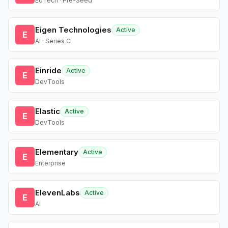
EdTech · Pre-Seed
Eigen Technologies
Active
E
AI · Series C
Einride
Active
E
DevTools
Elastic
Active
E
DevTools
Elementary
Active
E
Enterprise
ElevenLabs
Active
E
AI