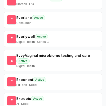
E
Biotech · IPO
Everlane
Active
E
Consumer
Everlywell
Active
E
Digital Health · Series C
EvvyVaginal microbiome testing and care
E
Active
Digital Health
Exponent
Active
E
EdTech · Seed
Extropic
Active
E
AI · Seed