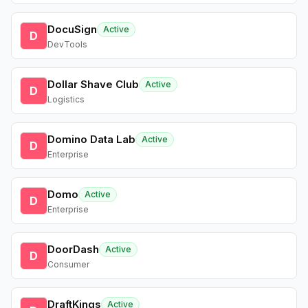
DocuSign
Active
D
DevTools
Dollar Shave Club
Active
D
Logistics
Domino Data Lab
Active
D
Enterprise
Domo
Active
D
Enterprise
DoorDash
Active
D
Consumer
DraftKings
Active