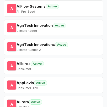
AIFlow Systems
Active
A
AI · Pre-Seed
AgriTech Innovation
Active
A
Climate · Seed
AgriTech Innovations
Active
A
Climate · Series A
Allbirds
Active
A
Consumer
AppLovin
Active
A
Consumer · IPO
Aurora
Active
A