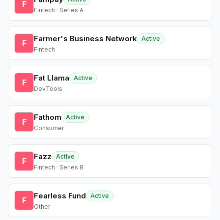
F
Fintech · Series A
Farmer's Business Network
Active
F
Fintech
Fat Llama
Active
F
DevTools
Fathom
Active
F
Consumer
Fazz
Active
F
Fintech · Series B
Fearless Fund
Active
F
Other