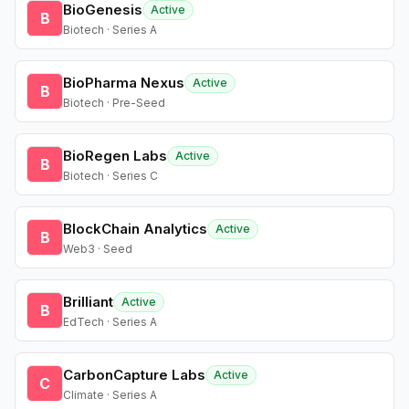
BioGenesis
Active
B
Biotech · Series A
BioPharma Nexus
Active
B
Biotech · Pre-Seed
BioRegen Labs
Active
B
Biotech · Series C
BlockChain Analytics
Active
B
Web3 · Seed
Brilliant
Active
B
EdTech · Series A
CarbonCapture Labs
Active
C
Climate · Series A