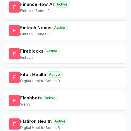
FinanceFlow AI
Active
F
Fintech · Series A
Fintech Nexus
Active
F
Fintech · Series B
Fireblocks
Active
F
Fintech
Fitbit Health
Active
F
Digital Health · Series B
Flashbots
Active
F
Web3
Flatiron Health
Active
F
Digital Health · Series B