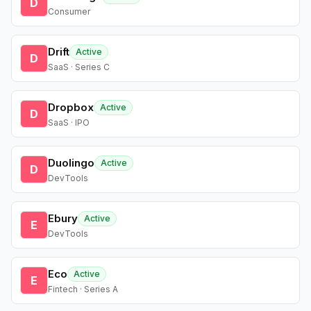
D
Consumer
Drift
Active
D
SaaS · Series C
Dropbox
Active
D
SaaS · IPO
Duolingo
Active
D
DevTools
Ebury
Active
E
DevTools
Eco
Active
E
Fintech · Series A