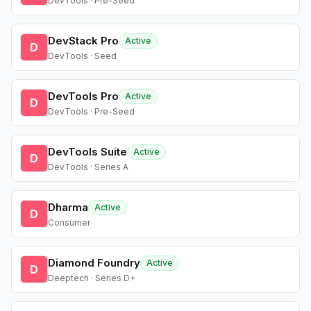
DevTools · Pre-Seed
DevStack Pro
Active
D
DevTools · Seed
DevTools Pro
Active
D
DevTools · Pre-Seed
DevTools Suite
Active
D
DevTools · Series A
Dharma
Active
D
Consumer
Diamond Foundry
Active
D
Deeptech · Series D+