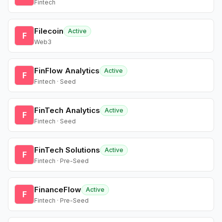
Fintech
Filecoin
Active
F
Web3
FinFlow Analytics
Active
F
Fintech · Seed
FinTech Analytics
Active
F
Fintech · Seed
FinTech Solutions
Active
F
Fintech · Pre-Seed
FinanceFlow
Active
F
Fintech · Pre-Seed