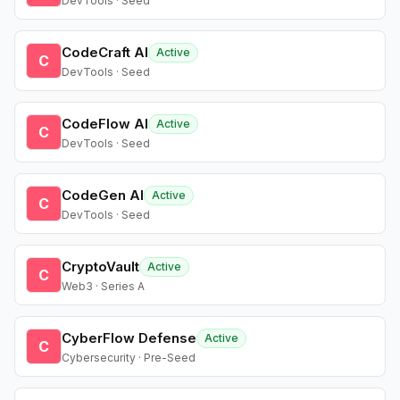
DevTools · Seed
CodeCraft AI
Active
C
DevTools · Seed
CodeFlow AI
Active
C
DevTools · Seed
CodeGen AI
Active
C
DevTools · Seed
CryptoVault
Active
C
Web3 · Series A
CyberFlow Defense
Active
C
Cybersecurity · Pre-Seed