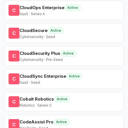
CloudOps Enterprise
Active
C
SaaS · Series A
CloudSecure
Active
C
Cybersecurity · Seed
CloudSecurity Plus
Active
C
Cybersecurity · Pre-Seed
CloudSync Enterprise
Active
C
SaaS · Seed
Cobalt Robotics
Active
C
Robotics · Series C
CodeAssist Pro
Active
C