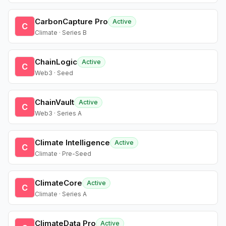
CarbonCapture Pro
Active
C
Climate · Series B
ChainLogic
Active
C
Web3 · Seed
ChainVault
Active
C
Web3 · Series A
Climate Intelligence
Active
C
Climate · Pre-Seed
ClimateCore
Active
C
Climate · Series A
ClimateData Pro
Active