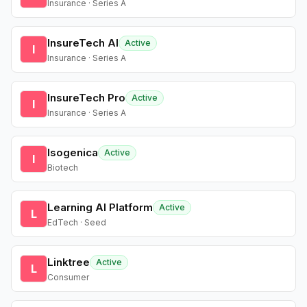
Insurance · Series A
InsureTech AI
Active
I
Insurance · Series A
InsureTech Pro
Active
I
Insurance · Series A
Isogenica
Active
I
Biotech
Learning AI Platform
Active
L
EdTech · Seed
Linktree
Active
L
Consumer