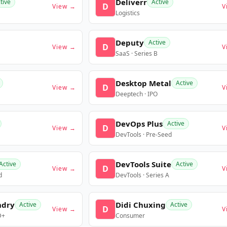
Deliverr
tive
Active
D
View →
V
Logistics
Deputy
Active
D
View →
V
SaaS · Series B
Desktop Metal
Active
D
View →
V
Deeptech · IPO
DevOps Plus
Active
D
View →
V
DevTools · Pre-Seed
DevTools Suite
Active
Active
D
View →
V
d
DevTools · Series A
ndry
Didi Chuxing
Active
Active
D
View →
V
D+
Consumer