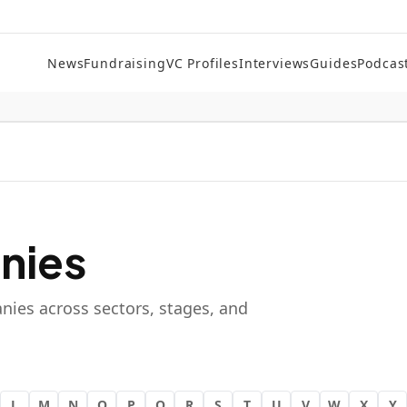
News
Fundraising
VC Profiles
Interviews
Guides
Podcas
nies
nies across sectors, stages, and
L
M
N
O
P
Q
R
S
T
U
V
W
X
Y