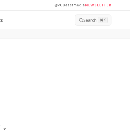
@VCBeastmedia
NEWSLETTER
Search
ts
⌘
K
Z