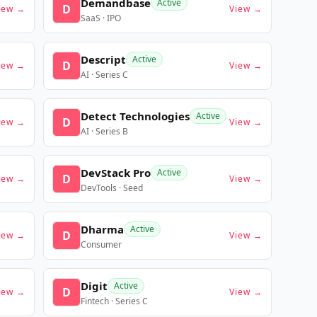
Demandbase
Active
D
iew →
View →
SaaS · IPO
Descript
Active
D
iew →
View →
AI · Series C
Detect Technologies
Active
D
iew →
View →
AI · Series B
DevStack Pro
Active
D
iew →
View →
DevTools · Seed
Dharma
Active
D
iew →
View →
Consumer
Digit
Active
D
iew →
View →
Fintech · Series C