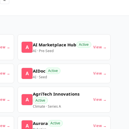
AI Marketplace Hub
Active
A
iew →
View →
AI · Pre-Seed
AIDoc
Active
A
iew →
View →
AI · Seed
AgriTech Innovations
A
iew →
View →
Active
Climate · Series A
Aurora
Active
A
iew →
View →