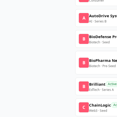
Consumer
AutoDrive Sy
A
AI · Series B
BioDefense Pr
B
Biotech · Seed
BioPharma N
B
Biotech · Pre-Seed
Brilliant
Active
B
EdTech · Series A
ChainLogic
Ac
C
Web3 · Seed