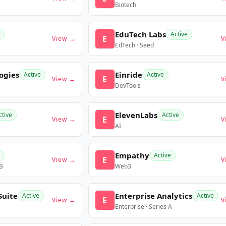
Biotech
EduTech Labs
e
Active
E
View →
V
EdTech · Seed
ogies
Einride
Active
Active
E
View →
V
DevTools
ElevenLabs
ctive
Active
E
View →
V
AI
Empathy
Active
E
View →
V
 B
Web3
Suite
Enterprise Analytics
Active
Active
E
View →
V
Enterprise · Series A