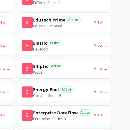
EdTech · Series A
EduTech Prime
Active
E
iew →
View →
EdTech · Pre-Seed
Elastic
Active
E
iew →
View →
DevTools
Elliptic
Active
E
iew →
View →
Web3
Energy Pool
Active
E
iew →
View →
Climate · Series B
Enterprise DataFlow
Active
E
iew →
View →
Enterprise · Series B