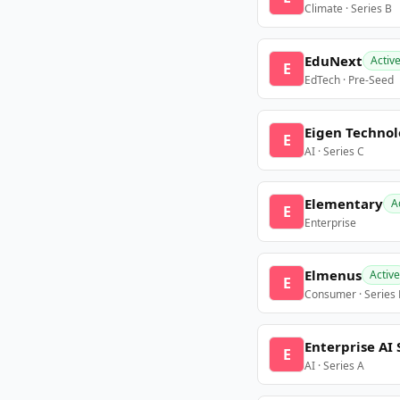
Climate · Series B
EduNext
Activ
E
EdTech · Pre-Seed
Eigen Technol
E
AI · Series C
Elementary
A
E
Enterprise
Elmenus
Active
E
Consumer · Series
Enterprise AI 
E
AI · Series A