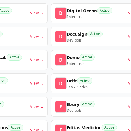
Digital Ocean
Active
Active
D
View →
V
Enterprise
DocuSign
Active
D
View →
V
DevTools
Lab
Domo
Active
Active
D
View →
V
Enterprise
Drift
tive
Active
D
View →
V
SaaS · Series C
Ebury
e
Active
E
View →
V
DevTools
ions
Editas Medicine
Active
Active
E
View →
V