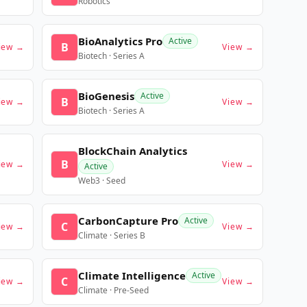
Robotics
BioAnalytics Pro
Active
B
iew →
View →
Biotech · Series A
BioGenesis
Active
B
iew →
View →
Biotech · Series A
BlockChain Analytics
B
iew →
View →
Active
Web3 · Seed
CarbonCapture Pro
Active
C
iew →
View →
Climate · Series B
Climate Intelligence
Active
C
iew →
View →
Climate · Pre-Seed