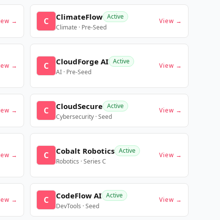
ClimateFlow
Active
C
iew →
View →
Climate · Pre-Seed
CloudForge AI
Active
C
iew →
View →
AI · Pre-Seed
CloudSecure
Active
C
iew →
View →
Cybersecurity · Seed
Cobalt Robotics
Active
C
iew →
View →
Robotics · Series C
CodeFlow AI
Active
C
iew →
View →
DevTools · Seed