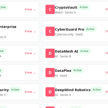
CryptoVault
ctive
Active
C
View →
V
Web3 · Series A
nterprise
CyberGuard Pro
Active
C
View →
V
Cybersecurity · Seed
ies A
DataMesh AI
ive
Active
D
View →
V
 A
AI · Series B
DataPlex
e
Active
D
View →
V
d
AI · Seed
urity
DeepMind Robotics
Active
Active
D
View →
V
ies C
AI · Series A