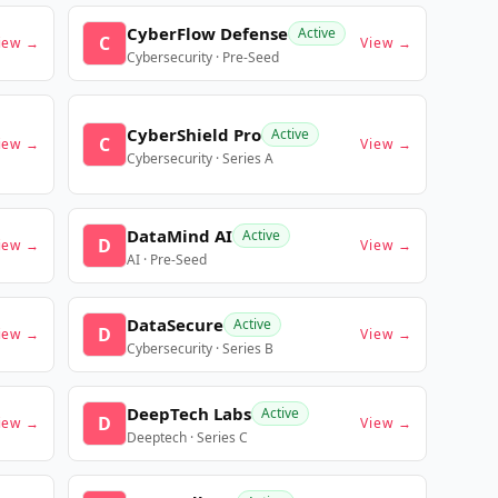
CyberFlow Defense
Active
C
iew →
View →
Cybersecurity · Pre-Seed
CyberShield Pro
Active
C
iew →
View →
Cybersecurity · Series A
DataMind AI
Active
D
iew →
View →
AI · Pre-Seed
DataSecure
Active
D
iew →
View →
Cybersecurity · Series B
DeepTech Labs
Active
D
iew →
View →
Deeptech · Series C