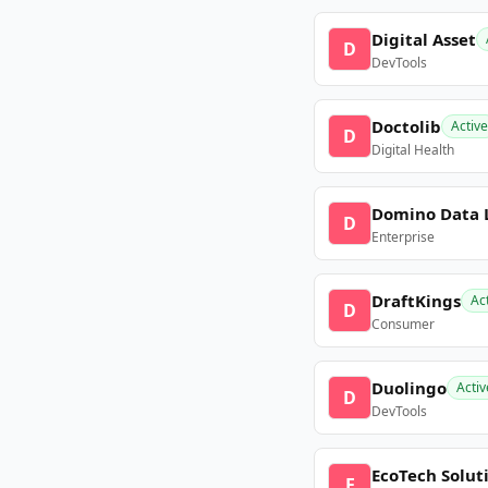
Digital Asset
D
DevTools
Doctolib
Active
D
Digital Health
Domino Data 
D
Enterprise
DraftKings
Ac
D
Consumer
Duolingo
Activ
D
DevTools
EcoTech Solut
E