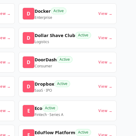
Docker
Active
D
iew →
View →
Enterprise
Dollar Shave Club
Active
D
iew →
View →
Logistics
DoorDash
Active
D
iew →
View →
Consumer
Dropbox
Active
D
iew →
View →
SaaS · IPO
Eco
Active
E
iew →
View →
Fintech · Series A
EduFlow Platform
Active
E
iew →
View →