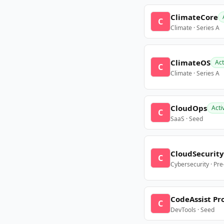
ClimateCore
C
Climate · Series A
ClimateOS
Act
C
Climate · Series A
CloudOps
Acti
C
SaaS · Seed
CloudSecurity
C
Cybersecurity · Pr
CodeAssist Pr
C
DevTools · Seed