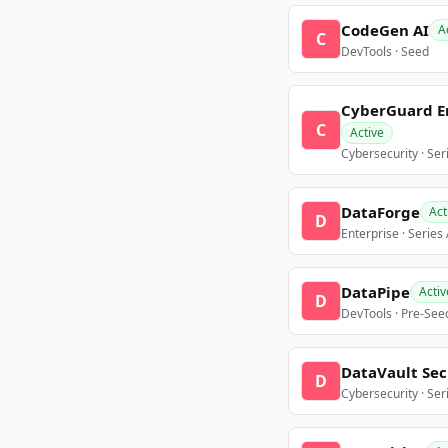
CodeGen AI
A
C
DevTools · Seed
CyberGuard E
C
Active
Cybersecurity · Ser
DataForge
Act
D
Enterprise · Series
DataPipe
Activ
D
DevTools · Pre-See
DataVault Sec
D
Cybersecurity · Ser