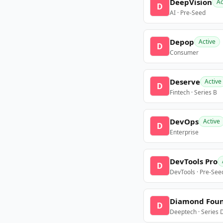
DeepVision
Ac
D
AI · Pre-Seed
Depop
Active
D
Consumer
Deserve
Active
D
Fintech · Series B
DevOps
Active
D
Enterprise
DevTools Pro
D
DevTools · Pre-See
Diamond Fou
D
Deeptech · Series 