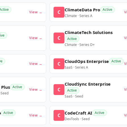
ClimateData Pro
Active
Active
C
View →
V
Climate · Series A
ClimateTech Solutions
ive
C
View →
V
Active
Climate · Series D+
CloudOps Enterprise
ve
Active
C
View →
V
SaaS · Series A
CloudSync Enterprise
 Plus
Active
C
View →
V
Active
e-Seed
SaaS · Seed
o
CodeCraft AI
Active
Active
C
View →
V
DevTools · Seed