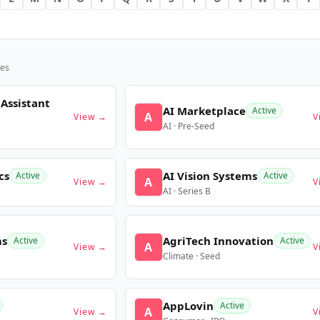
es
 Assistant
AI Marketplace
Active
A
View →
V
AI · Pre-Seed
cs
AI Vision Systems
Active
Active
A
View →
V
AI · Series B
ms
AgriTech Innovation
Active
Active
A
View →
V
Climate · Seed
AppLovin
Active
A
View →
V