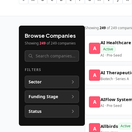
Showing
249
of
249
compani
Browse Companies
AI Healthcare
Showing
249
of
249
companies
A
Active
AI · Pre-Seed
FILTERS
AI Therapeuti
A
Biotech · Series A
Sector
Funding Stage
AIFlow Syste
A
AI · Pre-Seed
Status
Allbirds
Active
A