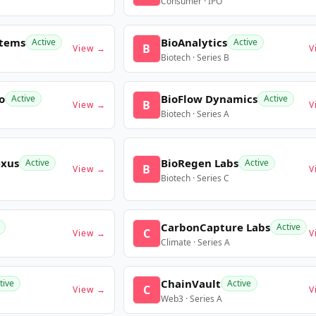
Consumer · IPO
stems
BioAnalytics
Active
Active
B
View →
V
Biotech · Series B
o
BioFlow Dynamics
Active
Active
B
View →
V
Biotech · Series A
exus
BioRegen Labs
Active
Active
B
View →
V
Biotech · Series C
CarbonCapture Labs
Active
C
View →
V
Climate · Series A
ChainVault
tive
Active
C
View →
V
Web3 · Series A