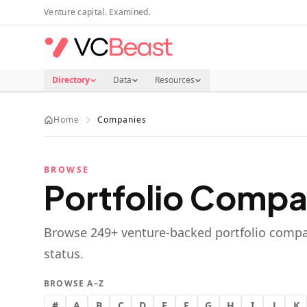
Skip to main content
Venture capital. Examined.
Directory
Data
Resources
Home
Companies
BROWSE
Portfolio Compa
Browse
249
+ venture-backed portfolio compa
status.
BROWSE A–Z
#
A
B
C
D
E
F
G
H
I
J
K