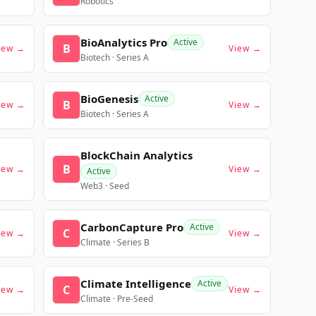
Robotics
BioAnalytics Pro
Active
B
iew →
View →
Biotech · Series A
BioGenesis
Active
B
iew →
View →
Biotech · Series A
BlockChain Analytics
B
iew →
View →
Active
Web3 · Seed
CarbonCapture Pro
Active
C
iew →
View →
Climate · Series B
Climate Intelligence
Active
C
iew →
View →
Climate · Pre-Seed