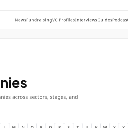
News
Fundraising
VC Profiles
Interviews
Guides
Podcas
nies
nies across sectors, stages, and
L
M
N
O
P
Q
R
S
T
U
V
W
X
Y