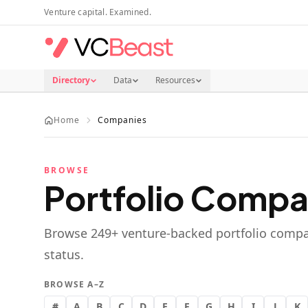
Skip to main content
Venture capital. Examined.
Directory
Data
Resources
Home
Companies
BROWSE
Portfolio Compa
Browse
249
+ venture-backed portfolio compa
status.
BROWSE A–Z
#
A
B
C
D
E
F
G
H
I
J
K