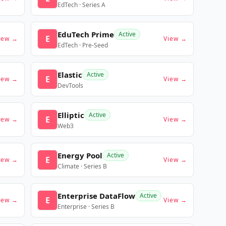
EdTech · Series A
EduTech Prime
Active
E
iew →
View →
EdTech · Pre-Seed
Elastic
Active
E
iew →
View →
DevTools
Elliptic
Active
E
iew →
View →
Web3
Energy Pool
Active
E
iew →
View →
Climate · Series B
Enterprise DataFlow
Active
E
iew →
View →
Enterprise · Series B