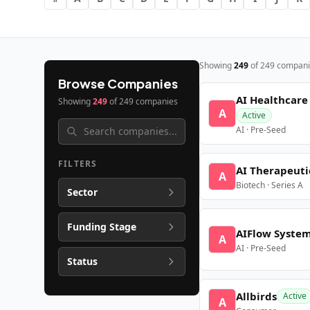
Showing
249
of
249
compani
Browse Companies
AI Healthcare
Showing
249
of
249
companies
A
Active
AI · Pre-Seed
FILTERS
AI Therapeuti
A
Biotech · Series A
Sector
Funding Stage
AIFlow Syste
A
AI · Pre-Seed
Status
Allbirds
Active
A