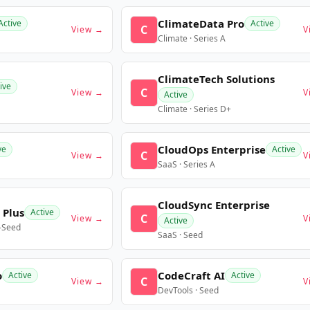
ClimateData Pro
Active
Active
C
View →
V
Climate · Series A
ClimateTech Solutions
ive
C
View →
V
Active
Climate · Series D+
CloudOps Enterprise
ve
Active
C
View →
V
SaaS · Series A
CloudSync Enterprise
 Plus
Active
C
View →
V
Active
e-Seed
SaaS · Seed
o
CodeCraft AI
Active
Active
C
View →
V
DevTools · Seed