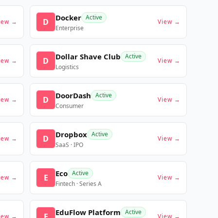
Docker
Active
D
iew →
View →
Enterprise
Dollar Shave Club
Active
D
iew →
View →
Logistics
DoorDash
Active
D
iew →
View →
Consumer
Dropbox
Active
D
iew →
View →
SaaS · IPO
Eco
Active
E
iew →
View →
Fintech · Series A
EduFlow Platform
Active
E
iew →
View →