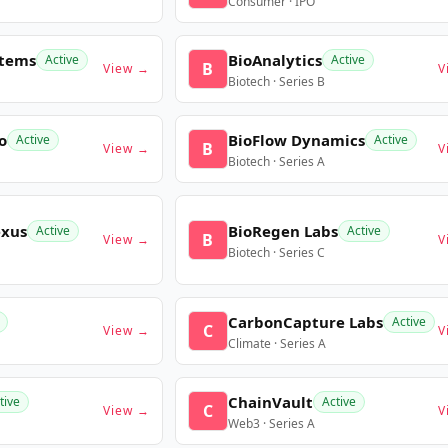
Consumer · IPO
stems
BioAnalytics
Active
Active
B
View →
V
Biotech · Series B
o
BioFlow Dynamics
Active
Active
B
View →
V
Biotech · Series A
exus
BioRegen Labs
Active
Active
B
View →
V
Biotech · Series C
CarbonCapture Labs
Active
C
View →
V
Climate · Series A
ChainVault
tive
Active
C
View →
V
Web3 · Series A