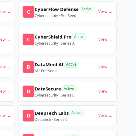
CyberFlow Defense
Active
C
iew →
View →
Cybersecurity · Pre-Seed
CyberShield Pro
Active
C
iew →
View →
Cybersecurity · Series A
DataMind AI
Active
D
iew →
View →
AI · Pre-Seed
DataSecure
Active
D
iew →
View →
Cybersecurity · Series B
DeepTech Labs
Active
D
iew →
View →
Deeptech · Series C