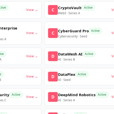
CryptoVault
ctive
Active
C
View →
V
Web3 · Series A
nterprise
CyberGuard Pro
Active
C
View →
V
Cybersecurity · Seed
ies A
DataMesh AI
ive
Active
D
View →
V
 A
AI · Series B
DataPlex
e
Active
D
View →
V
d
AI · Seed
urity
DeepMind Robotics
Active
Active
D
View →
V
ies C
AI · Series A