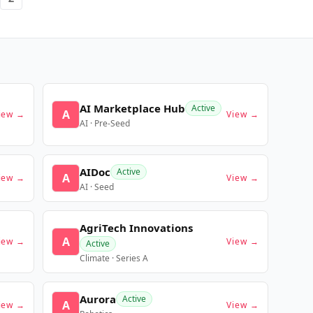
AI Marketplace Hub
Active
A
iew →
View →
AI · Pre-Seed
AIDoc
Active
A
iew →
View →
AI · Seed
AgriTech Innovations
A
iew →
View →
Active
Climate · Series A
Aurora
Active
A
iew →
View →