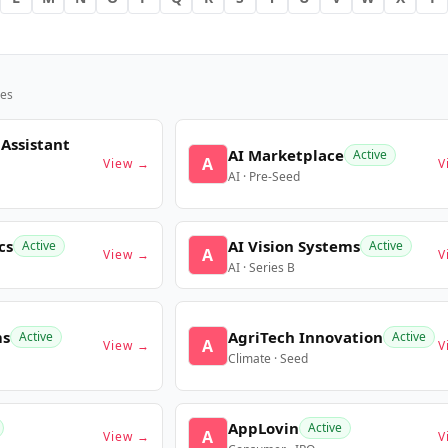
es
 Assistant
AI Marketplace
Active
A
View →
V
AI · Pre-Seed
cs
AI Vision Systems
Active
Active
A
View →
V
AI · Series B
ms
AgriTech Innovation
Active
Active
A
View →
V
Climate · Seed
AppLovin
Active
A
View →
V