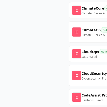
ClimateCore
C
Climate · Series A
ClimateOS
Act
C
Climate · Series A
CloudOps
Acti
C
SaaS · Seed
CloudSecurity
C
Cybersecurity · Pr
CodeAssist Pr
C
DevTools · Seed