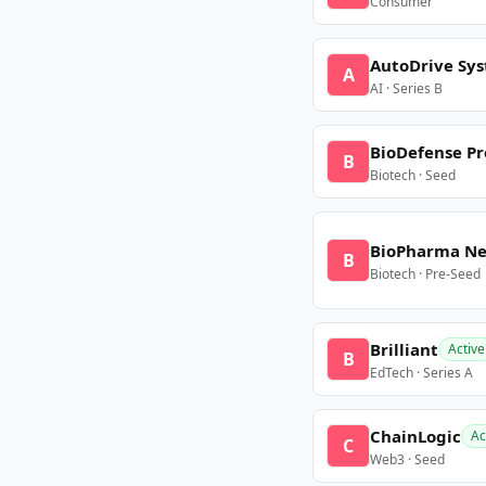
Consumer
AutoDrive Sy
A
AI · Series B
BioDefense Pr
B
Biotech · Seed
BioPharma N
B
Biotech · Pre-Seed
Brilliant
Active
B
EdTech · Series A
ChainLogic
Ac
C
Web3 · Seed