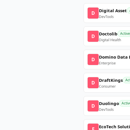
Digital Asset
D
DevTools
Doctolib
Active
D
Digital Health
Domino Data 
D
Enterprise
DraftKings
Ac
D
Consumer
Duolingo
Activ
D
DevTools
EcoTech Solut
E