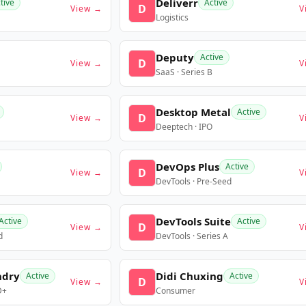
Deliverr
tive
Active
D
View →
V
Logistics
Deputy
Active
D
View →
V
SaaS · Series B
Desktop Metal
Active
D
View →
V
Deeptech · IPO
DevOps Plus
Active
D
View →
V
DevTools · Pre-Seed
DevTools Suite
Active
Active
D
View →
V
d
DevTools · Series A
ndry
Didi Chuxing
Active
Active
D
View →
V
D+
Consumer