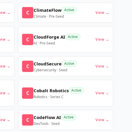
ClimateFlow
Active
C
iew →
View →
Climate · Pre-Seed
CloudForge AI
Active
C
iew →
View →
AI · Pre-Seed
CloudSecure
Active
C
iew →
View →
Cybersecurity · Seed
Cobalt Robotics
Active
C
iew →
View →
Robotics · Series C
CodeFlow AI
Active
C
iew →
View →
DevTools · Seed