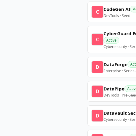
CodeGen AI
A
C
DevTools · Seed
CyberGuard E
C
Active
Cybersecurity · Ser
DataForge
Act
D
Enterprise · Series
DataPipe
Activ
D
DevTools · Pre-See
DataVault Sec
D
Cybersecurity · Ser