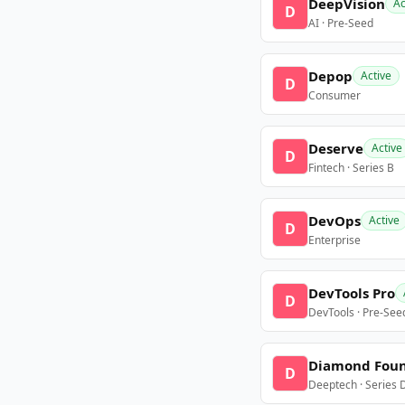
DeepVision
Ac
D
AI · Pre-Seed
Depop
Active
D
Consumer
Deserve
Active
D
Fintech · Series B
DevOps
Active
D
Enterprise
DevTools Pro
D
DevTools · Pre-See
Diamond Fou
D
Deeptech · Series 