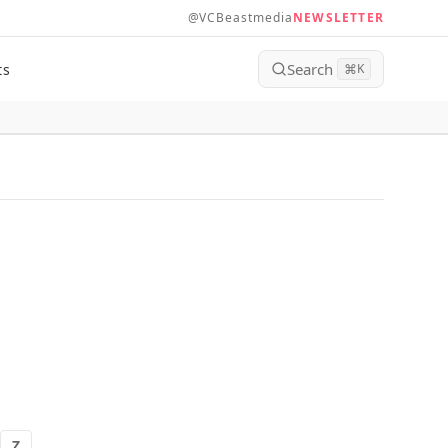
@VCBeastmedia
NEWSLETTER
Search
ts
⌘
K
Z