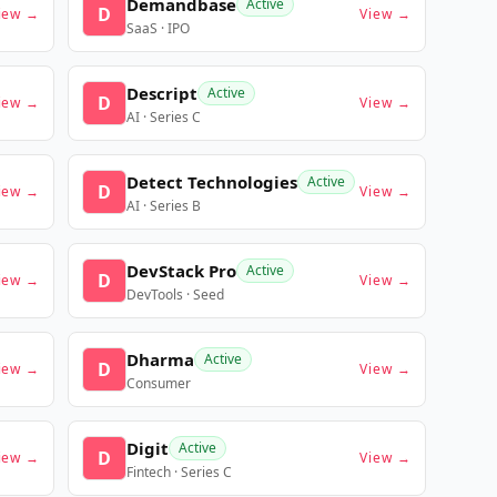
Demandbase
Active
D
iew →
View →
SaaS · IPO
Descript
Active
D
iew →
View →
AI · Series C
Detect Technologies
Active
D
iew →
View →
AI · Series B
DevStack Pro
Active
D
iew →
View →
DevTools · Seed
Dharma
Active
D
iew →
View →
Consumer
Digit
Active
D
iew →
View →
Fintech · Series C