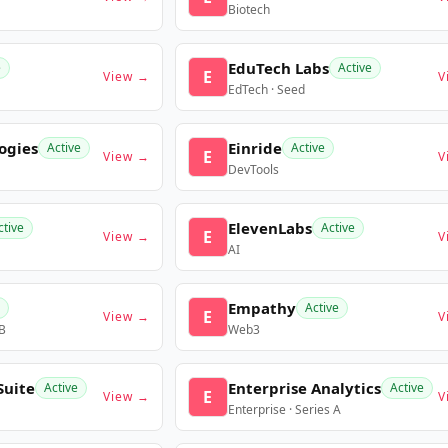
Biotech
EduTech Labs
e
Active
E
View →
V
EdTech · Seed
ogies
Einride
Active
Active
E
View →
V
DevTools
ElevenLabs
ctive
Active
E
View →
V
AI
Empathy
Active
E
View →
V
 B
Web3
Suite
Enterprise Analytics
Active
Active
E
View →
V
Enterprise · Series A