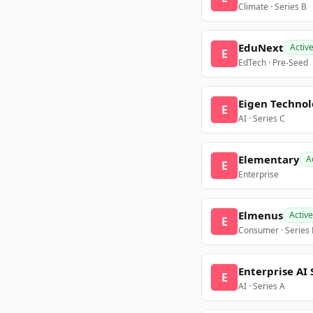
Climate · Series B
EduNext
Activ
E
EdTech · Pre-Seed
Eigen Technol
E
AI · Series C
Elementary
A
E
Enterprise
Elmenus
Active
E
Consumer · Series
Enterprise AI 
E
AI · Series A