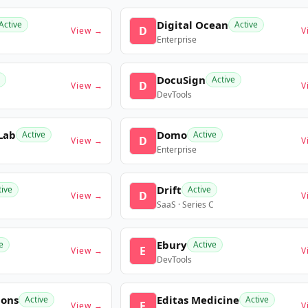
Digital Ocean
Active
Active
D
View →
V
Enterprise
DocuSign
Active
D
View →
V
DevTools
Lab
Domo
Active
Active
D
View →
V
Enterprise
Drift
tive
Active
D
View →
V
SaaS · Series C
Ebury
e
Active
E
View →
V
DevTools
ions
Editas Medicine
Active
Active
E
View →
V