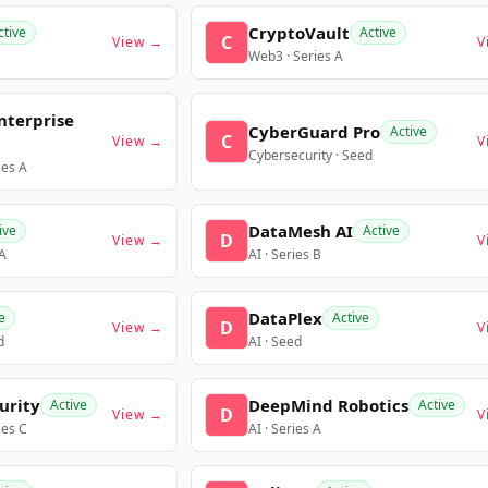
CryptoVault
ctive
Active
C
View →
V
Web3 · Series A
nterprise
CyberGuard Pro
Active
C
View →
V
Cybersecurity · Seed
ies A
DataMesh AI
ive
Active
D
View →
V
 A
AI · Series B
DataPlex
e
Active
D
View →
V
d
AI · Seed
urity
DeepMind Robotics
Active
Active
D
View →
V
ies C
AI · Series A