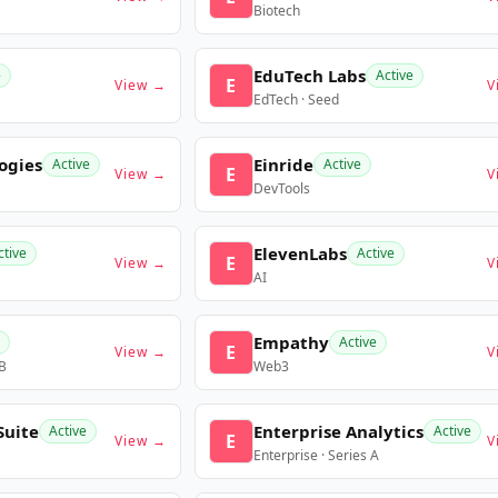
Biotech
EduTech Labs
e
Active
E
View →
V
EdTech · Seed
ogies
Einride
Active
Active
E
View →
V
DevTools
ElevenLabs
ctive
Active
E
View →
V
AI
Empathy
Active
E
View →
V
 B
Web3
Suite
Enterprise Analytics
Active
Active
E
View →
V
Enterprise · Series A