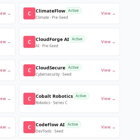
ClimateFlow
Active
C
iew →
View →
Climate · Pre-Seed
CloudForge AI
Active
C
iew →
View →
AI · Pre-Seed
CloudSecure
Active
C
iew →
View →
Cybersecurity · Seed
Cobalt Robotics
Active
C
iew →
View →
Robotics · Series C
CodeFlow AI
Active
C
iew →
View →
DevTools · Seed