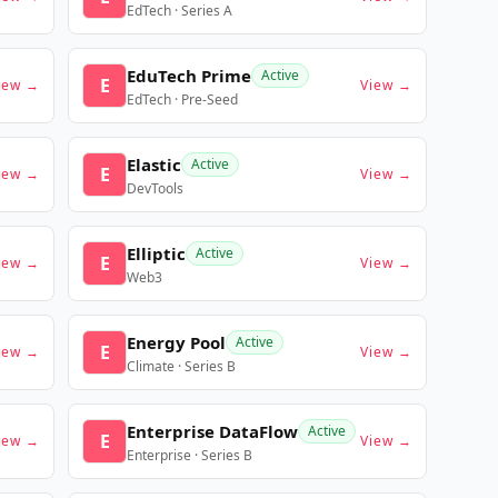
EdTech · Series A
EduTech Prime
Active
E
iew →
View →
EdTech · Pre-Seed
Elastic
Active
E
iew →
View →
DevTools
Elliptic
Active
E
iew →
View →
Web3
Energy Pool
Active
E
iew →
View →
Climate · Series B
Enterprise DataFlow
Active
E
iew →
View →
Enterprise · Series B