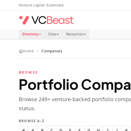
Skip to main content
Venture capital. Examined.
Directory
Data
Resources
Home
Companies
BROWSE
Portfolio Compa
Browse
249
+ venture-backed portfolio compa
status.
BROWSE A–Z
#
A
B
C
D
E
F
G
H
I
J
K