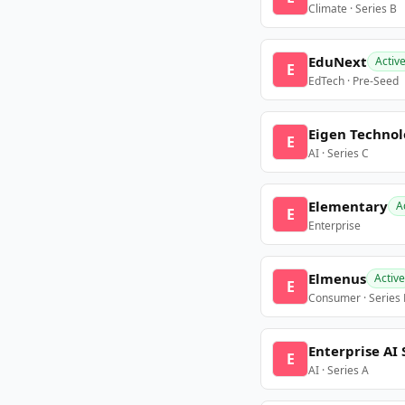
Climate · Series B
EduNext
Activ
E
EdTech · Pre-Seed
Eigen Technol
E
AI · Series C
Elementary
A
E
Enterprise
Elmenus
Active
E
Consumer · Series
Enterprise AI 
E
AI · Series A