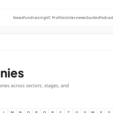
News
Fundraising
VC Profiles
Interviews
Guides
Podcas
nies
nies across sectors, stages, and
L
M
N
O
P
Q
R
S
T
U
V
W
X
Y