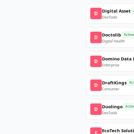
Digital Asset
D
DevTools
Doctolib
Active
D
Digital Health
Domino Data 
D
Enterprise
DraftKings
Ac
D
Consumer
Duolingo
Activ
D
DevTools
EcoTech Solut
E