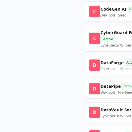
CodeGen AI
A
C
DevTools · Seed
CyberGuard E
C
Active
Cybersecurity · Ser
DataForge
Act
D
Enterprise · Series
DataPipe
Activ
D
DevTools · Pre-See
DataVault Sec
D
Cybersecurity · Ser