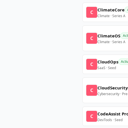
ClimateCore
C
Climate · Series A
ClimateOS
Act
C
Climate · Series A
CloudOps
Acti
C
SaaS · Seed
CloudSecurity
C
Cybersecurity · Pr
CodeAssist Pr
C
DevTools · Seed