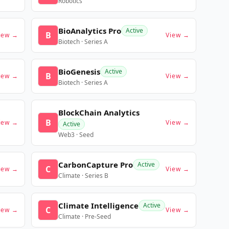
Robotics
BioAnalytics Pro
Active
B
iew →
View →
Biotech · Series A
BioGenesis
Active
B
iew →
View →
Biotech · Series A
BlockChain Analytics
B
iew →
View →
Active
Web3 · Seed
CarbonCapture Pro
Active
C
iew →
View →
Climate · Series B
Climate Intelligence
Active
C
iew →
View →
Climate · Pre-Seed