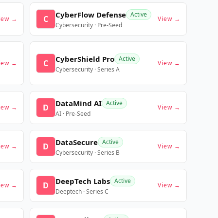
CyberFlow Defense
Active
C
iew →
View →
Cybersecurity · Pre-Seed
CyberShield Pro
Active
C
iew →
View →
Cybersecurity · Series A
DataMind AI
Active
D
iew →
View →
AI · Pre-Seed
DataSecure
Active
D
iew →
View →
Cybersecurity · Series B
DeepTech Labs
Active
D
iew →
View →
Deeptech · Series C