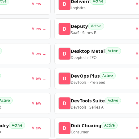
Deliverr
tive
Active
D
View →
V
Logistics
Deputy
Active
D
View →
V
SaaS · Series B
Desktop Metal
Active
D
View →
V
Deeptech · IPO
DevOps Plus
Active
D
View →
V
DevTools · Pre-Seed
DevTools Suite
Active
Active
D
View →
V
d
DevTools · Series A
ndry
Didi Chuxing
Active
Active
D
View →
V
D+
Consumer