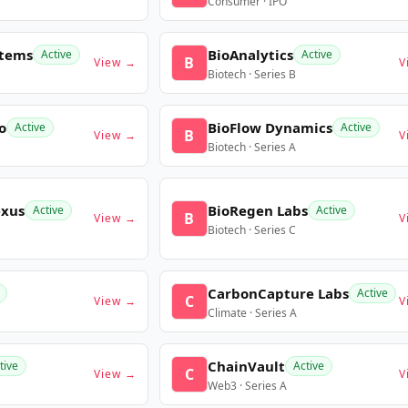
Consumer · IPO
stems
BioAnalytics
Active
Active
B
View →
V
Biotech · Series B
o
BioFlow Dynamics
Active
Active
B
View →
V
Biotech · Series A
exus
BioRegen Labs
Active
Active
B
View →
V
Biotech · Series C
CarbonCapture Labs
Active
C
View →
V
Climate · Series A
ChainVault
tive
Active
C
View →
V
Web3 · Series A