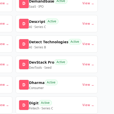
Demandbase
Active
D
iew →
View →
SaaS · IPO
Descript
Active
D
iew →
View →
AI · Series C
Detect Technologies
Active
D
iew →
View →
AI · Series B
DevStack Pro
Active
D
iew →
View →
DevTools · Seed
Dharma
Active
D
iew →
View →
Consumer
Digit
Active
D
iew →
View →
Fintech · Series C