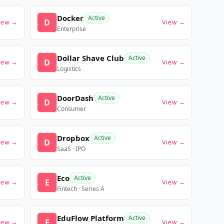
Docker
Active
D
iew →
View →
Enterprise
Dollar Shave Club
Active
D
iew →
View →
Logistics
DoorDash
Active
D
iew →
View →
Consumer
Dropbox
Active
D
iew →
View →
SaaS · IPO
Eco
Active
E
iew →
View →
Fintech · Series A
EduFlow Platform
Active
E
iew →
View →