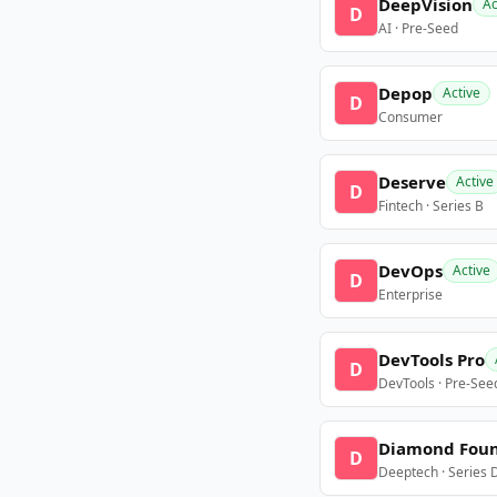
DeepVision
Ac
D
AI · Pre-Seed
Depop
Active
D
Consumer
Deserve
Active
D
Fintech · Series B
DevOps
Active
D
Enterprise
DevTools Pro
D
DevTools · Pre-See
Diamond Fou
D
Deeptech · Series 