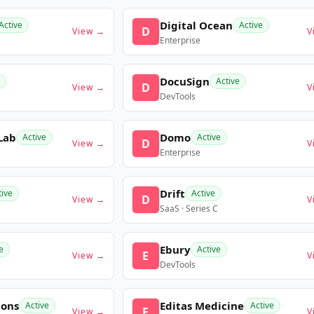
Digital Ocean
Active
Active
D
View →
V
Enterprise
DocuSign
Active
D
View →
V
DevTools
Lab
Domo
Active
Active
D
View →
V
Enterprise
Drift
tive
Active
D
View →
V
SaaS · Series C
Ebury
e
Active
E
View →
V
DevTools
ions
Editas Medicine
Active
Active
E
View →
V