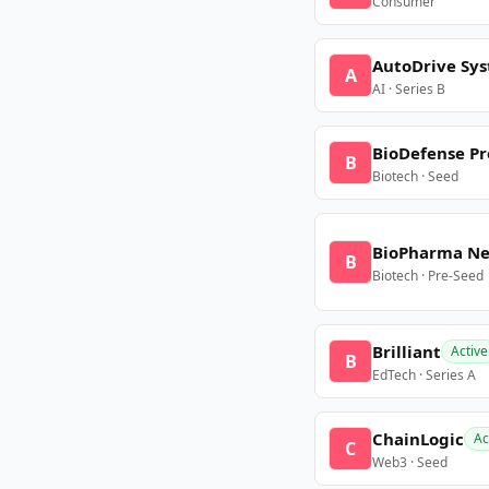
Consumer
AutoDrive Sy
A
AI · Series B
BioDefense Pr
B
Biotech · Seed
BioPharma N
B
Biotech · Pre-Seed
Brilliant
Active
B
EdTech · Series A
ChainLogic
Ac
C
Web3 · Seed