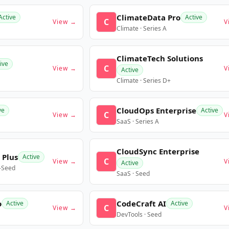
ClimateData Pro
Active
Active
C
View →
V
Climate · Series A
ClimateTech Solutions
ive
C
View →
V
Active
Climate · Series D+
CloudOps Enterprise
ve
Active
C
View →
V
SaaS · Series A
CloudSync Enterprise
 Plus
Active
C
View →
V
Active
e-Seed
SaaS · Seed
o
CodeCraft AI
Active
Active
C
View →
V
DevTools · Seed