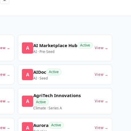
AI Marketplace Hub
Active
A
iew →
View →
AI · Pre-Seed
AIDoc
Active
A
iew →
View →
AI · Seed
AgriTech Innovations
A
iew →
View →
Active
Climate · Series A
Aurora
Active
A
iew →
View →