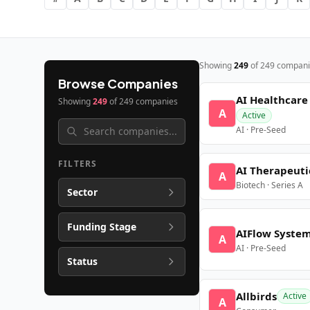
Showing
249
of
249
compani
Browse Companies
AI Healthcare
Showing
249
of
249
companies
A
Active
AI · Pre-Seed
FILTERS
AI Therapeuti
A
Biotech · Series A
Sector
Funding Stage
AIFlow Syste
A
AI · Pre-Seed
Status
Allbirds
Active
A