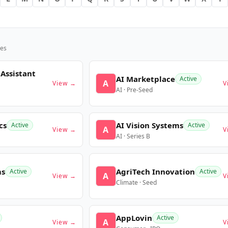
es
 Assistant
AI Marketplace
Active
A
View →
V
AI · Pre-Seed
cs
AI Vision Systems
Active
Active
A
View →
V
AI · Series B
ms
AgriTech Innovation
Active
Active
A
View →
V
Climate · Seed
AppLovin
Active
A
View →
V