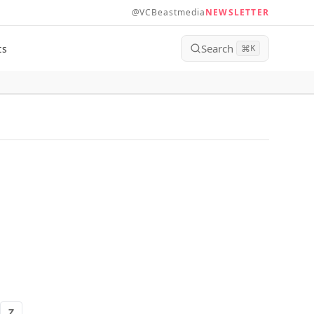
@VCBeastmedia
NEWSLETTER
Search
ts
⌘
K
Z