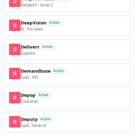
D
Deeptech · Series C
DeepVision
Active
D
AI · Pre-Seed
Deliverr
Active
D
Logistics
Demandbase
Active
D
SaaS · IPO
Depop
Active
D
Consumer
Deputy
Active
D
SaaS · Series B