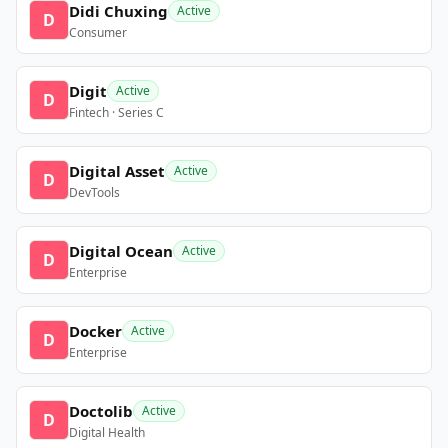
Didi Chuxing
Active
D
Consumer
Digit
Active
D
Fintech · Series C
Digital Asset
Active
D
DevTools
Digital Ocean
Active
D
Enterprise
Docker
Active
D
Enterprise
Doctolib
Active
D
Digital Health