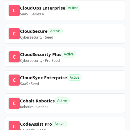
CloudOps Enterprise
Active
C
SaaS · Series A
CloudSecure
Active
C
Cybersecurity · Seed
CloudSecurity Plus
Active
C
Cybersecurity · Pre-Seed
CloudSync Enterprise
Active
C
SaaS · Seed
Cobalt Robotics
Active
C
Robotics · Series C
CodeAssist Pro
Active
C