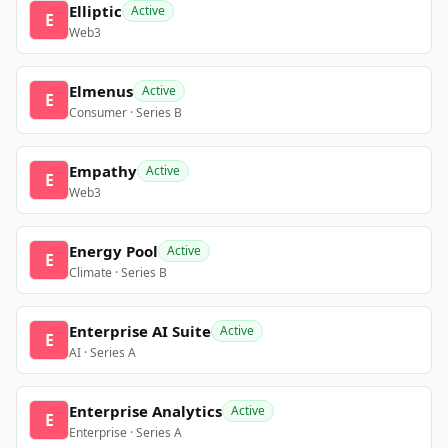
Elliptic
Active
E
Web3
Elmenus
Active
E
Consumer · Series B
Empathy
Active
E
Web3
Energy Pool
Active
E
Climate · Series B
Enterprise AI Suite
Active
E
AI · Series A
Enterprise Analytics
Active
E
Enterprise · Series A