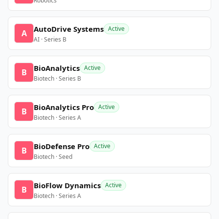
Robotics
AutoDrive Systems
Active
A
AI · Series B
BioAnalytics
Active
B
Biotech · Series B
BioAnalytics Pro
Active
B
Biotech · Series A
BioDefense Pro
Active
B
Biotech · Seed
BioFlow Dynamics
Active
B
Biotech · Series A