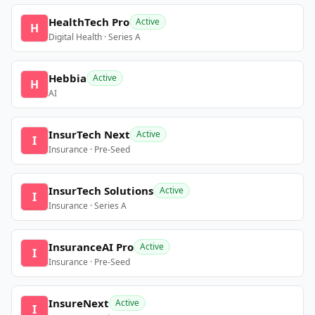
HealthTech Pro
Active
H
Digital Health · Series A
Hebbia
Active
H
AI
InsurTech Next
Active
I
Insurance · Pre-Seed
InsurTech Solutions
Active
I
Insurance · Series A
InsuranceAI Pro
Active
I
Insurance · Pre-Seed
InsureNext
Active
I