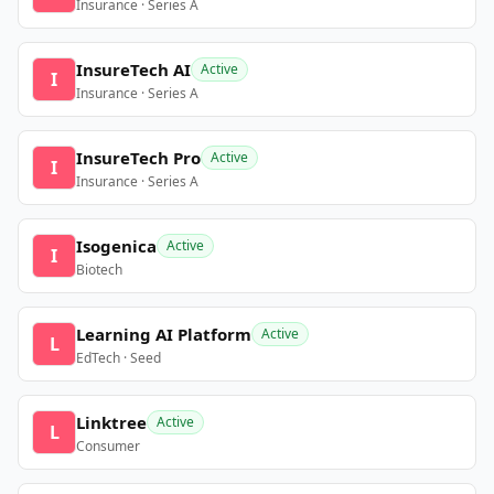
Insurance · Series A
InsureTech AI
Active
I
Insurance · Series A
InsureTech Pro
Active
I
Insurance · Series A
Isogenica
Active
I
Biotech
Learning AI Platform
Active
L
EdTech · Seed
Linktree
Active
L
Consumer