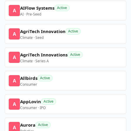
AIFlow Systems
Active
A
AI · Pre-Seed
AgriTech Innovation
Active
A
Climate · Seed
AgriTech Innovations
Active
A
Climate · Series A
Allbirds
Active
A
Consumer
AppLovin
Active
A
Consumer · IPO
Aurora
Active
A