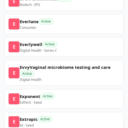
E
Biotech · IPO
Everlane
Active
E
Consumer
Everlywell
Active
E
Digital Health · Series C
EvvyVaginal microbiome testing and care
E
Active
Digital Health
Exponent
Active
E
EdTech · Seed
Extropic
Active
E
AI · Seed