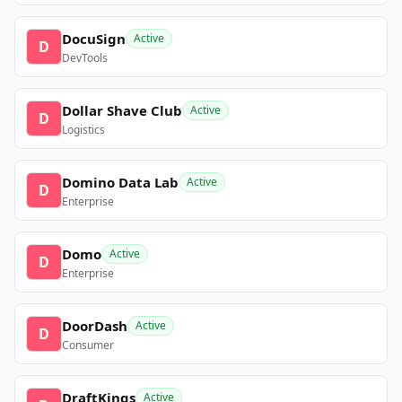
DocuSign
Active
D
DevTools
Dollar Shave Club
Active
D
Logistics
Domino Data Lab
Active
D
Enterprise
Domo
Active
D
Enterprise
DoorDash
Active
D
Consumer
DraftKings
Active