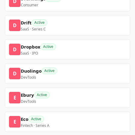
D
Consumer
Drift
Active
D
SaaS · Series C
Dropbox
Active
D
SaaS · IPO
Duolingo
Active
D
DevTools
Ebury
Active
E
DevTools
Eco
Active
E
Fintech · Series A