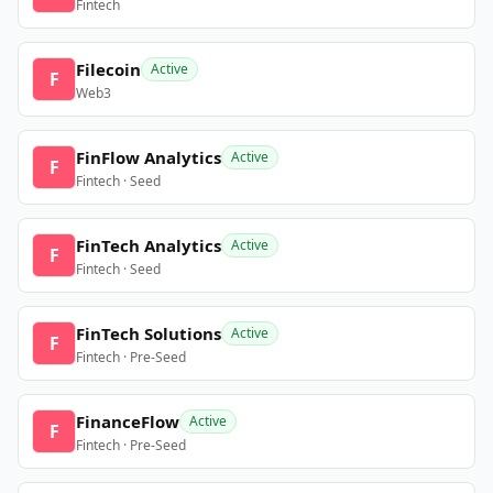
Fintech
Filecoin
Active
F
Web3
FinFlow Analytics
Active
F
Fintech · Seed
FinTech Analytics
Active
F
Fintech · Seed
FinTech Solutions
Active
F
Fintech · Pre-Seed
FinanceFlow
Active
F
Fintech · Pre-Seed