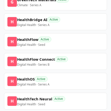
G
Climate · Series A
HealthBridge AI
Active
H
Digital Health · Series A
HealthFlow
Active
H
Digital Health · Seed
HealthFlow Connect
Active
H
Digital Health · Series B
HealthOS
Active
H
Digital Health · Series A
HealthTech Neural
Active
H
Digital Health · Seed