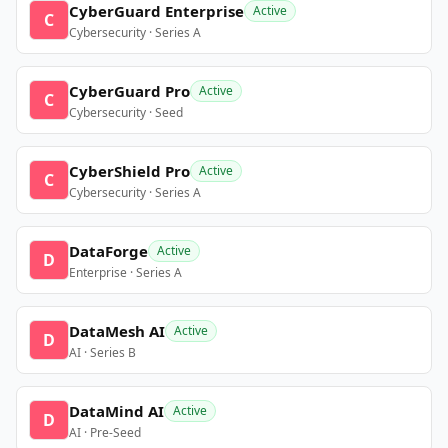
CyberGuard Enterprise
Active
C
Cybersecurity · Series A
CyberGuard Pro
Active
C
Cybersecurity · Seed
CyberShield Pro
Active
C
Cybersecurity · Series A
DataForge
Active
D
Enterprise · Series A
DataMesh AI
Active
D
AI · Series B
DataMind AI
Active
D
AI · Pre-Seed