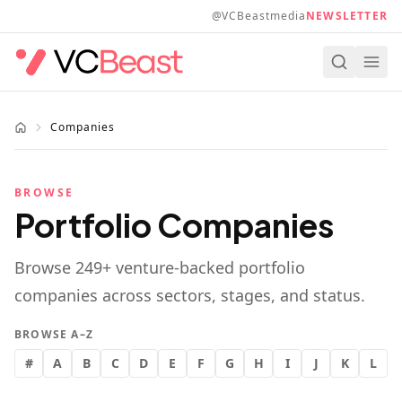
Skip to main content
@VCBeastmedia
NEWSLETTER
Companies
BROWSE
Portfolio Companies
Browse
249
+ venture-backed portfolio
companies across sectors, stages, and status.
BROWSE A–Z
#
A
B
C
D
E
F
G
H
I
J
K
L