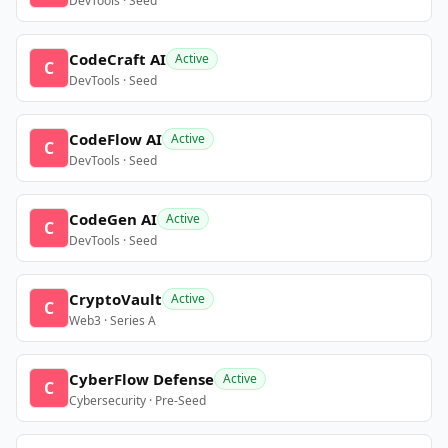
DevTools · Seed
CodeCraft AI
Active
C
DevTools · Seed
CodeFlow AI
Active
C
DevTools · Seed
CodeGen AI
Active
C
DevTools · Seed
CryptoVault
Active
C
Web3 · Series A
CyberFlow Defense
Active
C
Cybersecurity · Pre-Seed