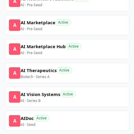
A
AI · Pre-Seed
AI Marketplace
Active
A
AI · Pre-Seed
AI Marketplace Hub
Active
A
AI · Pre-Seed
AI Therapeutics
Active
A
Biotech · Series A
AI Vision Systems
Active
A
AI · Series B
AIDoc
Active
A
AI · Seed