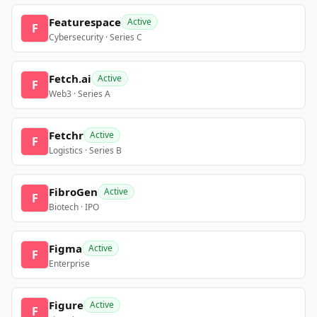
Featurespace
Active
F
Cybersecurity · Series C
Fetch.ai
Active
F
Web3 · Series A
Fetchr
Active
F
Logistics · Series B
FibroGen
Active
F
Biotech · IPO
Figma
Active
F
Enterprise
Figure
Active
F