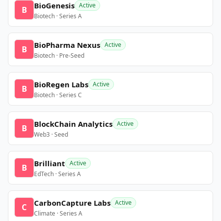
BioGenesis
Active
B
Biotech · Series A
BioPharma Nexus
Active
B
Biotech · Pre-Seed
BioRegen Labs
Active
B
Biotech · Series C
BlockChain Analytics
Active
B
Web3 · Seed
Brilliant
Active
B
EdTech · Series A
CarbonCapture Labs
Active
C
Climate · Series A