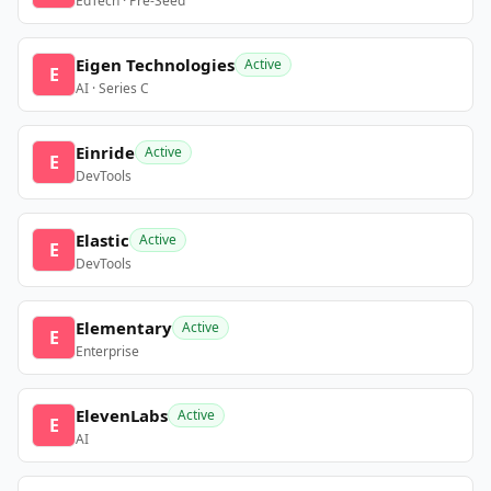
EdTech · Pre-Seed
Eigen Technologies
Active
E
AI · Series C
Einride
Active
E
DevTools
Elastic
Active
E
DevTools
Elementary
Active
E
Enterprise
ElevenLabs
Active
E
AI