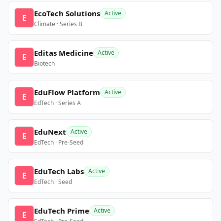
EcoTech Solutions
Active
E
Climate · Series B
Editas Medicine
Active
E
Biotech
EduFlow Platform
Active
E
EdTech · Series A
EduNext
Active
E
EdTech · Pre-Seed
EduTech Labs
Active
E
EdTech · Seed
EduTech Prime
Active
E