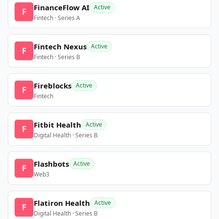
FinanceFlow AI
Active
F
Fintech · Series A
Fintech Nexus
Active
F
Fintech · Series B
Fireblocks
Active
F
Fintech
Fitbit Health
Active
F
Digital Health · Series B
Flashbots
Active
F
Web3
Flatiron Health
Active
F
Digital Health · Series B