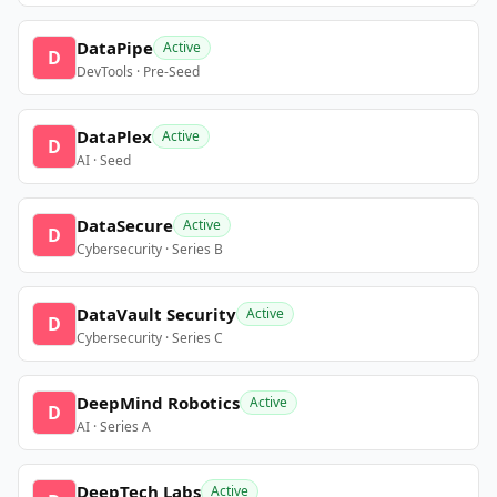
DataPipe
Active
D
DevTools · Pre-Seed
DataPlex
Active
D
AI · Seed
DataSecure
Active
D
Cybersecurity · Series B
DataVault Security
Active
D
Cybersecurity · Series C
DeepMind Robotics
Active
D
AI · Series A
DeepTech Labs
Active