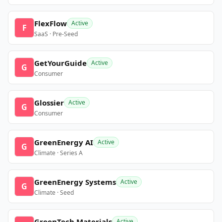
FlexFlow
Active
F
SaaS · Pre-Seed
GetYourGuide
Active
G
Consumer
Glossier
Active
G
Consumer
GreenEnergy AI
Active
G
Climate · Series A
GreenEnergy Systems
Active
G
Climate · Seed
GreenTech Materials
Active