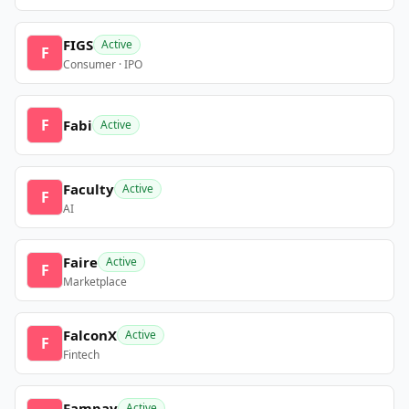
FIGS
Active
F
Consumer · IPO
F
Fabi
Active
Faculty
Active
F
AI
Faire
Active
F
Marketplace
FalconX
Active
F
Fintech
Fampay
Active