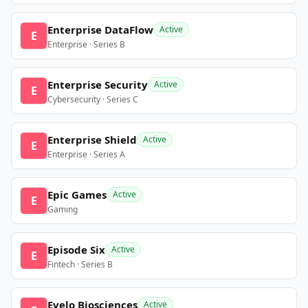
Enterprise DataFlow
Active
E
Enterprise · Series B
Enterprise Security
Active
E
Cybersecurity · Series C
Enterprise Shield
Active
E
Enterprise · Series A
Epic Games
Active
E
Gaming
Episode Six
Active
E
Fintech · Series B
Evelo Biosciences
Active