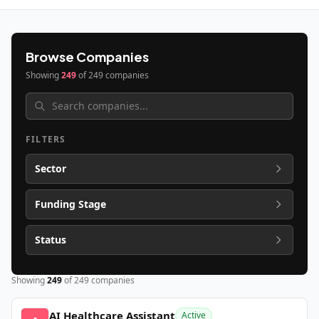
Browse Companies
Showing
249
of
249
companies
FILTERS
Sector
Funding Stage
Status
Showing
249
of
249
companies
AI Healthcare Assistant
Active