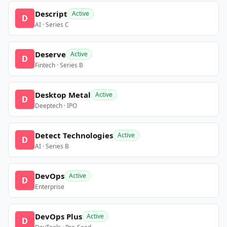
Descript
Active
D
AI · Series C
Deserve
Active
D
Fintech · Series B
Desktop Metal
Active
D
Deeptech · IPO
Detect Technologies
Active
D
AI · Series B
DevOps
Active
D
Enterprise
DevOps Plus
Active
D