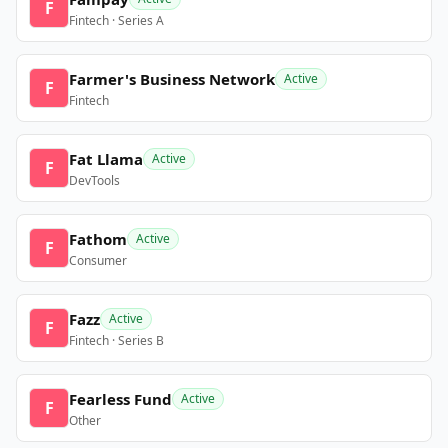
F
Fintech · Series A
Farmer's Business Network
Active
F
Fintech
Fat Llama
Active
F
DevTools
Fathom
Active
F
Consumer
Fazz
Active
F
Fintech · Series B
Fearless Fund
Active
F
Other