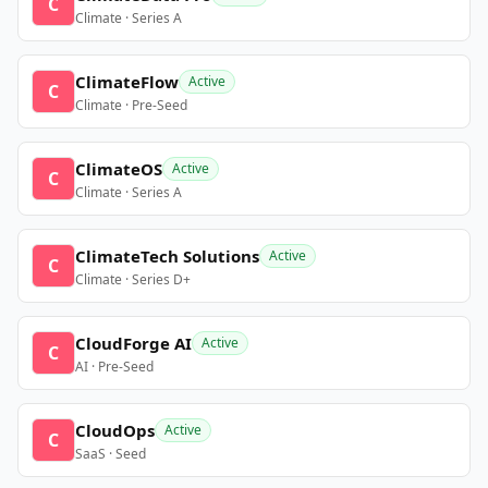
C
Climate · Series A
ClimateFlow
Active
C
Climate · Pre-Seed
ClimateOS
Active
C
Climate · Series A
ClimateTech Solutions
Active
C
Climate · Series D+
CloudForge AI
Active
C
AI · Pre-Seed
CloudOps
Active
C
SaaS · Seed