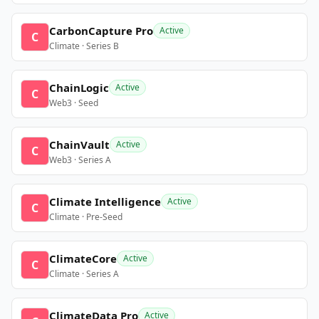
CarbonCapture Pro
Active
C
Climate · Series B
ChainLogic
Active
C
Web3 · Seed
ChainVault
Active
C
Web3 · Series A
Climate Intelligence
Active
C
Climate · Pre-Seed
ClimateCore
Active
C
Climate · Series A
ClimateData Pro
Active