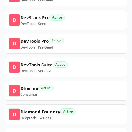
DevTools · Pre-Seed
DevStack Pro
Active
D
DevTools · Seed
DevTools Pro
Active
D
DevTools · Pre-Seed
DevTools Suite
Active
D
DevTools · Series A
Dharma
Active
D
Consumer
Diamond Foundry
Active
D
Deeptech · Series D+