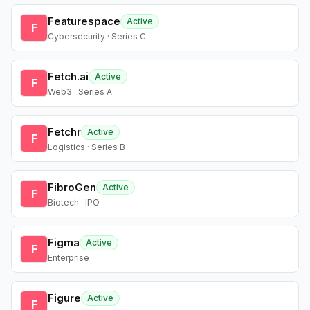
Featurespace
Active
F
Cybersecurity · Series C
Fetch.ai
Active
F
Web3 · Series A
Fetchr
Active
F
Logistics · Series B
FibroGen
Active
F
Biotech · IPO
Figma
Active
F
Enterprise
Figure
Active
F