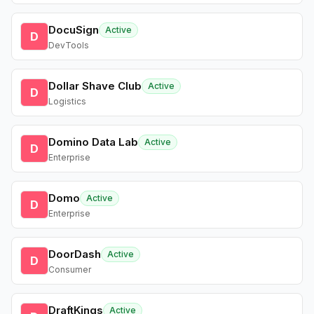
DocuSign
Active
D
DevTools
Dollar Shave Club
Active
D
Logistics
Domino Data Lab
Active
D
Enterprise
Domo
Active
D
Enterprise
DoorDash
Active
D
Consumer
DraftKings
Active