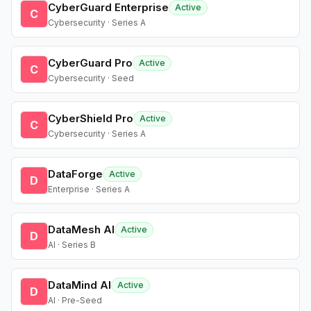
CyberGuard Enterprise
Active
C
Cybersecurity · Series A
CyberGuard Pro
Active
C
Cybersecurity · Seed
CyberShield Pro
Active
C
Cybersecurity · Series A
DataForge
Active
D
Enterprise · Series A
DataMesh AI
Active
D
AI · Series B
DataMind AI
Active
D
AI · Pre-Seed