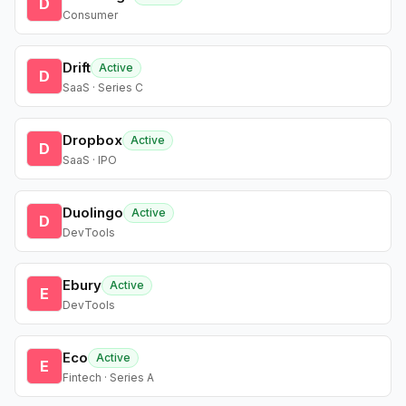
D
Consumer
Drift
Active
D
SaaS · Series C
Dropbox
Active
D
SaaS · IPO
Duolingo
Active
D
DevTools
Ebury
Active
E
DevTools
Eco
Active
E
Fintech · Series A