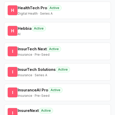
HealthTech Pro
Active
H
Digital Health · Series A
Hebbia
Active
H
AI
InsurTech Next
Active
I
Insurance · Pre-Seed
InsurTech Solutions
Active
I
Insurance · Series A
InsuranceAI Pro
Active
I
Insurance · Pre-Seed
InsureNext
Active
I