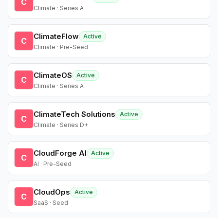
C
Climate · Series A
ClimateFlow
Active
C
Climate · Pre-Seed
ClimateOS
Active
C
Climate · Series A
ClimateTech Solutions
Active
C
Climate · Series D+
CloudForge AI
Active
C
AI · Pre-Seed
CloudOps
Active
C
SaaS · Seed