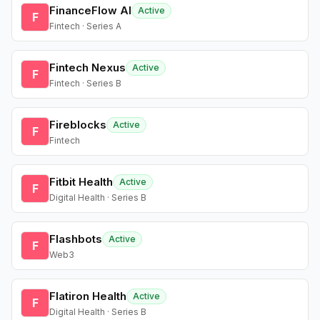
FinanceFlow AI
Active
F
Fintech · Series A
Fintech Nexus
Active
F
Fintech · Series B
Fireblocks
Active
F
Fintech
Fitbit Health
Active
F
Digital Health · Series B
Flashbots
Active
F
Web3
Flatiron Health
Active
F
Digital Health · Series B