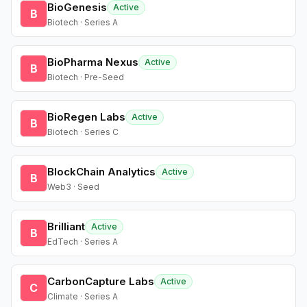
BioGenesis
Active
B
Biotech · Series A
BioPharma Nexus
Active
B
Biotech · Pre-Seed
BioRegen Labs
Active
B
Biotech · Series C
BlockChain Analytics
Active
B
Web3 · Seed
Brilliant
Active
B
EdTech · Series A
CarbonCapture Labs
Active
C
Climate · Series A