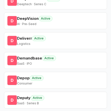
D
Deeptech · Series C
DeepVision
Active
D
AI · Pre-Seed
Deliverr
Active
D
Logistics
Demandbase
Active
D
SaaS · IPO
Depop
Active
D
Consumer
Deputy
Active
D
SaaS · Series B