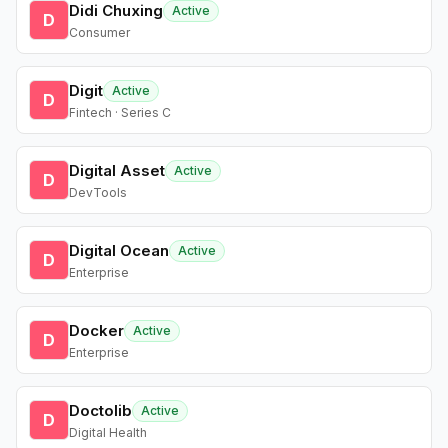
Didi Chuxing
Active
D
Consumer
Digit
Active
D
Fintech · Series C
Digital Asset
Active
D
DevTools
Digital Ocean
Active
D
Enterprise
Docker
Active
D
Enterprise
Doctolib
Active
D
Digital Health