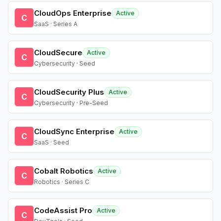
CloudOps Enterprise
Active
C
SaaS · Series A
CloudSecure
Active
C
Cybersecurity · Seed
CloudSecurity Plus
Active
C
Cybersecurity · Pre-Seed
CloudSync Enterprise
Active
C
SaaS · Seed
Cobalt Robotics
Active
C
Robotics · Series C
CodeAssist Pro
Active
C