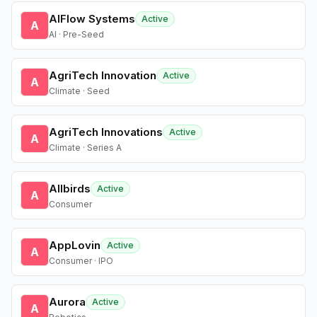
AIFlow Systems
Active
A
AI · Pre-Seed
AgriTech Innovation
Active
A
Climate · Seed
AgriTech Innovations
Active
A
Climate · Series A
Allbirds
Active
A
Consumer
AppLovin
Active
A
Consumer · IPO
Aurora
Active
A