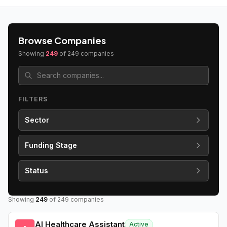
Browse Companies
Showing
249
of
249
companies
FILTERS
Sector
Funding Stage
Status
Showing
249
of
249
companies
AI Healthcare Assistant
Active