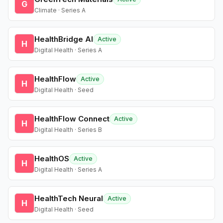
G
Climate · Series A
HealthBridge AI
Active
H
Digital Health · Series A
HealthFlow
Active
H
Digital Health · Seed
HealthFlow Connect
Active
H
Digital Health · Series B
HealthOS
Active
H
Digital Health · Series A
HealthTech Neural
Active
H
Digital Health · Seed