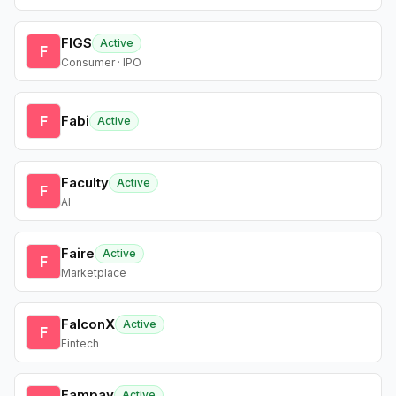
FIGS
Active
F
Consumer · IPO
F
Fabi
Active
Faculty
Active
F
AI
Faire
Active
F
Marketplace
FalconX
Active
F
Fintech
Fampay
Active