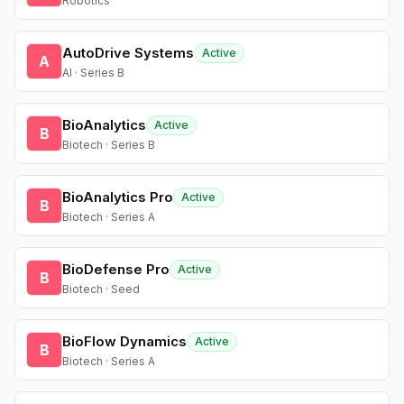
Robotics
AutoDrive Systems
Active
A
AI · Series B
BioAnalytics
Active
B
Biotech · Series B
BioAnalytics Pro
Active
B
Biotech · Series A
BioDefense Pro
Active
B
Biotech · Seed
BioFlow Dynamics
Active
B
Biotech · Series A