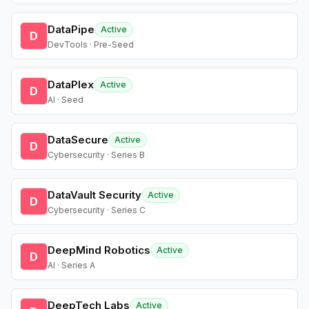
DataPipe
Active
D
DevTools · Pre-Seed
DataPlex
Active
D
AI · Seed
DataSecure
Active
D
Cybersecurity · Series B
DataVault Security
Active
D
Cybersecurity · Series C
DeepMind Robotics
Active
D
AI · Series A
DeepTech Labs
Active