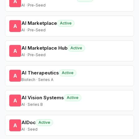
A
AI · Pre-Seed
AI Marketplace
Active
A
AI · Pre-Seed
AI Marketplace Hub
Active
A
AI · Pre-Seed
AI Therapeutics
Active
A
Biotech · Series A
AI Vision Systems
Active
A
AI · Series B
AIDoc
Active
A
AI · Seed