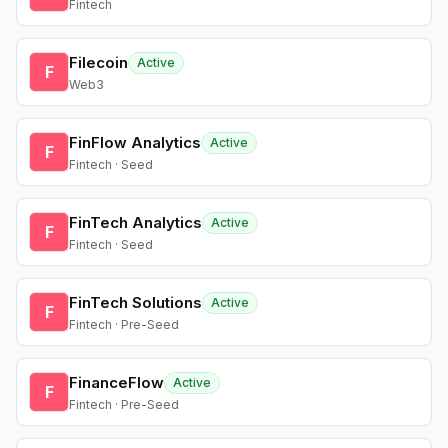
Fintech
Filecoin
Active
F
Web3
FinFlow Analytics
Active
F
Fintech · Seed
FinTech Analytics
Active
F
Fintech · Seed
FinTech Solutions
Active
F
Fintech · Pre-Seed
FinanceFlow
Active
F
Fintech · Pre-Seed