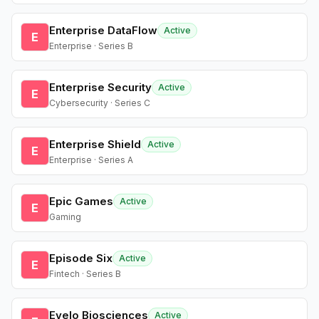
Enterprise DataFlow
Active
E
Enterprise · Series B
Enterprise Security
Active
E
Cybersecurity · Series C
Enterprise Shield
Active
E
Enterprise · Series A
Epic Games
Active
E
Gaming
Episode Six
Active
E
Fintech · Series B
Evelo Biosciences
Active