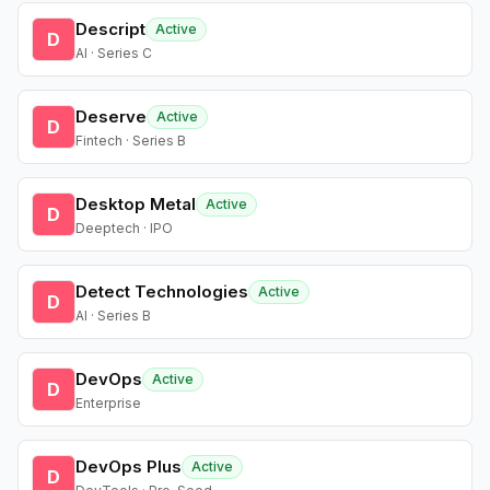
Descript
Active
D
AI · Series C
Deserve
Active
D
Fintech · Series B
Desktop Metal
Active
D
Deeptech · IPO
Detect Technologies
Active
D
AI · Series B
DevOps
Active
D
Enterprise
DevOps Plus
Active
D