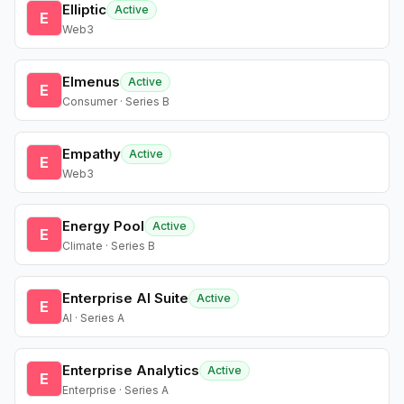
Elliptic
Active
E
Web3
Elmenus
Active
E
Consumer · Series B
Empathy
Active
E
Web3
Energy Pool
Active
E
Climate · Series B
Enterprise AI Suite
Active
E
AI · Series A
Enterprise Analytics
Active
E
Enterprise · Series A