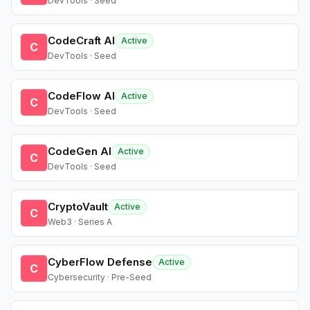
DevTools · Seed
CodeCraft AI
Active
C
DevTools · Seed
CodeFlow AI
Active
C
DevTools · Seed
CodeGen AI
Active
C
DevTools · Seed
CryptoVault
Active
C
Web3 · Series A
CyberFlow Defense
Active
C
Cybersecurity · Pre-Seed