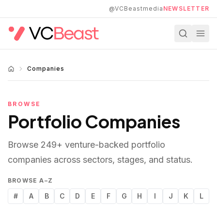
Skip to main content
@VCBeastmedia
NEWSLETTER
Companies
BROWSE
Portfolio Companies
Browse
249
+ venture-backed portfolio
companies across sectors, stages, and status.
BROWSE A–Z
#
A
B
C
D
E
F
G
H
I
J
K
L