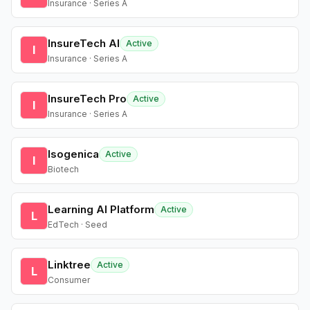
Insurance · Series A
InsureTech AI
Active
I
Insurance · Series A
InsureTech Pro
Active
I
Insurance · Series A
Isogenica
Active
I
Biotech
Learning AI Platform
Active
L
EdTech · Seed
Linktree
Active
L
Consumer