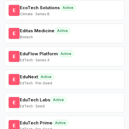
EcoTech Solutions
Active
E
Climate · Series B
Editas Medicine
Active
E
Biotech
EduFlow Platform
Active
E
EdTech · Series A
EduNext
Active
E
EdTech · Pre-Seed
EduTech Labs
Active
E
EdTech · Seed
EduTech Prime
Active
E