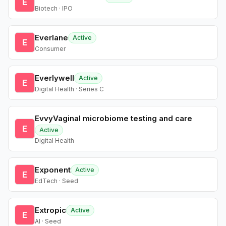
E
Biotech · IPO
Everlane
Active
E
Consumer
Everlywell
Active
E
Digital Health · Series C
EvvyVaginal microbiome testing and care
E
Active
Digital Health
Exponent
Active
E
EdTech · Seed
Extropic
Active
E
AI · Seed