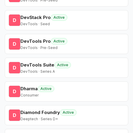
DevTools · Pre-Seed
DevStack Pro
Active
D
DevTools · Seed
DevTools Pro
Active
D
DevTools · Pre-Seed
DevTools Suite
Active
D
DevTools · Series A
Dharma
Active
D
Consumer
Diamond Foundry
Active
D
Deeptech · Series D+