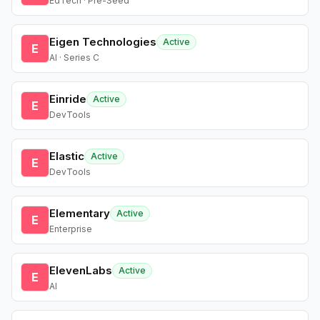
EdTech · Pre-Seed
Eigen Technologies
Active
E
AI · Series C
Einride
Active
E
DevTools
Elastic
Active
E
DevTools
Elementary
Active
E
Enterprise
ElevenLabs
Active
E
AI