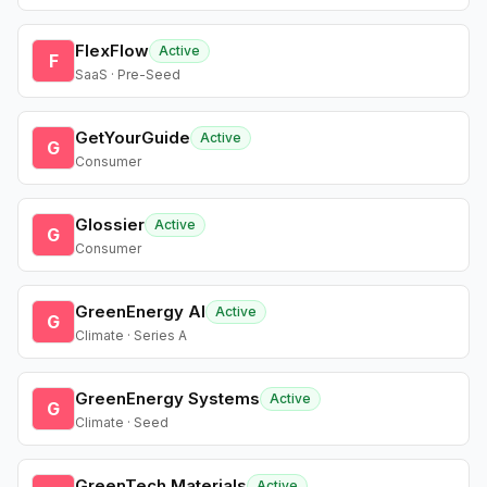
FlexFlow
Active
F
SaaS · Pre-Seed
GetYourGuide
Active
G
Consumer
Glossier
Active
G
Consumer
GreenEnergy AI
Active
G
Climate · Series A
GreenEnergy Systems
Active
G
Climate · Seed
GreenTech Materials
Active