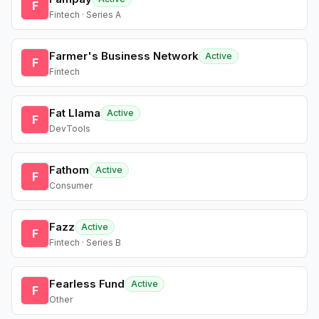
F
Fintech · Series A
Farmer's Business Network
Active
F
Fintech
Fat Llama
Active
F
DevTools
Fathom
Active
F
Consumer
Fazz
Active
F
Fintech · Series B
Fearless Fund
Active
F
Other