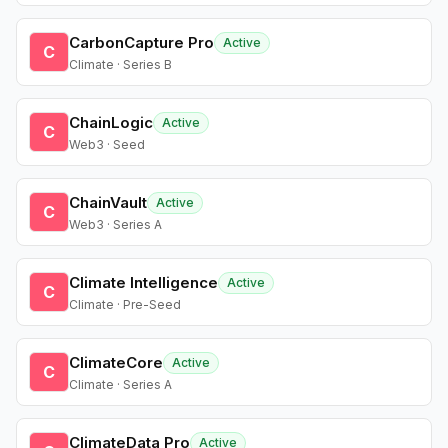
CarbonCapture Pro
Active
C
Climate · Series B
ChainLogic
Active
C
Web3 · Seed
ChainVault
Active
C
Web3 · Series A
Climate Intelligence
Active
C
Climate · Pre-Seed
ClimateCore
Active
C
Climate · Series A
ClimateData Pro
Active